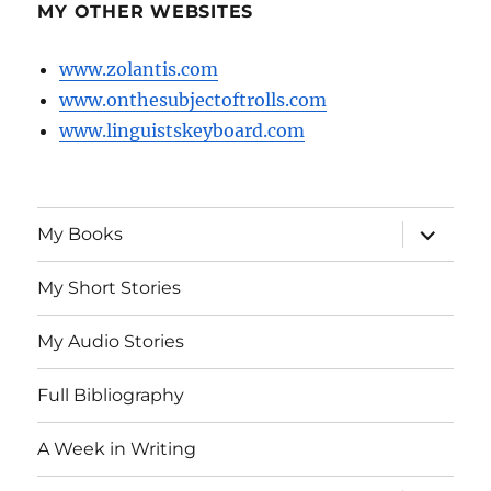
MY OTHER WEBSITES
www.zolantis.com
www.onthesubjectoftrolls.com
www.linguistskeyboard.com
expand
My Books
child
menu
My Short Stories
My Audio Stories
Full Bibliography
A Week in Writing