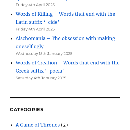
Friday 4th April 2025
Words of Killing – Words that end with the
Latin suffix ‘-cide’
Friday 4th April 2025
Aischomania – The obsession with making
oneself ugly
Wednesday 15th January 2025
Words of Creation – Words that end with the
Greek suffix ‘-poeia’
Saturday 4th January 2025
CATEGORIES
A Game of Thrones
(2)