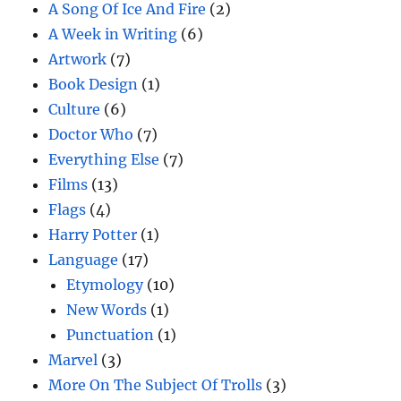
A Song Of Ice And Fire
(2)
A Week in Writing
(6)
Artwork
(7)
Book Design
(1)
Culture
(6)
Doctor Who
(7)
Everything Else
(7)
Films
(13)
Flags
(4)
Harry Potter
(1)
Language
(17)
Etymology
(10)
New Words
(1)
Punctuation
(1)
Marvel
(3)
More On The Subject Of Trolls
(3)