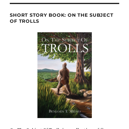
SHORT STORY BOOK: ON THE SUBJECT
OF TROLLS