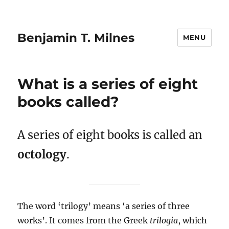
Benjamin T. Milnes
MENU
What is a series of eight
books called?
A series of eight books is called an
octology
.
The word ‘trilogy’ means ‘a series of three
works’. It comes from the Greek
trilogia
, which