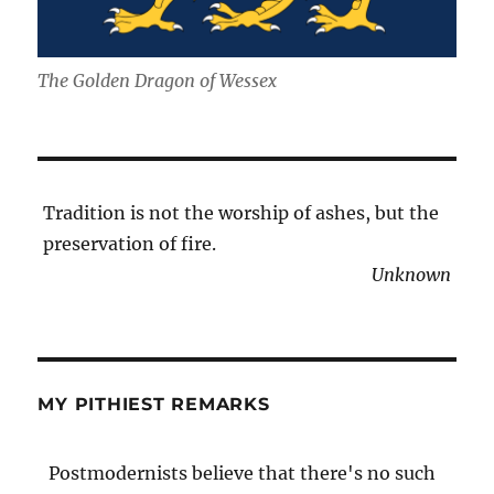
The Golden Dragon of Wessex
Tradition is not the worship of ashes, but the
preservation of fire.
Unknown
MY PITHIEST REMARKS
Postmodernists believe that there's no such