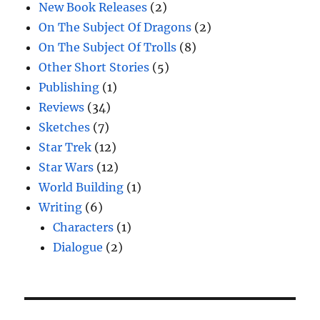
New Book Releases
(2)
On The Subject Of Dragons
(2)
On The Subject Of Trolls
(8)
Other Short Stories
(5)
Publishing
(1)
Reviews
(34)
Sketches
(7)
Star Trek
(12)
Star Wars
(12)
World Building
(1)
Writing
(6)
Characters
(1)
Dialogue
(2)