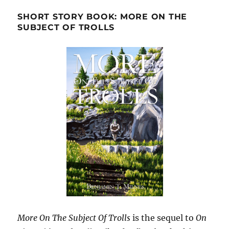
SHORT STORY BOOK: MORE ON THE
SUBJECT OF TROLLS
More On The Subject Of Trolls
is the sequel to
On