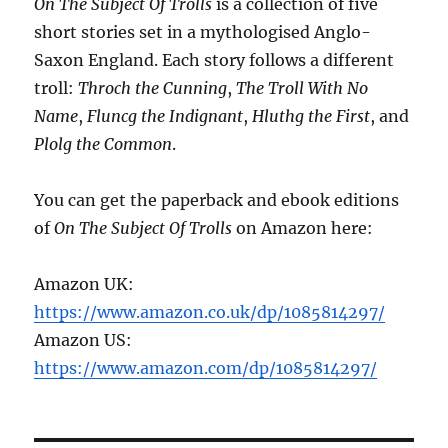
On The Subject Of Trolls
is a collection of five
short stories set in a mythologised Anglo-
Saxon England. Each story follows a different
troll:
Throch the Cunning
,
The Troll With No
Name
,
Fluncg the Indignant
,
Hluthg the First
, and
Plolg the Common
.
You can get the paperback and ebook editions
of
On The Subject Of Trolls
on Amazon here:
Amazon UK:
https://www.amazon.co.uk/dp/1085814297/
Amazon US:
https://www.amazon.com/dp/1085814297/