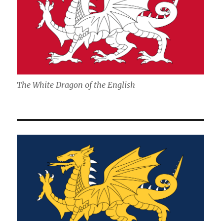
The White Dragon of the English