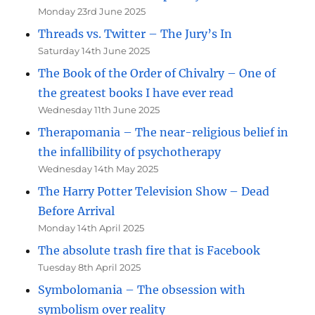
Monday 23rd June 2025
Threads vs. Twitter – The Jury’s In
Saturday 14th June 2025
The Book of the Order of Chivalry – One of
the greatest books I have ever read
Wednesday 11th June 2025
Therapomania – The near-religious belief in
the infallibility of psychotherapy
Wednesday 14th May 2025
The Harry Potter Television Show – Dead
Before Arrival
Monday 14th April 2025
The absolute trash fire that is Facebook
Tuesday 8th April 2025
Symbolomania – The obsession with
symbolism over reality