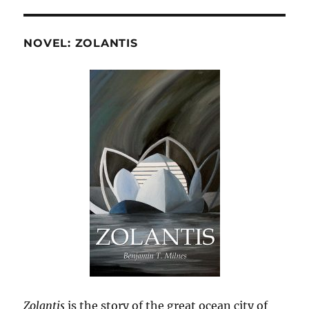
NOVEL: ZOLANTIS
Zolantis
is the story of the great ocean city of