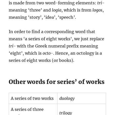
is made from two word-forming elements:
tri-
meaning ‘three’ and
logia
, which is from
logos
,
meaning ‘story’, ‘idea’, ‘speech’.
In order to find a corresponding word that
means ‘a series of eight works’, we just replace
tri-
with the Greek numeral prefix meaning
‘eight’, which is
octo-
. Hence, an octology is a
series of eight works (or books).
Other words for series’ of works
A series of two works
duology
A series of three
trilogy