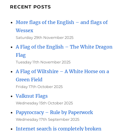
RECENT POSTS
More flags of the English – and flags of
Wessex
Saturday 29th November 2025
A Flag of the English – The White Dragon
Flag
Tuesday 11th November 2025
A Flag of Wiltshire – A White Horse on a
Green Field
Friday 17th October 2025
Valknut Flags
Wednesday 15th October 2025
Papyrocracy – Rule by Paperwork
Wednesday 17th September 2025
Internet search is completely broken