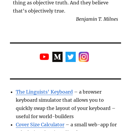
thing as objective truth. And they believe
that's objectively true.
Benjamin T. Milnes
The Linguists' Keyboard
– a browser
keyboard simulator that allows you to
quickly swap the layout of your keyboard –
useful for world-builders
Cover Size Calculator
– a small web-app for