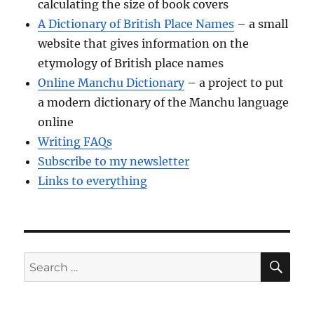
calculating the size of book covers
A Dictionary of British Place Names
– a small
website that gives information on the
etymology of British place names
Online Manchu Dictionary
– a project to put
a modern dictionary of the Manchu language
online
Writing FAQs
Subscribe to my newsletter
Links to everything
SE
Search
for: