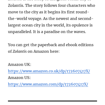
Zolantis. The story follows four characters who
move to the city as it begins its first round-
the-world voyage. As the newest and second-
largest ocean city in the world, its opulence is
unparalleled. It is a paradise on the waves.
You can get the paperback and ebook editions
of
Zolantis
on Amazon here:
Amazon UK:
https://www.amazon.co.uk/dp/172607417X/
Amazon US:
https://www.amazon.com/dp/172607417X/