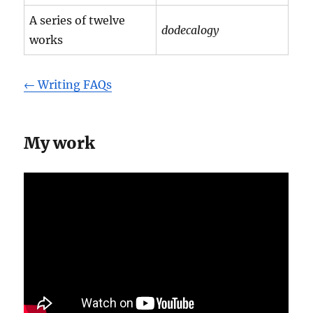
A series of twelve
dodecalogy
works
← Writing FAQs
My work