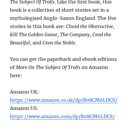
The Subject Of Trolls
. Like the first book, this
book is a collection of short stories set in a
mythologised Anglo-Saxon England. The five
stories in this book are:
Clund the Obstructive
,
Kill The Golden Goose
,
The Company
,
Ceod the
Beautiful
, and
Ceon the Noble
.
You can get the paperback and ebook editions
of
More On The Subject Of Trolls
on Amazon
here:
Amazon UK:
https://www.amazon.co.uk/dp/B08CM6LDCS/
Amazon US:
https://www.amazon.com/dp/B08CM6LDCS/