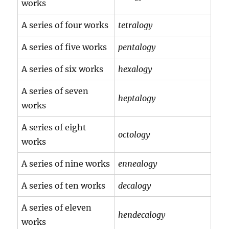
works
A series of four works
tetralogy
A series of five works
pentalogy
A series of six works
hexalogy
A series of seven
heptalogy
works
A series of eight
octology
works
A series of nine works
ennealogy
A series of ten works
decalogy
A series of eleven
hendecalogy
works