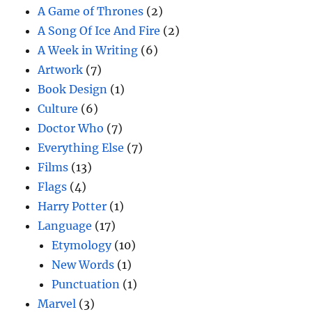
A Game of Thrones
(2)
A Song Of Ice And Fire
(2)
A Week in Writing
(6)
Artwork
(7)
Book Design
(1)
Culture
(6)
Doctor Who
(7)
Everything Else
(7)
Films
(13)
Flags
(4)
Harry Potter
(1)
Language
(17)
Etymology
(10)
New Words
(1)
Punctuation
(1)
Marvel
(3)