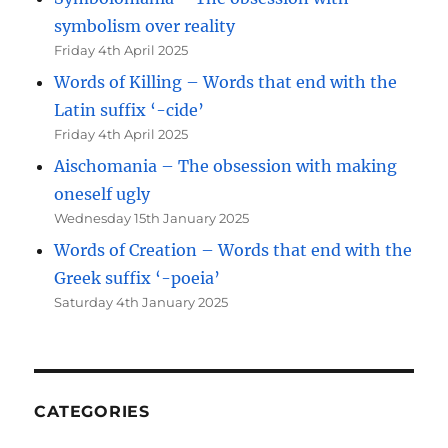
symbolism over reality
Friday 4th April 2025
Words of Killing – Words that end with the
Latin suffix ‘-cide’
Friday 4th April 2025
Aischomania – The obsession with making
oneself ugly
Wednesday 15th January 2025
Words of Creation – Words that end with the
Greek suffix ‘-poeia’
Saturday 4th January 2025
CATEGORIES