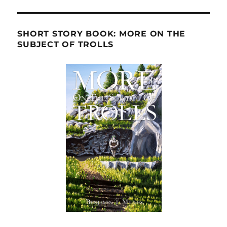
SHORT STORY BOOK: MORE ON THE
SUBJECT OF TROLLS