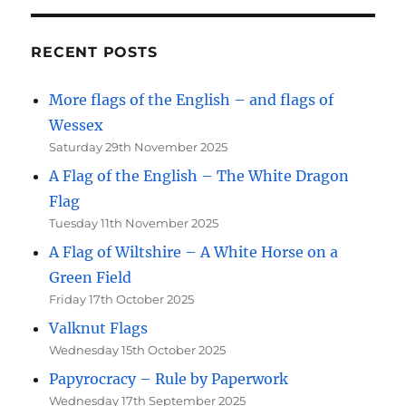
RECENT POSTS
More flags of the English – and flags of
Wessex
Saturday 29th November 2025
A Flag of the English – The White Dragon
Flag
Tuesday 11th November 2025
A Flag of Wiltshire – A White Horse on a
Green Field
Friday 17th October 2025
Valknut Flags
Wednesday 15th October 2025
Papyrocracy – Rule by Paperwork
Wednesday 17th September 2025