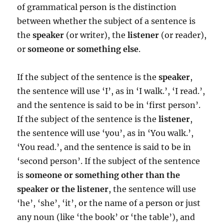
of grammatical person is the distinction
between whether the subject of a sentence is
the
speaker
(or writer), the
listener
(or reader),
or
someone or something else
.
If the subject of the sentence is the
speaker
,
the sentence will use ‘I’, as in ‘I walk.’, ‘I read.’,
and the sentence is said to be in ‘first person’.
If the subject of the sentence is the
listener
,
the sentence will use ‘you’, as in ‘You walk.’,
‘You read.’, and the sentence is said to be in
‘second person’. If the subject of the sentence
is
someone or something other than the
speaker or the listener
, the sentence will use
‘he’, ‘she’, ‘it’, or the name of a person or just
any noun (like ‘the book’ or ‘the table’), and