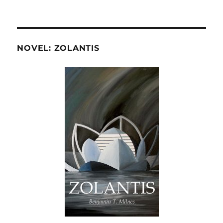
NOVEL: ZOLANTIS