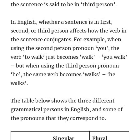
the sentence is said to be in ‘third person’.
In English, whether a sentence is in first,
second, or third person affects how the verb in
the sentence conjugates. For example, when
using the second person pronoun ‘you’, the
verb ‘to walk’ just becomes ‘walk’ – ‘you walk’
– but when using the third person pronoun
‘he’, the same verb becomes ‘walks’ – ‘he
walks’.
The table below shows the three different
grammatical persons in English, and some of
the pronouns that they correspond to.
Singular
Plural