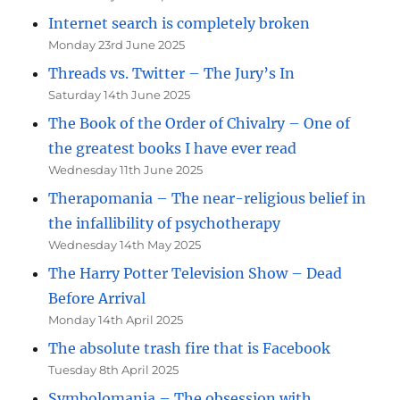
Internet search is completely broken
Monday 23rd June 2025
Threads vs. Twitter – The Jury’s In
Saturday 14th June 2025
The Book of the Order of Chivalry – One of
the greatest books I have ever read
Wednesday 11th June 2025
Therapomania – The near-religious belief in
the infallibility of psychotherapy
Wednesday 14th May 2025
The Harry Potter Television Show – Dead
Before Arrival
Monday 14th April 2025
The absolute trash fire that is Facebook
Tuesday 8th April 2025
Symbolomania – The obsession with