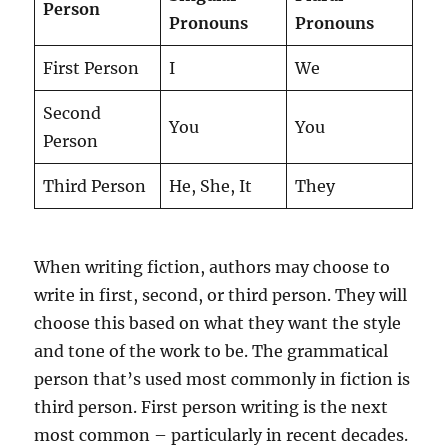
Person
Pronouns
Pronouns
First Person
I
We
Second
You
You
Person
Third Person
He, She, It
They
When writing fiction, authors may choose to
write in first, second, or third person. They will
choose this based on what they want the style
and tone of the work to be. The grammatical
person that’s used most commonly in fiction is
third person. First person writing is the next
most common – particularly in recent decades.