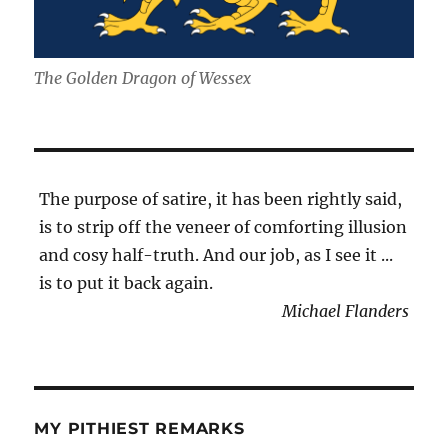
The Golden Dragon of Wessex
The purpose of satire, it has been rightly said,
is to strip off the veneer of comforting illusion
and cosy half-truth. And our job, as I see it ...
is to put it back again.
Michael Flanders
MY PITHIEST REMARKS