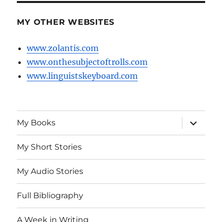
MY OTHER WEBSITES
www.zolantis.com
www.onthesubjectoftrolls.com
www.linguistskeyboard.com
expand
My Books
child
menu
My Short Stories
My Audio Stories
Full Bibliography
A Week in Writing