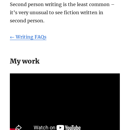
Second person writing is the least common –
it’s very unusual to see fiction written in
second person.
← Writing FAQs
My work