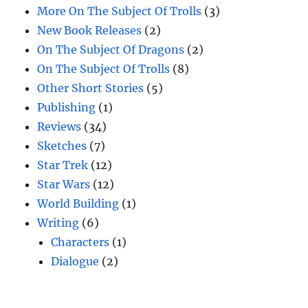
More On The Subject Of Trolls
(3)
New Book Releases
(2)
On The Subject Of Dragons
(2)
On The Subject Of Trolls
(8)
Other Short Stories
(5)
Publishing
(1)
Reviews
(34)
Sketches
(7)
Star Trek
(12)
Star Wars
(12)
World Building
(1)
Writing
(6)
Characters
(1)
Dialogue
(2)