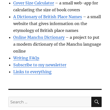
Cover Size Calculator
– a small web-app for
calculating the size of book covers
A Dictionary of British Place Names
– a small
website that gives information on the
etymology of British place names
Online Manchu Dictionary
– a project to put
a modern dictionary of the Manchu language
online
Writing FAQs
Subscribe to my newsletter
Links to everything
SE
Search
for: