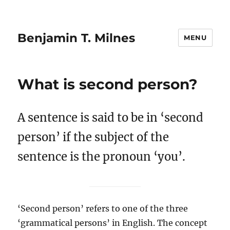
Benjamin T. Milnes
MENU
What is second person?
A sentence is said to be in ‘second
person’ if the subject of the
sentence is the pronoun ‘you’.
‘Second person’ refers to one of the three
‘grammatical persons’ in English. The concept