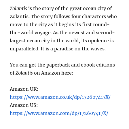
Zolantis
is the story of the great ocean city of
Zolantis. The story follows four characters who
move to the city as it begins its first round-
the-world voyage. As the newest and second-
largest ocean city in the world, its opulence is
unparalleled. It is a paradise on the waves.
You can get the paperback and ebook editions
of
Zolantis
on Amazon here:
Amazon UK:
https://www.amazon.co.uk/dp/172607417X/
Amazon US:
https://www.amazon.com/dp/172607417X/