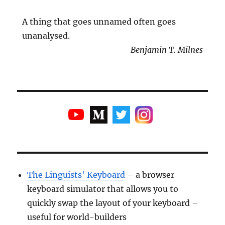
A thing that goes unnamed often goes
unanalysed.
Benjamin T. Milnes
The Linguists' Keyboard
– a browser
keyboard simulator that allows you to
quickly swap the layout of your keyboard –
useful for world-builders