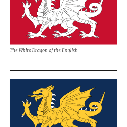
The White Dragon of the English