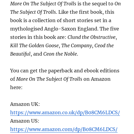
More On The Subject Of Trolls
is the sequel to
On
The Subject Of Trolls
. Like the first book, this
book is a collection of short stories set in a
mythologised Anglo-Saxon England. The five
stories in this book are:
Clund the Obstructive
,
Kill The Golden Goose
,
The Company
,
Ceod the
Beautiful
, and
Ceon the Noble
.
You can get the paperback and ebook editions
of
More On The Subject Of Trolls
on Amazon
here:
Amazon UK:
https://www.amazon.co.uk/dp/B08CM6LDCS/
Amazon US:
https://www.amazon.com/dp/B08CM6LDCS/