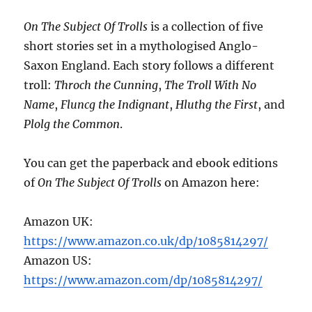
On The Subject Of Trolls
is a collection of five
short stories set in a mythologised Anglo-
Saxon England. Each story follows a different
troll:
Throch the Cunning
,
The Troll With No
Name
,
Fluncg the Indignant
,
Hluthg the First
, and
Plolg the Common
.
You can get the paperback and ebook editions
of
On The Subject Of Trolls
on Amazon here:
Amazon UK:
https://www.amazon.co.uk/dp/1085814297/
Amazon US:
https://www.amazon.com/dp/1085814297/