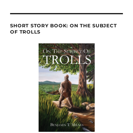
SHORT STORY BOOK: ON THE SUBJECT
OF TROLLS