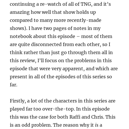
continuing a re-watch of all of TNG, and it’s
amazing how well that show holds up
compared to many more recently-made
shows). I have two pages of notes in my
notebook about this episode – most of them
are quite disconnected from each other, so I
think rather than just go through them all in
this review, I’ll focus on the problems in this
episode that were very apparent, and which are
present in all of the episodes of this series so
far.
Firstly, a lot of the characters in this series are
played far too over-the-top. In this episode
this was the case for both Raffi and Chris. This
is an odd problem. The reason why it
is
a