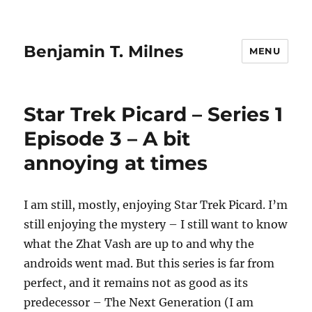
Benjamin T. Milnes
MENU
Star Trek Picard – Series 1
Episode 3 – A bit
annoying at times
I am still, mostly, enjoying Star Trek Picard. I’m
still enjoying the mystery – I still want to know
what the Zhat Vash are up to and why the
androids went mad. But this series is far from
perfect, and it remains not as good as its
predecessor – The Next Generation (I am