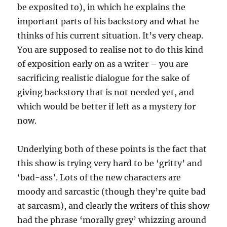
be exposited to), in which he explains the
important parts of his backstory and what he
thinks of his current situation. It’s very cheap.
You are supposed to realise not to do this kind
of exposition early on as a writer – you are
sacrificing realistic dialogue for the sake of
giving backstory that is not needed yet, and
which would be better if left as a mystery for
now.
Underlying both of these points is the fact that
this show is trying very hard to be ‘gritty’ and
‘bad-ass’. Lots of the new characters are
moody and sarcastic (though they’re quite bad
at sarcasm), and clearly the writers of this show
had the phrase ‘morally grey’ whizzing around