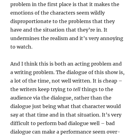
problem in the first place is that it makes the
emotions of the characters seem wildly
disproportionate to the problems that they
have and the situation that they’re in. It
undermines the realism and it’s very annoying
to watch.
And I think this is both an acting problem and
a writing problem. The dialogue of this show is,
a lot of the time, not well written. It is cheap –
the writers keep trying to
tell
things to the
audience via the dialogue, rather than the
dialogue just being what that character would
say at that time and in that situation. It’s very
difficult to perform bad dialogue well – bad
dialogue can make a performance seem over-