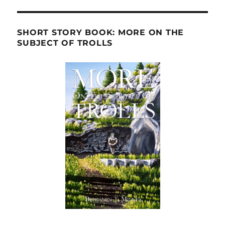
SHORT STORY BOOK: MORE ON THE
SUBJECT OF TROLLS