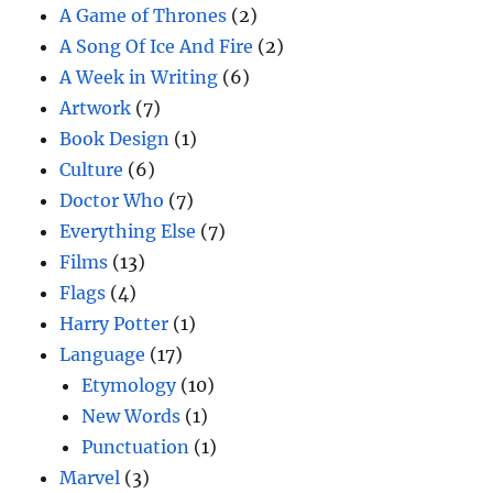
A Game of Thrones
(2)
A Song Of Ice And Fire
(2)
A Week in Writing
(6)
Artwork
(7)
Book Design
(1)
Culture
(6)
Doctor Who
(7)
Everything Else
(7)
Films
(13)
Flags
(4)
Harry Potter
(1)
Language
(17)
Etymology
(10)
New Words
(1)
Punctuation
(1)
Marvel
(3)