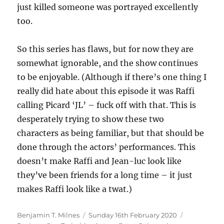
just killed someone was portrayed excellently
too.
So this series has flaws, but for now they are
somewhat ignorable, and the show continues
to be enjoyable. (Although if there’s one thing I
really did hate about this episode it was Raffi
calling Picard ‘JL’ – fuck off with that. This is
desperately trying to show these two
characters as being familiar, but that should be
done through the actors’ performances. This
doesn’t make Raffi and Jean-luc look like
they’ve been friends for a long time – it just
makes Raffi look like a twat.)
Author
Posted
Categories
Benjamin T. Milnes
Sunday 16th February 2020