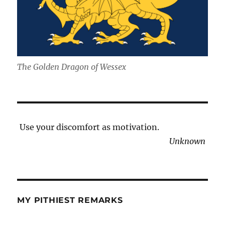
The Golden Dragon of Wessex
Use your discomfort as motivation.
Unknown
MY PITHIEST REMARKS