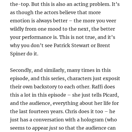
the-top. But this is also an acting problem. It’s
as though the actors believe that more
emotion is always better – the more you veer
wildly from one mood to the next, the better
your performance is. This is not true, and it’s
why you don’t see Patrick Stewart or Brent
Spiner do it.
Secondly, and similarly, many times in this
episode, and this series, characters just exposit
their own backstory to each other. Raffi does
this a lot in this episode – she just tells Picard,
and the audience, everything about her life for
the last fourteen years. Chris does it too – he
just has a conversation with a hologram (who
seems to appear
just
so that the audience can