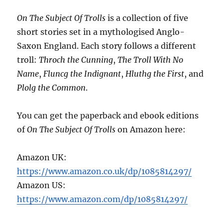
On The Subject Of Trolls
is a collection of five
short stories set in a mythologised Anglo-
Saxon England. Each story follows a different
troll:
Throch the Cunning
,
The Troll With No
Name
,
Fluncg the Indignant
,
Hluthg the First
, and
Plolg the Common
.
You can get the paperback and ebook editions
of
On The Subject Of Trolls
on Amazon here:
Amazon UK:
https://www.amazon.co.uk/dp/1085814297/
Amazon US:
https://www.amazon.com/dp/1085814297/