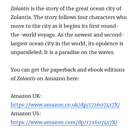
Zolantis
is the story of the great ocean city of
Zolantis. The story follows four characters who
move to the city as it begins its first round-
the-world voyage. As the newest and second-
largest ocean city in the world, its opulence is
unparalleled. It is a paradise on the waves.
You can get the paperback and ebook editions
of
Zolantis
on Amazon here:
Amazon UK:
https://www.amazon.co.uk/dp/172607417X/
Amazon US:
https://www.amazon.com/dp/172607417X/