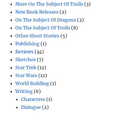
More On The Subject Of Trolls
(3)
New Book Releases
(2)
On The Subject Of Dragons
(2)
On The Subject Of Trolls
(8)
Other Short Stories
(5)
Publishing
(1)
Reviews
(34)
Sketches
(7)
Star Trek
(12)
Star Wars
(12)
World Building
(1)
Writing
(6)
Characters
(1)
Dialogue
(2)