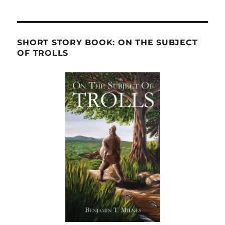
SHORT STORY BOOK: ON THE SUBJECT
OF TROLLS