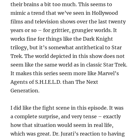
their brains a bit too much. This seems to
mimic a trend that we’ve seen in Hollywood
films and television shows over the last twenty
years or so – for grittier, grungier worlds. It
works fine for things like the Dark Knight
trilogy, but it’s somewhat antithetical to Star
Trek. The world depicted in this show does not
seem like the same world as in classic Star Trek.
It makes this series seem more like Marvel’s
Agents of S.H.I.E.L.D. than The Next
Generation.
I did like the fight scene in this episode. It was
a complete surprise, and very tense – exactly
how that situation would seem in real life,
which was great. Dr. Jurati’s reaction to having