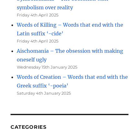
symbolism over reality
Friday 4th April 2025
Words of Killing – Words that end with the
Latin suffix ‘-cide’
Friday 4th April 2025
Aischomania – The obsession with making
oneself ugly
Wednesday 15th January 2025
Words of Creation – Words that end with the
Greek suffix ‘-poeia’
Saturday 4th January 2025
CATEGORIES