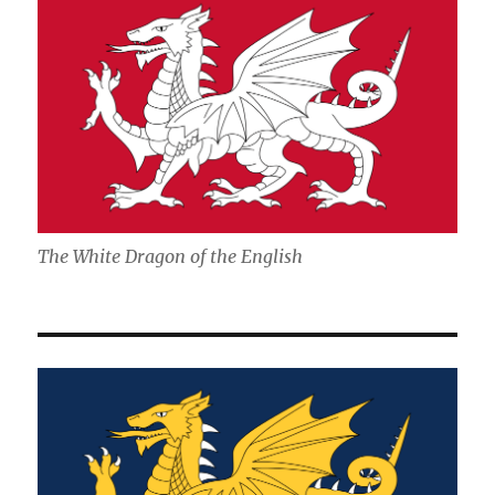
The White Dragon of the English