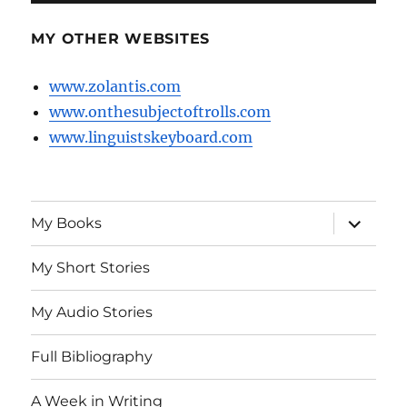
MY OTHER WEBSITES
www.zolantis.com
www.onthesubjectoftrolls.com
www.linguistskeyboard.com
expand
My Books
child
menu
My Short Stories
My Audio Stories
Full Bibliography
A Week in Writing