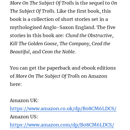
More On The Subject Of Trolls
is the sequel to
On
The Subject Of Trolls
. Like the first book, this
book is a collection of short stories set in a
mythologised Anglo-Saxon England. The five
stories in this book are:
Clund the Obstructive
,
Kill The Golden Goose
,
The Company
,
Ceod the
Beautiful
, and
Ceon the Noble
.
You can get the paperback and ebook editions
of
More On The Subject Of Trolls
on Amazon
here:
Amazon UK:
https://www.amazon.co.uk/dp/B08CM6LDCS/
Amazon US:
https://www.amazon.com/dp/B08CM6LDCS/