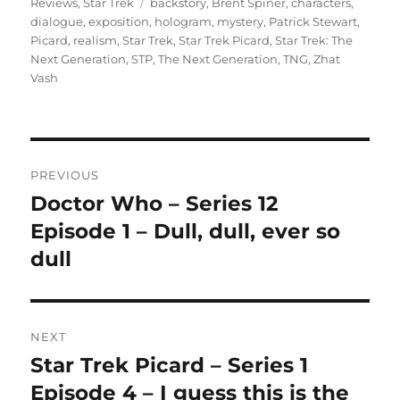
Tags
on
Reviews
,
Star Trek
backstory
,
Brent Spiner
,
characters
,
dialogue
,
exposition
,
hologram
,
mystery
,
Patrick Stewart
,
Picard
,
realism
,
Star Trek
,
Star Trek Picard
,
Star Trek: The
Next Generation
,
STP
,
The Next Generation
,
TNG
,
Zhat
Vash
Post
PREVIOUS
navigation
Doctor Who – Series 12
Previous
post:
Episode 1 – Dull, dull, ever so
dull
NEXT
Star Trek Picard – Series 1
Next
post:
Episode 4 – I guess this is the