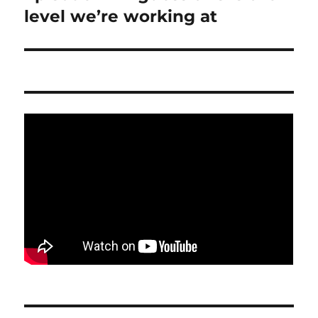
level we’re working at