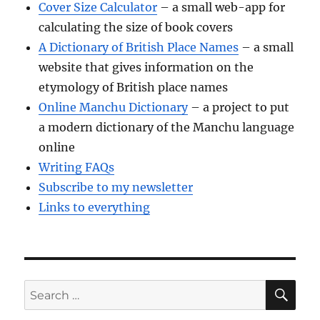
Cover Size Calculator
– a small web-app for
calculating the size of book covers
A Dictionary of British Place Names
– a small
website that gives information on the
etymology of British place names
Online Manchu Dictionary
– a project to put
a modern dictionary of the Manchu language
online
Writing FAQs
Subscribe to my newsletter
Links to everything
SE
Search
for: