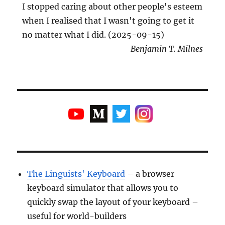
I stopped caring about other people's esteem
when I realised that I wasn't going to get it
no matter what I did. (2025-09-15)
Benjamin T. Milnes
The Linguists' Keyboard
– a browser
keyboard simulator that allows you to
quickly swap the layout of your keyboard –
useful for world-builders