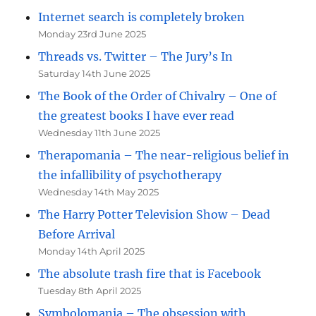
Internet search is completely broken
Monday 23rd June 2025
Threads vs. Twitter – The Jury’s In
Saturday 14th June 2025
The Book of the Order of Chivalry – One of
the greatest books I have ever read
Wednesday 11th June 2025
Therapomania – The near-religious belief in
the infallibility of psychotherapy
Wednesday 14th May 2025
The Harry Potter Television Show – Dead
Before Arrival
Monday 14th April 2025
The absolute trash fire that is Facebook
Tuesday 8th April 2025
Symbolomania – The obsession with