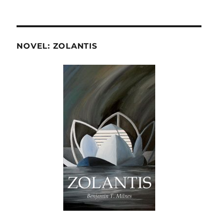
NOVEL: ZOLANTIS