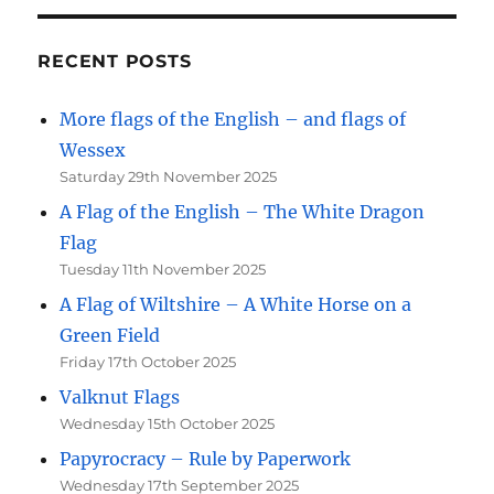
RECENT POSTS
More flags of the English – and flags of
Wessex
Saturday 29th November 2025
A Flag of the English – The White Dragon
Flag
Tuesday 11th November 2025
A Flag of Wiltshire – A White Horse on a
Green Field
Friday 17th October 2025
Valknut Flags
Wednesday 15th October 2025
Papyrocracy – Rule by Paperwork
Wednesday 17th September 2025