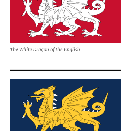
The White Dragon of the English