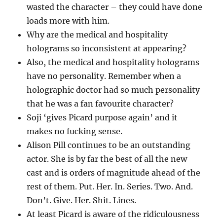
wasted the character – they could have done
loads more with him.
Why are the medical and hospitality
holograms so inconsistent at appearing?
Also, the medical and hospitality holograms
have no personality. Remember when a
holographic doctor had so much personality
that he was a fan favourite character?
Soji ‘gives Picard purpose again’ and it
makes no fucking sense.
Alison Pill continues to be an outstanding
actor. She is by far the best of all the new
cast and is orders of magnitude ahead of the
rest of them. Put. Her. In. Series. Two. And.
Don’t. Give. Her. Shit. Lines.
At least Picard is aware of the ridiculousness