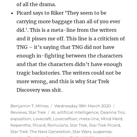
of all the drama.
Picard says to Riker ‘They seem to be
carrying more baggage than all of you ever
did.’. This is a meta-line from the writers
and it pisses me off. This line is a criticism of
TNG – it’s saying that TNG did not have
enough in-fighting between the characters
and that the characters didn’t have enough
tragic backstories. The writers could not be
more wrong, and this is why Star Trek
Discovery was shit.
Author
Posted
Categorie
Benjamin T. Milnes
Wednesday 18th March 2020
Tags
on
Reviews
,
Star Trek
AI
,
artificial intelligence
,
Deanna Troi
,
exposition
,
Lovecraft
,
Lovecraftian
,
meta-line
,
Mind Meld
,
Nepenthe
,
Picard
,
Romulans
,
Star Trek
,
Star Trek Picard
,
Star Trek: The Next Generation
,
Star Wars
,
suspense
,