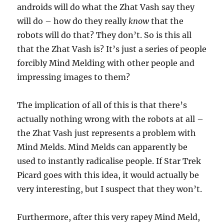
androids will do what the Zhat Vash say they
will do – how do they really
know
that the
robots will do that? They don’t. So is this all
that the Zhat Vash is? It’s just a series of people
forcibly Mind Melding with other people and
impressing images to them?
The implication of all of this is that there’s
actually nothing wrong with the robots at all –
the Zhat Vash just represents a problem with
Mind Melds. Mind Melds can apparently be
used to instantly radicalise people. If Star Trek
Picard goes with this idea, it would actually be
very interesting, but I suspect that they won’t.
Furthermore, after this very rapey Mind Meld,