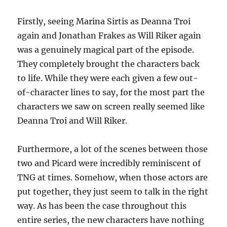
Firstly, seeing Marina Sirtis as Deanna Troi
again and Jonathan Frakes as Will Riker again
was a genuinely magical part of the episode.
They completely brought the characters back
to life. While they were each given a few out-
of-character lines to say, for the most part the
characters we saw on screen really seemed like
Deanna Troi and Will Riker.
Furthermore, a lot of the scenes between those
two and Picard were incredibly reminiscent of
TNG at times. Somehow, when those actors are
put together, they just seem to talk in the right
way. As has been the case throughout this
entire series, the new characters have nothing