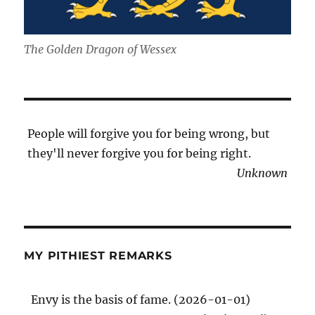
The Golden Dragon of Wessex
People will forgive you for being wrong, but
they'll never forgive you for being right.
Unknown
MY PITHIEST REMARKS
Envy is the basis of fame. (2026-01-01)