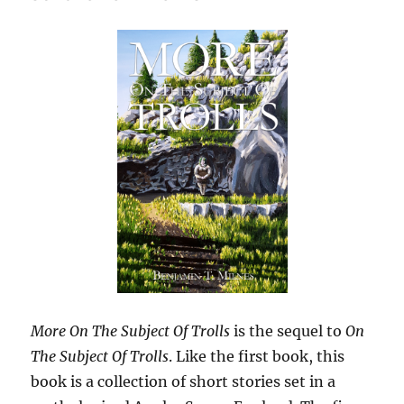
More On The Subject Of Trolls
is the sequel to
On
The Subject Of Trolls
. Like the first book, this
book is a collection of short stories set in a