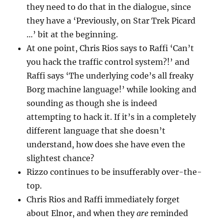
they need to do that in the dialogue, since
they have a ‘Previously, on Star Trek Picard
…’ bit at the beginning.
At one point, Chris Rios says to Raffi ‘Can’t
you hack the traffic control system?!’ and
Raffi says ‘The underlying code’s all freaky
Borg machine language!’ while looking and
sounding as though she is indeed
attempting to hack it. If it’s in a completely
different language that she doesn’t
understand, how does she have even the
slightest chance?
Rizzo continues to be insufferably over-the-
top.
Chris Rios and Raffi immediately forget
about Elnor, and when they
are
reminded