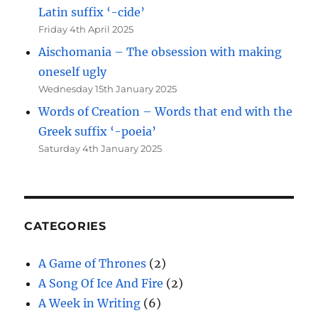
Latin suffix ‘-cide’
Friday 4th April 2025
Aischomania – The obsession with making
oneself ugly
Wednesday 15th January 2025
Words of Creation – Words that end with the
Greek suffix ‘-poeia’
Saturday 4th January 2025
CATEGORIES
A Game of Thrones
(2)
A Song Of Ice And Fire
(2)
A Week in Writing
(6)