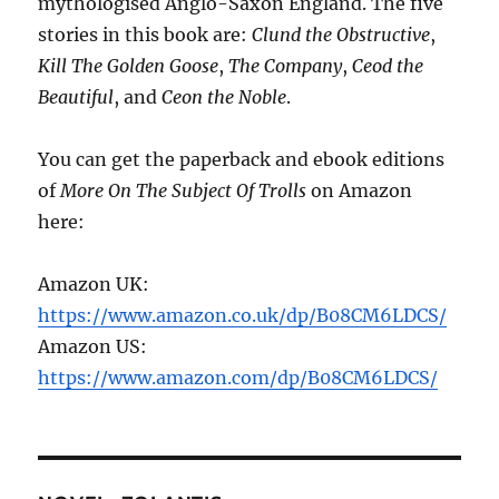
mythologised Anglo-Saxon England. The five
stories in this book are:
Clund the Obstructive
,
Kill The Golden Goose
,
The Company
,
Ceod the
Beautiful
, and
Ceon the Noble
.
You can get the paperback and ebook editions
of
More On The Subject Of Trolls
on Amazon
here:
Amazon UK:
https://www.amazon.co.uk/dp/B08CM6LDCS/
Amazon US:
https://www.amazon.com/dp/B08CM6LDCS/