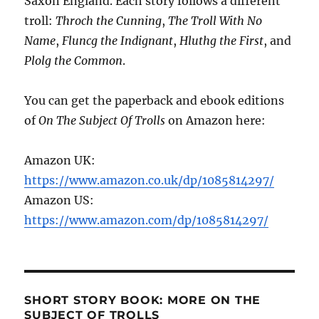
Saxon England. Each story follows a different
troll:
Throch the Cunning
,
The Troll With No
Name
,
Fluncg the Indignant
,
Hluthg the First
, and
Plolg the Common
.
You can get the paperback and ebook editions
of
On The Subject Of Trolls
on Amazon here:
Amazon UK:
https://www.amazon.co.uk/dp/1085814297/
Amazon US:
https://www.amazon.com/dp/1085814297/
SHORT STORY BOOK: MORE ON THE
SUBJECT OF TROLLS