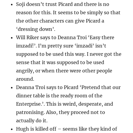
Soji doesn’t trust Picard and there is no
reason for this. It seems to be simply so that
the other characters can give Picard a
‘dressing down’.
Will Riker says to Deanna Troi ‘Easy there
imzadi!’. I’m pretty sure ‘imzadi’ isn’t
supposed to be used this way. I never got the
sense that it was supposed to be used
angrily, or when there were other people
around.
Deanna Troi says to Picard ‘Pretend that our
dinner table is the ready room of the
Enterprise.’. This is weird, desperate, and
patronising. Also, they proceed not to
actually do it.
Hugh is killed off – seems like they kind of