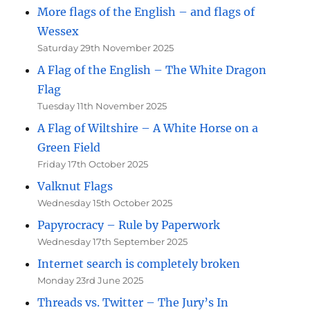
More flags of the English – and flags of
Wessex
Saturday 29th November 2025
A Flag of the English – The White Dragon
Flag
Tuesday 11th November 2025
A Flag of Wiltshire – A White Horse on a
Green Field
Friday 17th October 2025
Valknut Flags
Wednesday 15th October 2025
Papyrocracy – Rule by Paperwork
Wednesday 17th September 2025
Internet search is completely broken
Monday 23rd June 2025
Threads vs. Twitter – The Jury’s In