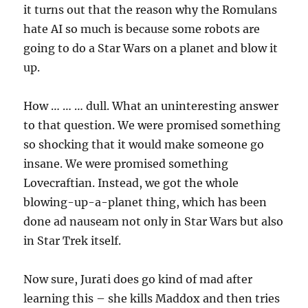
it turns out that the reason why the Romulans
hate AI so much is because some robots are
going to do a Star Wars on a planet and blow it
up.
How … … … dull. What an uninteresting answer
to that question. We were promised something
so shocking that it would make someone go
insane. We were promised something
Lovecraftian. Instead, we got the whole
blowing-up-a-planet thing, which has been
done ad nauseam not only in Star Wars but also
in Star Trek itself.
Now sure, Jurati does go kind of mad after
learning this – she kills Maddox and then tries