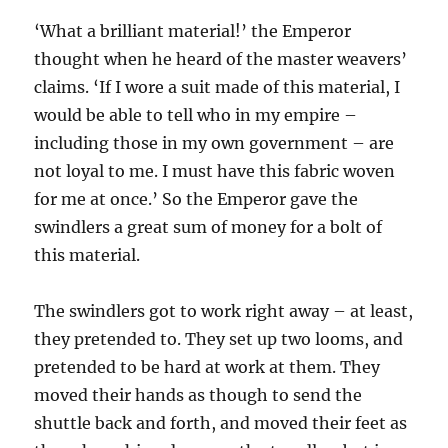
‘What a brilliant material!’ the Emperor
thought when he heard of the master weavers’
claims. ‘If I wore a suit made of this material, I
would be able to tell who in my empire –
including those in my own government – are
not loyal to me. I must have this fabric woven
for me at once.’ So the Emperor gave the
swindlers a great sum of money for a bolt of
this material.
The swindlers got to work right away – at least,
they pretended to. They set up two looms, and
pretended to be hard at work at them. They
moved their hands as though to send the
shuttle back and forth, and moved their feet as