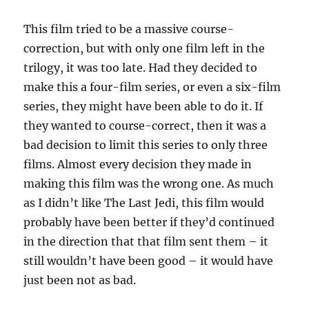
This film tried to be a massive course-
correction, but with only one film left in the
trilogy, it was too late. Had they decided to
make this a four-film series, or even a six-film
series, they might have been able to do it. If
they wanted to course-correct, then it was a
bad decision to limit this series to only three
films. Almost every decision they made in
making this film was the wrong one. As much
as I didn’t like The Last Jedi, this film would
probably have been better if they’d continued
in the direction that that film sent them – it
still wouldn’t have been good – it would have
just been not as bad.