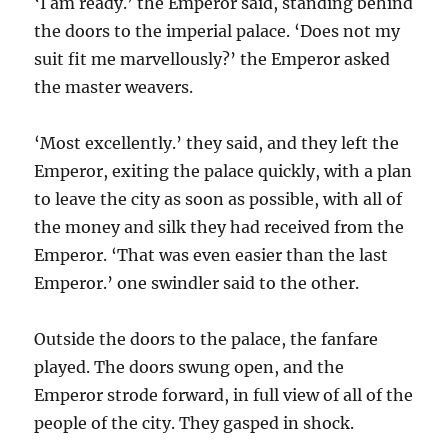
‘I am ready.’ the Emperor said, standing behind
the doors to the imperial palace. ‘Does not my
suit fit me marvellously?’ the Emperor asked
the master weavers.
‘Most excellently.’ they said, and they left the
Emperor, exiting the palace quickly, with a plan
to leave the city as soon as possible, with all of
the money and silk they had received from the
Emperor. ‘That was even easier than the last
Emperor.’ one swindler said to the other.
Outside the doors to the palace, the fanfare
played. The doors swung open, and the
Emperor strode forward, in full view of all of the
people of the city. They gasped in shock.