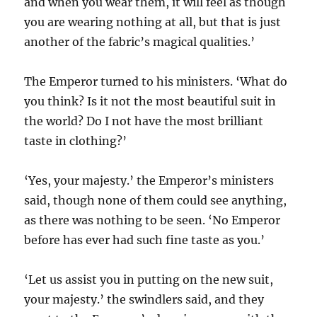
and when you wear them, it will feel as though
you are wearing nothing at all, but that is just
another of the fabric’s magical qualities.’
The Emperor turned to his ministers. ‘What do
you think? Is it not the most beautiful suit in
the world? Do I not have the most brilliant
taste in clothing?’
‘Yes, your majesty.’ the Emperor’s ministers
said, though none of them could see anything,
as there was nothing to be seen. ‘No Emperor
before has ever had such fine taste as you.’
‘Let us assist you in putting on the new suit,
your majesty.’ the swindlers said, and they