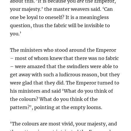
about this. ‘It is because you
are
the Emperor,
your majesty.’ the master weavers said. ‘Can
one be loyal to oneself? It is a meaningless
question, thus the fabric will be invisible to
you.’
The ministers who stood around the Emperor
– most of whom knew that there was no fabric
– were amazed that the swindlers were able to
get away with such a ludicrous reason, but they
were glad that they did. The Emperor turned to
his ministers and said ‘What do you think of
the colours? What do you think of the
pattern?’, pointing at the empty looms.
‘The colours are most vivid, your majesty, and