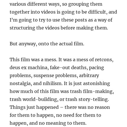
various different ways, so grouping them
together into videos is going to be difficult, and
I’m going to try to use these posts as a way of
structuring the videos before making them.
But anyway, onto the actual film.
This film was a mess. It was a mess of retcons,
deus ex machina, fake-out deaths, pacing
problems, suspense problems, arbitrary
nostalgia, and nihilism. It is just astonishing
how much of this film was trash film-making,
trash world-building, or trash story-telling.
Things just happened – there was no reason
for them to happen, no need for them to
happen, and no meaning to them.