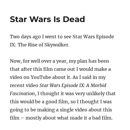
Star Wars Is Dead
Two days ago I went to see Star Wars Episode
IX: The Rise of Skywalker.
Now, for well over a year, my plan has been
that after this film came out I would make a
video on YouTube about it. As I said in my
recent video
Star Wars Episode IX: A Morbid
Fascination
, I thought it was very unlikely that
this would be a good film, so I thought I was
going to be making a single video about this
film – mostly about what made it a bad film.