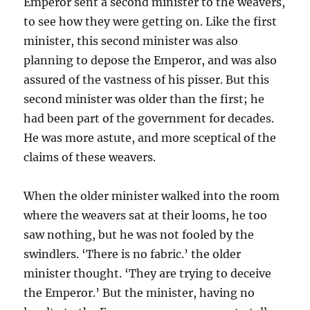
Emperor sent a second minister to the weavers,
to see how they were getting on. Like the first
minister, this second minister was also
planning to depose the Emperor, and was also
assured of the vastness of his pisser. But this
second minister was older than the first; he
had been part of the government for decades.
He was more astute, and more sceptical of the
claims of these weavers.
When the older minister walked into the room
where the weavers sat at their looms, he too
saw nothing, but he was not fooled by the
swindlers. ‘There is no fabric.’ the older
minister thought. ‘They are trying to deceive
the Emperor.’ But the minister, having no