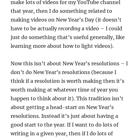
make lots of videos for my YouTube channel
that year, then I do something related to
making videos on New Year’s Day (it doesn’t
have to be actually
recording
a video – I could
just do something that’s useful generally, like
learning more about how to light videos).
Now this isn’t about New Year’s resolutions – I
don’t do New Year’s resolutions (because I
think if a resolution is worth making then it’s
worth making at whatever time of year you
happen to think about it). This tradition isn’t
about getting a head-start on New Year’s
resolutions. Instead it’s just about having a
good start to the year. If I want to do lots of
writing in a given year, then if I do lots of