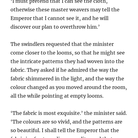
‘I must pretend that I can see the cloth,
otherwise these master weavers may tell the
Emperor that I cannot see it, and he will
discover our plan to overthrow him.’
The swindlers requested that the minister
come closer to the looms, so that he might see
the intricate patterns they had woven into the
fabric. They asked if he admired the way the
fabric shimmered in the light, and the way the
colour changed as you moved around the room,
all the while pointing at empty looms.
‘The fabric is most exquisite.’ the minister said.
‘The colours are so vivid, and the patterns are
so beautiful. I shall tell the Emperor that the