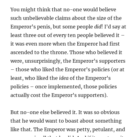
You might think that no-one would believe
such unbelievable claims about the size of the
Emperor’s penis, but some people
did
! I’d say at
least three out of every ten people believed it –
it was even more when the Emperor had first
ascended to the throne. Those who believed it
were, unsurprisingly, the Emperor’s supporters
– those who liked the Emperor’s policies (or at
least, who liked the
idea
of the Emperor’s
policies – once implemented, those policies
actually cost the Emperor’s supporters).
But no-one else believed it. It was so obvious
that he would want to boast about something
like that. The Emperor was petty, petulant, and