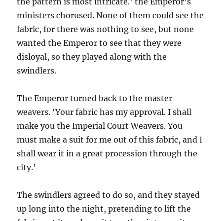
the pattern is most intricate.’ the Emperor’s
ministers chorused. None of them could see the
fabric, for there was nothing to see, but none
wanted the Emperor to see that they were
disloyal, so they played along with the
swindlers.
The Emperor turned back to the master
weavers. ‘Your fabric has my approval. I shall
make you the Imperial Court Weavers. You
must make a suit for me out of this fabric, and I
shall wear it in a great procession through the
city.’
The swindlers agreed to do so, and they stayed
up long into the night, pretending to lift the