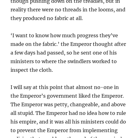
though pushing down on the treadles, but in
reality there were no threads in the looms, and
they produced no fabric at all.
‘I want to know how much progress they’ve
made on the fabric.’ the Emperor thought after
a few days had passed, so he sent one of his
ministers to where the swindlers worked to
inspect the cloth.
I will say at this point that almost no-one in
the Emperor’s government liked the Emperor.
The Emperor was petty, changeable, and above
all stupid. The Emperor had no idea how to rule
his empire, and it was all his ministers could do
to prevent the Emperor from implementing