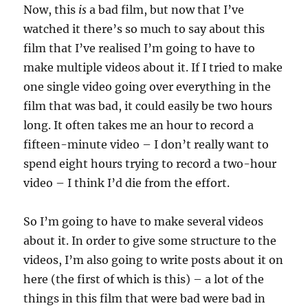
Now, this
is
a bad film, but now that I’ve
watched it there’s so much to say about this
film that I’ve realised I’m going to have to
make multiple videos about it. If I tried to make
one single video going over everything in the
film that was bad, it could easily be two hours
long. It often takes me an hour to record a
fifteen-minute video – I don’t really want to
spend eight hours trying to record a two-hour
video – I think I’d die from the effort.
So I’m going to have to make several videos
about it. In order to give some structure to the
videos, I’m also going to write posts about it on
here (the first of which is this) – a lot of the
things in this film that were bad were bad in