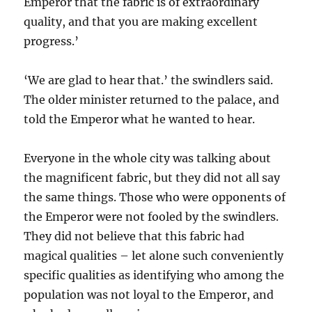
Emperor that the fabric is of extraordinary
quality, and that you are making excellent
progress.’
‘We are glad to hear that.’ the swindlers said.
The older minister returned to the palace, and
told the Emperor what he wanted to hear.
Everyone in the whole city was talking about
the magnificent fabric, but they did not all say
the same things. Those who were opponents of
the Emperor were not fooled by the swindlers.
They did not believe that this fabric had
magical qualities – let alone such conveniently
specific qualities as identifying who among the
population was not loyal to the Emperor, and