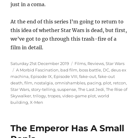
just in a coma.
At the end of this series I’m going to return to
this idea of whether Star Wars is dead, but first,
we’ve got to go through this trash-fire of a
film in detail.
Posted
Categories
Saturday 21st December 2019
Films
,
Reviews
,
Star Wars
on
Tags
A Morbid Fascination
,
bad film
,
boss battle
,
DC
,
deus ex
machina
,
Episode IX
,
Episode VIII
,
fake-out
,
fake-out
death
,
film
,
nostalgia
,
omnishambles
,
pacing
,
plot
,
retcon
,
Star Wars
,
story-telling
,
suspense
,
The Last Jedi
,
The Rise of
Skywalker
,
trilogy
,
tropes
,
video-game plot
,
world
building
,
X-Men
The Emperor Has A Small