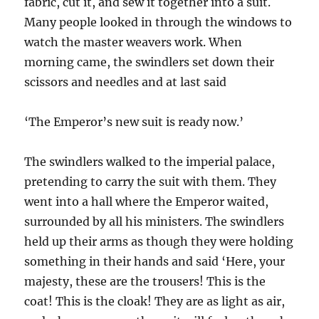
fabric, cut it, and sew it together into a suit.
Many people looked in through the windows to
watch the master weavers work. When
morning came, the swindlers set down their
scissors and needles and at last said
‘The Emperor’s new suit is ready now.’
The swindlers walked to the imperial palace,
pretending to carry the suit with them. They
went into a hall where the Emperor waited,
surrounded by all his ministers. The swindlers
held up their arms as though they were holding
something in their hands and said ‘Here, your
majesty, these are the trousers! This is the
coat! This is the cloak! They are as light as air,