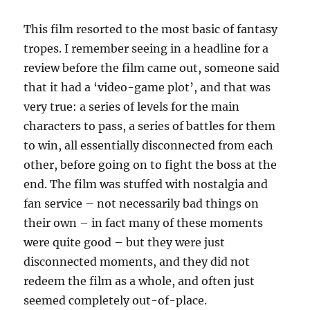
This film resorted to the most basic of fantasy
tropes. I remember seeing in a headline for a
review before the film came out, someone said
that it had a ‘video-game plot’, and that was
very true: a series of levels for the main
characters to pass, a series of battles for them
to win, all essentially disconnected from each
other, before going on to fight the boss at the
end. The film was stuffed with nostalgia and
fan service – not necessarily bad things on
their own – in fact many of these moments
were quite good – but they were just
disconnected moments, and they did not
redeem the film as a whole, and often just
seemed completely out-of-place.