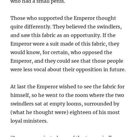
who had a small penis.
Those who supported the Emperor thought
quite differently. They believed the swindlers,
and saw this fabric as an opportunity. If the
Emperor wore a suit made of this fabric, they
would know, for certain, who opposed the
Emperor, and they could see that those people
were less vocal about their opposition in future.
At last the Emperor wished to see the fabric for
himself, so he went to the room where the two
swindlers sat at empty looms, surrounded by
(what he thought were) eighteen of his most
loyal ministers.