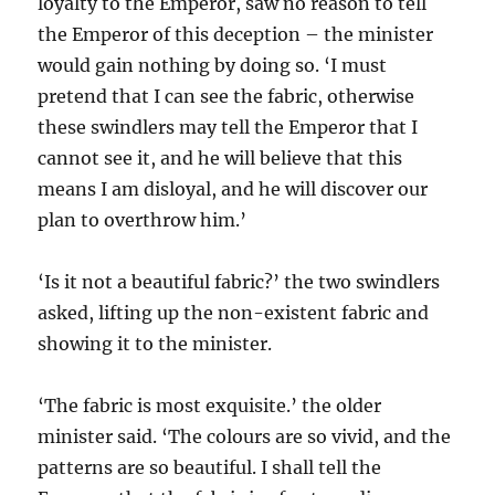
loyalty to the Emperor, saw no reason to tell
the Emperor of this deception – the minister
would gain nothing by doing so. ‘I must
pretend that I can see the fabric, otherwise
these swindlers may tell the Emperor that I
cannot see it, and he will believe that this
means I am disloyal, and he will discover our
plan to overthrow him.’
‘Is it not a beautiful fabric?’ the two swindlers
asked, lifting up the non-existent fabric and
showing it to the minister.
‘The fabric is most exquisite.’ the older
minister said. ‘The colours are so vivid, and the
patterns are so beautiful. I shall tell the