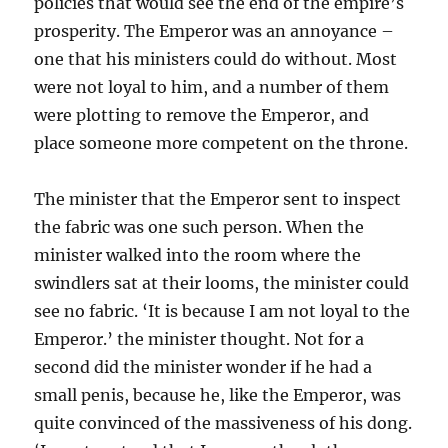
policies that would see the end of the empire’s
prosperity. The Emperor was an annoyance –
one that his ministers could do without. Most
were not loyal to him, and a number of them
were plotting to remove the Emperor, and
place someone more competent on the throne.
The minister that the Emperor sent to inspect
the fabric was one such person. When the
minister walked into the room where the
swindlers sat at their looms, the minister could
see no fabric. ‘It is because I am not loyal to the
Emperor.’ the minister thought. Not for a
second did the minister wonder if he had a
small penis, because he, like the Emperor, was
quite convinced of the massiveness of his dong.