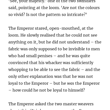
‘See, your majesty.’ one of the two swindlers
said, pointing at the loom. ‘Are not the colours
so vivid? Is not the pattern so intricate?’
The Emperor stared, open-mouthed, at the
loom. He slowly realised that he could not see
anything on it, but he did not understand – the
fabric was only supposed to be invisible to men
who had small penises – and he was quite
convinced that his whacker was sufficiently
whopping to be able to see the fabric – and the
only other explanation was that he was not
loyal to the Emperor – but he
was
the Emperor
– how could he not be loyal to himself?
The Emperor asked the two master weavers