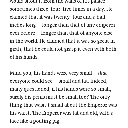
would shout it from the walls of his palace –
sometimes three, four, five times in a day. He
claimed that it was twenty-four and a half
inches long – longer than that of any emperor
ever before – longer than that of anyone else
in the world. He claimed that it was so great in
girth, that he could not grasp it even with both
of his hands.
Mind you, his hands were very small –
that
everyone could see – small and fat. Indeed,
many questioned, if his hands were so small,
surely his penis must be small too? The only
thing that wasn’t small about the Emperor was
his waist. The Emperor was fat and old, with a
face like a pouting pig.