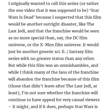
I originally wanted to call this series (or rather
the one video that it was supposed to be) ‘Star
Wars Is Dead’ because I suspected that this film
would be another outright disaster, like The
Last Jedi, and that the franchise would be seen
as no more special than, say, the DC film
universe, or the X-Men film universe. It would
just be another generic sci. fi. / fantasy film
series with no greater status than any other.
But while this film was an omnishambles, and
while I think many of the fans of the franchise
will abandon the franchise because of this film
(those that didn’t leave after The Last Jedi, at
least), I’m not sure whether the franchise will
continue to have appeal for very casual viewers
– it might, and if it does, perhaps Star Wars is