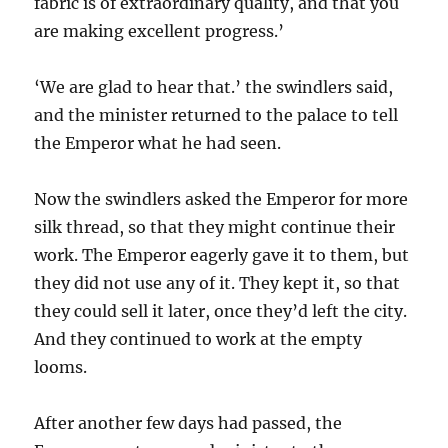
fabric is of extraordinary quality, and that you
are making excellent progress.’
‘We are glad to hear that.’ the swindlers said,
and the minister returned to the palace to tell
the Emperor what he had seen.
Now the swindlers asked the Emperor for more
silk thread, so that they might continue their
work. The Emperor eagerly gave it to them, but
they did not use any of it. They kept it, so that
they could sell it later, once they’d left the city.
And they continued to work at the empty
looms.
After another few days had passed, the