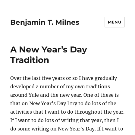
Benjamin T. Milnes
MENU
A New Year’s Day
Tradition
Over the last five years or so I have gradually
developed a number of my own traditions
around Yule and the new year. One of these is
that on New Year’s Day I try to do lots of the
activities that I want to do throughout the year.
If I want to do lots of writing that year, then I
do some writing on New Year’s Day. If I want to