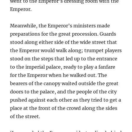
went to the Emperor’s dressing room with the
Emperor.
Meanwhile, the Emperor’s ministers made
preparations for the great procession. Guards
stood along either side of the wide street that
the Emperor would walk along; trumpet players
stood on the steps that led up to the entrance
to the imperial palace, ready to play a fanfare
for the Emperor when he walked out. The
bearers of the canopy waited outside the great
doors to the palace, and the people of the city
pushed against each other as they tried to get a
place at the front of the crowd along the sides
of the street.