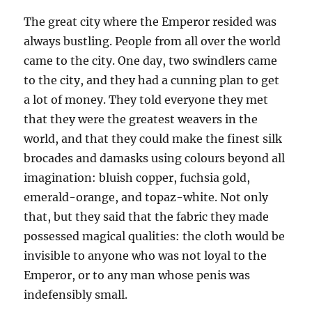
The great city where the Emperor resided was
always bustling. People from all over the world
came to the city. One day, two swindlers came
to the city, and they had a cunning plan to get
a lot of money. They told everyone they met
that they were the greatest weavers in the
world, and that they could make the finest silk
brocades and damasks using colours beyond all
imagination: bluish copper, fuchsia gold,
emerald-orange, and topaz-white. Not only
that, but they said that the fabric they made
possessed magical qualities: the cloth would be
invisible to anyone who was not loyal to the
Emperor, or to any man whose penis was
indefensibly small.