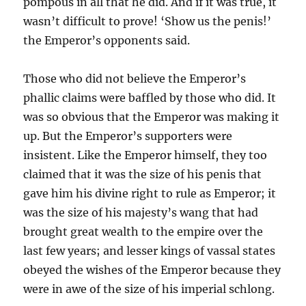
pompous in all that he did. And if it was true, it
wasn’t difficult to prove! ‘Show us the penis!’
the Emperor’s opponents said.
Those who did not believe the Emperor’s
phallic claims were baffled by those who did. It
was so obvious that the Emperor was making it
up. But the Emperor’s supporters were
insistent. Like the Emperor himself, they too
claimed that it was the size of his penis that
gave him his divine right to rule as Emperor; it
was the size of his majesty’s wang that had
brought great wealth to the empire over the
last few years; and lesser kings of vassal states
obeyed the wishes of the Emperor because they
were in awe of the size of his imperial schlong.