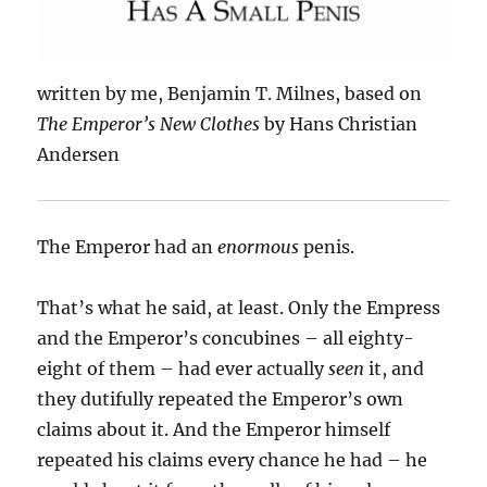
written by me, Benjamin T. Milnes, based on
The Emperor’s New Clothes
by Hans Christian
Andersen
The Emperor had an
enormous
penis.
That’s what he said, at least. Only the Empress
and the Emperor’s concubines – all eighty-
eight of them – had ever actually
seen
it, and
they dutifully repeated the Emperor’s own
claims about it. And the Emperor himself
repeated his claims every chance he had – he