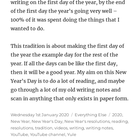
writing on the first day of the year, by the end
of the first day the year’s going very well –
100% of it was spent doing the things that I
wanted to do.
This tradition is about making the first day of
the year the example day for the rest of the
year. If all the days can be like the first day,
then it will be a good year. My aim on this New
Year’s Day is to do a lot of reading, and maybe
go through a lot of my old writing notes and
scan in anything that only exists in paper form.
Posted
Categories
Tags
Wednesday 1st January 2020
Everything Else
2020
,
on
New Year
,
New Year's Day
,
New Year's resolutions
,
reading
,
resolutions
,
tradition
,
videos
,
writing
,
writing notes
,
YouTube
,
YouTube channel
,
Yule