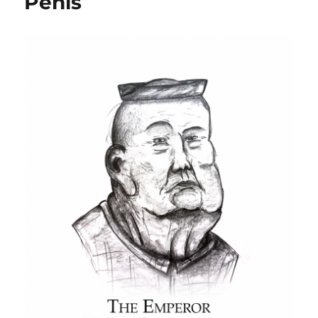
Penis