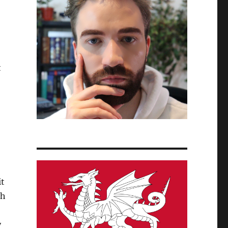
t
it
gh
y