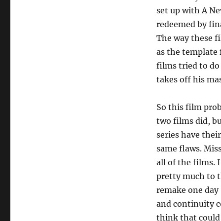
set up with A Ne
redeemed by fin
The way these f
as the template f
films tried to d
takes off his mas
So this film pro
two films did, but
series have thei
same flaws. Miss
all of the films.
pretty much to t
remake one day –
and continuity c
think that coul