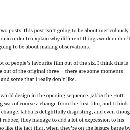
 two posts, this post isn’t going to be about meticulously
ilm in order to explain why different things work or don’
 going to be about making observations.
lot of people’s favourite film out of the six. I think this is
e out of the original three – there are some moments
, and some that I really don’t like.
the world design in the opening sequence. Jabba the Hutt
g was of course a change from the first film, and I think 
 change. Jabba is delightfully disgusting, and even thou
f rubber, they manage to add a lot of expression to his
o like the fact that, when they’re on the leisure barge b