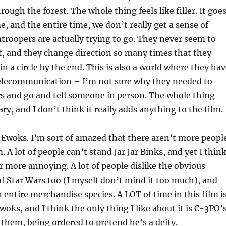
ough the forest. The whole thing feels like filler. It goe
e, and the entire time, we don’t really get a sense of
roopers are actually trying to go. They never seem to
t, and they change direction so many times that they
n a circle by the end. This is also a world where they ha
elecommunication – I’m not sure why they needed to
s and go and tell someone in person. The whole thing
y, and I don’t think it really adds anything to the film.
he Ewoks. I’m sort of amazed that there aren’t more peopl
 A lot of people can’t stand Jar Jar Binks, and yet I thin
r more annoying. A lot of people dislike the obvious
 Star Wars too (I myself don’t mind it too much), and
 entire merchandise species. A LOT of time in this film i
woks, and I think the only thing I like about it is C-3PO’
 them, being ordered to pretend he’s a deity.