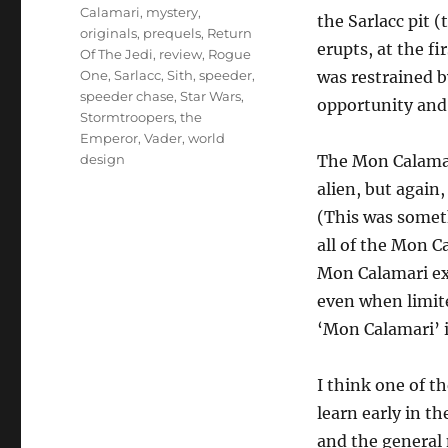
Calamari
,
mystery
,
the Sarlacc pit (
originals
,
prequels
,
Return
erupts, at the f
Of The Jedi
,
review
,
Rogue
One
,
Sarlacc
,
Sith
,
speeder
,
was restrained b
speeder chase
,
Star Wars
,
opportunity and 
Stormtroopers
,
the
Emperor
,
Vader
,
world
design
The Mon Calamar
alien, but again
(This was someth
all of the Mon C
Mon Calamari exp
even when limit
‘Mon Calamari’ is
I think one of t
learn early in t
and the general 