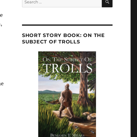
for:
he
,
SHORT STORY BOOK: ON THE
SUBJECT OF TROLLS
ne