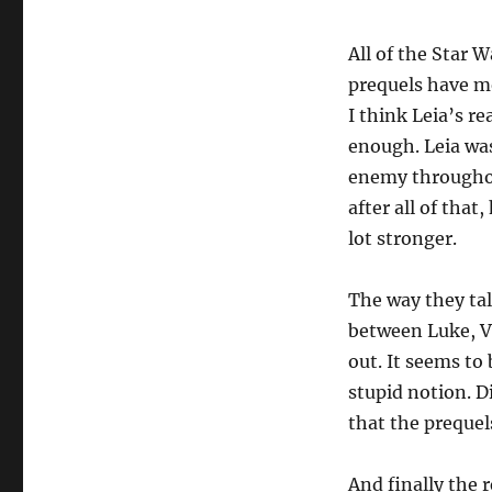
All of the Star 
prequels have mo
I think Leia’s re
enough. Leia was
enemy throughou
after all of that
lot stronger.
The way they tal
between Luke, V
out. It seems to 
stupid notion. D
that the prequels
And finally the 