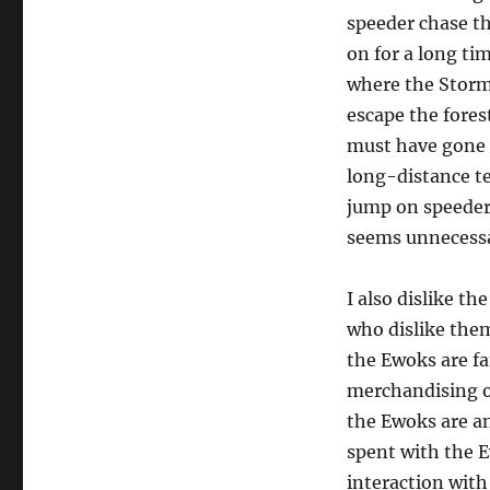
speeder chase thr
on for a long tim
where the Stormt
escape the fores
must have gone i
long-distance t
jump on speeder
seems unnecessar
I also dislike t
who dislike them.
the Ewoks are fa
merchandising of
the Ewoks are an
spent with the E
interaction with