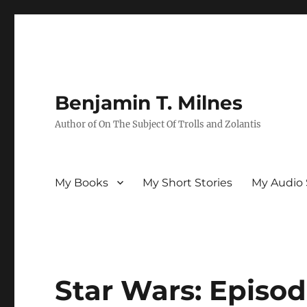
Benjamin T. Milnes
Author of On The Subject Of Trolls and Zolantis
My Books
My Short Stories
My Audio 
Star Wars: Episod