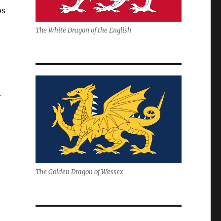
os
The White Dragon of the English
.
The Golden Dragon of Wessex