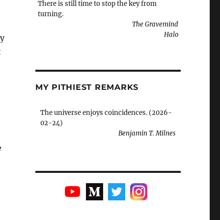
There is still time to stop the key from
turning.
The Gravemind
Halo
ry
t
MY PITHIEST REMARKS
The universe enjoys coincidences. (2026-
02-24)
Benjamin T. Milnes
e