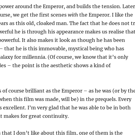
f power around the Emperor, and builds the tension. Later
ourse, we get the first scenes
with
the Emperor. I like the
ears as this old, cloaked man. The fact that he does not t
rful he is through his appearance makes us realise tha
owerful. It also makes it look as though he has been
– that he is this immovable, mystical being who has
laxy for millennia. (Of course, we know that it’s only
es – the point is the aesthetic shows a kind of
 of course brilliant as the Emperor – as he was (or by th
 when this film was made, will be) in the prequels. Every
is excellent. I’m very glad that he was able to be in both
 it makes for great continuity.
 that I don’t like about this film, one of them is the