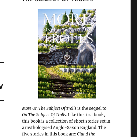
w
More On The Subject Of Trolls
is the sequel to
On The Subject Of Trolls
. Like the first book,
this book is a collection of short stories set in
a mythologised Anglo-Saxon England. The
five stories in this book are:
Clund the