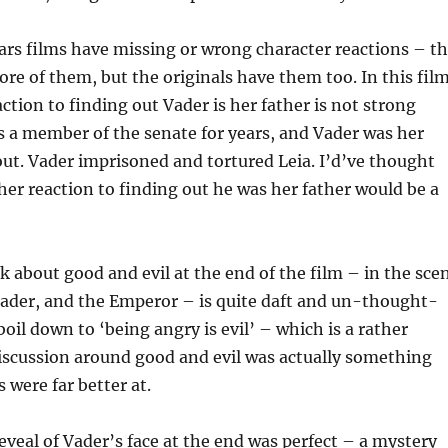
Wars films have missing or wrong character reactions – t
re of them, but the originals have them too. In this film
action to finding out Vader is her father is not strong
 a member of the senate for years, and Vader was her
t. Vader imprisoned and tortured Leia. I’d’ve thought
, her reaction to finding out he was her father would be a
k about good and evil at the end of the film – in the sce
ader, and the Emperor – is quite daft and un-thought-
boil down to ‘being angry is evil’ – which is a rather
iscussion around good and evil was actually something
 were far better at.
reveal of Vader’s face at the end was perfect – a mystery