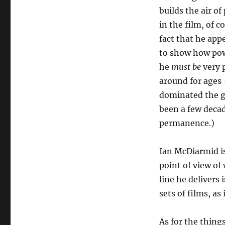
builds the air o
in the film, of c
fact that he app
to show how powe
he
must be
very p
around for ages 
dominated the ga
been a few decad
permanence.)
Ian McDiarmid is
point of view of
line he delivers 
sets of films, as
As for the things