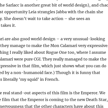
the Sarlacc is another great bit of world design), and cha
irst opportunity Leia strangles Jabba with the chain she
y. She doesn’t wait to take action – she sees an
takes it.
i are also good world design – a very unusual-looking
, they manage to make the Mon Calamari very expressive
ing I really liked about Rogue One too, where I assume
alamari were pure CGI. They really managed to make the
ressive in that film, which just shows what you can do
ed by a non-humanoid face.) Though it is funny that
 literally ‘my squid’ in French.
he real stand-out aspects of this film is the Emperor. We
he film that the Emperor is coming to the new Death Star,
nervousness that the other characters have about this