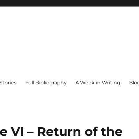
Stories
Full Bibliography
A Week in Writing
Blo
e VI – Return of the