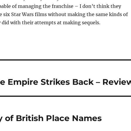
able of managing the franchise – I don’t think they
e six Star Wars films without making the same kinds of
 did with their attempts at making sequels.
he Empire Strikes Back – Revie
y of British Place Names