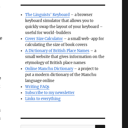
s
The Linguists' Keyboard
– a browser
keyboard simulator that allows you to
quickly swap the layout of your keyboard –
useful for world-builders
ve
Cover Size Calculator
– a small web-app for
calculating the size of book covers
A Dictionary of British Place Names
– a
small website that gives information on the
etymology of British place names
Online Manchu Dictionary
– a project to
put a modern dictionary of the Manchu
e
language online
k
Writing FAQs
Subscribe to my newsletter
Links to everything
s
s
SEARCH
Search