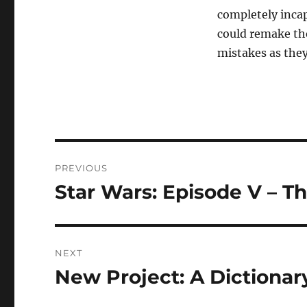
completely incap
could remake th
mistakes as they
Post
PREVIOUS
navigation
Star Wars: Episode V – T
Previous
post:
NEXT
New Project: A Dictionar
Next
post: