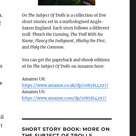
n.
On The Subject Of Trolls
is a collection of five
short stories set in a mythologised Anglo-
f
Saxon England. Each story follows a different
troll:
Throch the Cunning
,
The Troll With No
Name
,
Fluncg the Indignant
,
Hluthg the First
,
and
Plolg the Common
.
You can get the paperback and ebook editions
us
of
On The Subject Of Trolls
on Amazon here:
Amazon UK:
he
https://www.amazon.co.uk/dp/1085814297/
Amazon US:
https://www.amazon.com/dp/1085814297/
il
’t
SHORT STORY BOOK: MORE ON
THE SUBJECT OF TROLLS