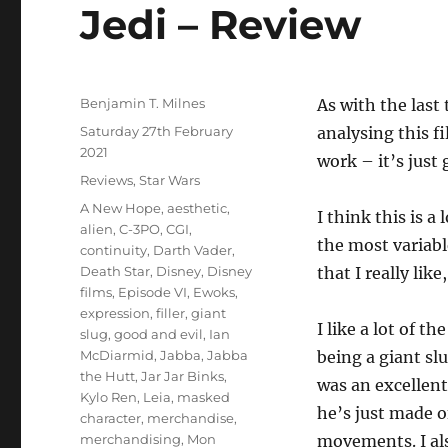
Jedi – Review
Author
Benjamin T. Milnes
As with the last
Posted
Saturday 27th February
analysing this f
on
2021
work – it’s just
Categories
Reviews
,
Star Wars
Tags
A New Hope
,
aesthetic
,
I think this is a 
alien
,
C-3PO
,
CGI
,
the most variabl
continuity
,
Darth Vader
,
Death Star
,
Disney
,
Disney
that I really like
films
,
Episode VI
,
Ewoks
,
expression
,
filler
,
giant
I like a lot of 
slug
,
good and evil
,
Ian
McDiarmid
,
Jabba
,
Jabba
being a giant slu
the Hutt
,
Jar Jar Binks
,
was an excellent
Kylo Ren
,
Leia
,
masked
he’s just made o
character
,
merchandise
,
merchandising
,
Mon
movements. I als