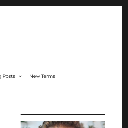
g Posts
New Terms