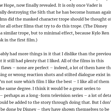
w Hope, now finally revealed. It is only once Vader is
ally destroying the Sith that he has become human agai
ilms did the masked character trope should be thought o
or all other films that try to do this trope. (The Disney
o a similar trope, but to minimal effect, because Kylo Ren
k in the first film.)
bably had more things in it that I dislike than the previo
 it still had plenty that I liked. All of the films in this
r flaws – none are perfect – indeed, a lot of them have t
ing or wrong reaction shots and stilted dialogue exist in
 I’m not sure which film I like the best – I like all of them
he same degree. I think it would be a great series to
 perhaps as a long-form television series – a lot of deta
ould be added to the story through doing that. But I don
d be done by Disney – they have shown themselves to be