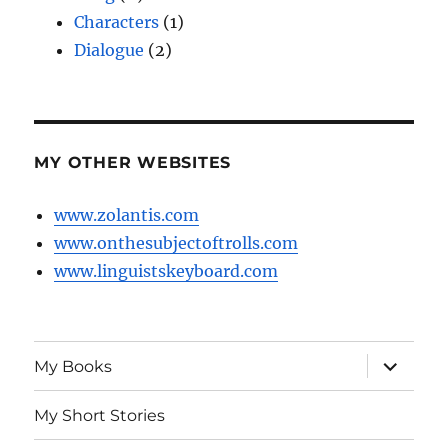
Characters
(1)
Dialogue
(2)
MY OTHER WEBSITES
www.zolantis.com
www.onthesubjectoftrolls.com
www.linguistskeyboard.com
expand
My Books
child
menu
My Short Stories