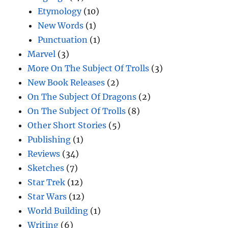
Etymology
(10)
New Words
(1)
Punctuation
(1)
Marvel
(3)
More On The Subject Of Trolls
(3)
New Book Releases
(2)
On The Subject Of Dragons
(2)
On The Subject Of Trolls
(8)
Other Short Stories
(5)
Publishing
(1)
Reviews
(34)
Sketches
(7)
Star Trek
(12)
Star Wars
(12)
World Building
(1)
Writing
(6)