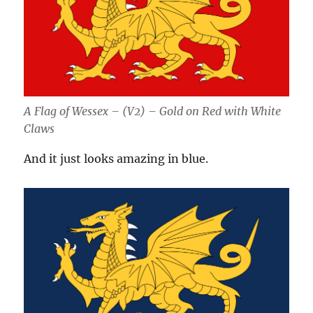
A Flag of Wessex – (V2) – Gold on Red with White
Claws
And it just looks amazing in blue.