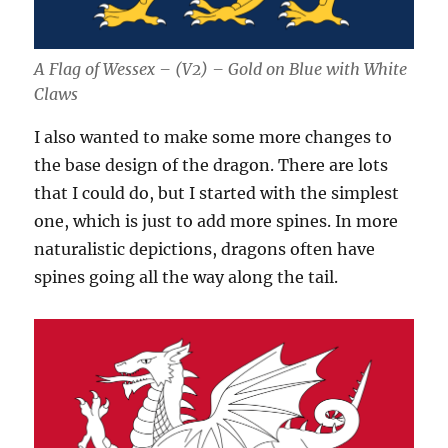
A Flag of Wessex – (V2) – Gold on Blue with White
Claws
I also wanted to make some more changes to
the base design of the dragon. There are lots
that I could do, but I started with the simplest
one, which is just to add more spines. In more
naturalistic depictions, dragons often have
spines going all the way along the tail.