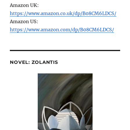
Amazon UK:
https://www.amazon.co.uk/dp/B08CM6LDCS/
Amazon US:
https://www.amazon.com/dp/B08CM6LDCS/
NOVEL: ZOLANTIS