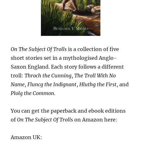
On The Subject Of Trolls
is a collection of five
short stories set in a mythologised Anglo-
Saxon England. Each story follows a different
troll:
Throch the Cunning
,
The Troll With No
Name
,
Fluncg the Indignant
,
Hluthg the First
, and
Plolg the Common
.
You can get the paperback and ebook editions
of
On The Subject Of Trolls
on Amazon here:
Amazon UK: