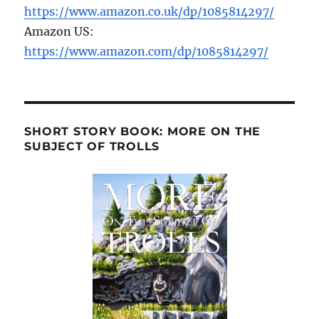
https://www.amazon.co.uk/dp/1085814297/
Amazon US:
https://www.amazon.com/dp/1085814297/
SHORT STORY BOOK: MORE ON THE
SUBJECT OF TROLLS