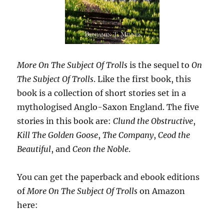
More On The Subject Of Trolls
is the sequel to
On
The Subject Of Trolls
. Like the first book, this
book is a collection of short stories set in a
mythologised Anglo-Saxon England. The five
stories in this book are:
Clund the Obstructive
,
Kill The Golden Goose
,
The Company
,
Ceod the
Beautiful
, and
Ceon the Noble
.
You can get the paperback and ebook editions
of
More On The Subject Of Trolls
on Amazon
here: