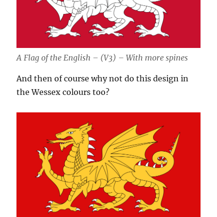
A Flag of the English – (V3) – With more spines
And then of course why not do this design in
the Wessex colours too?