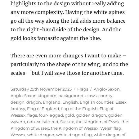
highlights to the design without really adding
any more complexity. Having the white spines
go all the way along the tail adds more balance
to the right-hand side of the design. And the
gold looks fantastic against the blue.
There are even more changes I want to make –
particularly to the shape of the wing, and to the
scales – but I will save those for another time.
Posted
Categories
Tags
Saturday 29th November 2025
Flags
Anglo-Saxon
,
on
Anglo-Saxon kingdom
,
background
,
claws
,
county
,
design
,
dragon
,
England
,
English
,
English counties
,
Essex
,
fantasy
,
Flag of England
,
flag of the English
,
Flag of
Wessex
,
flags
,
four-legged
,
gold
,
golden dragon
,
golden
wyvern
,
naturalistic
,
red
,
Sussex
,
the Kingdom of Essex
,
the
Kingdom of Sussex
,
the Kingdom of Wessex
,
Welsh flag
,
Wessex
,
white dragon
,
white dragon flag
,
white dragon of