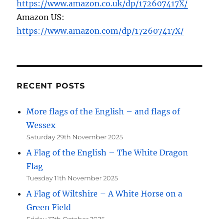
https://www.amazon.co.uk/dp/172607417X/
Amazon US:
https://www.amazon.com/dp/172607417X/
RECENT POSTS
More flags of the English – and flags of
Wessex
Saturday 29th November 2025
A Flag of the English – The White Dragon
Flag
Tuesday 11th November 2025
A Flag of Wiltshire – A White Horse on a
Green Field