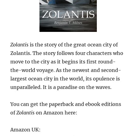
Zolantis
is the story of the great ocean city of
Zolantis. The story follows four characters who
move to the city as it begins its first round-
the-world voyage. As the newest and second-
largest ocean city in the world, its opulence is
unparalleled. It is a paradise on the waves.
You can get the paperback and ebook editions
of
Zolantis
on Amazon here:
Amazon UK: