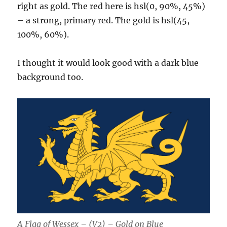
right as gold. The red here is hsl(0, 90%, 45%)
– a strong, primary red. The gold is hsl(45,
100%, 60%).
I thought it would look good with a dark blue
background too.
A Flag of Wessex – (V2) – Gold on Blue