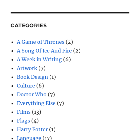
CATEGORIES
A Game of Thrones
(2)
A Song Of Ice And Fire
(2)
A Week in Writing
(6)
Artwork
(7)
Book Design
(1)
Culture
(6)
Doctor Who
(7)
Everything Else
(7)
Films
(13)
Flags
(4)
Harry Potter
(1)
Language
(17)