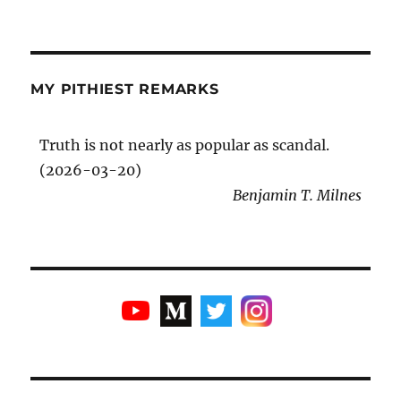
MY PITHIEST REMARKS
Truth is not nearly as popular as scandal.
(2026-03-20)
Benjamin T. Milnes