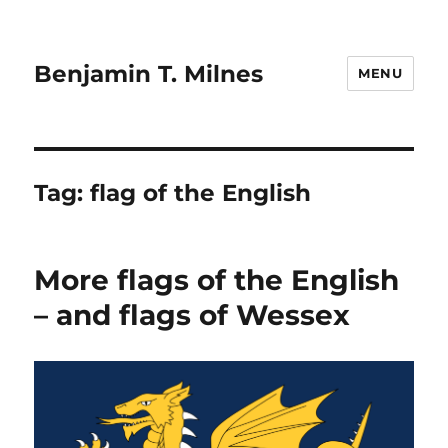
Benjamin T. Milnes
MENU
Tag:
flag of the English
More flags of the English
– and flags of Wessex