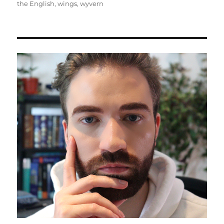
the English
,
wings
,
wyvern