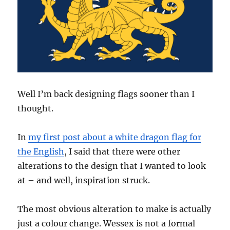
Well I’m back designing flags sooner than I
thought.
In
my first post about a white dragon flag for
the English
, I said that there were other
alterations to the design that I wanted to look
at – and well, inspiration struck.
The most obvious alteration to make is actually
just a colour change. Wessex is not a formal