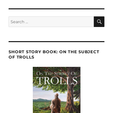
SE
Search
for:
SHORT STORY BOOK: ON THE SUBJECT
OF TROLLS