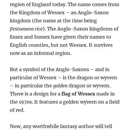
region of England today. The name comes from
the Kingdom of Wessex – an Anglo-Saxon
kingdom (the name at the time being
Ƿestseaxna rice
). The Anglo-Saxon kingdoms of
Essex and Sussex have given their names to
English counties, but not Wessex. It survives
now as an informal region.
But a symbol of the Anglo-Saxons – and in
particular of Wessex – is the dragon or wyvern
– in particular the
golden
dragon or wyvern.
There is a design for a
flag of Wessex
made in
the 1970s. It features a golden wyvern on a field
of red.
Now, any worthwhile fantasy author will tell