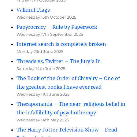
Friday 17th October 2025
Valknut Flags
Wednesday 15th October 2025
Papyrocracy – Rule by Paperwork
Wednesday 17th September 2025
Internet search is completely broken
Monday 23rd June 2025
Threads vs. Twitter – The Jury’s In
Saturday 14th June 2025
The Book of the Order of Chivalry – One of
the greatest books I have ever read
Wednesday 11th June 2025
Therapomania – The near-religious belief in
the infallibility of psychotherapy
Wednesday 14th May 2025
The Harry Potter Television Show – Dead