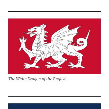
The White Dragon of the English