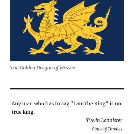
The Golden Dragon of Wessex
Any man who has to say "I am the King" is no
true king.
Tywin Lannister
Game of Thrones