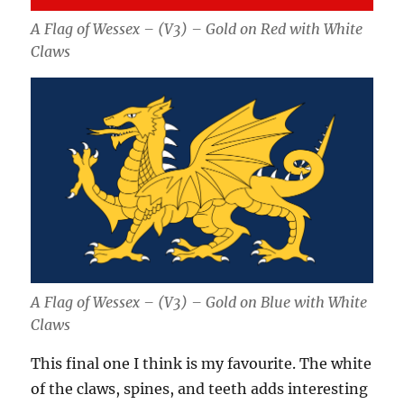
A Flag of Wessex – (V3) – Gold on Red with White
Claws
A Flag of Wessex – (V3) – Gold on Blue with White
Claws
This final one I think is my favourite. The white
of the claws, spines, and teeth adds interesting