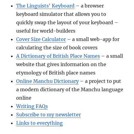
The Linguists' Keyboard
– a browser
keyboard simulator that allows you to
quickly swap the layout of your keyboard –
useful for world-builders
Cover Size Calculator
– a small web-app for
calculating the size of book covers
A Dictionary of British Place Names
– a small
website that gives information on the
etymology of British place names
Online Manchu Dictionary
– a project to put
a modern dictionary of the Manchu language
online
Writing FAQs
Subscribe to my newsletter
Links to everything