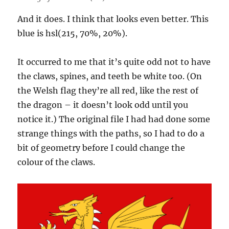
And it does. I think that looks even better. This
blue is hsl(215, 70%, 20%).
It occurred to me that it’s quite odd not to have
the claws, spines, and teeth be white too. (On
the Welsh flag they’re all red, like the rest of
the dragon – it doesn’t look odd until you
notice it.) The original file I had had done some
strange things with the paths, so I had to do a
bit of geometry before I could change the
colour of the claws.