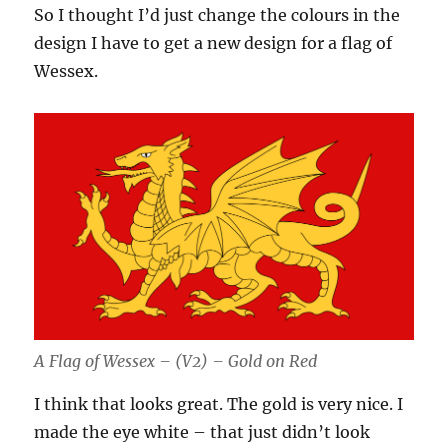
So I thought I’d just change the colours in the
design I have to get a new design for a flag of
Wessex.
A Flag of Wessex – (V2) – Gold on Red
I think that looks great. The gold is very nice. I
made the eye white – that just didn’t look