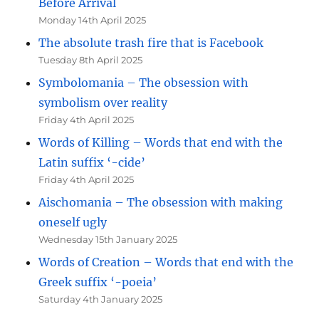
Before Arrival
Monday 14th April 2025
The absolute trash fire that is Facebook
Tuesday 8th April 2025
Symbolomania – The obsession with
symbolism over reality
Friday 4th April 2025
Words of Killing – Words that end with the
Latin suffix ‘-cide’
Friday 4th April 2025
Aischomania – The obsession with making
oneself ugly
Wednesday 15th January 2025
Words of Creation – Words that end with the
Greek suffix ‘-poeia’
Saturday 4th January 2025