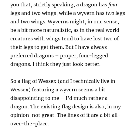
you that, strictly speaking, a dragon has
four
legs and two wings, while a wyvern has
two
legs
and two wings. Wyverns might, in one sense,
be a bit more naturalistic, as in the real world
creatures with wings tend to have lost two of
their legs to get them. But I have always
preferred dragons – proper, four-legged
dragons. I think they just look better.
So a flag of Wessex (and I technically live in
Wessex) featuring a wyvern seems a bit
disappointing to me – I’d much rather a
dragon. The existing flag design is also, in my
opinion, not great. The lines of it are a bit all-
over-the-place.