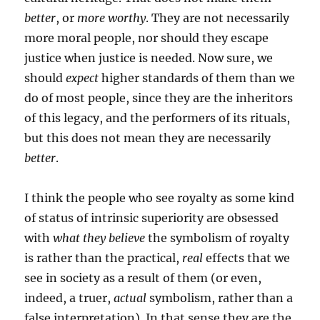
better
, or
more worthy
. They are not necessarily
more moral people, nor should they escape
justice when justice is needed. Now sure, we
should
expect
higher standards of them than we
do of most people, since they are the inheritors
of this legacy, and the performers of its rituals,
but this does not mean they are necessarily
better
.
I think the people who see royalty as some kind
of status of intrinsic superiority are obsessed
with
what they believe
the symbolism of royalty
is rather than the practical,
real
effects that we
see in society as a result of them (or even,
indeed, a truer,
actual
symbolism, rather than a
false interpretation). In that sense they are the