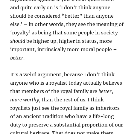
and quite early on is ‘I don’t think anyone
should be considered “better” than anyone
else.’ – in other words, they see the meaning of
‘royalty’ as being that some people in society
should
be higher up, higher in status, more
important, intrinsically more moral people –
better
.
It’s a weird argument, because I don’t think
anyone who is a royalist today actually believes
that members of the royal family are
better
,
more worthy
, than the rest of us. I think
royalists just see the royal family as inheritors
of an ancient tradition who have a life-long
duty to preserve a substantial proportion of our
cultural heritage. That does not make them