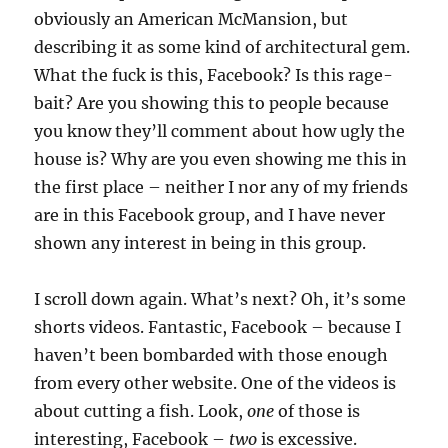
obviously an American McMansion, but
describing it as some kind of architectural gem.
What the fuck is this, Facebook? Is this rage-
bait? Are you showing this to people because
you know they’ll comment about how ugly the
house is? Why are you even showing me this in
the first place – neither I nor any of my friends
are in this Facebook group, and I have never
shown any interest in being in this group.
I scroll down again. What’s next? Oh, it’s some
shorts videos. Fantastic, Facebook – because I
haven’t been bombarded with those enough
from every other website. One of the videos is
about cutting a fish. Look,
one
of those is
interesting, Facebook –
two
is excessive.