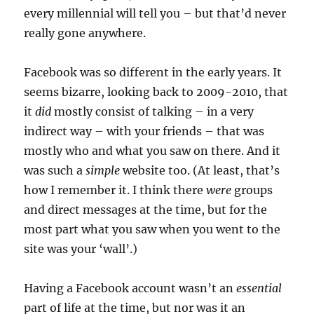
every millennial will tell you – but that’d never
really gone anywhere.
Facebook was so different in the early years. It
seems bizarre, looking back to 2009-2010, that
it
did
mostly consist of talking – in a very
indirect way – with your friends – that was
mostly who and what you saw on there. And it
was such a
simple
website too. (At least, that’s
how I remember it. I think there
were
groups
and direct messages at the time, but for the
most part what you saw when you went to the
site was your ‘wall’.)
Having a Facebook account wasn’t an
essential
part of life at the time, but nor was it an