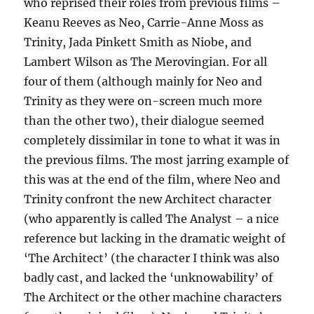
who reprised their roles from previous films –
Keanu Reeves as Neo, Carrie-Anne Moss as
Trinity, Jada Pinkett Smith as Niobe, and
Lambert Wilson as The Merovingian. For all
four of them (although mainly for Neo and
Trinity as they were on-screen much more
than the other two), their dialogue seemed
completely dissimilar in tone to what it was in
the previous films. The most jarring example of
this was at the end of the film, where Neo and
Trinity confront the new Architect character
(who apparently is called The Analyst – a nice
reference but lacking in the dramatic weight of
‘The Architect’ (the character I think was also
badly cast, and lacked the ‘unknowability’ of
The Architect or the other machine characters