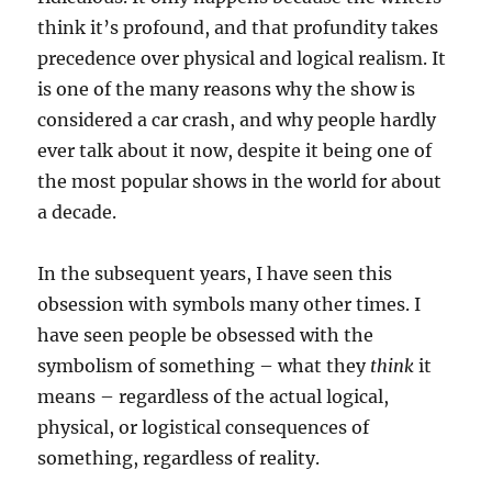
think it’s profound, and that profundity takes
precedence over physical and logical realism. It
is one of the many reasons why the show is
considered a car crash, and why people hardly
ever talk about it now, despite it being one of
the most popular shows in the world for about
a decade.
In the subsequent years, I have seen this
obsession with symbols many other times. I
have seen people be obsessed with the
symbolism of something – what they
think
it
means – regardless of the actual logical,
physical, or logistical consequences of
something, regardless of reality.