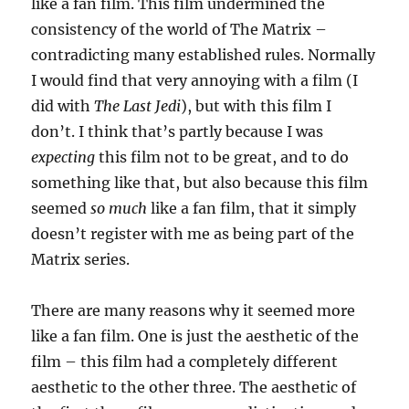
like a fan film. This film undermined the
consistency of the world of The Matrix –
contradicting many established rules. Normally
I would find that very annoying with a film (I
did with
The Last Jedi
), but with this film I
don’t. I think that’s partly because I was
expecting
this film not to be great, and to do
something like that, but also because this film
seemed
so much
like a fan film, that it simply
doesn’t register with me as being part of the
Matrix series.
There are many reasons why it seemed more
like a fan film. One is just the aesthetic of the
film – this film had a completely different
aesthetic to the other three. The aesthetic of