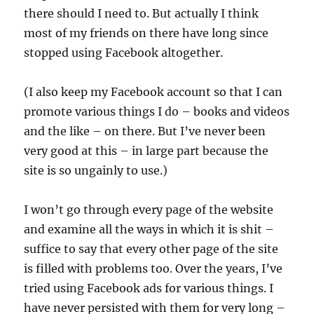
there should I need to. But actually I think
most of my friends on there have long since
stopped using Facebook altogether.
(I also keep my Facebook account so that I can
promote various things I do – books and videos
and the like – on there. But I’ve never been
very good at this – in large part because the
site is so ungainly to use.)
I won’t go through every page of the website
and examine all the ways in which it is shit –
suffice to say that every other page of the site
is filled with problems too. Over the years, I’ve
tried using Facebook ads for various things. I
have never persisted with them for very long –