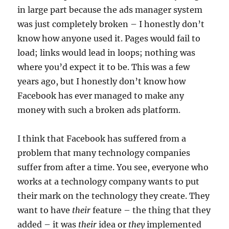
in large part because the ads manager system
was just completely broken – I honestly don’t
know how anyone used it. Pages would fail to
load; links would lead in loops; nothing was
where you’d expect it to be. This was a few
years ago, but I honestly don’t know how
Facebook has ever managed to make any
money with such a broken ads platform.
I think that Facebook has suffered from a
problem that many technology companies
suffer from after a time. You see, everyone who
works at a technology company wants to put
their mark on the technology they create. They
want to have
their
feature – the thing that they
added – it was
their
idea or
they
implemented