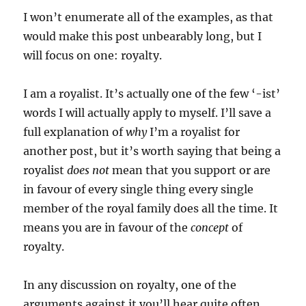
I won’t enumerate all of the examples, as that
would make this post unbearably long, but I
will focus on one: royalty.
I am a royalist. It’s actually one of the few ‘-ist’
words I will actually apply to myself. I’ll save a
full explanation of
why
I’m a royalist for
another post, but it’s worth saying that being a
royalist
does not
mean that you support or are
in favour of every single thing every single
member of the royal family does all the time. It
means you are in favour of the
concept
of
royalty.
In any discussion on royalty, one of the
arguments against it you’ll hear quite often