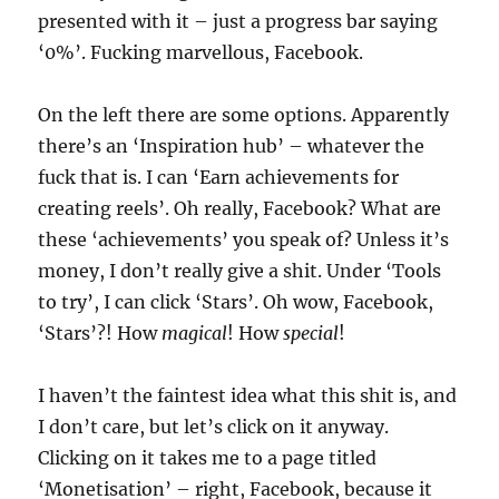
presented with it – just a progress bar saying
‘0%’. Fucking marvellous, Facebook.
On the left there are some options. Apparently
there’s an ‘Inspiration hub’ – whatever the
fuck that is. I can ‘Earn achievements for
creating reels’. Oh really, Facebook? What are
these ‘achievements’ you speak of? Unless it’s
money, I don’t really give a shit. Under ‘Tools
to try’, I can click ‘Stars’. Oh wow, Facebook,
‘Stars’?! How
magical
! How
special
!
I haven’t the faintest idea what this shit is, and
I don’t care, but let’s click on it anyway.
Clicking on it takes me to a page titled
‘Monetisation’ – right, Facebook, because it