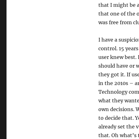
that I might be 
that one of the o
was free from cl
I have a suspicio
control. 15 years
user knew best. 
should have or w
they got it. If 
in the 2010s – 
Technology com
what they want
own decisions. 
to decide that. 
already set the 
that. Oh what’s 