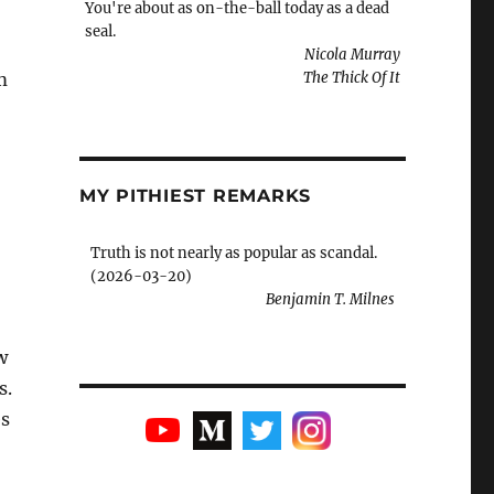
You're about as on-the-ball today as a dead
seal.
Nicola Murray
m
The Thick Of It
MY PITHIEST REMARKS
Truth is not nearly as popular as scandal.
(2026-03-20)
Benjamin T. Milnes
w
s.
es