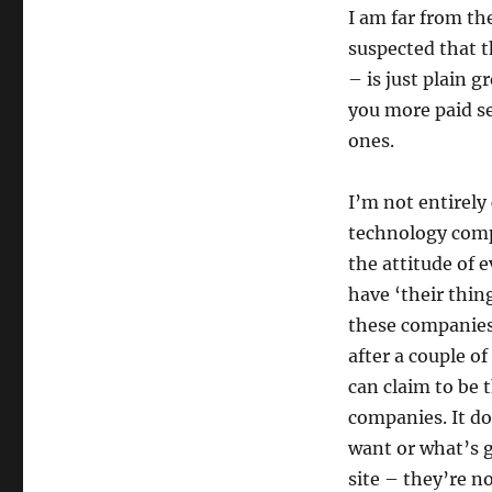
I am far from t
suspected that t
– is just plain
you more paid se
ones.
I’m not entirely 
technology compa
the attitude of 
have ‘their thing
these companies
after a couple o
can claim to be 
companies. It do
want or what’s g
site – they’re n