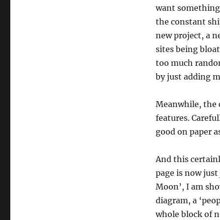
want something t
the constant shi
new project, a ne
sites being bloa
too much random
by just adding 
Meanwhile, the c
features. Carefu
good on paper a
And this certain
page is now just
Moon’, I am show
diagram, a ‘peop
whole block of 