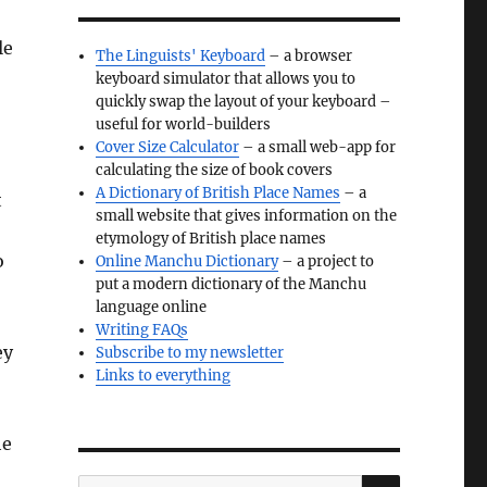
le
The Linguists' Keyboard
– a browser
keyboard simulator that allows you to
quickly swap the layout of your keyboard –
useful for world-builders
Cover Size Calculator
– a small web-app for
calculating the size of book covers
A Dictionary of British Place Names
– a
t
small website that gives information on the
etymology of British place names
o
Online Manchu Dictionary
– a project to
put a modern dictionary of the Manchu
language online
Writing FAQs
ey
Subscribe to my newsletter
Links to everything
he
SEARCH
Search