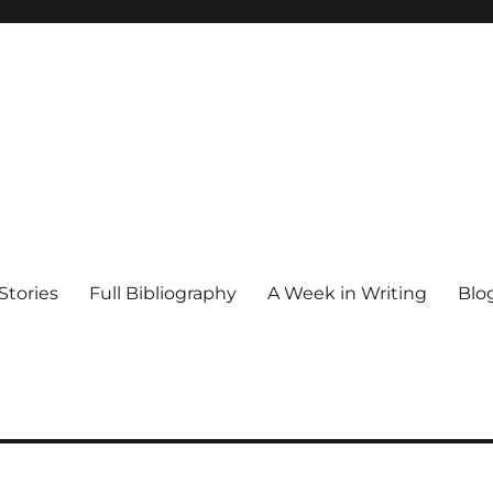
Stories
Full Bibliography
A Week in Writing
Blo