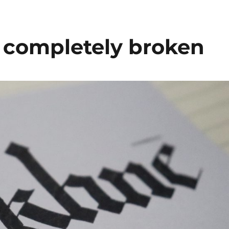
s completely broken