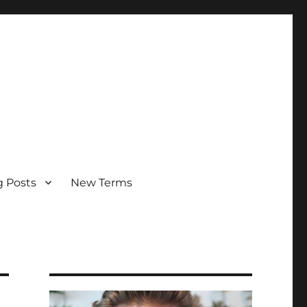
g Posts
New Terms