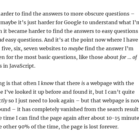
harder to find the answers to more obscure questions –
 maybe it’s just harder for Google to understand what I’
n it became harder to find the answers to easy questions
ad
easy questions. And it’s at the point now where I have
 five, six, seven websites to
maybe
find the answer I’m
en for the most basic questions, like those about
for … of
 in JavaScript.
ng is that often I
know
that there
is
a webpage with the
 I’ve looked it up before and found it, but I can’t quite
ctly
so I just need to look again – but that webpage is no
und – it has completely vanished from the search result
 time I can find the page again after about 10-15 minut
e other 90% of the time, the page is lost forever.