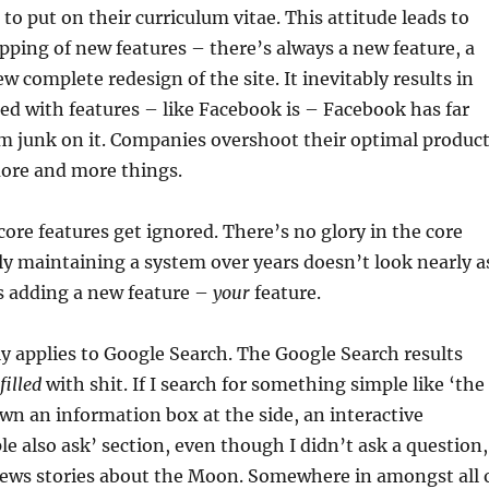
o put on their curriculum vitae. This attitude leads to
pping of new features – there’s always a new feature, a
w complete redesign of the site. It inevitably results in
ted with features – like Facebook is – Facebook has far
 junk on it. Companies overshoot their optimal produc
more and more things.
ore features get ignored. There’s no glory in the core
lly maintaining a system over years doesn’t look nearly a
s adding a new feature –
your
feature.
ly applies to Google Search. The Google Search results
filled
with shit. If I search for something simple like ‘the
n an information box at the side, an interactive
le also ask’ section, even though I didn’t ask a question,
news stories about the Moon. Somewhere in amongst all 