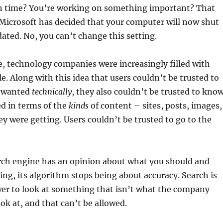
 time? You’re working on something important? That
Microsoft has decided that your computer will now shut
ted. No, you can’t change this setting.
, technology companies were increasingly filled with
e. Along with this idea that users couldn’t be trusted to
 wanted
technically
, they also couldn’t be trusted to kno
d in terms of the
kinds
of content – sites, posts, images,
ey were getting. Users couldn’t be trusted to go to the
arch engine has an opinion about what you should and
ing, its algorithm stops being about accuracy. Search is
er to look at something that isn’t what the company
ok at, and that can’t be allowed.