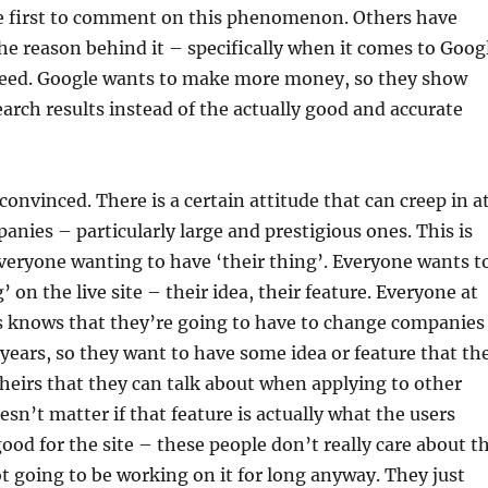
he first to comment on this phenomenon. Others have
he reason behind it – specifically when it comes to Goog
 greed. Google wants to make more money, so they show
arch results instead of the actually good and accurate
convinced. There is a certain attitude that can creep in a
nies – particularly large and prestigious ones. This is
everyone wanting to have ‘their thing’. Everyone wants t
’ on the live site – their idea, their feature. Everyone at
 knows that they’re going to have to change companies
f years, so they want to have some idea or feature that th
theirs that they can talk about when applying to other
esn’t matter if that feature is actually what the users
ood for the site – these people don’t really care about t
ot going to be working on it for long anyway. They just