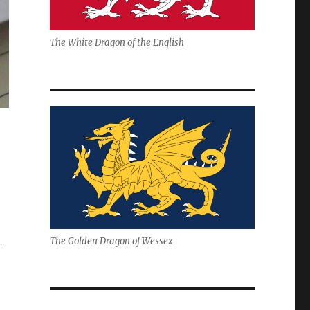
The White Dragon of the English
The Golden Dragon of Wessex
–