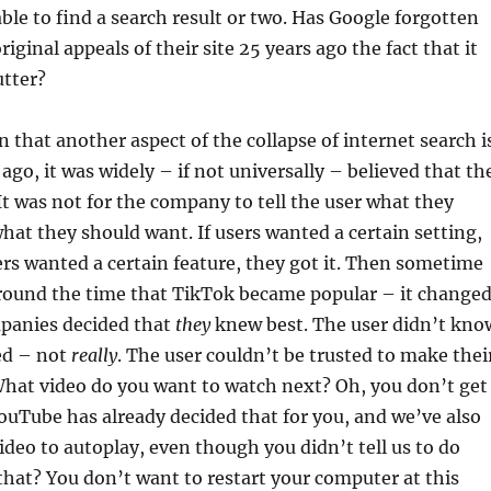
able to find a search result or two. Has Google forgotten
riginal appeals of their site 25 years ago the fact that it
utter?
n that another aspect of the collapse of internet search i
 ago, it was widely – if not universally – believed that th
It was not for the company to tell the user what they
hat they should want. If users wanted a certain setting,
users wanted a certain feature, they got it. Then sometime
around the time that TikTok became popular – it changed
panies decided that
they
knew best. The user didn’t kno
ed – not
really
. The user couldn’t be trusted to make thei
What video do you want to watch next? Oh, you don’t get
YouTube has already decided that for you, and we’ve also
video to autoplay, even though you didn’t tell us to do
that? You don’t want to restart your computer at this