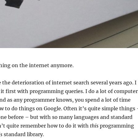
thing on the internet anymore.
 the deterioration of internet search several years ago. I
 it first with programming queries. I do a lot of computer
d as any programmer knows, you spend a lot of time
w to do things on Google. Often it’s quite simple things 
one before – but with so many languages and standard
an’t quite remember how to do it with
this
programming
is
standard library.