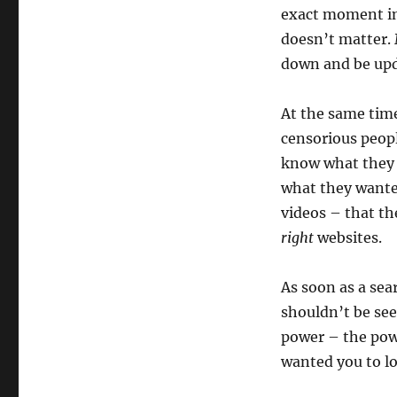
exact moment in
doesn’t matter. 
down and be upda
At the same time
censorious peopl
know what they
what they wante
videos – that th
right
websites.
As soon as a se
shouldn’t be see
power – the pow
wanted you to lo