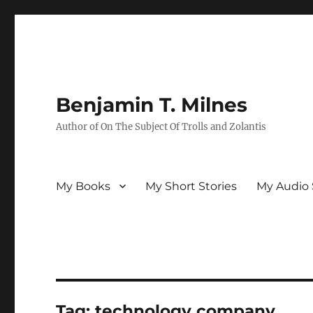
Benjamin T. Milnes
Author of On The Subject Of Trolls and Zolantis
My Books
My Short Stories
My Audio 
Tag:
technology company