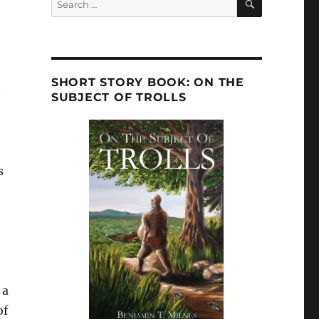
for:
SHORT STORY BOOK: ON THE
t
SUBJECT OF TROLLS
s
 a
of