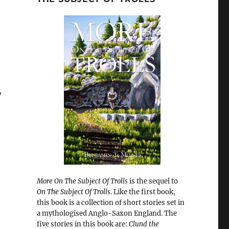
w
More On The Subject Of Trolls
is the sequel to
On The Subject Of Trolls
. Like the first book,
this book is a collection of short stories set in
a mythologised Anglo-Saxon England. The
five stories in this book are:
Clund the