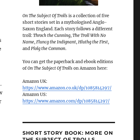
On The Subject Of Trolls
is a collection of five
short stories set in a mythologised Anglo-
Saxon England. Each story follows a different
troll:
Throch the Cunning
,
The Troll With No
s
Name
,
Fluncg the Indignant
,
Hluthg the First
,
e
and
Plolg the Common
.
You can get the paperback and ebook editions
of
On The Subject Of Trolls
on Amazon here:
Amazon UK:
.
https://www.amazon.co.uk/dp/1085814297/
w
Amazon US:
r
https://www.amazon.com/dp/1085814297/
SHORT STORY BOOK: MORE ON
THE SUBJECT OF TROLLS