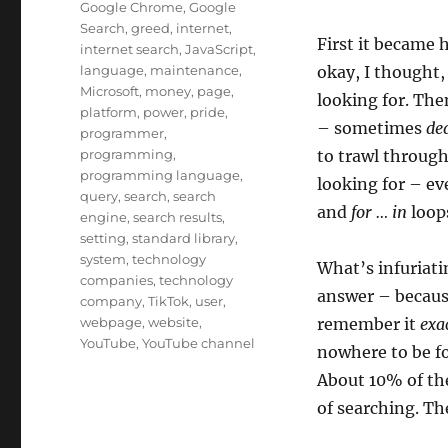
Google Chrome
,
Google
Search
,
greed
,
internet
,
First it became 
internet search
,
JavaScript
,
language
,
maintenance
,
okay, I thought,
Microsoft
,
money
,
page
,
looking for. The
platform
,
power
,
pride
,
– sometimes
de
programmer
,
programming
,
to trawl through
programming language
,
looking for – ev
query
,
search
,
search
and
for … in
loops
engine
,
search results
,
setting
,
standard library
,
system
,
technology
What’s infuriati
companies
,
technology
answer – because
company
,
TikTok
,
user
,
webpage
,
website
,
remember it
exa
YouTube
,
YouTube channel
nowhere to be fo
About 10% of the
of searching. Th