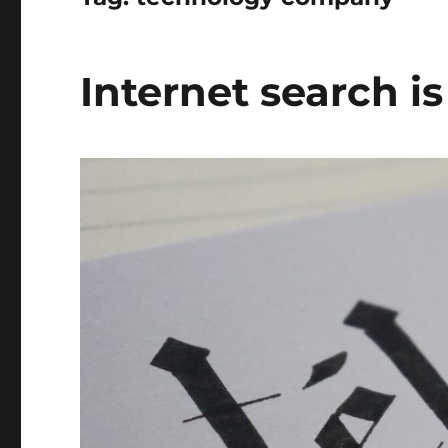
Internet search i