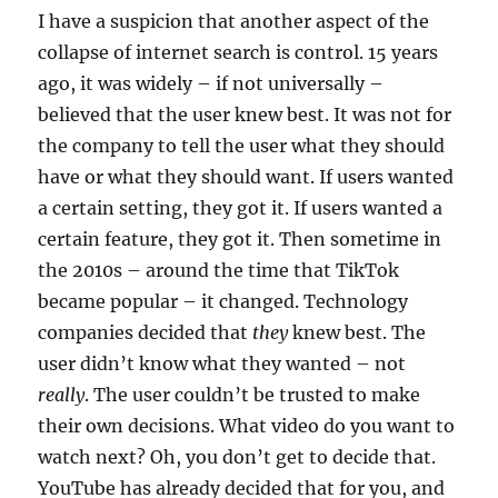
I have a suspicion that another aspect of the
collapse of internet search is control. 15 years
ago, it was widely – if not universally –
believed that the user knew best. It was not for
the company to tell the user what they should
have or what they should want. If users wanted
a certain setting, they got it. If users wanted a
certain feature, they got it. Then sometime in
the 2010s – around the time that TikTok
became popular – it changed. Technology
companies decided that
they
knew best. The
user didn’t know what they wanted – not
really
. The user couldn’t be trusted to make
their own decisions. What video do you want to
watch next? Oh, you don’t get to decide that.
YouTube has already decided that for you, and