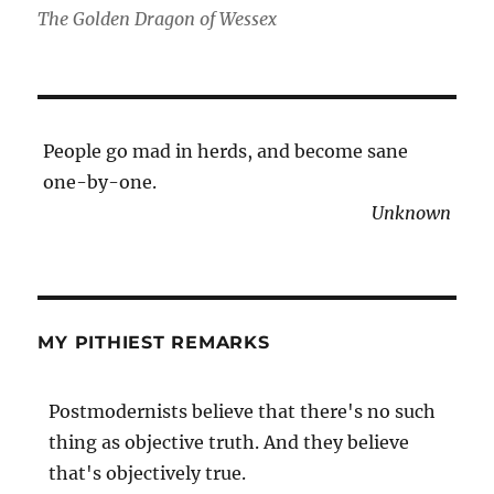
The Golden Dragon of Wessex
People go mad in herds, and become sane
one-by-one.
Unknown
MY PITHIEST REMARKS
Postmodernists believe that there's no such
thing as objective truth. And they believe
that's objectively true.