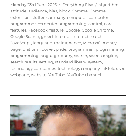
Posted
Categories
Tags
Monday 23rd June 2025
Everything Else
algorithm
,
on
attitude
,
audience
,
bias
,
block
,
Chrome
,
Chrome
extension
,
clutter
,
company
,
computer
,
computer
programmer
,
computer programming
,
control
,
core
features
,
Facebook
,
feature
,
Google
,
Google Chrome
,
Google Search
,
greed
,
internet
,
internet search
,
JavaScript
,
language
,
maintenance
,
Microsoft
,
money
,
page
,
platform
,
power
,
pride
,
programmer
,
programming
,
programming language
,
query
,
search
,
search engine
,
search results
,
setting
,
standard library
,
system
,
technology companies
,
technology company
,
TikTok
,
user
,
webpage
,
website
,
YouTube
,
YouTube channel