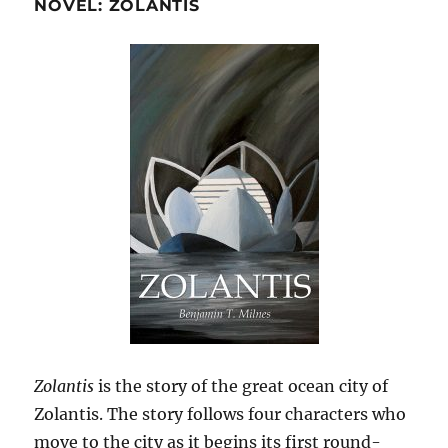
NOVEL: ZOLANTIS
Zolantis
is the story of the great ocean city of
Zolantis. The story follows four characters who
move to the city as it begins its first round-