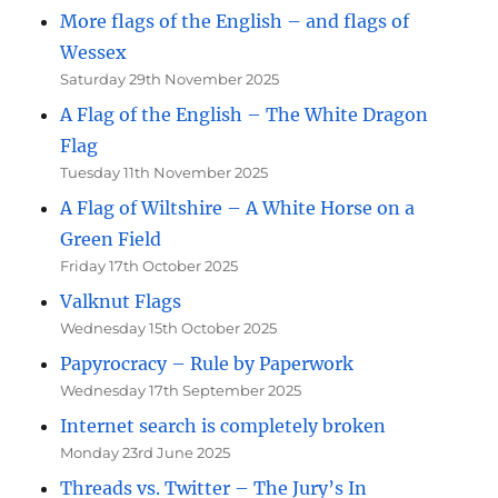
More flags of the English – and flags of
Wessex
Saturday 29th November 2025
A Flag of the English – The White Dragon
Flag
Tuesday 11th November 2025
A Flag of Wiltshire – A White Horse on a
Green Field
Friday 17th October 2025
Valknut Flags
Wednesday 15th October 2025
Papyrocracy – Rule by Paperwork
Wednesday 17th September 2025
Internet search is completely broken
Monday 23rd June 2025
Threads vs. Twitter – The Jury’s In