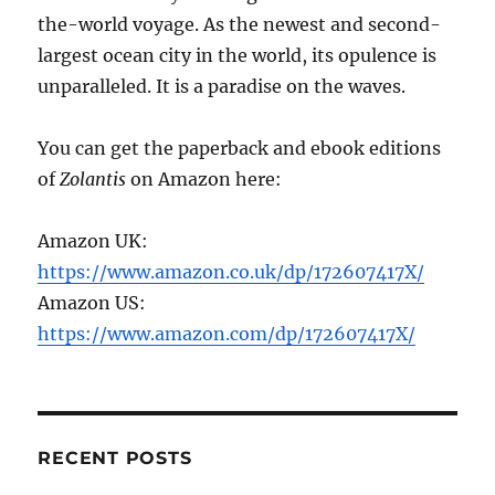
the-world voyage. As the newest and second-
largest ocean city in the world, its opulence is
unparalleled. It is a paradise on the waves.
You can get the paperback and ebook editions
of
Zolantis
on Amazon here:
Amazon UK:
https://www.amazon.co.uk/dp/172607417X/
Amazon US:
https://www.amazon.com/dp/172607417X/
RECENT POSTS