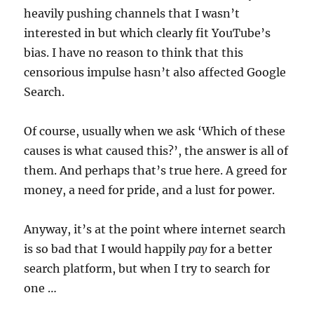
heavily pushing channels that I wasn’t
interested in but which clearly fit YouTube’s
bias. I have no reason to think that this
censorious impulse hasn’t also affected Google
Search.
Of course, usually when we ask ‘Which of these
causes is what caused this?’, the answer is all of
them. And perhaps that’s true here. A greed for
money, a need for pride, and a lust for power.
Anyway, it’s at the point where internet search
is so bad that I would happily
pay
for a better
search platform, but when I try to search for
one …