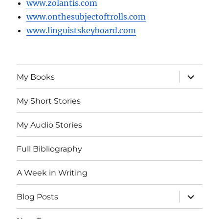
www.zolantis.com
www.onthesubjectoftrolls.com
www.linguistskeyboard.com
expand
My Books
child
menu
My Short Stories
My Audio Stories
Full Bibliography
A Week in Writing
expand
Blog Posts
child
menu