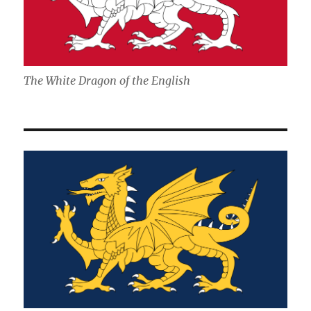
The White Dragon of the English