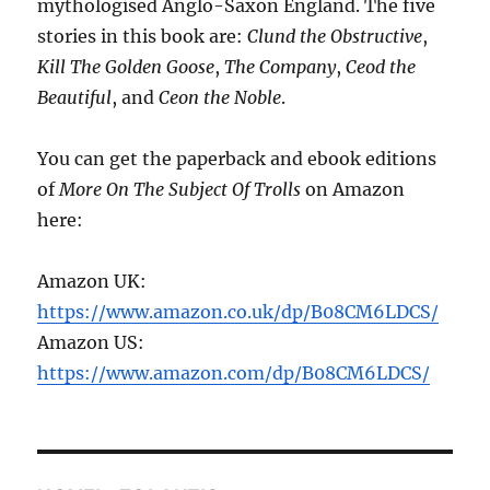
mythologised Anglo-Saxon England. The five
stories in this book are:
Clund the Obstructive
,
Kill The Golden Goose
,
The Company
,
Ceod the
Beautiful
, and
Ceon the Noble
.
You can get the paperback and ebook editions
of
More On The Subject Of Trolls
on Amazon
here:
Amazon UK:
https://www.amazon.co.uk/dp/B08CM6LDCS/
Amazon US:
https://www.amazon.com/dp/B08CM6LDCS/