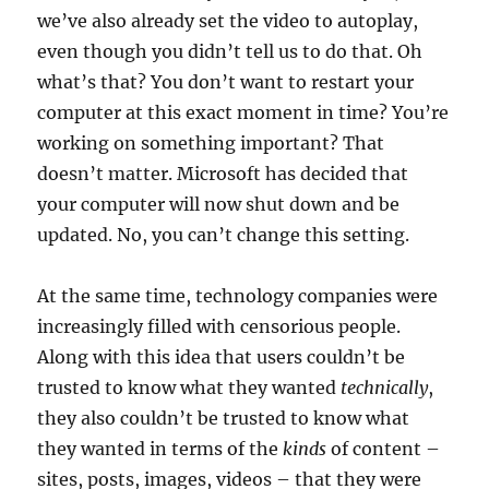
we’ve also already set the video to autoplay,
even though you didn’t tell us to do that. Oh
what’s that? You don’t want to restart your
computer at this exact moment in time? You’re
working on something important? That
doesn’t matter. Microsoft has decided that
your computer will now shut down and be
updated. No, you can’t change this setting.
At the same time, technology companies were
increasingly filled with censorious people.
Along with this idea that users couldn’t be
trusted to know what they wanted
technically
,
they also couldn’t be trusted to know what
they wanted in terms of the
kinds
of content –
sites, posts, images, videos – that they were