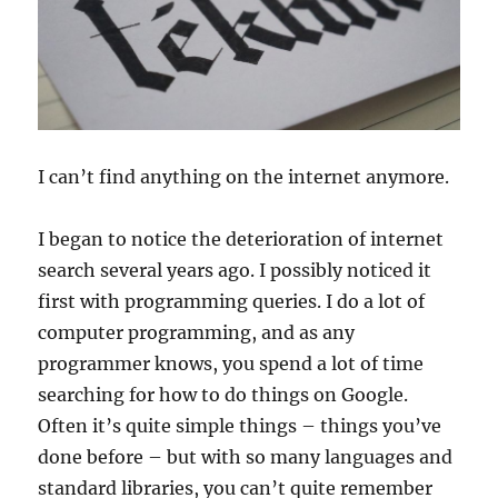
I can’t find anything on the internet anymore.
I began to notice the deterioration of internet
search several years ago. I possibly noticed it
first with programming queries. I do a lot of
computer programming, and as any
programmer knows, you spend a lot of time
searching for how to do things on Google.
Often it’s quite simple things – things you’ve
done before – but with so many languages and
standard libraries, you can’t quite remember