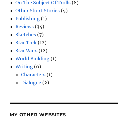
On The Subject Of Trolls
(8)
Other Short Stories
(5)
Publishing
(1)
Reviews
(34)
Sketches
(7)
Star Trek
(12)
Star Wars
(12)
World Building
(1)
Writing
(6)
Characters
(1)
Dialogue
(2)
MY OTHER WEBSITES