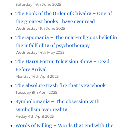
Saturday 14th June 2025
The Book of the Order of Chivalry – One of
the greatest books I have ever read
Wednesday 11th June 2025
Therapomania – The near-religious belief in
the infallibility of psychotherapy
Wednesday 14th May 2025
The Harry Potter Television Show – Dead
Before Arrival
Monday 14th April 2025
The absolute trash fire that is Facebook
Tuesday 8th April 2025
Symbolomania – The obsession with
symbolism over reality
Friday 4th April 2025
Words of Killing – Words that end with the