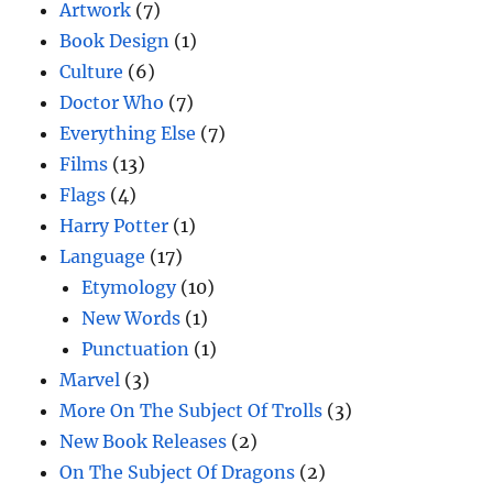
Artwork
(7)
Book Design
(1)
Culture
(6)
Doctor Who
(7)
Everything Else
(7)
Films
(13)
Flags
(4)
Harry Potter
(1)
Language
(17)
Etymology
(10)
New Words
(1)
Punctuation
(1)
Marvel
(3)
More On The Subject Of Trolls
(3)
New Book Releases
(2)
On The Subject Of Dragons
(2)