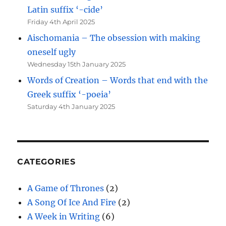
Latin suffix ‘-cide’
Friday 4th April 2025
Aischomania – The obsession with making
oneself ugly
Wednesday 15th January 2025
Words of Creation – Words that end with the
Greek suffix ‘-poeia’
Saturday 4th January 2025
CATEGORIES
A Game of Thrones
(2)
A Song Of Ice And Fire
(2)
A Week in Writing
(6)