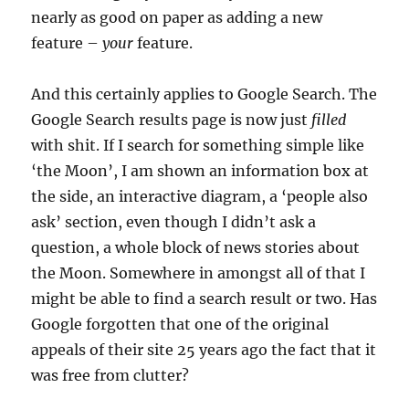
nearly as good on paper as adding a new
feature –
your
feature.
And this certainly applies to Google Search. The
Google Search results page is now just
filled
with shit. If I search for something simple like
‘the Moon’, I am shown an information box at
the side, an interactive diagram, a ‘people also
ask’ section, even though I didn’t ask a
question, a whole block of news stories about
the Moon. Somewhere in amongst all of that I
might be able to find a search result or two. Has
Google forgotten that one of the original
appeals of their site 25 years ago the fact that it
was free from clutter?