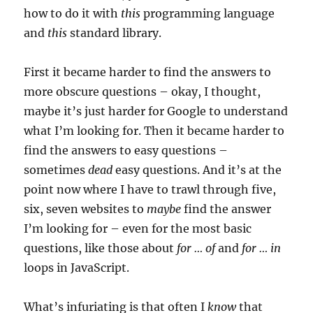
how to do it with
this
programming language
and
this
standard library.
First it became harder to find the answers to
more obscure questions – okay, I thought,
maybe it’s just harder for Google to understand
what I’m looking for. Then it became harder to
find the answers to easy questions –
sometimes
dead
easy questions. And it’s at the
point now where I have to trawl through five,
six, seven websites to
maybe
find the answer
I’m looking for – even for the most basic
questions, like those about
for … of
and
for … in
loops in JavaScript.
What’s infuriating is that often I
know
that