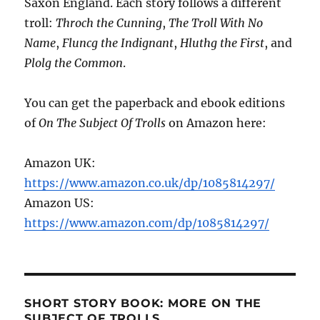
Saxon England. Each story follows a different
troll:
Throch the Cunning
,
The Troll With No
Name
,
Fluncg the Indignant
,
Hluthg the First
, and
Plolg the Common
.
You can get the paperback and ebook editions
of
On The Subject Of Trolls
on Amazon here:
Amazon UK:
https://www.amazon.co.uk/dp/1085814297/
Amazon US:
https://www.amazon.com/dp/1085814297/
SHORT STORY BOOK: MORE ON THE
SUBJECT OF TROLLS