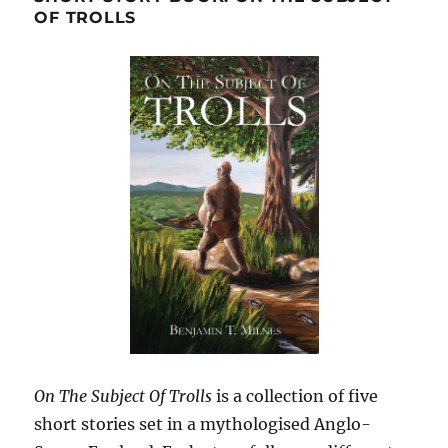
OF TROLLS
On The Subject Of Trolls
is a collection of five
short stories set in a mythologised Anglo-