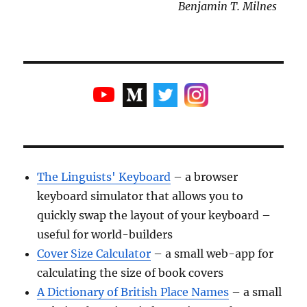
Benjamin T. Milnes
The Linguists' Keyboard
– a browser
keyboard simulator that allows you to
quickly swap the layout of your keyboard –
useful for world-builders
Cover Size Calculator
– a small web-app for
calculating the size of book covers
A Dictionary of British Place Names
– a small