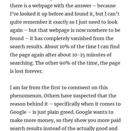
there
is
a webpage with the answer – because
I’ve looked it up before and found it, but I can’t
quite remember it
exactly
so I just need to look
again – but that webpage is now nowhere to be
found – it has completely vanished from the
search results. About 10% of the time I can find
the page again after about 10-15 minutes of
searching. The other 90% of the time, the page
is lost forever.
I am far from the first to comment on this
phenomenon. Others have suspected that the
reason behind it – specifically when it comes to
Google – is just plain greed. Google wants to
make more money, so they show you more paid
search results instead of the actually good and