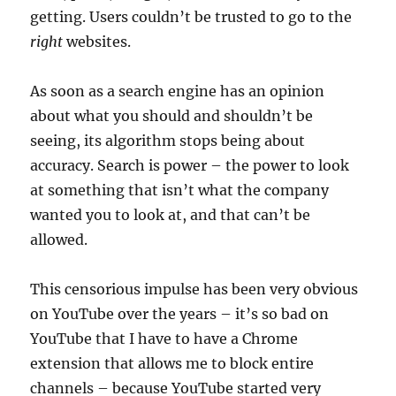
getting. Users couldn’t be trusted to go to the
right
websites.
As soon as a search engine has an opinion
about what you should and shouldn’t be
seeing, its algorithm stops being about
accuracy. Search is power – the power to look
at something that isn’t what the company
wanted you to look at, and that can’t be
allowed.
This censorious impulse has been very obvious
on YouTube over the years – it’s so bad on
YouTube that I have to have a Chrome
extension that allows me to block entire
channels – because YouTube started very