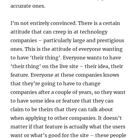
accurate ones.
I’m not entirely convinced. There is a certain
attitude that can creep in at technology
companies – particularly large and prestigious
ones. This is the attitude of everyone wanting
to have ‘their thing’. Everyone wants to have
‘their thing’ on the live site – their idea, their
feature. Everyone at these companies knows
that they’re going to have to change
companies after a couple of years, so they want
to have some idea or feature that they can
claim to be theirs that they can talk about
when applying to other companies. It doesn’t
matter if that feature is actually what the users
want or what’s good for the site – these people