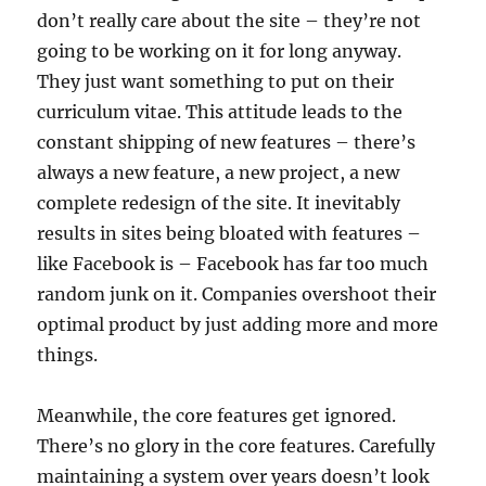
don’t really care about the site – they’re not
going to be working on it for long anyway.
They just want something to put on their
curriculum vitae. This attitude leads to the
constant shipping of new features – there’s
always a new feature, a new project, a new
complete redesign of the site. It inevitably
results in sites being bloated with features –
like Facebook is – Facebook has far too much
random junk on it. Companies overshoot their
optimal product by just adding more and more
things.
Meanwhile, the core features get ignored.
There’s no glory in the core features. Carefully
maintaining a system over years doesn’t look