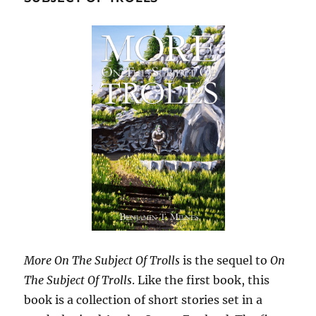
More On The Subject Of Trolls
is the sequel to
On
The Subject Of Trolls
. Like the first book, this
book is a collection of short stories set in a