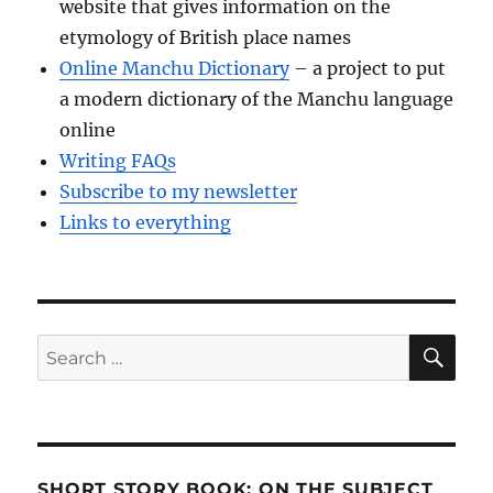
website that gives information on the
etymology of British place names
Online Manchu Dictionary
– a project to put
a modern dictionary of the Manchu language
online
Writing FAQs
Subscribe to my newsletter
Links to everything
SE
Search
for:
SHORT STORY BOOK: ON THE SUBJECT