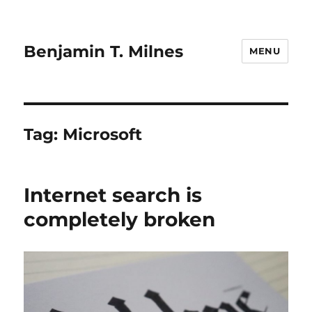
Benjamin T. Milnes
MENU
Tag:
Microsoft
Internet search is
completely broken