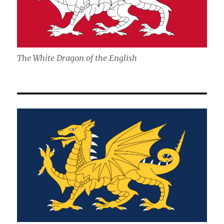
The White Dragon of the English