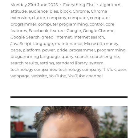
Posted
Categories
Tags
Monday 23rd June 2025
Everything Else
algorithm
,
on
attitude
,
audience
,
bias
,
block
,
Chrome
,
Chrome
extension
,
clutter
,
company
,
computer
,
computer
programmer
,
computer programming
,
control
,
core
features
,
Facebook
,
feature
,
Google
,
Google Chrome
,
Google Search
,
greed
,
internet
,
internet search
,
JavaScript
,
language
,
maintenance
,
Microsoft
,
money
,
page
,
platform
,
power
,
pride
,
programmer
,
programming
,
programming language
,
query
,
search
,
search engine
,
search results
,
setting
,
standard library
,
system
,
technology companies
,
technology company
,
TikTok
,
user
,
webpage
,
website
,
YouTube
,
YouTube channel