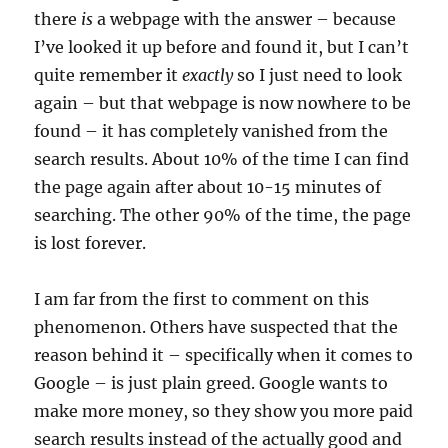
there
is
a webpage with the answer – because
I’ve looked it up before and found it, but I can’t
quite remember it
exactly
so I just need to look
again – but that webpage is now nowhere to be
found – it has completely vanished from the
search results. About 10% of the time I can find
the page again after about 10-15 minutes of
searching. The other 90% of the time, the page
is lost forever.
I am far from the first to comment on this
phenomenon. Others have suspected that the
reason behind it – specifically when it comes to
Google – is just plain greed. Google wants to
make more money, so they show you more paid
search results instead of the actually good and