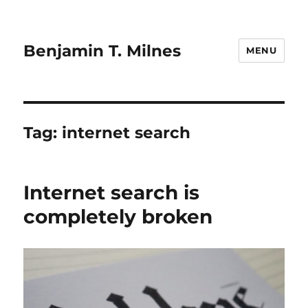
Benjamin T. Milnes
MENU
Tag:
internet search
Internet search is
completely broken