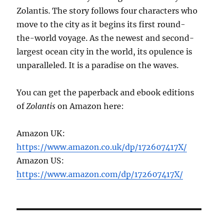
Zolantis. The story follows four characters who
move to the city as it begins its first round-
the-world voyage. As the newest and second-
largest ocean city in the world, its opulence is
unparalleled. It is a paradise on the waves.
You can get the paperback and ebook editions
of
Zolantis
on Amazon here:
Amazon UK:
https://www.amazon.co.uk/dp/172607417X/
Amazon US:
https://www.amazon.com/dp/172607417X/