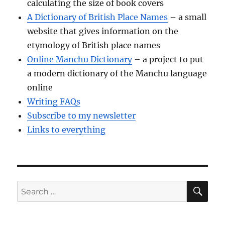
calculating the size of book covers
A Dictionary of British Place Names
– a small
website that gives information on the
etymology of British place names
Online Manchu Dictionary
– a project to put
a modern dictionary of the Manchu language
online
Writing FAQs
Subscribe to my newsletter
Links to everything
SE
Search
for: