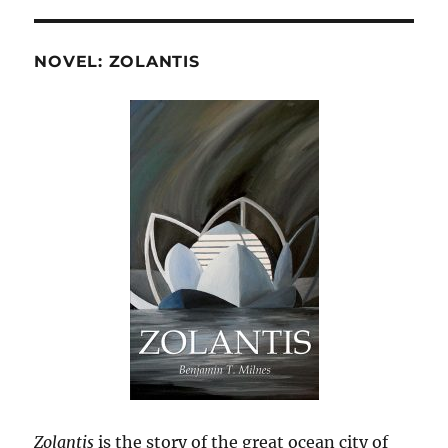
NOVEL: ZOLANTIS
Zolantis
is the story of the great ocean city of