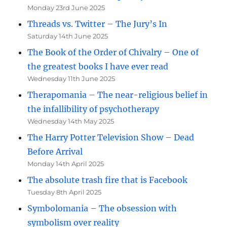
Monday 23rd June 2025
Threads vs. Twitter – The Jury’s In
Saturday 14th June 2025
The Book of the Order of Chivalry – One of
the greatest books I have ever read
Wednesday 11th June 2025
Therapomania – The near-religious belief in
the infallibility of psychotherapy
Wednesday 14th May 2025
The Harry Potter Television Show – Dead
Before Arrival
Monday 14th April 2025
The absolute trash fire that is Facebook
Tuesday 8th April 2025
Symbolomania – The obsession with
symbolism over reality