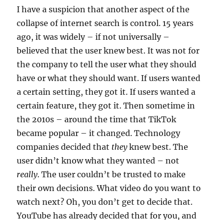
I have a suspicion that another aspect of the
collapse of internet search is control. 15 years
ago, it was widely – if not universally –
believed that the user knew best. It was not for
the company to tell the user what they should
have or what they should want. If users wanted
a certain setting, they got it. If users wanted a
certain feature, they got it. Then sometime in
the 2010s – around the time that TikTok
became popular – it changed. Technology
companies decided that
they
knew best. The
user didn’t know what they wanted – not
really
. The user couldn’t be trusted to make
their own decisions. What video do you want to
watch next? Oh, you don’t get to decide that.
YouTube has already decided that for you, and