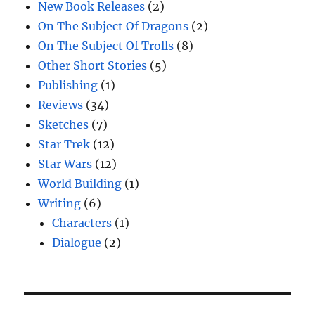
New Book Releases
(2)
On The Subject Of Dragons
(2)
On The Subject Of Trolls
(8)
Other Short Stories
(5)
Publishing
(1)
Reviews
(34)
Sketches
(7)
Star Trek
(12)
Star Wars
(12)
World Building
(1)
Writing
(6)
Characters
(1)
Dialogue
(2)