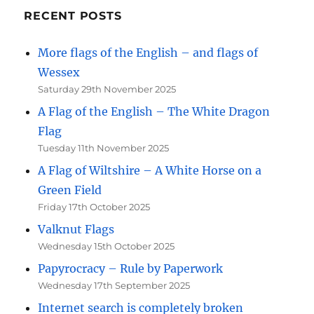
RECENT POSTS
More flags of the English – and flags of
Wessex
Saturday 29th November 2025
A Flag of the English – The White Dragon
Flag
Tuesday 11th November 2025
A Flag of Wiltshire – A White Horse on a
Green Field
Friday 17th October 2025
Valknut Flags
Wednesday 15th October 2025
Papyrocracy – Rule by Paperwork
Wednesday 17th September 2025
Internet search is completely broken