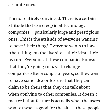
accurate ones.
I’m not entirely convinced. There is a certain
attitude that can creep in at technology
companies – particularly large and prestigious
ones. This is the attitude of everyone wanting
to have ‘their thing’. Everyone wants to have
‘their thing’ on the live site – their idea, their
feature. Everyone at these companies knows
that they’re going to have to change
companies after a couple of years, so they want
to have some idea or feature that they can
claim to be theirs that they can talk about
when applying to other companies. It doesn’t
matter if that feature is actually what the users
want or what’s good for the site – these people