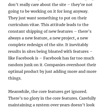
don’t really care about the site – they’re not
going to be working on it for long anyway.
They just want something to put on their
curriculum vitae. This attitude leads to the
constant shipping of new features – there’s
always a new feature, a new project, a new
complete redesign of the site. It inevitably
results in sites being bloated with features –
like Facebook is – Facebook has far too much
random junk on it. Companies overshoot their
optimal product by just adding more and more
things.
Meanwhile, the core features get ignored.
There’s no glory in the core features. Carefully
maintaining a system over years doesn’t look