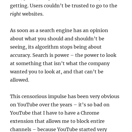
getting. Users couldn’t be trusted to go to the
right
websites.
As soon as a search engine has an opinion
about what you should and shouldn’t be
seeing, its algorithm stops being about
accuracy. Search is power – the power to look
at something that isn’t what the company
wanted you to look at, and that can’t be
allowed.
This censorious impulse has been very obvious
on YouTube over the years – it’s so bad on
YouTube that I have to have a Chrome
extension that allows me to block entire
channels – because YouTube started very