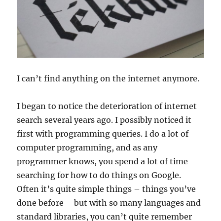
I can’t find anything on the internet anymore.
I began to notice the deterioration of internet
search several years ago. I possibly noticed it
first with programming queries. I do a lot of
computer programming, and as any
programmer knows, you spend a lot of time
searching for how to do things on Google.
Often it’s quite simple things – things you’ve
done before – but with so many languages and
standard libraries, you can’t quite remember