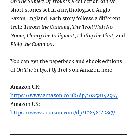
On The Subject Of Trolls
is a collection of five
short stories set in a mythologised Anglo-
Saxon England. Each story follows a different
troll:
Throch the Cunning
,
The Troll With No
Name
,
Fluncg the Indignant
,
Hluthg the First
, and
Plolg the Common
.
You can get the paperback and ebook editions
of
On The Subject Of Trolls
on Amazon here:
Amazon UK:
https://www.amazon.co.uk/dp/1085814297/
Amazon US:
https://www.amazon.com/dp/1085814297/