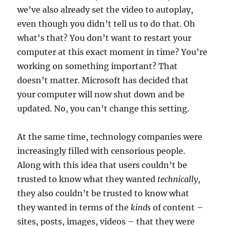
we’ve also already set the video to autoplay,
even though you didn’t tell us to do that. Oh
what’s that? You don’t want to restart your
computer at this exact moment in time? You’re
working on something important? That
doesn’t matter. Microsoft has decided that
your computer will now shut down and be
updated. No, you can’t change this setting.
At the same time, technology companies were
increasingly filled with censorious people.
Along with this idea that users couldn’t be
trusted to know what they wanted
technically
,
they also couldn’t be trusted to know what
they wanted in terms of the
kinds
of content –
sites, posts, images, videos – that they were