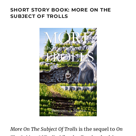
SHORT STORY BOOK: MORE ON THE
SUBJECT OF TROLLS
More On The Subject Of Trolls
is the sequel to
On