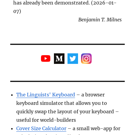
has already been demonstrated. (2026-01-
07)
Benjamin T. Milnes
The Linguists' Keyboard
– a browser
keyboard simulator that allows you to
quickly swap the layout of your keyboard –
useful for world-builders
Cover Size Calculator
– a small web-app for