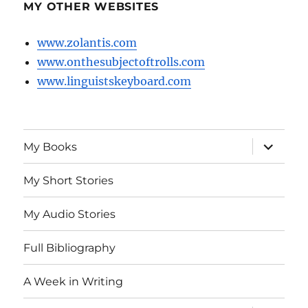
MY OTHER WEBSITES
www.zolantis.com
www.onthesubjectoftrolls.com
www.linguistskeyboard.com
expand
My Books
child
menu
My Short Stories
My Audio Stories
Full Bibliography
A Week in Writing