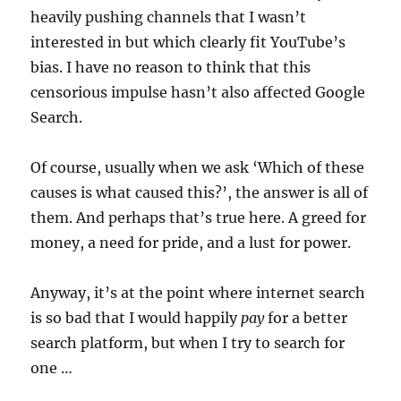
heavily pushing channels that I wasn’t
interested in but which clearly fit YouTube’s
bias. I have no reason to think that this
censorious impulse hasn’t also affected Google
Search.
Of course, usually when we ask ‘Which of these
causes is what caused this?’, the answer is all of
them. And perhaps that’s true here. A greed for
money, a need for pride, and a lust for power.
Anyway, it’s at the point where internet search
is so bad that I would happily
pay
for a better
search platform, but when I try to search for
one …