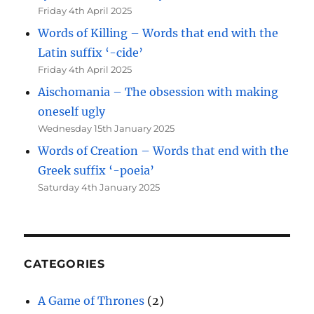
Friday 4th April 2025
Words of Killing – Words that end with the
Latin suffix ‘-cide’
Friday 4th April 2025
Aischomania – The obsession with making
oneself ugly
Wednesday 15th January 2025
Words of Creation – Words that end with the
Greek suffix ‘-poeia’
Saturday 4th January 2025
CATEGORIES
A Game of Thrones
(2)