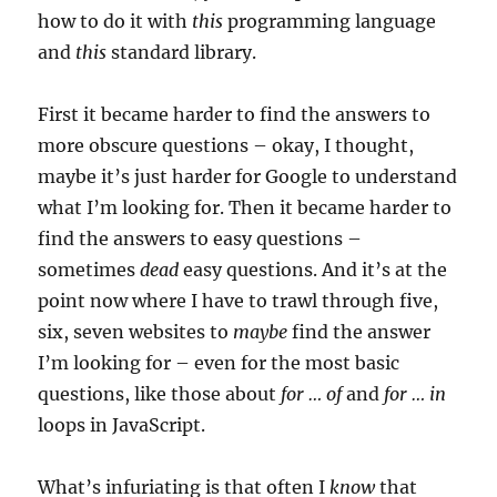
how to do it with
this
programming language
and
this
standard library.
First it became harder to find the answers to
more obscure questions – okay, I thought,
maybe it’s just harder for Google to understand
what I’m looking for. Then it became harder to
find the answers to easy questions –
sometimes
dead
easy questions. And it’s at the
point now where I have to trawl through five,
six, seven websites to
maybe
find the answer
I’m looking for – even for the most basic
questions, like those about
for … of
and
for … in
loops in JavaScript.
What’s infuriating is that often I
know
that