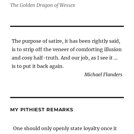
The Golden Dragon of Wessex
The purpose of satire, it has been rightly said,
is to strip off the veneer of comforting illusion
and cosy half-truth. And our job, as I see it ...
is to put it back again.
Michael Flanders
MY PITHIEST REMARKS
One should only openly state loyalty once it