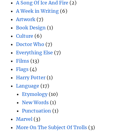
A Song Of Ice And Fire
(2)
A Week in Writing
(6)
Artwork
(7)
Book Design
(1)
Culture
(6)
Doctor Who
(7)
Everything Else
(7)
Films
(13)
Flags
(4)
Harry Potter
(1)
Language
(17)
Etymology
(10)
New Words
(1)
Punctuation
(1)
Marvel
(3)
More On The Subject Of Trolls
(3)