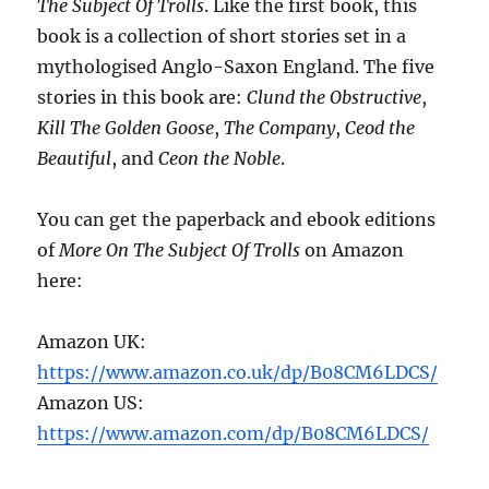
The Subject Of Trolls
. Like the first book, this
book is a collection of short stories set in a
mythologised Anglo-Saxon England. The five
stories in this book are:
Clund the Obstructive
,
Kill The Golden Goose
,
The Company
,
Ceod the
Beautiful
, and
Ceon the Noble
.
You can get the paperback and ebook editions
of
More On The Subject Of Trolls
on Amazon
here:
Amazon UK:
https://www.amazon.co.uk/dp/B08CM6LDCS/
Amazon US:
https://www.amazon.com/dp/B08CM6LDCS/