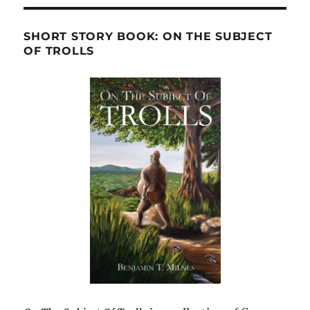
SHORT STORY BOOK: ON THE SUBJECT
OF TROLLS