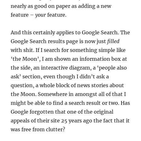
nearly as good on paper as adding a new
feature –
your
feature.
And this certainly applies to Google Search. The
Google Search results page is now just
filled
with shit. If I search for something simple like
‘the Moon’, I am shown an information box at
the side, an interactive diagram, a ‘people also
ask’ section, even though I didn’t ask a
question, a whole block of news stories about
the Moon. Somewhere in amongst all of that I
might be able to find a search result or two. Has
Google forgotten that one of the original
appeals of their site 25 years ago the fact that it
was free from clutter?