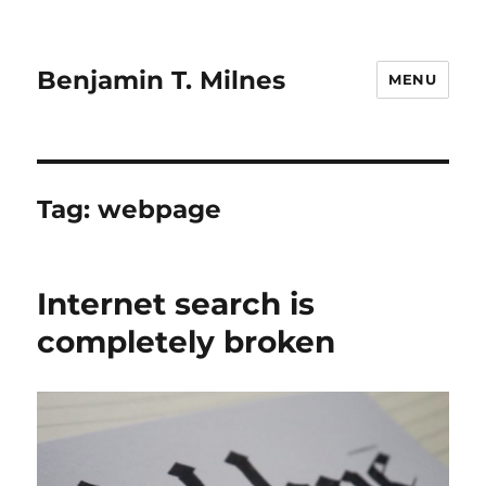
Benjamin T. Milnes
MENU
Tag:
webpage
Internet search is
completely broken