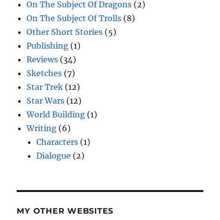
On The Subject Of Dragons
(2)
On The Subject Of Trolls
(8)
Other Short Stories
(5)
Publishing
(1)
Reviews
(34)
Sketches
(7)
Star Trek
(12)
Star Wars
(12)
World Building
(1)
Writing
(6)
Characters
(1)
Dialogue
(2)
MY OTHER WEBSITES