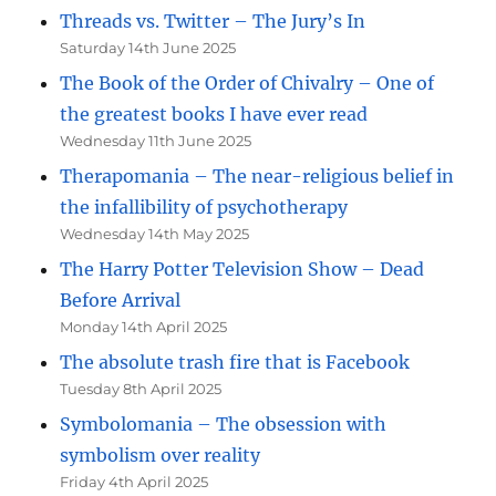
Threads vs. Twitter – The Jury’s In
Saturday 14th June 2025
The Book of the Order of Chivalry – One of
the greatest books I have ever read
Wednesday 11th June 2025
Therapomania – The near-religious belief in
the infallibility of psychotherapy
Wednesday 14th May 2025
The Harry Potter Television Show – Dead
Before Arrival
Monday 14th April 2025
The absolute trash fire that is Facebook
Tuesday 8th April 2025
Symbolomania – The obsession with
symbolism over reality
Friday 4th April 2025