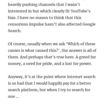
heavily pushing channels that I wasn’t
interested in but which clearly fit YouTube’s
bias. I have no reason to think that this
censorious impulse hasn’t also affected Google
Search.
Of course, usually when we ask ‘Which of these
causes is what caused this?’, the answer is all of
them. And perhaps that’s true here. A greed for
money, a need for pride, and a lust for power.
Anyway, it’s at the point where internet search
is so bad that I would happily
pay
for a better
search platform, but when I try to search for
one …