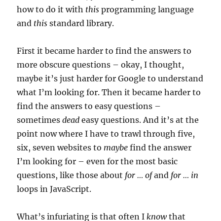
how to do it with
this
programming language
and
this
standard library.
First it became harder to find the answers to
more obscure questions – okay, I thought,
maybe it’s just harder for Google to understand
what I’m looking for. Then it became harder to
find the answers to easy questions –
sometimes
dead
easy questions. And it’s at the
point now where I have to trawl through five,
six, seven websites to
maybe
find the answer
I’m looking for – even for the most basic
questions, like those about
for … of
and
for … in
loops in JavaScript.
What’s infuriating is that often I
know
that