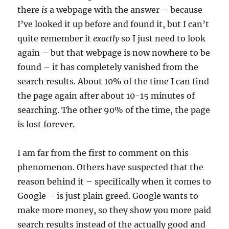
there
is
a webpage with the answer – because
I’ve looked it up before and found it, but I can’t
quite remember it
exactly
so I just need to look
again – but that webpage is now nowhere to be
found – it has completely vanished from the
search results. About 10% of the time I can find
the page again after about 10-15 minutes of
searching. The other 90% of the time, the page
is lost forever.
I am far from the first to comment on this
phenomenon. Others have suspected that the
reason behind it – specifically when it comes to
Google – is just plain greed. Google wants to
make more money, so they show you more paid
search results instead of the actually good and