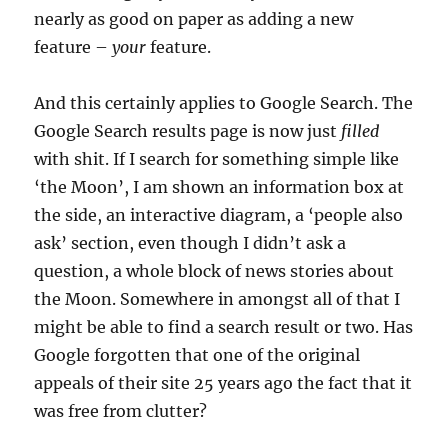
nearly as good on paper as adding a new
feature –
your
feature.
And this certainly applies to Google Search. The
Google Search results page is now just
filled
with shit. If I search for something simple like
‘the Moon’, I am shown an information box at
the side, an interactive diagram, a ‘people also
ask’ section, even though I didn’t ask a
question, a whole block of news stories about
the Moon. Somewhere in amongst all of that I
might be able to find a search result or two. Has
Google forgotten that one of the original
appeals of their site 25 years ago the fact that it
was free from clutter?