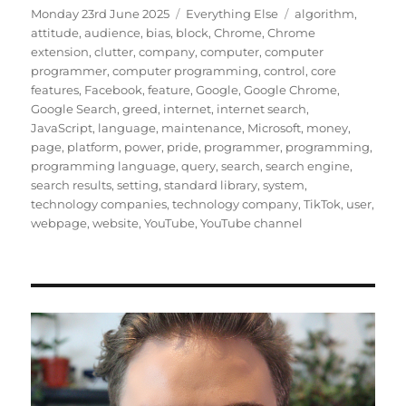
Posted
Categories
Tags
Monday 23rd June 2025
Everything Else
algorithm
,
on
attitude
,
audience
,
bias
,
block
,
Chrome
,
Chrome
extension
,
clutter
,
company
,
computer
,
computer
programmer
,
computer programming
,
control
,
core
features
,
Facebook
,
feature
,
Google
,
Google Chrome
,
Google Search
,
greed
,
internet
,
internet search
,
JavaScript
,
language
,
maintenance
,
Microsoft
,
money
,
page
,
platform
,
power
,
pride
,
programmer
,
programming
,
programming language
,
query
,
search
,
search engine
,
search results
,
setting
,
standard library
,
system
,
technology companies
,
technology company
,
TikTok
,
user
,
webpage
,
website
,
YouTube
,
YouTube channel