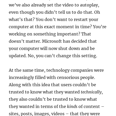
we’ve also already set the video to autoplay,
even though you didn’t tell us to do that. Oh
what’s that? You don’t want to restart your
computer at this exact moment in time? You’re
working on something important? That
doesn’t matter. Microsoft has decided that
your computer will now shut down and be
updated. No, you can’t change this setting.
At the same time, technology companies were
increasingly filled with censorious people.
Along with this idea that users couldn’t be
trusted to know what they wanted
technically
,
they also couldn’t be trusted to know what
they wanted in terms of the
kinds
of content –
sites, posts, images, videos – that they were