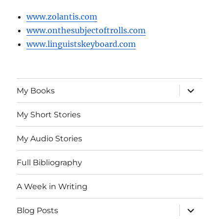
www.zolantis.com
www.onthesubjectoftrolls.com
www.linguistskeyboard.com
expand
My Books
child
menu
My Short Stories
My Audio Stories
Full Bibliography
A Week in Writing
expand
Blog Posts
child