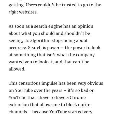
getting. Users couldn’t be trusted to go to the
right
websites.
As soon as a search engine has an opinion
about what you should and shouldn’t be
seeing, its algorithm stops being about
accuracy. Search is power – the power to look
at something that isn’t what the company
wanted you to look at, and that can’t be
allowed.
This censorious impulse has been very obvious
on YouTube over the years – it’s so bad on
YouTube that I have to have a Chrome
extension that allows me to block entire
channels – because YouTube started very