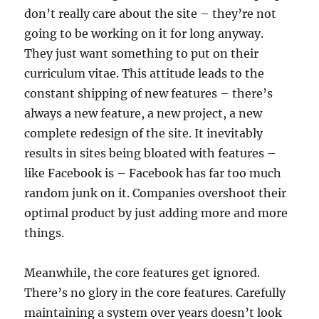
don’t really care about the site – they’re not
going to be working on it for long anyway.
They just want something to put on their
curriculum vitae. This attitude leads to the
constant shipping of new features – there’s
always a new feature, a new project, a new
complete redesign of the site. It inevitably
results in sites being bloated with features –
like Facebook is – Facebook has far too much
random junk on it. Companies overshoot their
optimal product by just adding more and more
things.
Meanwhile, the core features get ignored.
There’s no glory in the core features. Carefully
maintaining a system over years doesn’t look