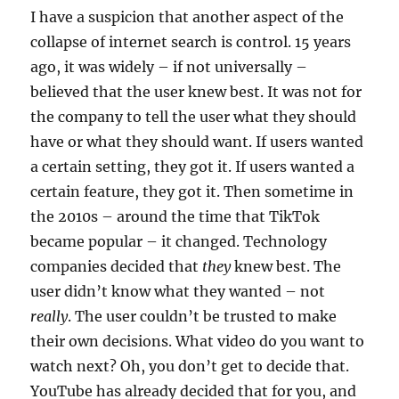
I have a suspicion that another aspect of the
collapse of internet search is control. 15 years
ago, it was widely – if not universally –
believed that the user knew best. It was not for
the company to tell the user what they should
have or what they should want. If users wanted
a certain setting, they got it. If users wanted a
certain feature, they got it. Then sometime in
the 2010s – around the time that TikTok
became popular – it changed. Technology
companies decided that
they
knew best. The
user didn’t know what they wanted – not
really
. The user couldn’t be trusted to make
their own decisions. What video do you want to
watch next? Oh, you don’t get to decide that.
YouTube has already decided that for you, and