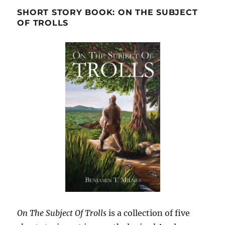
SHORT STORY BOOK: ON THE SUBJECT
OF TROLLS
On The Subject Of Trolls
is a collection of five