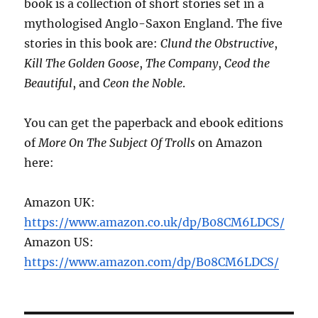
book is a collection of short stories set in a
mythologised Anglo-Saxon England. The five
stories in this book are:
Clund the Obstructive
,
Kill The Golden Goose
,
The Company
,
Ceod the
Beautiful
, and
Ceon the Noble
.
You can get the paperback and ebook editions
of
More On The Subject Of Trolls
on Amazon
here:
Amazon UK:
https://www.amazon.co.uk/dp/B08CM6LDCS/
Amazon US:
https://www.amazon.com/dp/B08CM6LDCS/