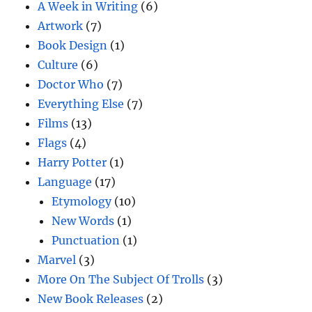
A Week in Writing
(6)
Artwork
(7)
Book Design
(1)
Culture
(6)
Doctor Who
(7)
Everything Else
(7)
Films
(13)
Flags
(4)
Harry Potter
(1)
Language
(17)
Etymology
(10)
New Words
(1)
Punctuation
(1)
Marvel
(3)
More On The Subject Of Trolls
(3)
New Book Releases
(2)