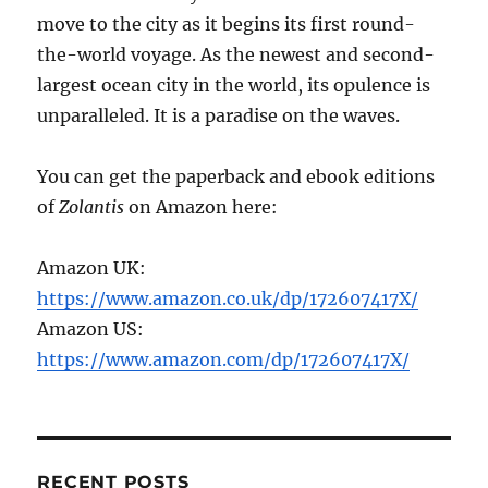
move to the city as it begins its first round-
the-world voyage. As the newest and second-
largest ocean city in the world, its opulence is
unparalleled. It is a paradise on the waves.
You can get the paperback and ebook editions
of
Zolantis
on Amazon here:
Amazon UK:
https://www.amazon.co.uk/dp/172607417X/
Amazon US:
https://www.amazon.com/dp/172607417X/
RECENT POSTS