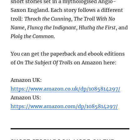
short stories set in a mythologised Anglo-
Saxon England. Each story follows a different
troll:
Throch the Cunning
,
The Troll With No
Name
,
Fluncg the Indignant
,
Hluthg the First
, and
Plolg the Common
.
You can get the paperback and ebook editions
of
On The Subject Of Trolls
on Amazon here:
Amazon UK:
https://www.amazon.co.uk/dp/1085814297/
Amazon US:
https://www.amazon.com/dp/1085814297/