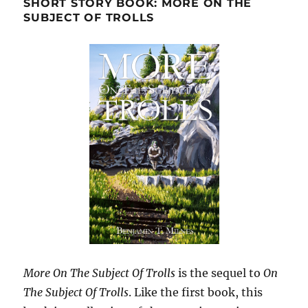
SHORT STORY BOOK: MORE ON THE
SUBJECT OF TROLLS
More On The Subject Of Trolls
is the sequel to
On
The Subject Of Trolls
. Like the first book, this