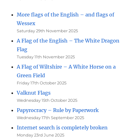
More flags of the English – and flags of
Wessex
Saturday 29th November 2025
A Flag of the English – The White Dragon
Flag
Tuesday 11th November 2025
A Flag of Wiltshire – A White Horse on a
Green Field
Friday 17th October 2025
Valknut Flags
Wednesday 15th October 2025
Papyrocracy – Rule by Paperwork
Wednesday 17th September 2025
Internet search is completely broken
Monday 23rd June 2025