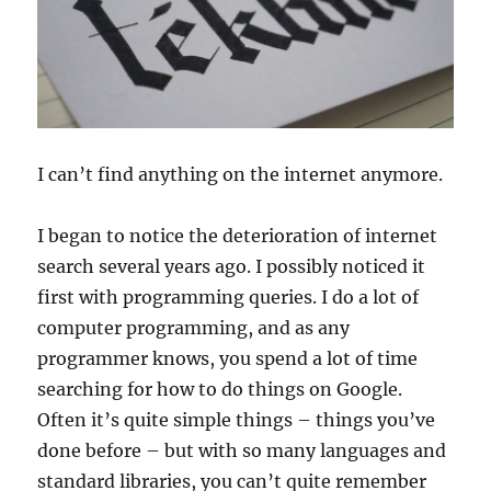
I can’t find anything on the internet anymore.
I began to notice the deterioration of internet
search several years ago. I possibly noticed it
first with programming queries. I do a lot of
computer programming, and as any
programmer knows, you spend a lot of time
searching for how to do things on Google.
Often it’s quite simple things – things you’ve
done before – but with so many languages and
standard libraries, you can’t quite remember