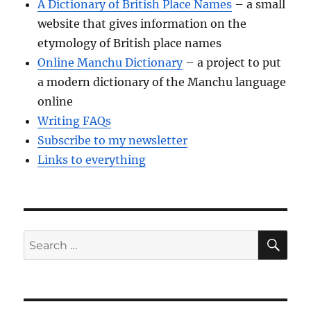
A Dictionary of British Place Names
– a small
website that gives information on the
etymology of British place names
Online Manchu Dictionary
– a project to put
a modern dictionary of the Manchu language
online
Writing FAQs
Subscribe to my newsletter
Links to everything
SE
Search
for: