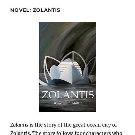
NOVEL: ZOLANTIS
Zolantis
is the story of the great ocean city of
Zolantis. The story follows four characters who