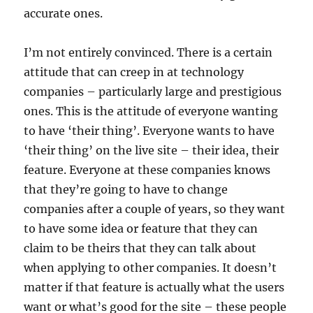
accurate ones.
I’m not entirely convinced. There is a certain
attitude that can creep in at technology
companies – particularly large and prestigious
ones. This is the attitude of everyone wanting
to have ‘their thing’. Everyone wants to have
‘their thing’ on the live site – their idea, their
feature. Everyone at these companies knows
that they’re going to have to change
companies after a couple of years, so they want
to have some idea or feature that they can
claim to be theirs that they can talk about
when applying to other companies. It doesn’t
matter if that feature is actually what the users
want or what’s good for the site – these people