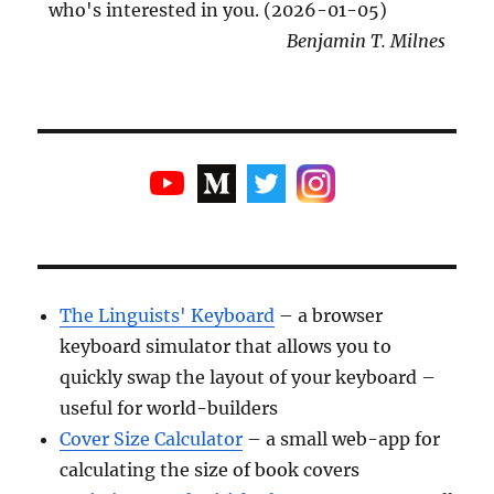
who's interested in you. (2026-01-05)
Benjamin T. Milnes
The Linguists' Keyboard
– a browser
keyboard simulator that allows you to
quickly swap the layout of your keyboard –
useful for world-builders
Cover Size Calculator
– a small web-app for
calculating the size of book covers