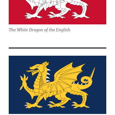
The White Dragon of the English