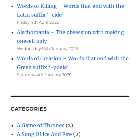
Words of Killing – Words that end with the
Latin suffix ‘-cide’
Friday 4th April 2025
Aischomania – The obsession with making
oneself ugly
Wednesday 15th January 2025
Words of Creation – Words that end with the
Greek suffix ‘-poeia’
Saturday 4th January 2025
CATEGORIES
A Game of Thrones
(2)
A Song Of Ice And Fire
(2)