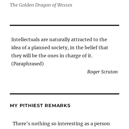
The Golden Dragon of Wessex
Intellectuals are naturally attracted to the
idea of a planned society, in the belief that
they will be the ones in charge of it.
(Paraphrased)
Roger Scruton
MY PITHIEST REMARKS
There's nothing so interesting as a person