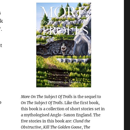
s
rk
.
t
More On The Subject Of Trolls
is the sequel to
o
On The Subject Of Trolls
. Like the first book,
this book is a collection of short stories set in
a mythologised Anglo-Saxon England. The
five stories in this book are:
Clund the
Obstructive
,
Kill The Golden Goose
,
The