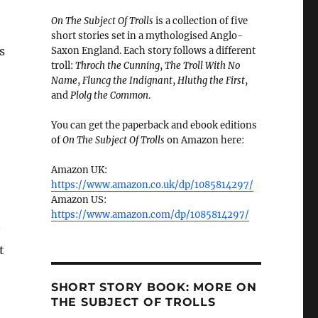
On The Subject Of Trolls
is a collection of five
short stories set in a mythologised Anglo-
s
Saxon England. Each story follows a different
troll:
Throch the Cunning
,
The Troll With No
Name
,
Fluncg the Indignant
,
Hluthg the First
,
and
Plolg the Common
.
You can get the paperback and ebook editions
of
On The Subject Of Trolls
on Amazon here:
Amazon UK:
https://www.amazon.co.uk/dp/1085814297/
Amazon US:
https://www.amazon.com/dp/1085814297/
t
SHORT STORY BOOK: MORE ON
THE SUBJECT OF TROLLS