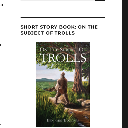
 a
SHORT STORY BOOK: ON THE
SUBJECT OF TROLLS
an
y