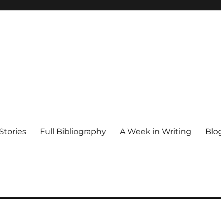
Stories
Full Bibliography
A Week in Writing
Blo