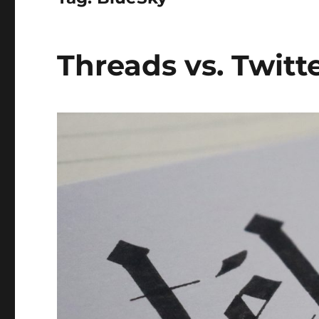
Threads vs. Twitte