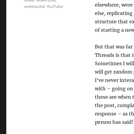
elsewhere, were 
wokescold
,
YouTube
else, replicatin
structure that e
of starting a new
But that was far
Threads is that i
Sometimes I will
will get random
I’ve never inter
with – going on 
these are when t
the post, compla
response – as th
person has said!