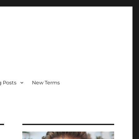
g Posts
New Terms