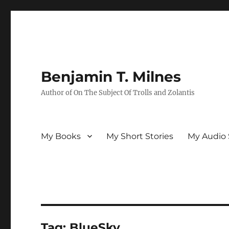
Benjamin T. Milnes
Author of On The Subject Of Trolls and Zolantis
My Books
My Short Stories
My Audio 
Tag:
BlueSky