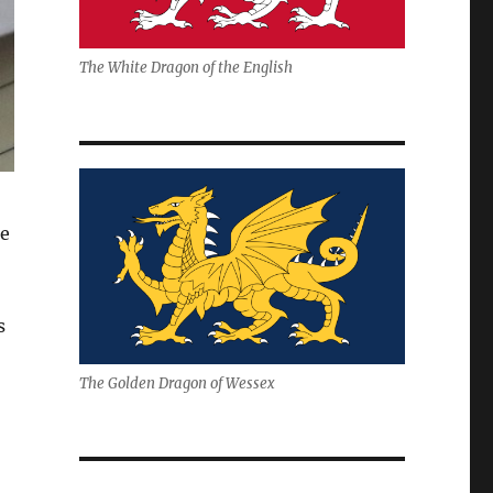
The White Dragon of the English
he
s
The Golden Dragon of Wessex