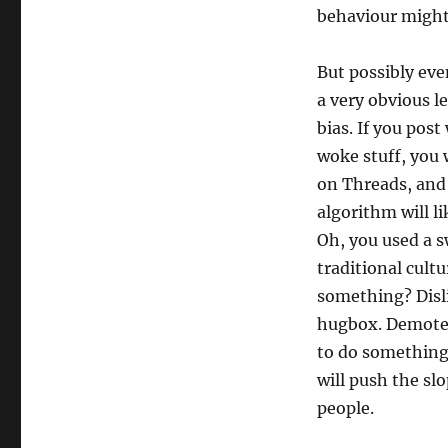
behaviour might
But possibly ev
a very obvious l
bias. If you post
woke stuff, you 
on Threads, and 
algorithm will li
Oh, you used a 
traditional cult
something? Disli
hugbox. Demote.
to do somethin
will push the sl
people.