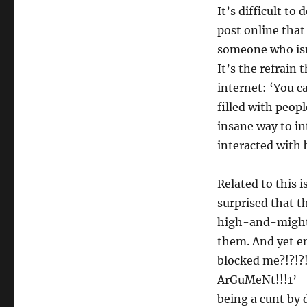
It’s difficult to
post online that
someone who isn’
It’s the refrain 
internet: ‘You ca
filled with peopl
insane way to i
interacted with
Related to this 
surprised that th
high-and-mighty,
them. And yet en
blocked me?!?!?
ArGuMeNt!!!1’ – 
being a cunt by 