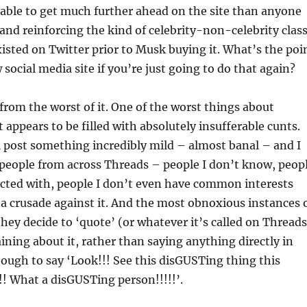
able to get much further ahead on the site than anyone
g and reinforcing the kind of celebrity-non-celebrity clas
xisted on Twitter prior to Musk buying it. What’s the poi
 social media site if you’re just going to do that again?
 from the worst of it. One of the worst things about
t appears to be filled with absolutely insufferable cunts.
 post something incredibly mild – almost banal – and I
 people from across Threads – people I don’t know, peop
acted with, people I don’t even have common interests
a crusade against it. And the most obnoxious instances 
hey decide to ‘quote’ (or whatever it’s called on Threads
ining about it, rather than saying anything directly in
ough to say ‘Look!!! See this disGUSTing thing this
!! What a disGUSTing person!!!!!’.