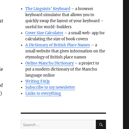
The Linguists' Keyboard
– a browser
s
keyboard simulator that allows you to
nt
quickly swap the layout of your keyboard –
useful for world-builders
Cover Size Calculator
– a small web-app for
calculating the size of book covers
A Dictionary of British Place Names
– a
small website that gives information on the
etymology of British place names
Online Manchu Dictionary
– a project to
le
put a modern dictionary of the Manchu
language online
Writing FAQs
of
Subscribe to my newsletter
)
Links to everything
SEARCH
Search
for: