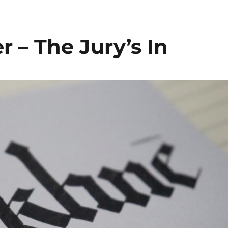
r – The Jury’s In