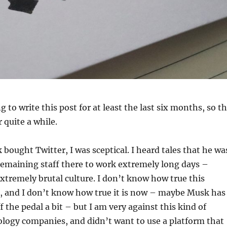
 to write this post for at least the last six months, so t
r quite a while.
ought Twitter, I was sceptical. I heard tales that he wa
remaining staff there to work extremely long days –
xtremely brutal culture. I don’t know how true this
, and I don’t know how true it is now – maybe Musk has
f the pedal a bit – but I am very against this kind of
ology companies, and didn’t want to use a platform that