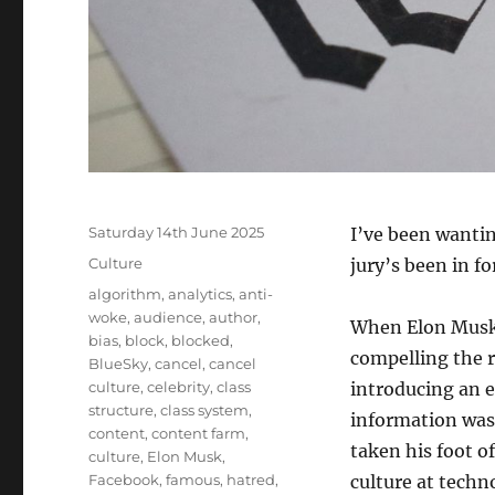
Posted
Saturday 14th June 2025
I’ve been wanting
on
Categories
Culture
jury’s been in fo
Tags
algorithm
,
analytics
,
anti-
woke
,
audience
,
author
,
When Elon Musk b
bias
,
block
,
blocked
,
compelling the 
BlueSky
,
cancel
,
cancel
culture
,
celebrity
,
class
introducing an e
structure
,
class system
,
information was
content
,
content farm
,
taken his foot of
culture
,
Elon Musk
,
Facebook
,
famous
,
hatred
,
culture at techn