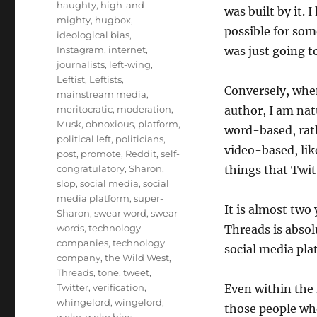
haughty
,
high-and-
was built by it. 
mighty
,
hugbox
,
possible for so
ideological bias
,
Instagram
,
internet
,
was just going t
journalists
,
left-wing
,
Leftist
,
Leftists
,
Conversely, when
mainstream media
,
meritocratic
,
moderation
,
author, I am nat
Musk
,
obnoxious
,
platform
,
word-based, rath
political left
,
politicians
,
video-based, lik
post
,
promote
,
Reddit
,
self-
congratulatory
,
Sharon
,
things that Twit
slop
,
social media
,
social
media platform
,
super-
It is almost two 
Sharon
,
swear word
,
swear
words
,
technology
Threads is absol
companies
,
technology
social media pla
company
,
the Wild West
,
Threads
,
tone
,
tweet
,
Twitter
,
verification
,
Even within the 
whingelord
,
wingelord
,
those people wh
woke
,
woke bias
,