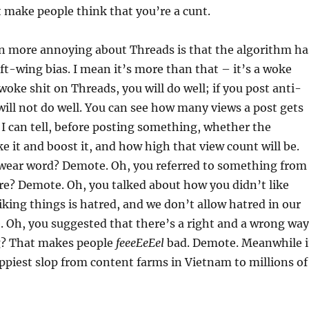
 make people think that you’re a cunt.
en more annoying about Threads is that the algorithm ha
eft-wing bias. I mean it’s more than that – it’s a woke
 woke shit on Threads, you will do well; if you post anti-
will not do well. You can see how many views a post gets
I can tell, before posting something, whether the
ke it and boost it, and how high that view count will be.
swear word? Demote. Oh, you referred to something from
ure? Demote. Oh, you talked about how you didn’t like
king things is hatred, and we don’t allow hatred in our
 Oh, you suggested that there’s a right and a wrong way
g? That makes people
feeeEeEel
bad. Demote. Meanwhile i
oppiest slop from content farms in Vietnam to millions of