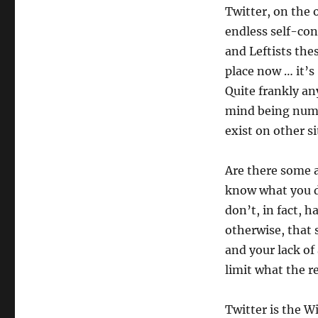
Twitter, on the 
endless self-co
and Leftists the
place now … it’s 
Quite frankly an
mind being numb
exist on other si
Are there some 
know what you do
don’t, in fact, h
otherwise, that
and your lack of 
limit what the re
Twitter is the W