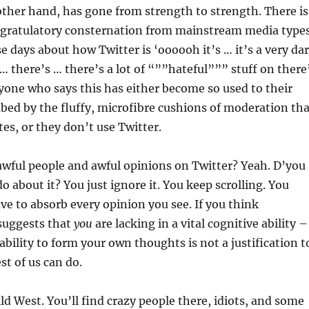
other hand, has gone from strength to strength. There is
ngratulatory consternation from mainstream media type
se days about how Twitter is ‘oooooh it’s … it’s a very da
… there’s … there’s a lot of “””hateful””” stuff on there’
yone who says this has either become so used to their
ed by the fluffy, microfibre cushions of moderation tha
tes, or they don’t use Twitter.
awful people and awful opinions on Twitter? Yeah. D’you
 about it? You just ignore it. You keep scrolling. You
ave to absorb every opinion you see. If you think
 suggests that
you
are lacking in a vital cognitive ability –
ability to form your own thoughts is not a justification t
st of us can do.
ild West. You’ll find crazy people there, idiots, and some