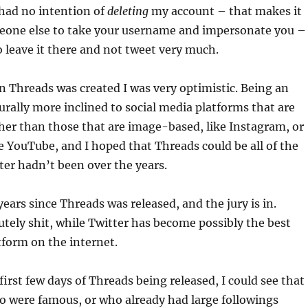
I had no intention of
deleting
my account – that makes it
meone else to take your username and impersonate you – 
o leave it there and not tweet very much.
 Threads was created I was very optimistic. Being an
urally more inclined to social media platforms that are
er than those that are image-based, like Instagram, or
e YouTube, and I hoped that Threads could be all of the
ter hadn’t been over the years.
years since Threads was released, and the jury is in.
utely shit, while Twitter has become possibly the best
tform on the internet.
first few days of Threads being released, I could see that
o were famous, or who already had large followings