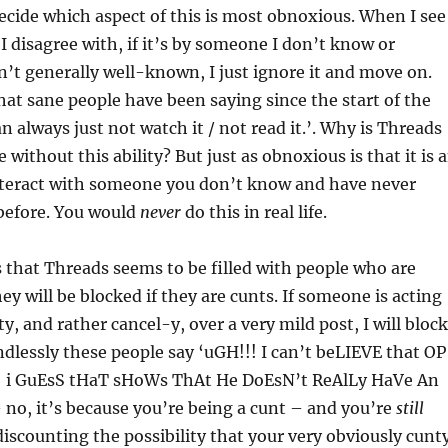
 decide which aspect of this is most obnoxious. When I see
 I disagree with, if it’s by someone I don’t know or
t generally well-known, I just ignore it and move on.
that sane people have been saying since the start of the
n always just not watch it / not read it.’. Why is Threads
e without this ability? But just as obnoxious is that it is 
nteract with someone you don’t know and have never
 before. You would
never
do this in real life.
is that Threads seems to be filled with people who are
ey will be blocked if they are cunts. If someone is acting
 and rather cancel-y, over a very mild post, I will block
dlessly these people say ‘uGH!!! I can’t beLIEVE that OP
! i GuEsS tHaT sHoWs ThAt He DoEsN’t ReAlLy HaVe An
no, it’s because you’re being a cunt – and you’re
still
discounting the possibility that your very obviously cunt