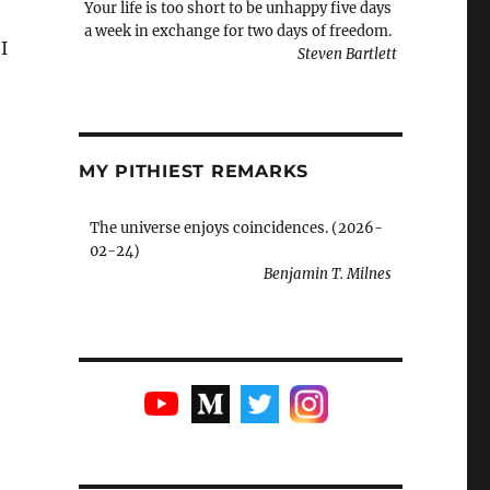
Your life is too short to be unhappy five days
a week in exchange for two days of freedom.
I
Steven Bartlett
MY PITHIEST REMARKS
The universe enjoys coincidences. (2026-
02-24)
Benjamin T. Milnes