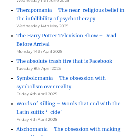
Wednesday 11th June 2025
Therapomania – The near-religious belief in
the infallibility of psychotherapy
Wednesday 14th May 2025
The Harry Potter Television Show – Dead
Before Arrival
Monday 14th April 2025
The absolute trash fire that is Facebook
Tuesday 8th April 2025
Symbolomania – The obsession with
symbolism over reality
Friday 4th April 2025
Words of Killing – Words that end with the
Latin suffix ‘-cide’
Friday 4th April 2025
Aischomania – The obsession with making