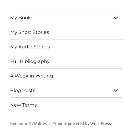
expand
My Books
child
menu
My Short Stories
My Audio Stories
Full Bibliography
A Week in Writing
expand
Blog Posts
child
menu
New Terms
Benjamin T. Milnes
Proudly powered by WordPress