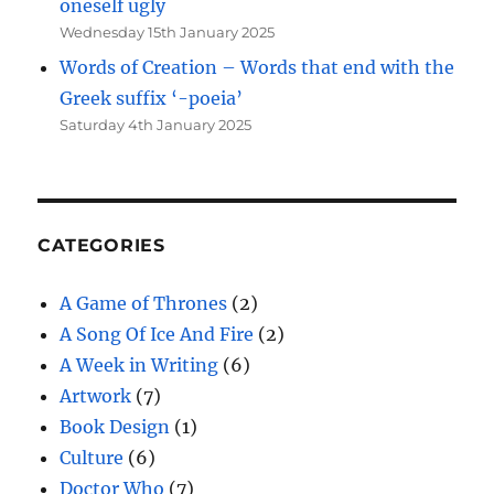
oneself ugly
Wednesday 15th January 2025
Words of Creation – Words that end with the
Greek suffix ‘-poeia’
Saturday 4th January 2025
CATEGORIES
A Game of Thrones
(2)
A Song Of Ice And Fire
(2)
A Week in Writing
(6)
Artwork
(7)
Book Design
(1)
Culture
(6)
Doctor Who
(7)