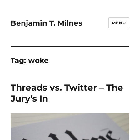
Benjamin T. Milnes
MENU
Tag:
woke
Threads vs. Twitter – The
Jury’s In