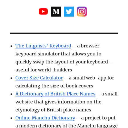
The Linguists' Keyboard
– a browser
keyboard simulator that allows you to
quickly swap the layout of your keyboard –
useful for world-builders
Cover Size Calculator
– a small web-app for
calculating the size of book covers
A Dictionary of British Place Names
– a small
website that gives information on the
etymology of British place names
Online Manchu Dictionary
– a project to put
a modern dictionary of the Manchu language