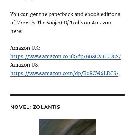
You can get the paperback and ebook editions
of
More On The Subject Of Trolls
on Amazon
here:
Amazon UK:
https://www.amazon.co.uk/dp/B08CM6LDCS/
Amazon US:
https://www.amazon.com/dp/B08CM6LDCS/
NOVEL: ZOLANTIS