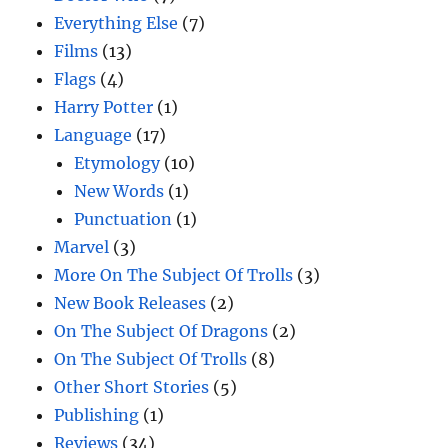
Everything Else
(7)
Films
(13)
Flags
(4)
Harry Potter
(1)
Language
(17)
Etymology
(10)
New Words
(1)
Punctuation
(1)
Marvel
(3)
More On The Subject Of Trolls
(3)
New Book Releases
(2)
On The Subject Of Dragons
(2)
On The Subject Of Trolls
(8)
Other Short Stories
(5)
Publishing
(1)
Reviews
(34)