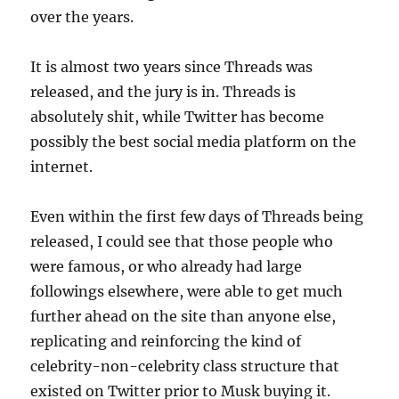
over the years.
It is almost two years since Threads was
released, and the jury is in. Threads is
absolutely shit, while Twitter has become
possibly the best social media platform on the
internet.
Even within the first few days of Threads being
released, I could see that those people who
were famous, or who already had large
followings elsewhere, were able to get much
further ahead on the site than anyone else,
replicating and reinforcing the kind of
celebrity-non-celebrity class structure that
existed on Twitter prior to Musk buying it.