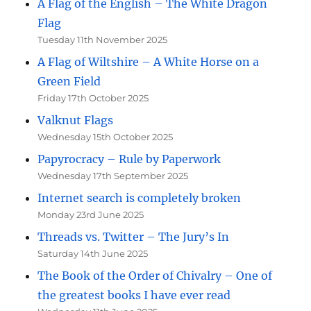
A Flag of the English – The White Dragon
Flag
Tuesday 11th November 2025
A Flag of Wiltshire – A White Horse on a
Green Field
Friday 17th October 2025
Valknut Flags
Wednesday 15th October 2025
Papyrocracy – Rule by Paperwork
Wednesday 17th September 2025
Internet search is completely broken
Monday 23rd June 2025
Threads vs. Twitter – The Jury’s In
Saturday 14th June 2025
The Book of the Order of Chivalry – One of
the greatest books I have ever read