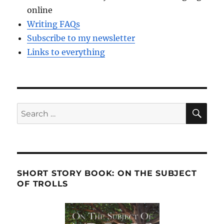
online
Writing FAQs
Subscribe to my newsletter
Links to everything
SE
Search
for:
SHORT STORY BOOK: ON THE SUBJECT
OF TROLLS