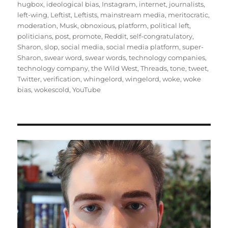
hugbox
,
ideological bias
,
Instagram
,
internet
,
journalists
,
left-wing
,
Leftist
,
Leftists
,
mainstream media
,
meritocratic
,
moderation
,
Musk
,
obnoxious
,
platform
,
political left
,
politicians
,
post
,
promote
,
Reddit
,
self-congratulatory
,
Sharon
,
slop
,
social media
,
social media platform
,
super-
Sharon
,
swear word
,
swear words
,
technology companies
,
technology company
,
the Wild West
,
Threads
,
tone
,
tweet
,
Twitter
,
verification
,
whingelord
,
wingelord
,
woke
,
woke
bias
,
wokescold
,
YouTube