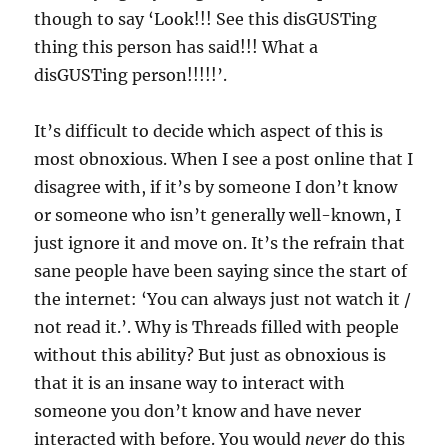
though to say ‘Look!!! See this disGUSTing
thing this person has said!!! What a
disGUSTing person!!!!!’.
It’s difficult to decide which aspect of this is
most obnoxious. When I see a post online that I
disagree with, if it’s by someone I don’t know
or someone who isn’t generally well-known, I
just ignore it and move on. It’s the refrain that
sane people have been saying since the start of
the internet: ‘You can always just not watch it /
not read it.’. Why is Threads filled with people
without this ability? But just as obnoxious is
that it is an insane way to interact with
someone you don’t know and have never
interacted with before. You would
never
do this