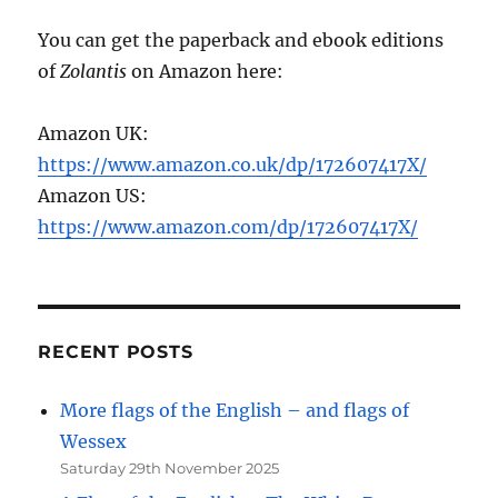
You can get the paperback and ebook editions
of
Zolantis
on Amazon here:
Amazon UK:
https://www.amazon.co.uk/dp/172607417X/
Amazon US:
https://www.amazon.com/dp/172607417X/
RECENT POSTS
More flags of the English – and flags of
Wessex
Saturday 29th November 2025