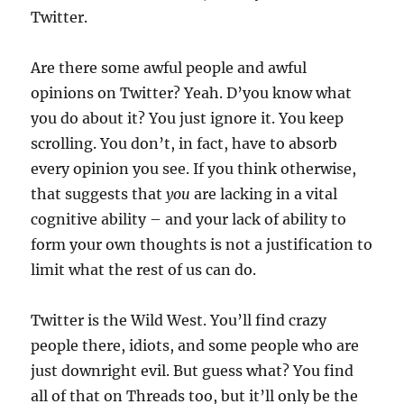
Twitter.
Are there some awful people and awful
opinions on Twitter? Yeah. D’you know what
you do about it? You just ignore it. You keep
scrolling. You don’t, in fact, have to absorb
every opinion you see. If you think otherwise,
that suggests that
you
are lacking in a vital
cognitive ability – and your lack of ability to
form your own thoughts is not a justification to
limit what the rest of us can do.
Twitter is the Wild West. You’ll find crazy
people there, idiots, and some people who are
just downright evil. But guess what? You find
all of that on Threads too, but it’ll only be the