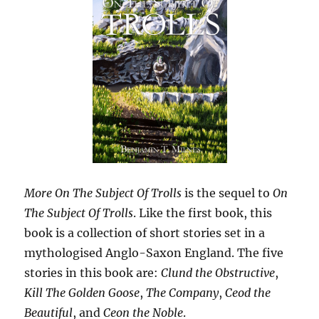
More On The Subject Of Trolls
is the sequel to
On
The Subject Of Trolls
. Like the first book, this
book is a collection of short stories set in a
mythologised Anglo-Saxon England. The five
stories in this book are:
Clund the Obstructive
,
Kill The Golden Goose
,
The Company
,
Ceod the
Beautiful
, and
Ceon the Noble
.