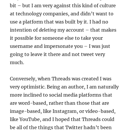
bit – but I am very against this kind of culture
at technology companies, and didn’t want to
use a platform that was built by it. I had no
intention of
deleting
my account – that makes
it possible for someone else to take your
username and impersonate you – I was just
going to leave it there and not tweet very
much.
Conversely, when Threads was created I was
very optimistic. Being an author, I am naturally
more inclined to social media platforms that
are word-based, rather than those that are
image-based, like Instagram, or video-based,
like YouTube, and I hoped that Threads could
be all of the things that Twitter hadn’t been