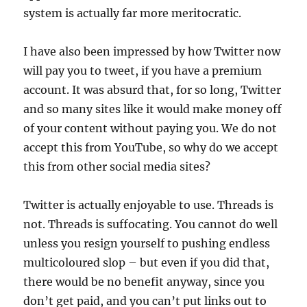
system is actually far more meritocratic.
I have also been impressed by how Twitter now
will pay you to tweet, if you have a premium
account. It was absurd that, for so long, Twitter
and so many sites like it would make money off
of your content without paying you. We do not
accept this from YouTube, so why do we accept
this from other social media sites?
Twitter is actually enjoyable to use. Threads is
not. Threads is suffocating. You cannot do well
unless you resign yourself to pushing endless
multicoloured slop – but even if you did that,
there would be no benefit anyway, since you
don’t get paid, and you can’t put links out to