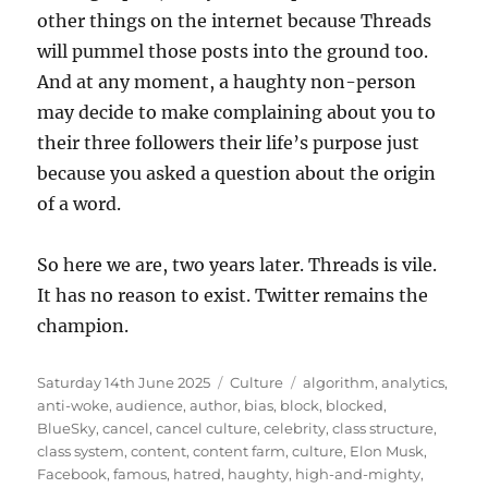
other things on the internet because Threads
will pummel those posts into the ground too.
And at any moment, a haughty non-person
may decide to make complaining about you to
their three followers their life’s purpose just
because you asked a question about the origin
of a word.
So here we are, two years later. Threads is vile.
It has no reason to exist. Twitter remains the
champion.
Posted
Categories
Tags
Saturday 14th June 2025
Culture
algorithm
,
analytics
,
on
anti-woke
,
audience
,
author
,
bias
,
block
,
blocked
,
BlueSky
,
cancel
,
cancel culture
,
celebrity
,
class structure
,
class system
,
content
,
content farm
,
culture
,
Elon Musk
,
Facebook
,
famous
,
hatred
,
haughty
,
high-and-mighty
,