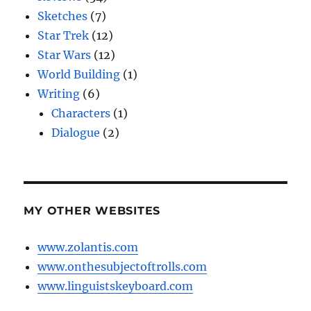
Sketches
(7)
Star Trek
(12)
Star Wars
(12)
World Building
(1)
Writing
(6)
Characters
(1)
Dialogue
(2)
MY OTHER WEBSITES
www.zolantis.com
www.onthesubjectoftrolls.com
www.linguistskeyboard.com