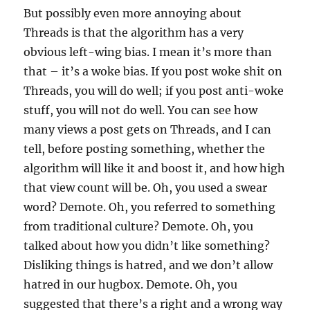
But possibly even more annoying about
Threads is that the algorithm has a very
obvious left-wing bias. I mean it’s more than
that – it’s a woke bias. If you post woke shit on
Threads, you will do well; if you post anti-woke
stuff, you will not do well. You can see how
many views a post gets on Threads, and I can
tell, before posting something, whether the
algorithm will like it and boost it, and how high
that view count will be. Oh, you used a swear
word? Demote. Oh, you referred to something
from traditional culture? Demote. Oh, you
talked about how you didn’t like something?
Disliking things is hatred, and we don’t allow
hatred in our hugbox. Demote. Oh, you
suggested that there’s a right and a wrong way