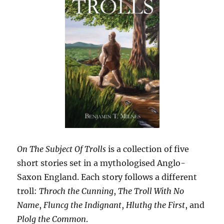
On The Subject Of Trolls
is a collection of five
short stories set in a mythologised Anglo-
Saxon England. Each story follows a different
troll:
Throch the Cunning
,
The Troll With No
Name
,
Fluncg the Indignant
,
Hluthg the First
, and
Plolg the Common
.