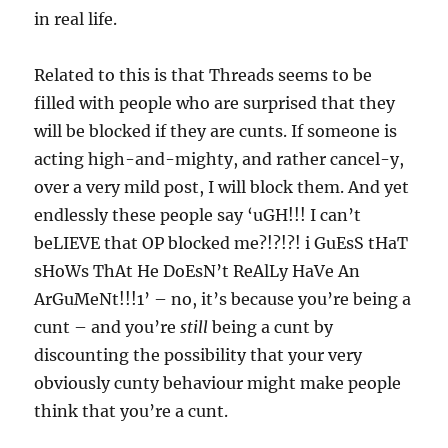
in real life.
Related to this is that Threads seems to be
filled with people who are surprised that they
will be blocked if they are cunts. If someone is
acting high-and-mighty, and rather cancel-y,
over a very mild post, I will block them. And yet
endlessly these people say ‘uGH!!! I can’t
beLIEVE that OP blocked me?!?!?! i GuEsS tHaT
sHoWs ThAt He DoEsN’t ReAlLy HaVe An
ArGuMeNt!!!1’ – no, it’s because you’re being a
cunt – and you’re
still
being a cunt by
discounting the possibility that your very
obviously cunty behaviour might make people
think that you’re a cunt.