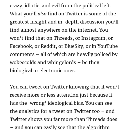
crazy, idiotic, and evil from the political left.
What you’ll
also
find on Twitter is some of the
greatest insight and in-depth discussion you’ll
find almost anywhere on the internet. You
won’t find that on Threads, or Instagram, or
Facebook, or Reddit, or BlueSky, or in YouTube
comments – all of which are heavily policed by
wokescolds and whingelords – be they
biological or electronic ones.
You can tweet on Twitter knowing that it won’t
receive more or less attention just because it
has the ‘wrong’ ideological bias. You can see
the analytics for a tweet on Twitter too – and
Twitter shows you far more than Threads does
– and you can easily see that the algorithm