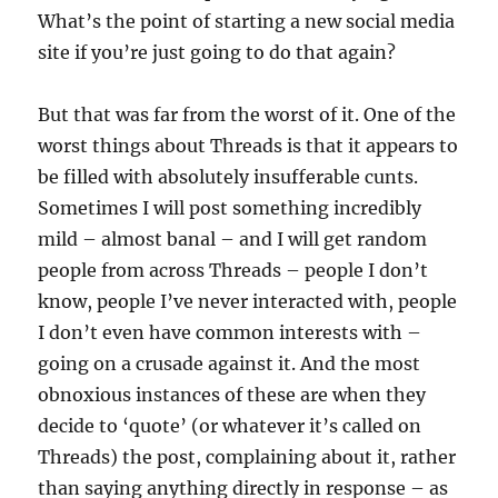
What’s the point of starting a new social media
site if you’re just going to do that again?
But that was far from the worst of it. One of the
worst things about Threads is that it appears to
be filled with absolutely insufferable cunts.
Sometimes I will post something incredibly
mild – almost banal – and I will get random
people from across Threads – people I don’t
know, people I’ve never interacted with, people
I don’t even have common interests with –
going on a crusade against it. And the most
obnoxious instances of these are when they
decide to ‘quote’ (or whatever it’s called on
Threads) the post, complaining about it, rather
than saying anything directly in response – as