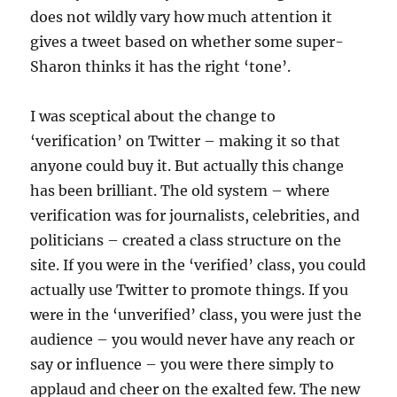
does not wildly vary how much attention it
gives a tweet based on whether some super-
Sharon thinks it has the right ‘tone’.
I was sceptical about the change to
‘verification’ on Twitter – making it so that
anyone could buy it. But actually this change
has been brilliant. The old system – where
verification was for journalists, celebrities, and
politicians – created a class structure on the
site. If you were in the ‘verified’ class, you could
actually use Twitter to promote things. If you
were in the ‘unverified’ class, you were just the
audience – you would never have any reach or
say or influence – you were there simply to
applaud and cheer on the exalted few. The new