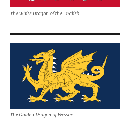
The White Dragon of the English
The Golden Dragon of Wessex