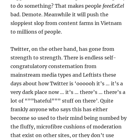
to do something? That makes people
feeeEeEel
bad. Demote. Meanwhile it will push the
sloppiest slop from content farms in Vietnam
to millions of people.
Twitter, on the other hand, has gone from
strength to strength. There is endless self-
congratulatory consternation from
mainstream media types and Leftists these
days about how Twitter is ‘oooooh it’s … it’s a
very dark place now … it’s … there’s … there’s a
lot of “””hateful””” stuff on there’. Quite
frankly anyone who says this has either
become so used to their mind being numbed by
the fluffy, microfibre cushions of moderation
that exist on other sites, or they don’t use