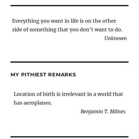
Everything you want in life is on the other
side of something that you don't want to do.
Unknown
MY PITHIEST REMARKS
Location of birth is irrelevant in a world that
has aeroplanes.
Benjamin T. Milnes