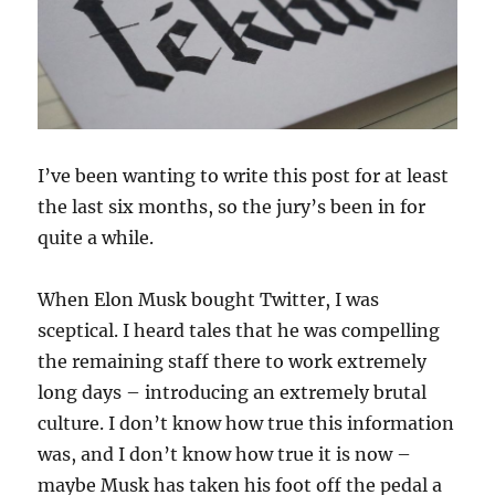
I’ve been wanting to write this post for at least
the last six months, so the jury’s been in for
quite a while.
When Elon Musk bought Twitter, I was
sceptical. I heard tales that he was compelling
the remaining staff there to work extremely
long days – introducing an extremely brutal
culture. I don’t know how true this information
was, and I don’t know how true it is now –
maybe Musk has taken his foot off the pedal a