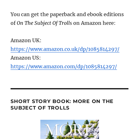
You can get the paperback and ebook editions
of
On The Subject Of Trolls
on Amazon here:
Amazon UK:
https://www.amazon.co.uk/dp/1085814297/
Amazon US:
https://www.amazon.com/dp/1085814297/
SHORT STORY BOOK: MORE ON THE
SUBJECT OF TROLLS