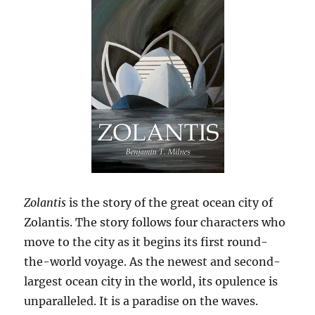
Zolantis
is the story of the great ocean city of
Zolantis. The story follows four characters who
move to the city as it begins its first round-
the-world voyage. As the newest and second-
largest ocean city in the world, its opulence is
unparalleled. It is a paradise on the waves.