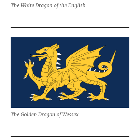
The White Dragon of the English
The Golden Dragon of Wessex