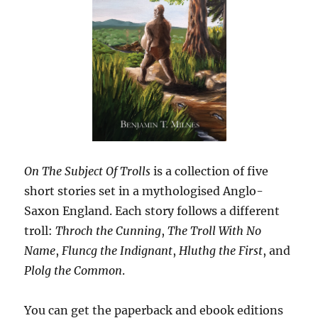
On The Subject Of Trolls
is a collection of five
short stories set in a mythologised Anglo-
Saxon England. Each story follows a different
troll:
Throch the Cunning
,
The Troll With No
Name
,
Fluncg the Indignant
,
Hluthg the First
, and
Plolg the Common
.
You can get the paperback and ebook editions