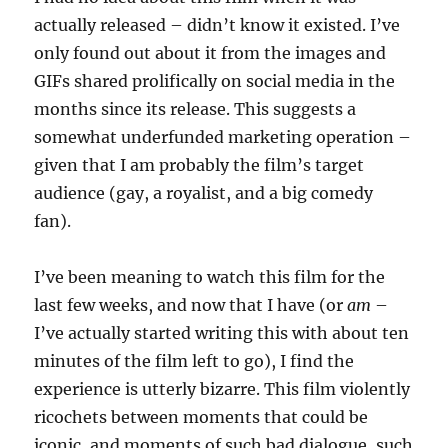
actually released – didn’t know it existed. I’ve
only found out about it from the images and
GIFs shared prolifically on social media in the
months since its release. This suggests a
somewhat underfunded marketing operation –
given that I am probably the film’s target
audience (gay, a royalist, and a big comedy
fan).
I’ve been meaning to watch this film for the
last few weeks, and now that I have (or
am
–
I’ve actually started writing this with about ten
minutes of the film left to go), I find the
experience is utterly bizarre. This film violently
ricochets between moments that could be
iconic, and moments of such bad dialogue, such