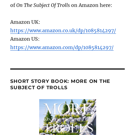
of
On The Subject Of Trolls
on Amazon here:
Amazon UK:
https://www.amazon.co.uk/dp/1085814297/
Amazon US:
https://www.amazon.com/dp/1085814297/
SHORT STORY BOOK: MORE ON THE
SUBJECT OF TROLLS