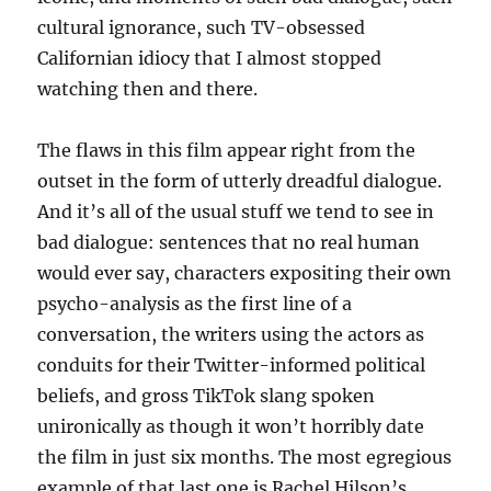
cultural ignorance, such TV-obsessed
Californian idiocy that I almost stopped
watching then and there.
The flaws in this film appear right from the
outset in the form of utterly dreadful dialogue.
And it’s all of the usual stuff we tend to see in
bad dialogue: sentences that no real human
would ever say, characters expositing their own
psycho-analysis as the first line of a
conversation, the writers using the actors as
conduits for their Twitter-informed political
beliefs, and gross TikTok slang spoken
unironically as though it won’t horribly date
the film in just six months. The most egregious
example of that last one is Rachel Hilson’s