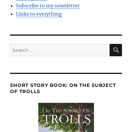
Subscribe to my newsletter
Links to everything
SE
Search
for:
SHORT STORY BOOK: ON THE SUBJECT
OF TROLLS