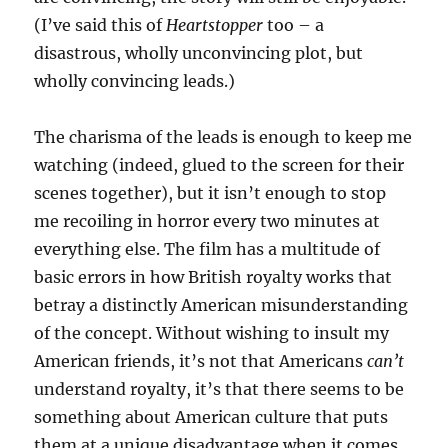
(I’ve said this of
Heartstopper
too – a
disastrous, wholly unconvincing plot, but
wholly convincing leads.)
The charisma of the leads is enough to keep me
watching (indeed, glued to the screen for their
scenes together), but it isn’t enough to stop
me recoiling in horror every two minutes at
everything else. The film has a multitude of
basic errors in how British royalty works that
betray a distinctly American misunderstanding
of the concept. Without wishing to insult my
American friends, it’s not that Americans
can’t
understand royalty, it’s that there seems to be
something about American culture that puts
them at a unique disadvantage when it comes