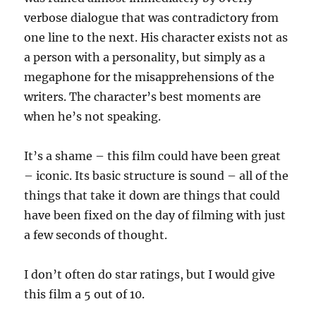
verbose dialogue that was contradictory from
one line to the next. His character exists not as
a person with a personality, but simply as a
megaphone for the misapprehensions of the
writers. The character’s best moments are
when he’s not speaking.
It’s a shame – this film could have been great
– iconic. Its basic structure is sound – all of the
things that take it down are things that could
have been fixed on the day of filming with just
a few seconds of thought.
I don’t often do star ratings, but I would give
this film a 5 out of 10.