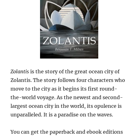
Zolantis
is the story of the great ocean city of
Zolantis. The story follows four characters who
move to the city as it begins its first round-
the-world voyage. As the newest and second-
largest ocean city in the world, its opulence is
unparalleled. It is a paradise on the waves.
You can get the paperback and ebook editions