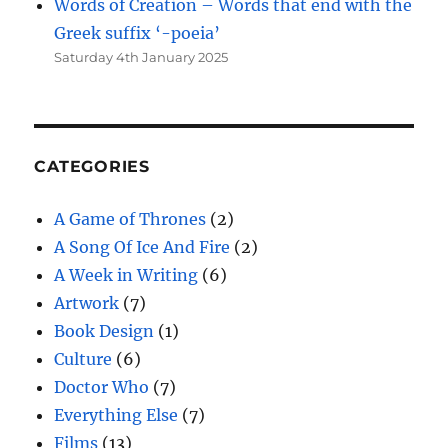
Words of Creation – Words that end with the
Greek suffix ‘-poeia’
Saturday 4th January 2025
CATEGORIES
A Game of Thrones
(2)
A Song Of Ice And Fire
(2)
A Week in Writing
(6)
Artwork
(7)
Book Design
(1)
Culture
(6)
Doctor Who
(7)
Everything Else
(7)
Films
(13)