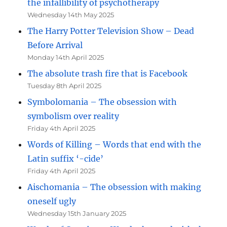
the infallibility of psychotherapy
Wednesday 14th May 2025
The Harry Potter Television Show – Dead
Before Arrival
Monday 14th April 2025
The absolute trash fire that is Facebook
Tuesday 8th April 2025
Symbolomania – The obsession with
symbolism over reality
Friday 4th April 2025
Words of Killing – Words that end with the
Latin suffix ‘-cide’
Friday 4th April 2025
Aischomania – The obsession with making
oneself ugly
Wednesday 15th January 2025