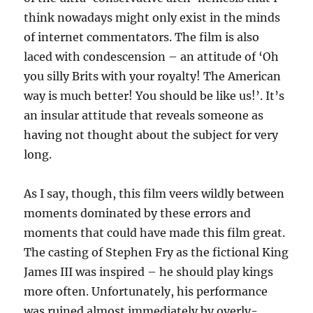
think nowadays might only exist in the minds
of internet commentators. The film is also
laced with condescension – an attitude of ‘Oh
you silly Brits with your royalty! The American
way is much better! You should be like us!’. It’s
an insular attitude that reveals someone as
having not thought about the subject for very
long.
As I say, though, this film veers wildly between
moments dominated by these errors and
moments that could have made this film great.
The casting of Stephen Fry as the fictional King
James III was inspired – he should play kings
more often. Unfortunately, his performance
was ruined almost immediately by overly-