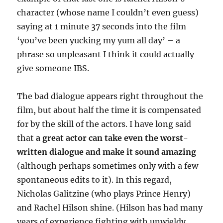
character (whose name I couldn’t even guess)
saying at 1 minute 37 seconds into the film
‘you’ve been yucking my yum all day’ – a
phrase so unpleasant I think it could actually
give someone IBS.
The bad dialogue appears right throughout the
film, but about half the time it is compensated
for by the skill of the actors. I have long said
that
a great actor can take even the worst-
written dialogue and make it sound amazing
(although perhaps sometimes only with a few
spontaneous edits to it). In this regard,
Nicholas Galitzine (who plays Prince Henry)
and Rachel Hilson shine. (Hilson has had many
years of experience fighting with unwieldy