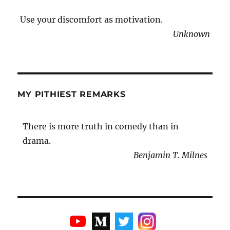
Use your discomfort as motivation.
Unknown
MY PITHIEST REMARKS
There is more truth in comedy than in
drama.
Benjamin T. Milnes