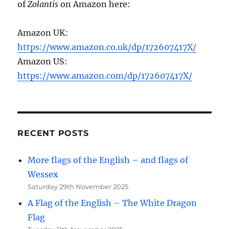
of
Zolantis
on Amazon here:
Amazon UK:
https://www.amazon.co.uk/dp/172607417X/
Amazon US:
https://www.amazon.com/dp/172607417X/
RECENT POSTS
More flags of the English – and flags of
Wessex
Saturday 29th November 2025
A Flag of the English – The White Dragon
Flag