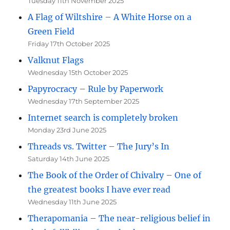
Tuesday 11th November 2025
A Flag of Wiltshire – A White Horse on a
Green Field
Friday 17th October 2025
Valknut Flags
Wednesday 15th October 2025
Papyrocracy – Rule by Paperwork
Wednesday 17th September 2025
Internet search is completely broken
Monday 23rd June 2025
Threads vs. Twitter – The Jury’s In
Saturday 14th June 2025
The Book of the Order of Chivalry – One of
the greatest books I have ever read
Wednesday 11th June 2025
Therapomania – The near-religious belief in