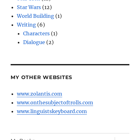
Star Wars
(12)
World Building
(1)
Writing
(6)
Characters
(1)
Dialogue
(2)
MY OTHER WEBSITES
www.zolantis.com
www.onthesubjectoftrolls.com
www.linguistskeyboard.com
expand