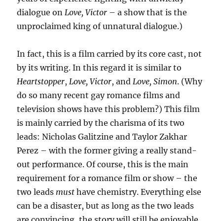
dialogue on
Love, Victor
– a show that is the
unproclaimed king of unnatural dialogue.)
In fact, this is a film carried by its core cast, not
by its writing. In this regard it is similar to
Heartstopper
,
Love, Victor
, and
Love, Simon
. (Why
do so many recent gay romance films and
television shows have this problem?) This film
is mainly carried by the charisma of its two
leads: Nicholas Galitzine and Taylor Zakhar
Perez – with the former giving a really stand-
out performance. Of course, this is the main
requirement for a romance film or show – the
two leads
must
have chemistry. Everything else
can be a disaster, but as long as the two leads
are convincing, the story will still be enjoyable.