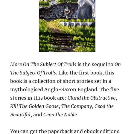
More On The Subject Of Trolls
is the sequel to
On
The Subject Of Trolls
. Like the first book, this
book is a collection of short stories set in a
mythologised Anglo-Saxon England. The five
stories in this book are:
Clund the Obstructive
,
Kill The Golden Goose
,
The Company
,
Ceod the
Beautiful
, and
Ceon the Noble
.
You can get the paperback and ebook editions