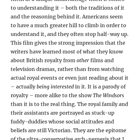
to understanding it – both the traditions of it
and the reasoning behind it. Americans seem
to have a much greater hill to climb in order to
understand it, and they often stop half-way up.
This film gives the strong impression that the
writers have learned most of what they know
about British royalty from
other
films and
television dramas, rather than from watching
actual royal events or even just reading about it
– actually
being interested
in it. It is a parody of
royalty – more alike to the show
The Windsors
than it is to the real thing. The royal family and
their assistants are portrayed as stuck-up
fuddy-duddies whose social attitudes and
beliefs are still Victorian. They are the epitome
of the ultra-conservative arch-nemesis that I