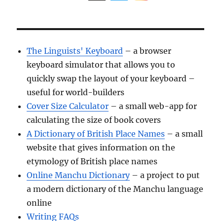
The Linguists' Keyboard
– a browser
keyboard simulator that allows you to
quickly swap the layout of your keyboard –
useful for world-builders
Cover Size Calculator
– a small web-app for
calculating the size of book covers
A Dictionary of British Place Names
– a small
website that gives information on the
etymology of British place names
Online Manchu Dictionary
– a project to put
a modern dictionary of the Manchu language
online
Writing FAQs