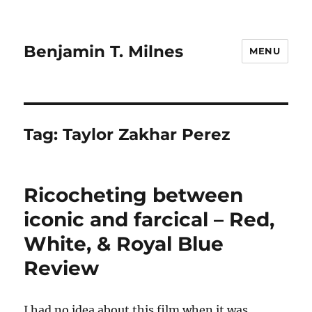
Benjamin T. Milnes
MENU
Tag:
Taylor Zakhar Perez
Ricocheting between
iconic and farcical – Red,
White, & Royal Blue
Review
I had no idea about this film when it was