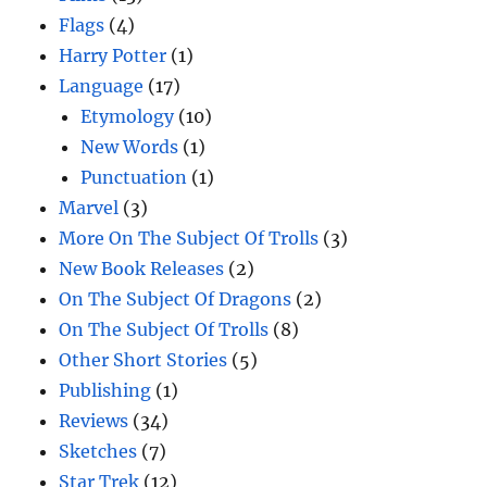
Flags
(4)
Harry Potter
(1)
Language
(17)
Etymology
(10)
New Words
(1)
Punctuation
(1)
Marvel
(3)
More On The Subject Of Trolls
(3)
New Book Releases
(2)
On The Subject Of Dragons
(2)
On The Subject Of Trolls
(8)
Other Short Stories
(5)
Publishing
(1)
Reviews
(34)
Sketches
(7)
Star Trek
(12)