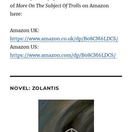
of
More On The Subject Of Trolls
on Amazon
here:
Amazon UK:
https://www.amazon.co.uk/dp/B08CM6LDCS/
Amazon US:
https://www.amazon.com/dp/B08CM6LDCS/
NOVEL: ZOLANTIS