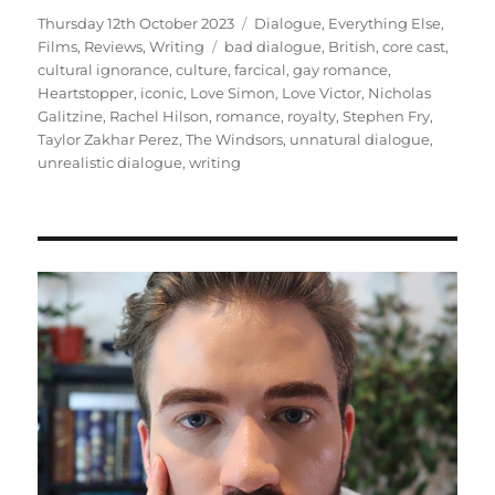
Posted
Categories
Thursday 12th October 2023
Dialogue
,
Everything Else
,
on
Tags
Films
,
Reviews
,
Writing
bad dialogue
,
British
,
core cast
,
cultural ignorance
,
culture
,
farcical
,
gay romance
,
Heartstopper
,
iconic
,
Love Simon
,
Love Victor
,
Nicholas
Galitzine
,
Rachel Hilson
,
romance
,
royalty
,
Stephen Fry
,
Taylor Zakhar Perez
,
The Windsors
,
unnatural dialogue
,
unrealistic dialogue
,
writing