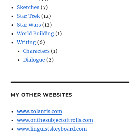
Sketches
(7)
Star Trek
(12)
Star Wars
(12)
World Building
(1)
Writing
(6)
Characters
(1)
Dialogue
(2)
MY OTHER WEBSITES
www.zolantis.com
www.onthesubjectoftrolls.com
www.linguistskeyboard.com