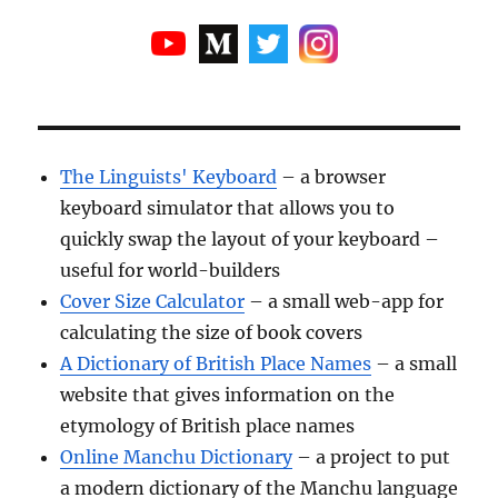
The Linguists' Keyboard
– a browser
keyboard simulator that allows you to
quickly swap the layout of your keyboard –
useful for world-builders
Cover Size Calculator
– a small web-app for
calculating the size of book covers
A Dictionary of British Place Names
– a small
website that gives information on the
etymology of British place names
Online Manchu Dictionary
– a project to put
a modern dictionary of the Manchu language