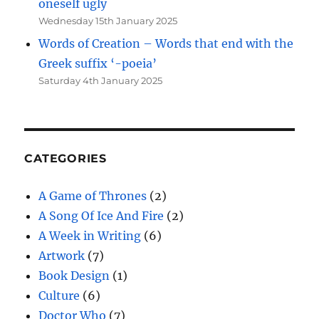
oneself ugly
Wednesday 15th January 2025
Words of Creation – Words that end with the
Greek suffix ‘-poeia’
Saturday 4th January 2025
CATEGORIES
A Game of Thrones
(2)
A Song Of Ice And Fire
(2)
A Week in Writing
(6)
Artwork
(7)
Book Design
(1)
Culture
(6)
Doctor Who
(7)