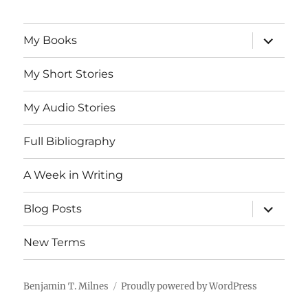
expand
My Books
child
menu
My Short Stories
My Audio Stories
Full Bibliography
A Week in Writing
expand
Blog Posts
child
menu
New Terms
Benjamin T. Milnes
Proudly powered by WordPress