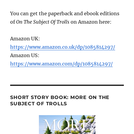
You can get the paperback and ebook editions
of
On The Subject Of Trolls
on Amazon here:
Amazon UK:
https://www.amazon.co.uk/dp/1085814297/
Amazon US:
https://www.amazon.com/dp/1085814297/
SHORT STORY BOOK: MORE ON THE
SUBJECT OF TROLLS