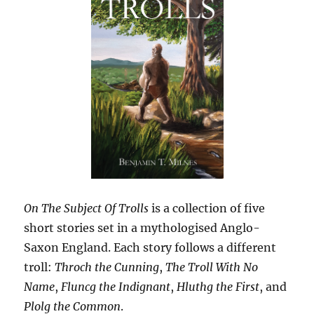
On The Subject Of Trolls
is a collection of five
short stories set in a mythologised Anglo-
Saxon England. Each story follows a different
troll:
Throch the Cunning
,
The Troll With No
Name
,
Fluncg the Indignant
,
Hluthg the First
, and
Plolg the Common
.