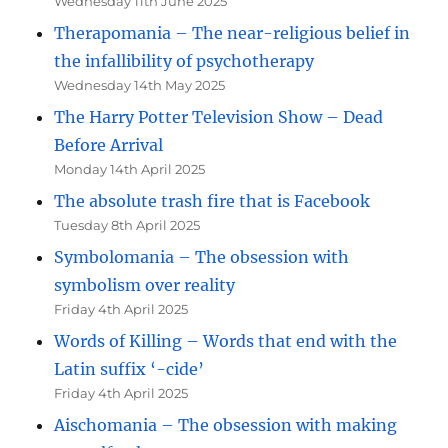
Wednesday 11th June 2025
Therapomania – The near-religious belief in
the infallibility of psychotherapy
Wednesday 14th May 2025
The Harry Potter Television Show – Dead
Before Arrival
Monday 14th April 2025
The absolute trash fire that is Facebook
Tuesday 8th April 2025
Symbolomania – The obsession with
symbolism over reality
Friday 4th April 2025
Words of Killing – Words that end with the
Latin suffix ‘-cide’
Friday 4th April 2025
Aischomania – The obsession with making