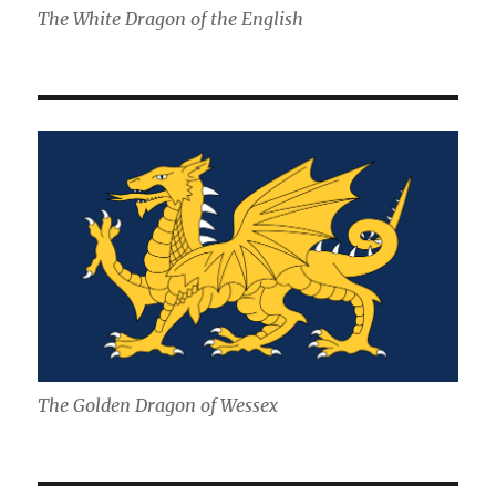
The White Dragon of the English
The Golden Dragon of Wessex