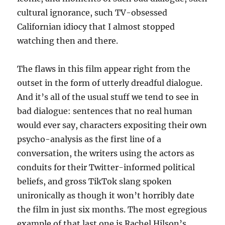
cultural ignorance, such TV-obsessed
Californian idiocy that I almost stopped
watching then and there.
The flaws in this film appear right from the
outset in the form of utterly dreadful dialogue.
And it’s all of the usual stuff we tend to see in
bad dialogue: sentences that no real human
would ever say, characters expositing their own
psycho-analysis as the first line of a
conversation, the writers using the actors as
conduits for their Twitter-informed political
beliefs, and gross TikTok slang spoken
unironically as though it won’t horribly date
the film in just six months. The most egregious
example of that last one is Rachel Hilson’s