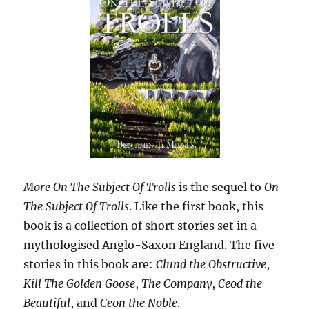
More On The Subject Of Trolls
is the sequel to
On
The Subject Of Trolls
. Like the first book, this
book is a collection of short stories set in a
mythologised Anglo-Saxon England. The five
stories in this book are:
Clund the Obstructive
,
Kill The Golden Goose
,
The Company
,
Ceod the
Beautiful
, and
Ceon the Noble
.