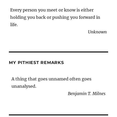
Every person you meet or know is either
holding you back or pushing you forward in
life.
Unknown
MY PITHIEST REMARKS
A thing that goes unnamed often goes
unanalysed.
Benjamin T. Milnes