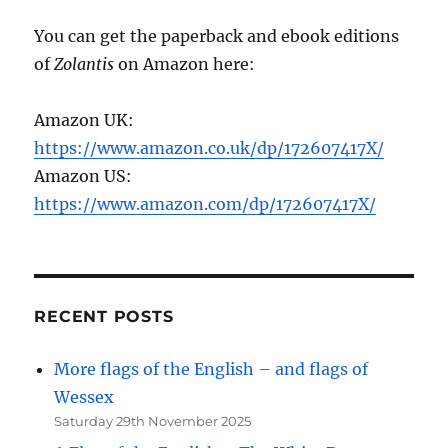
You can get the paperback and ebook editions
of
Zolantis
on Amazon here:
Amazon UK:
https://www.amazon.co.uk/dp/172607417X/
Amazon US:
https://www.amazon.com/dp/172607417X/
RECENT POSTS
More flags of the English – and flags of
Wessex
Saturday 29th November 2025