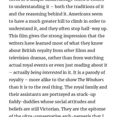
to understanding it – both the traditions of it
and the reasoning behind it. Americans seem
to have a much greater hill to climb in order to
understand it, and they often stop half-way up.
This film gives the strong impression that the
writers have learned most of what they know
about British royalty from
other
films and
television dramas, rather than from watching
actual royal events or even just reading about it
– actually
being interested
in it. It is a parody of
royalty – more alike to the show
The Windsors
than it is to the real thing. The royal family and
their assistants are portrayed as stuck-up
fuddy-duddies whose social attitudes and
beliefs are still Victorian. They are the epitome
of the ultra-conservative arch-nemesis that I