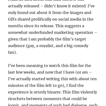
actually released – didn’t know it existed. I’ve
only found out about it from the images and
GIFs shared prolifically on social media in the
months since its release. This suggests a
somewhat underfunded marketing operation –
given that I am probably the film’s target
audience (gay, a royalist, and a big comedy
fan).
I’ve been meaning to watch this film for the
last few weeks, and now that I have (or
am
–
I’ve actually started writing this with about ten
minutes of the film left to go), I find the
experience is utterly bizarre. This film violently
ricochets between moments that could be
iconic, and moments of such bad dialogue, such