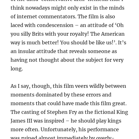
think nowadays might only exist in the minds
of internet commentators. The film is also
laced with condescension – an attitude of ‘Oh
you silly Brits with your royalty! The American
way is much better! You should be like us!’. It’s
an insular attitude that reveals someone as
having not thought about the subject for very
long.
As I say, though, this film veers wildly between
moments dominated by these errors and
moments that could have made this film great.
The casting of Stephen Fry as the fictional King
James III was inspired – he should play kings
more often. Unfortunately, his performance
was ruined almost immediately by overly-