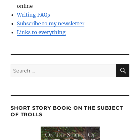
online
Writing FAQs
Subscribe to my newsletter
Links to everything
SE
Search
for:
SHORT STORY BOOK: ON THE SUBJECT
OF TROLLS