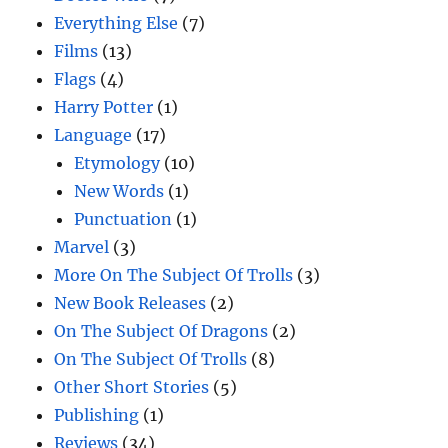
Everything Else
(7)
Films
(13)
Flags
(4)
Harry Potter
(1)
Language
(17)
Etymology
(10)
New Words
(1)
Punctuation
(1)
Marvel
(3)
More On The Subject Of Trolls
(3)
New Book Releases
(2)
On The Subject Of Dragons
(2)
On The Subject Of Trolls
(8)
Other Short Stories
(5)
Publishing
(1)
Reviews
(34)