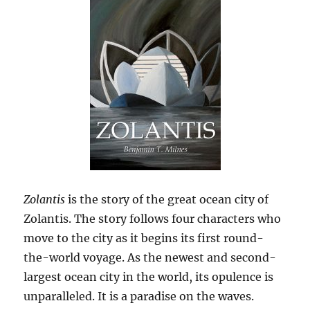
Zolantis
is the story of the great ocean city of
Zolantis. The story follows four characters who
move to the city as it begins its first round-
the-world voyage. As the newest and second-
largest ocean city in the world, its opulence is
unparalleled. It is a paradise on the waves.