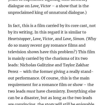
dialogue on
Love, Victor
– a show that is the
unproclaimed king of unnatural dialogue.)
In fact, this is a film carried by its core cast, not
by its writing. In this regard it is similar to
Heartstopper
,
Love, Victor
, and
Love, Simon
. (Why
do so many recent gay romance films and
television shows have this problem?) This film
is mainly carried by the charisma of its two
leads: Nicholas Galitzine and Taylor Zakhar
Perez – with the former giving a really stand-
out performance. Of course, this is the main
requirement for a romance film or show – the
two leads
must
have chemistry. Everything else
can be a disaster, but as long as the two leads
are convincing, the story will still be enjoyable.