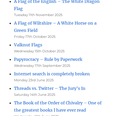
A Flag of the English – The White Dragon
Flag
Tuesday 11th November 2025
A Flag of Wiltshire – A White Horse on a
Green Field
Friday 17th October 2025
Valknut Flags
Wednesday 15th October 2025
Papyrocracy – Rule by Paperwork
Wednesday 17th September 2025
Internet search is completely broken
Monday 23rd June 2025
Threads vs. Twitter – The Jury’s In
Saturday 14th June 2025
The Book of the Order of Chivalry – One of
the greatest books I have ever read