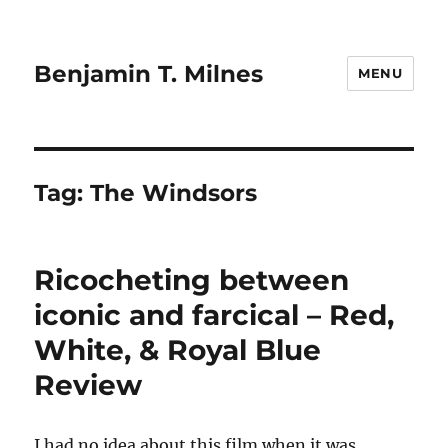
Benjamin T. Milnes
MENU
Tag:
The Windsors
Ricocheting between
iconic and farcical – Red,
White, & Royal Blue
Review
I had no idea about this film when it was