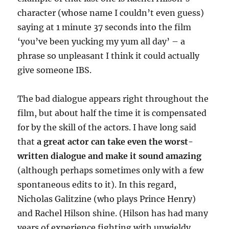
character (whose name I couldn’t even guess)
saying at 1 minute 37 seconds into the film
‘you’ve been yucking my yum all day’ – a
phrase so unpleasant I think it could actually
give someone IBS.
The bad dialogue appears right throughout the
film, but about half the time it is compensated
for by the skill of the actors. I have long said
that
a great actor can take even the worst-
written dialogue and make it sound amazing
(although perhaps sometimes only with a few
spontaneous edits to it). In this regard,
Nicholas Galitzine (who plays Prince Henry)
and Rachel Hilson shine. (Hilson has had many
years of experience fighting with unwieldy