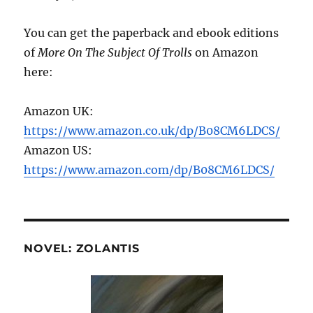
You can get the paperback and ebook editions
of
More On The Subject Of Trolls
on Amazon
here:
Amazon UK:
https://www.amazon.co.uk/dp/B08CM6LDCS/
Amazon US:
https://www.amazon.com/dp/B08CM6LDCS/
NOVEL: ZOLANTIS