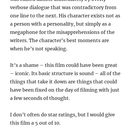
verbose dialogue that was contradictory from
one line to the next. His character exists not as
a person with a personality, but simply as a
megaphone for the misapprehensions of the
writers. The character’s best moments are
when he’s not speaking.
It’s a shame – this film could have been great
– iconic. Its basic structure is sound – all of the
things that take it down are things that could
have been fixed on the day of filming with just
a few seconds of thought.
I don’t often do star ratings, but I would give
this film a 5 out of 10.