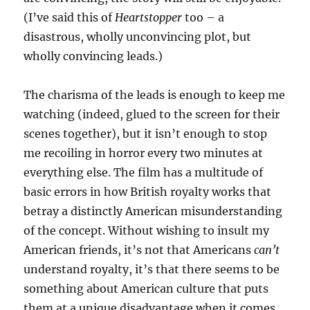
(I’ve said this of
Heartstopper
too – a
disastrous, wholly unconvincing plot, but
wholly convincing leads.)
The charisma of the leads is enough to keep me
watching (indeed, glued to the screen for their
scenes together), but it isn’t enough to stop
me recoiling in horror every two minutes at
everything else. The film has a multitude of
basic errors in how British royalty works that
betray a distinctly American misunderstanding
of the concept. Without wishing to insult my
American friends, it’s not that Americans
can’t
understand royalty, it’s that there seems to be
something about American culture that puts
them at a unique disadvantage when it comes