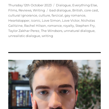
Posted
Categories
Thursday 12th October 2023
Dialogue
,
Everything Else
,
on
Tags
Films
,
Reviews
,
Writing
bad dialogue
,
British
,
core cast
,
cultural ignorance
,
culture
,
farcical
,
gay romance
,
Heartstopper
,
iconic
,
Love Simon
,
Love Victor
,
Nicholas
Galitzine
,
Rachel Hilson
,
romance
,
royalty
,
Stephen Fry
,
Taylor Zakhar Perez
,
The Windsors
,
unnatural dialogue
,
unrealistic dialogue
,
writing