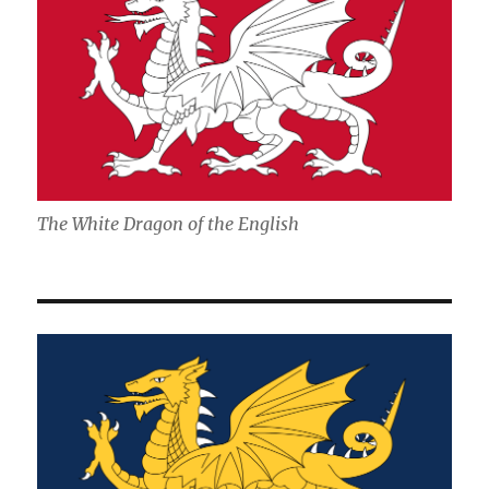
The White Dragon of the English