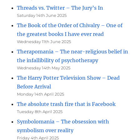
Threads vs. Twitter – The Jury’s In
Saturday 14th June 2025
The Book of the Order of Chivalry – One of
the greatest books I have ever read
Wednesday 11th June 2025
Therapomania – The near-religious belief in
the infallibility of psychotherapy
Wednesday 14th May 2025
The Harry Potter Television Show – Dead
Before Arrival
Monday 14th April 2025
The absolute trash fire that is Facebook
Tuesday 8th April 2025
Symbolomania – The obsession with
symbolism over reality
Friday 4th April 2025