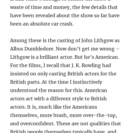
waste of time and money, the few details that
have been revealed about the show so far have
been an absolute car crash.
Among these is the casting of John Lithgow as
Albus Dumbledore. Now don’t get me wrong –
Lithgow is a brilliant actor. But he’s American.
For the films, I recall that J. K. Rowling had
insisted on only casting British actors for the
British parts. At the time I instinctively
understood the reason for this. American
actors act with a different style to British
actors. It is, much like the Americans
themselves, more brash, more over-the-top,
and overconfident. These are not qualities that
British people themselves typically have, and