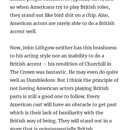
so when Americans try to play British roles,
they stand out like bird shit on a chip. Also,
American actors are rarely able to do a British
accent well.
Now, John Lithgow neither has this brashness
to his acting style nor an inability to do a
British accent – his rendition of Churchill in
The Crown was fantastic. He may even do quite
well as Dumbledore. But I think the principle of
not having American actors playing British
parts is still a good one to follow. Every
American cast will have an obstacle to get past
which is their lack of familiarity with the
British way of being. They will stand out in a
story that is quintessentially British.