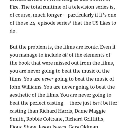
Fire. The total runtime of a television series is,
of course, much longer – particularly if it’s one
of those 24-episode series’ that the US likes to
do.
But the problem is, the films are iconic. Even if
you manage to include
all
of the elements of
the book that were missed out from the films,
you are never going to beat the music of the
films. You are
never
going to beat the music of
John Williams. You are never going to beat the
aesthetic of the films. You are never going to
beat the perfect casting – there just
isn’t
better
casting than Richard Harris, Dame Maggie
Smith, Robbie Coltrane, Richard Griffiths,
Fiona Shaw, Jason Isaacs, Gary Oldman,