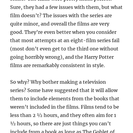
Sure, they had a few issues with them, but what
film doesn’t? The issues with the series are
quite minor, and overall the films are very
good. They’re even better when you consider
that most attempts at an eight-film series fail
(most don’t even get to the third one without
going horribly wrong), and the Harry Potter
films are remarkably consistent in style.
So why? Why bother making a television
series? Some have suggested that it will allow
them to include elements from the books that
weren’t included in the films. Films tend to be
less than 2 ½ hours, and they often aim for 1
½ hours, so there are just things you can’t
include from a book as long as The Goblet of