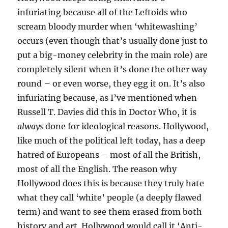
infuriating because all of the Leftoids who
scream bloody murder when ‘whitewashing’
occurs (even though that’s usually done just to
put a big-money celebrity in the main role) are
completely silent when it’s done the other way
round – or even worse, they egg it on. It’s also
infuriating because, as I’ve mentioned when
Russell T. Davies did this in Doctor Who, it is
always
done for ideological reasons. Hollywood,
like much of the political left today, has a deep
hatred of Europeans – most of all the British,
most of all the English. The reason why
Hollywood does this is because they truly hate
what they call ‘white’ people (a deeply flawed
term) and want to see them erased from both
history and art. Hollywood would call it ‘Anti-