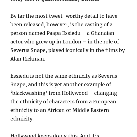
By far the most tweet-worthy detail to have
been released, however, is the casting of a
person named Paapa Essiedu – a Ghanaian
actor who grew up in London – in the role of
Severus Snape, played iconically in the films by
Alan Rickman.
Essiedu is not the same ethnicity as Severus
Snape, and this is yet another example of
‘blackwashing’ from Hollywood – changing
the ethnicity of characters from a European
ethnicity to an African or Middle Eastern
ethnicity.
Hollywood keeps doing this. And it’s