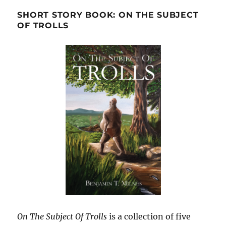
SHORT STORY BOOK: ON THE SUBJECT
OF TROLLS
On The Subject Of Trolls
is a collection of five