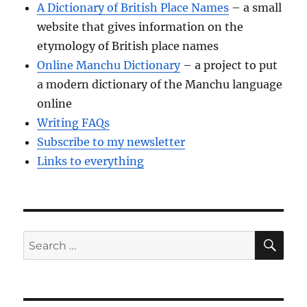
A Dictionary of British Place Names
– a small
website that gives information on the
etymology of British place names
Online Manchu Dictionary
– a project to put
a modern dictionary of the Manchu language
online
Writing FAQs
Subscribe to my newsletter
Links to everything
SE
Search
for: