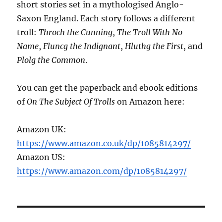
short stories set in a mythologised Anglo-
Saxon England. Each story follows a different
troll:
Throch the Cunning
,
The Troll With No
Name
,
Fluncg the Indignant
,
Hluthg the First
, and
Plolg the Common
.
You can get the paperback and ebook editions
of
On The Subject Of Trolls
on Amazon here:
Amazon UK:
https://www.amazon.co.uk/dp/1085814297/
Amazon US:
https://www.amazon.com/dp/1085814297/