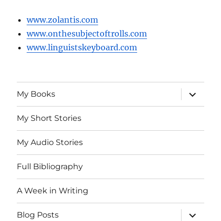
www.zolantis.com
www.onthesubjectoftrolls.com
www.linguistskeyboard.com
expand
My Books
child
menu
My Short Stories
My Audio Stories
Full Bibliography
A Week in Writing
expand
Blog Posts
child