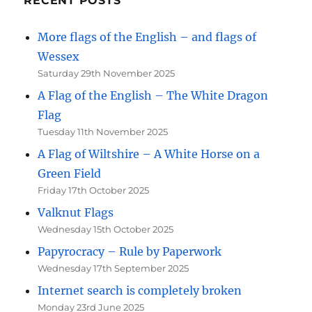
RECENT POSTS
More flags of the English – and flags of
Wessex
Saturday 29th November 2025
A Flag of the English – The White Dragon
Flag
Tuesday 11th November 2025
A Flag of Wiltshire – A White Horse on a
Green Field
Friday 17th October 2025
Valknut Flags
Wednesday 15th October 2025
Papyrocracy – Rule by Paperwork
Wednesday 17th September 2025
Internet search is completely broken
Monday 23rd June 2025