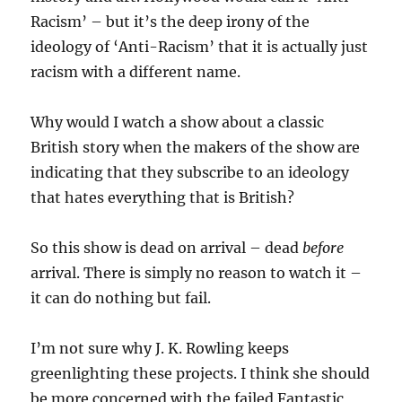
Racism’ – but it’s the deep irony of the
ideology of ‘Anti-Racism’ that it is actually just
racism with a different name.
Why would I watch a show about a classic
British story when the makers of the show are
indicating that they subscribe to an ideology
that hates everything that is British?
So this show is dead on arrival – dead
before
arrival. There is simply no reason to watch it –
it can do nothing but fail.
I’m not sure why J. K. Rowling keeps
greenlighting these projects. I think she should
be more concerned with the failed Fantastic