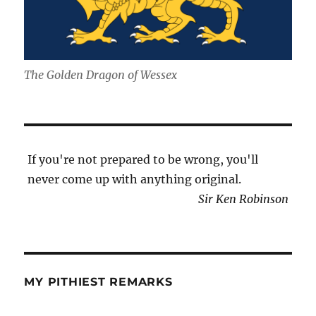
The Golden Dragon of Wessex
If you're not prepared to be wrong, you'll
never come up with anything original.
Sir Ken Robinson
MY PITHIEST REMARKS