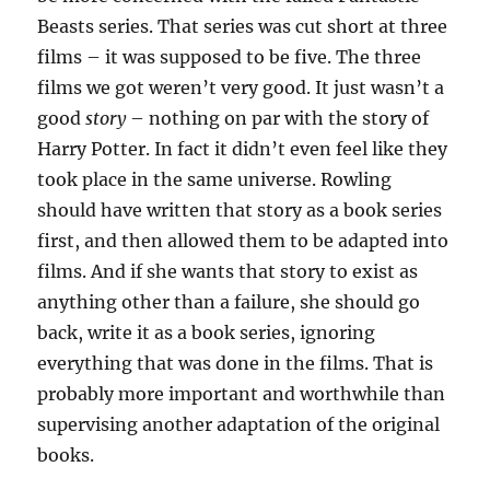
Beasts series. That series was cut short at three
films – it was supposed to be five. The three
films we got weren’t very good. It just wasn’t a
good
story
– nothing on par with the story of
Harry Potter. In fact it didn’t even feel like they
took place in the same universe. Rowling
should have written that story as a book series
first, and then allowed them to be adapted into
films. And if she wants that story to exist as
anything other than a failure, she should go
back, write it as a book series, ignoring
everything that was done in the films. That is
probably more important and worthwhile than
supervising another adaptation of the original
books.