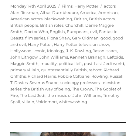
Posted
Categories
Tags
Monday 14th April 2025
Films
,
Harry Potter
actors
,
on
Alan Rickman
,
Albus Dumbledore
,
America
,
American
,
American actors
,
blackwashing
,
British
,
British actors
,
British people
,
British roles
,
Churchill
,
Dame Maggie
Smith
,
Doctor Who
,
English
,
Europeans
,
evil
,
Fantastic
Beasts
,
film series
,
Fiona Shaw
,
Gary Oldman
,
good
,
good
and evil
,
Harry Potter
,
Harry Potter television show
,
Hollywood
,
iconic
,
ideology
,
J. K. Rowling
,
Jason Isaacs
,
John Lithgow
,
John Williams
,
Kenneth Branagh
,
Leftoids
,
Maggie Smith
,
morality
,
political left
,
post-Last-Jedi world
,
primary villain
,
quintessentially British
,
reboot
,
Richard
Griffiths
,
Richard Harris
,
Robbie Coltrane
,
Rowling
,
Russell
T. Davies
,
Severus Snape
,
sociology professors
,
television
series
,
the British way of being
,
The Crown
,
The Goblet of
Fire
,
The Last Jedi
,
the music of John Williams
,
Timothy
Spall
,
villain
,
Voldemort
,
whitewashing