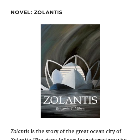
NOVEL: ZOLANTIS
Zolantis
is the story of the great ocean city of
Zolantis. The story follows four characters who