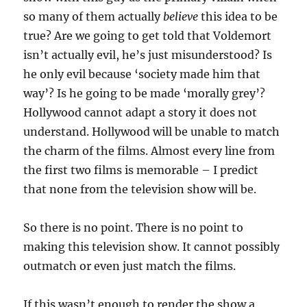
so many of them actually
believe
this idea to be
true? Are we going to get told that Voldemort
isn’t actually evil, he’s just misunderstood? Is
he only evil because ‘society made him that
way’? Is he going to be made ‘morally grey’?
Hollywood cannot adapt a story it does not
understand. Hollywood will be unable to match
the charm of the films. Almost every line from
the first two films is memorable – I predict
that none from the television show will be.
So there is no point. There is no point to
making this television show. It cannot possibly
outmatch or even just match the films.
If this wasn’t enough to render the show a