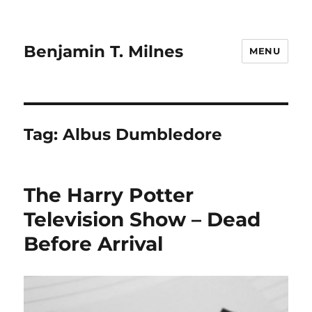
Benjamin T. Milnes
MENU
Tag:
Albus Dumbledore
The Harry Potter
Television Show – Dead
Before Arrival