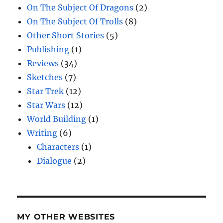
On The Subject Of Dragons
(2)
On The Subject Of Trolls
(8)
Other Short Stories
(5)
Publishing
(1)
Reviews
(34)
Sketches
(7)
Star Trek
(12)
Star Wars
(12)
World Building
(1)
Writing
(6)
Characters
(1)
Dialogue
(2)
MY OTHER WEBSITES