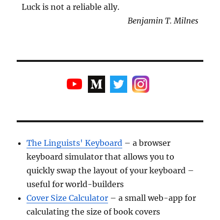
Luck is not a reliable ally.
Benjamin T. Milnes
The Linguists' Keyboard
– a browser
keyboard simulator that allows you to
quickly swap the layout of your keyboard –
useful for world-builders
Cover Size Calculator
– a small web-app for
calculating the size of book covers