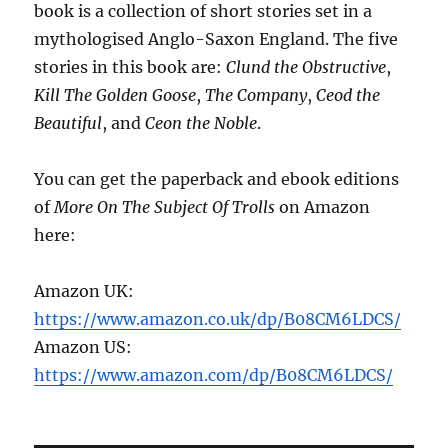
book is a collection of short stories set in a
mythologised Anglo-Saxon England. The five
stories in this book are:
Clund the Obstructive
,
Kill The Golden Goose
,
The Company
,
Ceod the
Beautiful
, and
Ceon the Noble
.
You can get the paperback and ebook editions
of
More On The Subject Of Trolls
on Amazon
here:
Amazon UK:
https://www.amazon.co.uk/dp/B08CM6LDCS/
Amazon US:
https://www.amazon.com/dp/B08CM6LDCS/