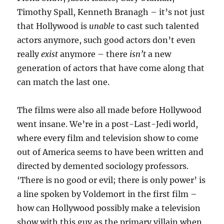
Timothy Spall, Kenneth Branagh – it’s not just
that Hollywood is
unable
to cast such talented
actors anymore, such good actors don’t even
really
exist
anymore – there
isn’t
a new
generation of actors that have come along that
can match the last one.
The films were also all made before Hollywood
went insane. We’re in a post-Last-Jedi world,
where every film and television show to come
out of America seems to have been written and
directed by demented sociology professors.
‘There is no good or evil; there is only power’ is
a line spoken by Voldemort in the first film –
how can Hollywood possibly make a television
show with this guy as the primary villain when