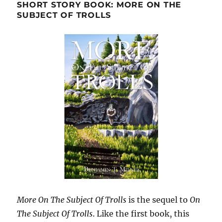
SHORT STORY BOOK: MORE ON THE
SUBJECT OF TROLLS
More On The Subject Of Trolls
is the sequel to
On
The Subject Of Trolls
. Like the first book, this