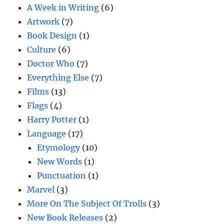
A Week in Writing
(6)
Artwork
(7)
Book Design
(1)
Culture
(6)
Doctor Who
(7)
Everything Else
(7)
Films
(13)
Flags
(4)
Harry Potter
(1)
Language
(17)
Etymology
(10)
New Words
(1)
Punctuation
(1)
Marvel
(3)
More On The Subject Of Trolls
(3)
New Book Releases
(2)