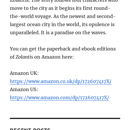
move to the city as it begins its first round-
the-world voyage. As the newest and second-
largest ocean city in the world, its opulence is
unparalleled. It is a paradise on the waves.
You can get the paperback and ebook editions
of
Zolantis
on Amazon here:
Amazon UK:
https://www.amazon.co.uk/dp/172607417X/
Amazon US:
https://www.amazon.com/dp/172607417X/