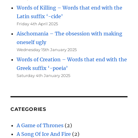
Words of Killing – Words that end with the
Latin suffix ‘-cide’
Friday 4th April 2025
Aischomania – The obsession with making
oneself ugly
Wednesday 15th January 2025
Words of Creation – Words that end with the
Greek suffix ‘-poeia’
Saturday 4th January 2025
CATEGORIES
A Game of Thrones
(2)
A Song Of Ice And Fire
(2)