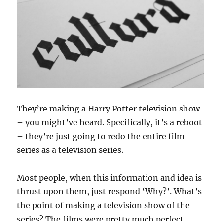
They’re making a Harry Potter television show
– you might’ve heard. Specifically, it’s a reboot
– they’re just going to redo the entire film
series as a television series.
Most people, when this information and idea is
thrust upon them, just respond ‘Why?’. What’s
the point of making a television show of the
series? The films were pretty much perfect.