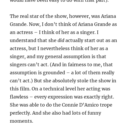
would have been easy to do with that part).
The real star of the show, however, was Ariana
Grande. Now, I don’t think of Ariana Grande as
an actress – I think of her as a singer. I
understand that she
did
actually start out as an
actress, but I nevertheless think of her as a
singer, and my general assumption is that
singers can’t act. (And in fairness to me, that
assumption is grounded – a lot of them really
can’t act.) But she absolutely stole the show in
this film. On a technical level her acting was
flawless – every expression was exactly right.
She was able to do the Connie D’Amico trope
perfectly. And she also had lots of funny
moments.