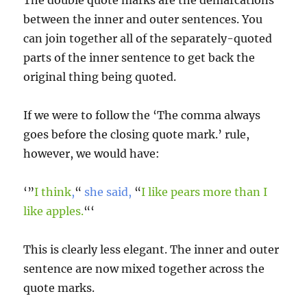
The double quote marks are the demarcations
between the inner and outer sentences. You
can join together all of the separately-quoted
parts of the inner sentence to get back the
original thing being quoted.
If we were to follow the ‘The comma always
goes before the closing quote mark.’ rule,
however, we would have:
‘”
I think
,
“
she said,
“
I like pears more than I
like apples.
“‘
This is clearly less elegant. The inner and outer
sentence are now mixed together across the
quote marks.