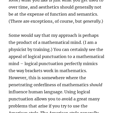
some
) what you like is just what you get used to
over time, and aesthetics should generally not
be at the expense of function and semantics.
(There are exceptions, of course, but
generally
.)
Some would say that my approach is perhaps
the product of a mathematical mind. (I am a
physicist by training.) You can certainly see the
appeal of logical punctuation to a mathematical
mind – logical punctuation perfectly mimics
the way brackets work in mathematics.
However, this is somewhere where the
penetrating orderliness of mathematics
should
influence human language. Using logical
punctuation allows you to avoid a great many
problems that arise if you try to use the