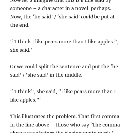
Now let’s imagine that this is a line said by
someone – a character in a novel, perhaps.
Now, the ‘he said’ / ‘she said’
could
be put at
the end.
‘”I think I like pears more than I like apples.”,
she said.’
Or we could split the sentence and put the ‘he
said’ / ‘she said’ in the middle.
‘”I think”, she said, “I like pears more than I
like apples.”‘
This illustrates the problem. That first comma
in the line above – those who say ‘The comma