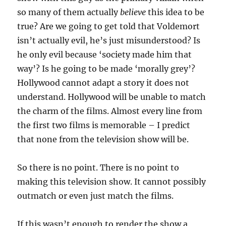
so many of them actually
believe
this idea to be
true? Are we going to get told that Voldemort
isn’t actually evil, he’s just misunderstood? Is
he only evil because ‘society made him that
way’? Is he going to be made ‘morally grey’?
Hollywood cannot adapt a story it does not
understand. Hollywood will be unable to match
the charm of the films. Almost every line from
the first two films is memorable – I predict
that none from the television show will be.
So there is no point. There is no point to
making this television show. It cannot possibly
outmatch or even just match the films.
If this wasn’t enough to render the show a