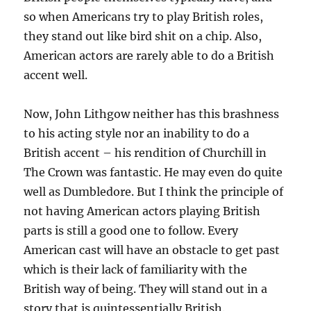
so when Americans try to play British roles,
they stand out like bird shit on a chip. Also,
American actors are rarely able to do a British
accent well.
Now, John Lithgow neither has this brashness
to his acting style nor an inability to do a
British accent – his rendition of Churchill in
The Crown was fantastic. He may even do quite
well as Dumbledore. But I think the principle of
not having American actors playing British
parts is still a good one to follow. Every
American cast will have an obstacle to get past
which is their lack of familiarity with the
British way of being. They will stand out in a
story that is quintessentially British.