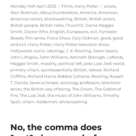
Posted
Categories
Tags
Monday 14th April 2025
Films
,
Harry Potter
actors
,
on
Alan Rickman
,
Albus Dumbledore
,
America
,
American
,
American actors
,
blackwashing
,
British
,
British actors
,
British people
,
British roles
,
Churchill
,
Dame Maggie
Smith
,
Doctor Who
,
English
,
Europeans
,
evil
,
Fantastic
Beasts
,
film series
,
Fiona Shaw
,
Gary Oldman
,
good
,
good
and evil
,
Harry Potter
,
Harry Potter television show
,
Hollywood
,
iconic
,
ideology
,
J. K. Rowling
,
Jason Isaacs
,
John Lithgow
,
John Williams
,
Kenneth Branagh
,
Leftoids
,
Maggie Smith
,
morality
,
political left
,
post-Last-Jedi world
,
primary villain
,
quintessentially British
,
reboot
,
Richard
Griffiths
,
Richard Harris
,
Robbie Coltrane
,
Rowling
,
Russell
T. Davies
,
Severus Snape
,
sociology professors
,
television
series
,
the British way of being
,
The Crown
,
The Goblet of
Fire
,
The Last Jedi
,
the music of John Williams
,
Timothy
Spall
,
villain
,
Voldemort
,
whitewashing
No, the comma does