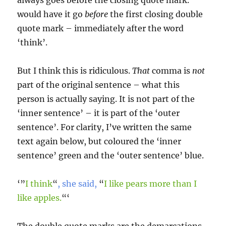
always goes before the closing quote mark.’
would have it go
before
the first closing double
quote mark – immediately after the word
‘think’.
But I think this is ridiculous.
That
comma is
not
part of the original sentence – what this
person is actually saying. It is not part of the
‘inner sentence’ – it is part of the ‘outer
sentence’. For clarity, I’ve written the same
text again below, but coloured the ‘inner
sentence’ green and the ‘outer sentence’ blue.
‘”
I think
“
, she said,
“
I like pears more than I
like apples.
“‘