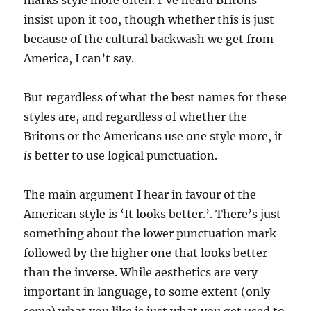
marks style more often. I’ve heard Britons
insist upon it too, though whether this is just
because of the cultural backwash we get from
America, I can’t say.
But regardless of what the best names for these
styles are, and regardless of whether the
Britons or the Americans use one style more, it
is
better to use logical punctuation.
The main argument I hear in favour of the
American style is ‘It looks better.’. There’s just
something about the lower punctuation mark
followed by the higher one that looks better
than the inverse. While aesthetics are very
important in language, to some extent (only