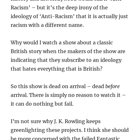
Racism’ – but it’s the deep irony of the
ideology of ‘Anti-Racism’ that it is actually just
racism with a different name.
Why would I watch a show about a classic
British story when the makers of the show are
indicating that they subscribe to an ideology
that hates everything that is British?
So this show is dead on arrival – dead
before
arrival. There is simply no reason to watch it –
it can do nothing but fail.
I’m not sure why J. K. Rowling keeps
greenlighting these projects. I think she should
be more concerned with the failed Fantastic