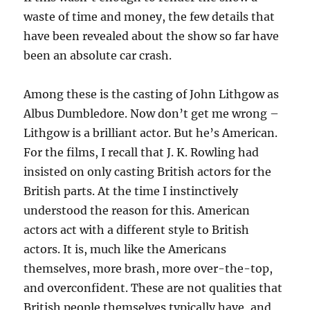
waste of time and money, the few details that
have been revealed about the show so far have
been an absolute car crash.
Among these is the casting of John Lithgow as
Albus Dumbledore. Now don’t get me wrong –
Lithgow is a brilliant actor. But he’s American.
For the films, I recall that J. K. Rowling had
insisted on only casting British actors for the
British parts. At the time I instinctively
understood the reason for this. American
actors act with a different style to British
actors. It is, much like the Americans
themselves, more brash, more over-the-top,
and overconfident. These are not qualities that
British people themselves typically have, and