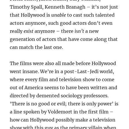
Timothy Spall, Kenneth Branagh – it’s not just
that Hollywood is
unable
to cast such talented
actors anymore, such good actors don’t even
really
exist
anymore – there
isn’t
a new
generation of actors that have come along that
can match the last one.
The films were also all made before Hollywood
went insane. We’re in a post-Last-Jedi world,
where every film and television show to come
out of America seems to have been written and
directed by demented sociology professors.
‘There is no good or evil; there is only power’ is
a line spoken by Voldemort in the first film –
how can Hollywood possibly make a television
show with this guy as the primary villain when