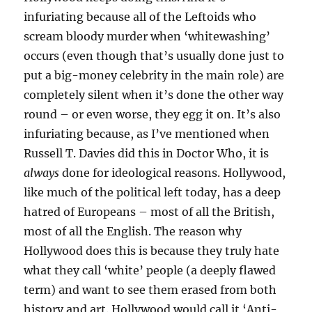
infuriating because all of the Leftoids who
scream bloody murder when ‘whitewashing’
occurs (even though that’s usually done just to
put a big-money celebrity in the main role) are
completely silent when it’s done the other way
round – or even worse, they egg it on. It’s also
infuriating because, as I’ve mentioned when
Russell T. Davies did this in Doctor Who, it is
always
done for ideological reasons. Hollywood,
like much of the political left today, has a deep
hatred of Europeans – most of all the British,
most of all the English. The reason why
Hollywood does this is because they truly hate
what they call ‘white’ people (a deeply flawed
term) and want to see them erased from both
history and art. Hollywood would call it ‘Anti-