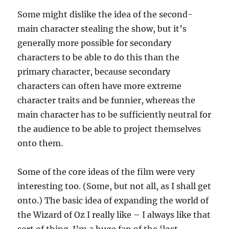
Some might dislike the idea of the second-
main character stealing the show, but it’s
generally more possible for secondary
characters to be able to do this than the
primary character, because secondary
characters can often have more extreme
character traits and be funnier, whereas the
main character has to be sufficiently neutral for
the audience to be able to project themselves
onto them.
Some of the core ideas of the film were very
interesting too. (Some, but not all, as I shall get
onto.) The basic idea of expanding the world of
the Wizard of Oz I really like – I always like that