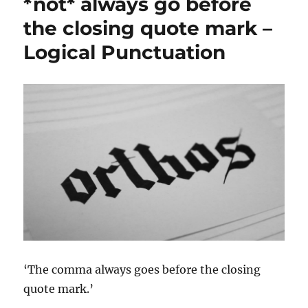
*not* always go before
the closing quote mark –
Logical Punctuation
‘The comma always goes before the closing
quote mark.’