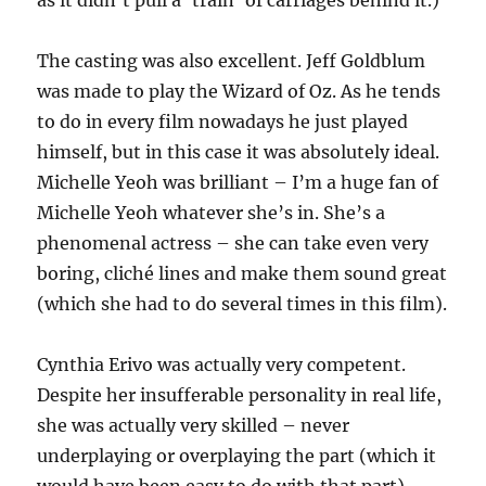
as it didn’t pull a ‘train’ of carriages behind it.)
The casting was also excellent. Jeff Goldblum
was made to play the Wizard of Oz. As he tends
to do in every film nowadays he just played
himself, but in this case it was absolutely ideal.
Michelle Yeoh was brilliant – I’m a huge fan of
Michelle Yeoh whatever she’s in. She’s a
phenomenal actress – she can take even very
boring, cliché lines and make them sound great
(which she had to do several times in this film).
Cynthia Erivo was actually very competent.
Despite her insufferable personality in real life,
she was actually very skilled – never
underplaying or overplaying the part (which it