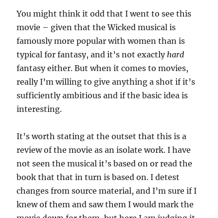
You might think it odd that I went to see this
movie – given that the Wicked musical is
famously more popular with women than is
typical for fantasy, and it’s not exactly
hard
fantasy either. But when it comes to movies,
really I’m willing to give anything a shot if it’s
sufficiently ambitious and if the basic idea is
interesting.
It’s worth stating at the outset that this is a
review of the movie as an isolate work. I have
not seen the musical it’s based on or read the
book that that in turn is based on. I detest
changes from source material, and I’m sure if I
knew of them and saw them I would mark the