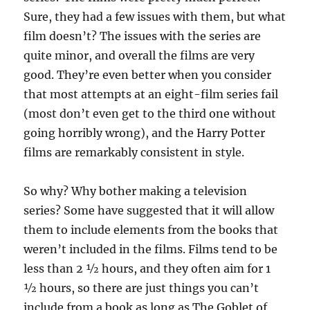
Sure, they had a few issues with them, but what
film doesn’t? The issues with the series are
quite minor, and overall the films are very
good. They’re even better when you consider
that most attempts at an eight-film series fail
(most don’t even get to the third one without
going horribly wrong), and the Harry Potter
films are remarkably consistent in style.
So why? Why bother making a television
series? Some have suggested that it will allow
them to include elements from the books that
weren’t included in the films. Films tend to be
less than 2 ½ hours, and they often aim for 1
½ hours, so there are just things you can’t
include from a book as long as The Goblet of