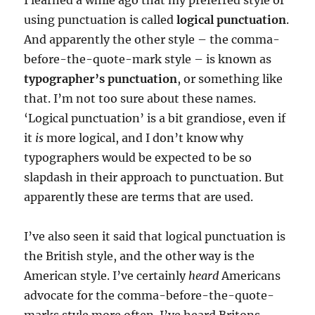
I learned a while ago that my preferred style of
using punctuation is called
logical punctuation
.
And apparently the other style – the comma-
before-the-quote-mark style – is known as
typographer’s punctuation
, or something like
that. I’m not too sure about these names.
‘Logical punctuation’ is a bit grandiose, even if
it
is
more logical, and I don’t know why
typographers would be expected to be so
slapdash in their approach to punctuation. But
apparently these are terms that are used.
I’ve also seen it said that logical punctuation is
the British style, and the other way is the
American style. I’ve certainly
heard
Americans
advocate for the comma-before-the-quote-