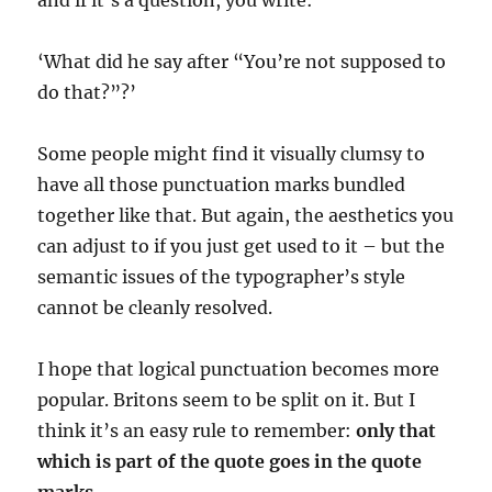
and if it’s a question, you write:
‘What did he say after “You’re not supposed to
do that?”?’
Some people might find it visually clumsy to
have all those punctuation marks bundled
together like that. But again, the aesthetics you
can adjust to if you just get used to it – but the
semantic issues of the typographer’s style
cannot be cleanly resolved.
I hope that logical punctuation becomes more
popular. Britons seem to be split on it. But I
think it’s an easy rule to remember:
only that
which is part of the quote goes in the quote