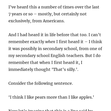
I’ve heard this a number of times over the last
7 years or so – mostly, but certainly not
exclusively, from Americans.
And I had heard it in life before that too. I can’t
remember exactly
when
I first heard it – I think
it was possibly in secondary school, from one of
my secondary school English teachers. But I do
remember that when I first heard it, I
immediately thought ‘That’s silly.’.
Consider the following sentence.
‘I think I like pears more than I like apples.’