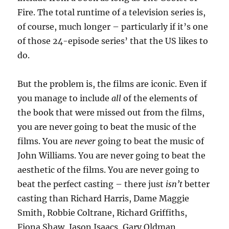
Fire. The total runtime of a television series is,
of course, much longer – particularly if it’s one
of those 24-episode series’ that the US likes to
do.
But the problem is, the films are iconic. Even if
you manage to include
all
of the elements of
the book that were missed out from the films,
you are never going to beat the music of the
films. You are
never
going to beat the music of
John Williams. You are never going to beat the
aesthetic of the films. You are never going to
beat the perfect casting – there just
isn’t
better
casting than Richard Harris, Dame Maggie
Smith, Robbie Coltrane, Richard Griffiths,
Fiona Shaw, Jason Isaacs, Gary Oldman,