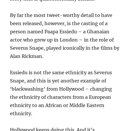
By far the most tweet-worthy detail to have
been released, however, is the casting of a
person named Paapa Essiedu – a Ghanaian
actor who grew up in London – in the role of
Severus Snape, played iconically in the films by
Alan Rickman.
Essiedu is not the same ethnicity as Severus
Snape, and this is yet another example of
‘blackwashing’ from Hollywood – changing
the ethnicity of characters from a European
ethnicity to an African or Middle Eastern
ethnicity.
Hollywood keeps doing this. And it’s