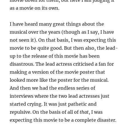
movie down for them, but here I am judging it
as a movie on its own.
I have heard many great things about the
musical over the years (though as I say, I have
not seen it). On that basis, I was expecting this
movie to be quite good. But then also, the lead-
up to the release of this movie has been
disastrous. The lead actress criticised a fan for
making a version of the movie poster that
looked more like the poster for the musical.
And then we had the endless series of
interviews where the two lead actresses just
started crying. It was just pathetic and
repulsive. On the basis of all of
that
, I was
expecting this movie to be a complete disaster.