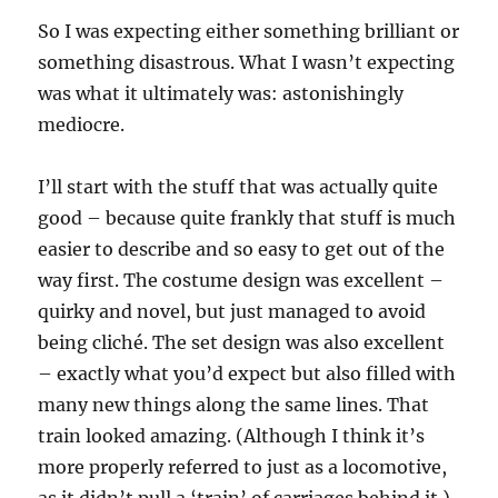
So I was expecting either something brilliant or
something disastrous. What I wasn’t expecting
was what it ultimately was: astonishingly
mediocre.
I’ll start with the stuff that was actually quite
good – because quite frankly that stuff is much
easier to describe and so easy to get out of the
way first. The costume design was excellent –
quirky and novel, but just managed to avoid
being cliché. The set design was also excellent
– exactly what you’d expect but also filled with
many new things along the same lines. That
train looked amazing. (Although I think it’s
more properly referred to just as a locomotive,