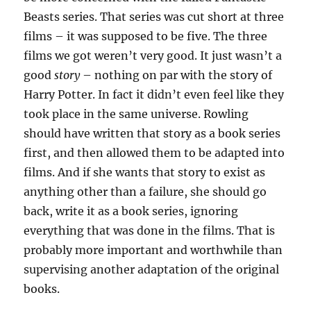
Beasts series. That series was cut short at three
films – it was supposed to be five. The three
films we got weren’t very good. It just wasn’t a
good
story
– nothing on par with the story of
Harry Potter. In fact it didn’t even feel like they
took place in the same universe. Rowling
should have written that story as a book series
first, and then allowed them to be adapted into
films. And if she wants that story to exist as
anything other than a failure, she should go
back, write it as a book series, ignoring
everything that was done in the films. That is
probably more important and worthwhile than
supervising another adaptation of the original
books.