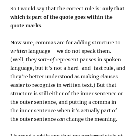
So I would say that the correct rule is:
only that
which is part of the quote goes within the
quote marks
.
Now sure, commas are for adding structure to
written
language – we do not speak them.
(Well, they
sort-of
represent pauses in spoken
language, but it’s not a hard-and-fast rule, and
they’re better understood as making clauses
easier to recognise in written text.) But that
structure is still either of the inner sentence or
the outer sentence, and putting a comma in
the inner sentence when it’s actually part of
the outer sentence
can
change the meaning.