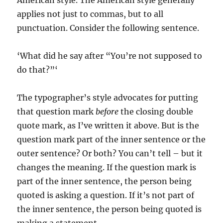
American style. The American style generally
applies not just to commas, but to all
punctuation. Consider the following sentence.
‘What did he say after “You’re not supposed to
do that?”‘
The typographer’s style advocates for putting
that question mark
before
the closing double
quote mark, as I’ve written it above. But is the
question mark part of the inner sentence or the
outer sentence? Or both? You can’t tell – but it
changes the meaning. If the question mark is
part of the inner sentence, the person being
quoted is asking a question. If it’s not part of
the inner sentence, the person being quoted is