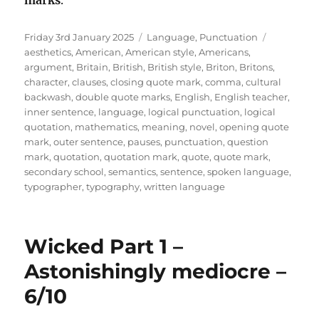
marks
.
Posted
Categories
Tags
Friday 3rd January 2025
Language
,
Punctuation
on
aesthetics
,
American
,
American style
,
Americans
,
argument
,
Britain
,
British
,
British style
,
Briton
,
Britons
,
character
,
clauses
,
closing quote mark
,
comma
,
cultural
backwash
,
double quote marks
,
English
,
English teacher
,
inner sentence
,
language
,
logical punctuation
,
logical
quotation
,
mathematics
,
meaning
,
novel
,
opening quote
mark
,
outer sentence
,
pauses
,
punctuation
,
question
mark
,
quotation
,
quotation mark
,
quote
,
quote mark
,
secondary school
,
semantics
,
sentence
,
spoken language
,
typographer
,
typography
,
written language
Wicked Part 1 –
Astonishingly mediocre –
6/10