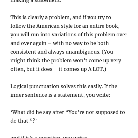
making a statement.
This is clearly a problem, and if you try to
follow the American style for an entire book,
you will run into variations of this problem over
and over again – with no way to be both
consistent and always unambiguous. (You
might think the problem won’t come up very
often, but it does – it comes up A LOT.)
Logical punctuation solves this easily. If the
inner sentence is a statement, you write:
‘What did he say after “You’re not supposed to
do that.”?’