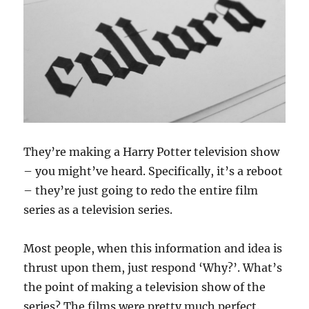
They’re making a Harry Potter television show
– you might’ve heard. Specifically, it’s a reboot
– they’re just going to redo the entire film
series as a television series.
Most people, when this information and idea is
thrust upon them, just respond ‘Why?’. What’s
the point of making a television show of the
series? The films were pretty much perfect.