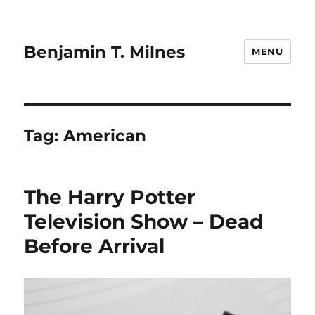
Benjamin T. Milnes
MENU
Tag:
American
The Harry Potter
Television Show – Dead
Before Arrival