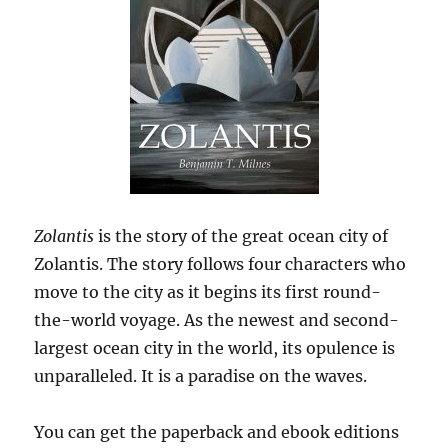
Zolantis
is the story of the great ocean city of
Zolantis. The story follows four characters who
move to the city as it begins its first round-
the-world voyage. As the newest and second-
largest ocean city in the world, its opulence is
unparalleled. It is a paradise on the waves.
You can get the paperback and ebook editions