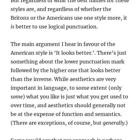
But regardless of what the best names for these
styles are, and regardless of whether the
Britons or the Americans use one style more, it
is
better to use logical punctuation.
The main argument I hear in favour of the
American style is ‘It looks better.’. There’s just
something about the lower punctuation mark
followed by the higher one that looks better
than the inverse. While aesthetics are very
important in language, to some extent (only
some
) what you like is just what you get used to
over time, and aesthetics should generally not
be at the expense of function and semantics.
(There are exceptions, of course, but
generally
.)