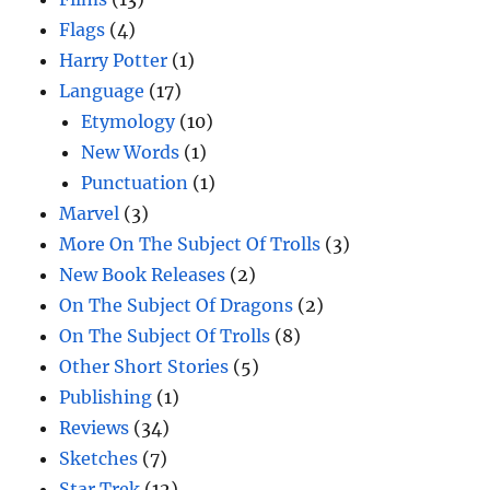
Flags
(4)
Harry Potter
(1)
Language
(17)
Etymology
(10)
New Words
(1)
Punctuation
(1)
Marvel
(3)
More On The Subject Of Trolls
(3)
New Book Releases
(2)
On The Subject Of Dragons
(2)
On The Subject Of Trolls
(8)
Other Short Stories
(5)
Publishing
(1)
Reviews
(34)
Sketches
(7)
Star Trek
(12)