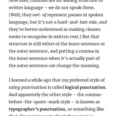
Now sure, commas are for adding structure to
written
language – we do not speak them.
(Well, they
sort-of
represent pauses in spoken
language, but it’s not a hard-and-fast rule, and
they’re better understood as making clauses
easier to recognise in written text.) But that
structure is still either of the inner sentence or
the outer sentence, and putting a comma in
the inner sentence when it’s actually part of
the outer sentence
can
change the meaning.
I learned a while ago that my preferred style of
using punctuation is called
logical punctuation
.
And apparently the other style – the comma-
before-the-quote-mark style – is known as
typographer’s punctuation
, or something like