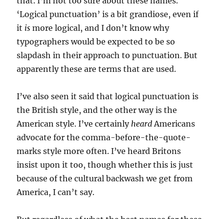
that. I’m not too sure about these names.
‘Logical punctuation’ is a bit grandiose, even if
it
is
more logical, and I don’t know why
typographers would be expected to be so
slapdash in their approach to punctuation. But
apparently these are terms that are used.
I’ve also seen it said that logical punctuation is
the British style, and the other way is the
American style. I’ve certainly
heard
Americans
advocate for the comma-before-the-quote-
marks style more often. I’ve heard Britons
insist upon it too, though whether this is just
because of the cultural backwash we get from
America, I can’t say.