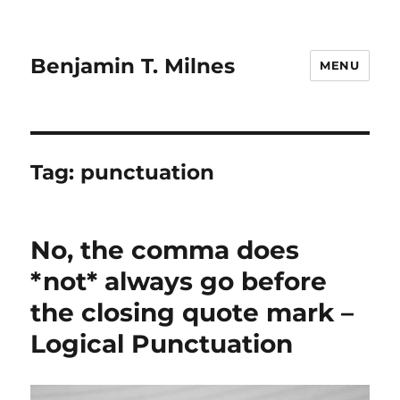
Benjamin T. Milnes
MENU
Tag:
punctuation
No, the comma does
*not* always go before
the closing quote mark –
Logical Punctuation