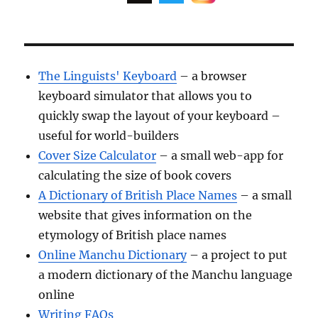
The Linguists' Keyboard
– a browser
keyboard simulator that allows you to
quickly swap the layout of your keyboard –
useful for world-builders
Cover Size Calculator
– a small web-app for
calculating the size of book covers
A Dictionary of British Place Names
– a small
website that gives information on the
etymology of British place names
Online Manchu Dictionary
– a project to put
a modern dictionary of the Manchu language
online
Writing FAQs