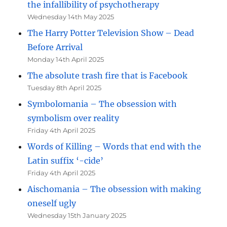
the infallibility of psychotherapy
Wednesday 14th May 2025
The Harry Potter Television Show – Dead
Before Arrival
Monday 14th April 2025
The absolute trash fire that is Facebook
Tuesday 8th April 2025
Symbolomania – The obsession with
symbolism over reality
Friday 4th April 2025
Words of Killing – Words that end with the
Latin suffix ‘-cide’
Friday 4th April 2025
Aischomania – The obsession with making
oneself ugly
Wednesday 15th January 2025