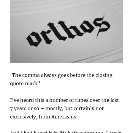
‘The comma always goes before the closing
quote mark.’
I’ve heard this a number of times over the last
7 years or so – mostly, but certainly not
exclusively, from Americans.