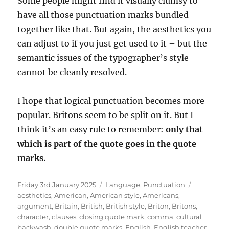
Some people might find it visually clumsy to
have all those punctuation marks bundled
together like that. But again, the aesthetics you
can adjust to if you just get used to it – but the
semantic issues of the typographer’s style
cannot be cleanly resolved.
I hope that logical punctuation becomes more
popular. Britons seem to be split on it. But I
think it’s an easy rule to remember:
only that
which is part of the quote goes in the quote
marks
.
Posted
Categories
Tags
Friday 3rd January 2025
Language
,
Punctuation
on
aesthetics
,
American
,
American style
,
Americans
,
argument
,
Britain
,
British
,
British style
,
Briton
,
Britons
,
character
,
clauses
,
closing quote mark
,
comma
,
cultural
backwash
,
double quote marks
,
English
,
English teacher
,