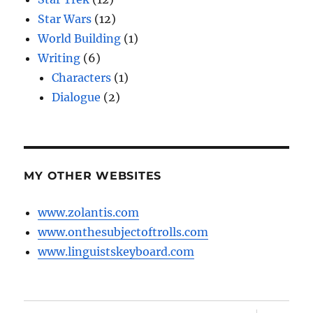
Star Wars
(12)
World Building
(1)
Writing
(6)
Characters
(1)
Dialogue
(2)
MY OTHER WEBSITES
www.zolantis.com
www.onthesubjectoftrolls.com
www.linguistskeyboard.com