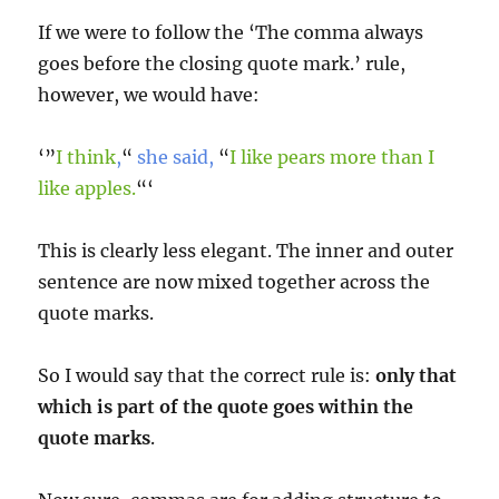
If we were to follow the ‘The comma always
goes before the closing quote mark.’ rule,
however, we would have:
‘”
I think
,
“
she said,
“
I like pears more than I
like apples.
“‘
This is clearly less elegant. The inner and outer
sentence are now mixed together across the
quote marks.
So I would say that the correct rule is:
only that
which is part of the quote goes within the
quote marks
.