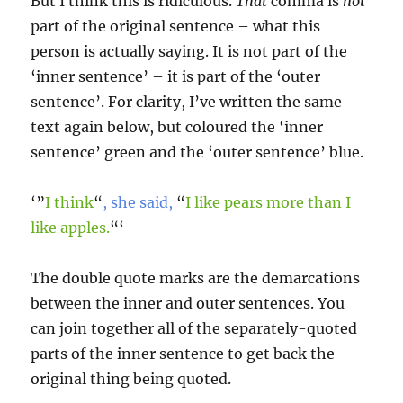
But I think this is ridiculous.
That
comma is
not
part of the original sentence – what this
person is actually saying. It is not part of the
‘inner sentence’ – it is part of the ‘outer
sentence’. For clarity, I’ve written the same
text again below, but coloured the ‘inner
sentence’ green and the ‘outer sentence’ blue.
‘”
I think
“
, she said,
“
I like pears more than I
like apples.
“‘
The double quote marks are the demarcations
between the inner and outer sentences. You
can join together all of the separately-quoted
parts of the inner sentence to get back the
original thing being quoted.