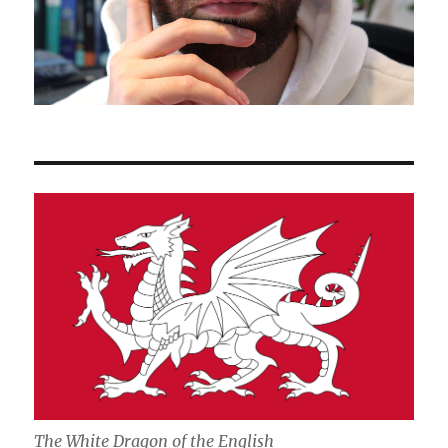
The White Dragon of the English