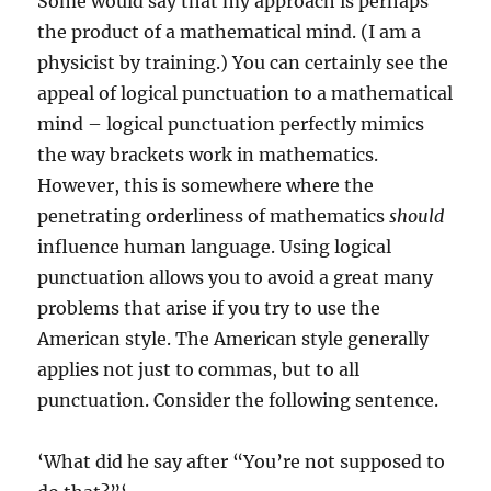
Some would say that my approach is perhaps
the product of a mathematical mind. (I am a
physicist by training.) You can certainly see the
appeal of logical punctuation to a mathematical
mind – logical punctuation perfectly mimics
the way brackets work in mathematics.
However, this is somewhere where the
penetrating orderliness of mathematics
should
influence human language. Using logical
punctuation allows you to avoid a great many
problems that arise if you try to use the
American style. The American style generally
applies not just to commas, but to all
punctuation. Consider the following sentence.
‘What did he say after “You’re not supposed to