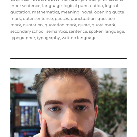
inner sentence
,
language
,
logical punctuation
,
logical
quotation
,
mathematics
,
meaning
,
novel
,
opening quote
mark
,
outer sentence
,
pauses
,
punctuation
,
question
mark
,
quotation
,
quotation mark
,
quote
,
quote mark
,
secondary school
,
semantics
,
sentence
,
spoken language
,
typographer
,
typography
,
written language