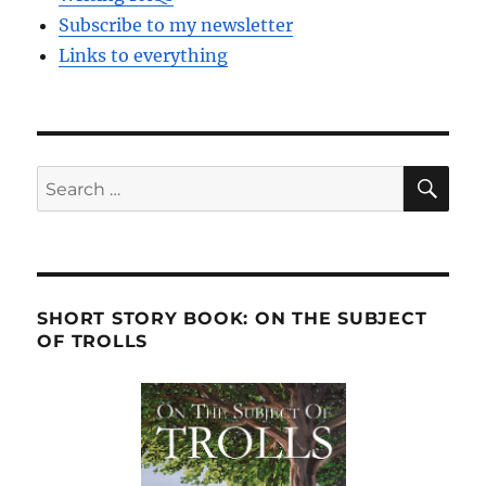
Subscribe to my newsletter
Links to everything
SE
Search
for:
SHORT STORY BOOK: ON THE SUBJECT
OF TROLLS