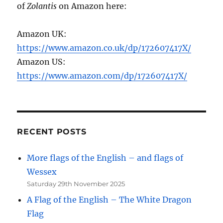
of
Zolantis
on Amazon here:
Amazon UK:
https://www.amazon.co.uk/dp/172607417X/
Amazon US:
https://www.amazon.com/dp/172607417X/
RECENT POSTS
More flags of the English – and flags of
Wessex
Saturday 29th November 2025
A Flag of the English – The White Dragon
Flag