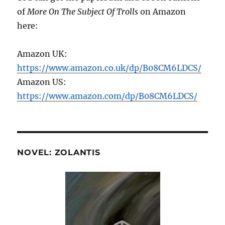
of
More On The Subject Of Trolls
on Amazon
here:
Amazon UK:
https://www.amazon.co.uk/dp/B08CM6LDCS/
Amazon US:
https://www.amazon.com/dp/B08CM6LDCS/
NOVEL: ZOLANTIS