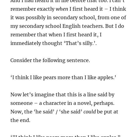
And I had heard it in life before that too. I can’t
remember exactly
when
I first heard it – I think
it was possibly in secondary school, from one of
my secondary school English teachers. But I do
remember that when I first heard it, I
immediately thought ‘That’s silly.’.
Consider the following sentence.
‘I think I like pears more than I like apples.’
Now let’s imagine that this is a line said by
someone – a character in a novel, perhaps.
Now, the ‘he said’ / ‘she said’
could
be put at
the end.