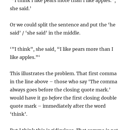
‘”I think I like pears more than I like apples.”,
she said.’
Or we could split the sentence and put the ‘he
said’ / ‘she said’ in the middle.
‘”I think”, she said, “I like pears more than I
like apples.”‘
This illustrates the problem. That first comma
in the line above – those who say ‘The comma
always goes before the closing quote mark.’
would have it go
before
the first closing double
quote mark – immediately after the word
‘think’.