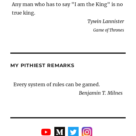
Any man who has to say "I am the King" is no
true king.
Tywin Lannister
Game of Thrones
MY PITHIEST REMARKS
Every system of rules can be gamed.
Benjamin T. Milnes