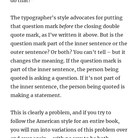
do that?”‘
The typographer’s style advocates for putting
that question mark
before
the closing double
quote mark, as I’ve written it above. But is the
question mark part of the inner sentence or the
outer sentence? Or both? You can’t tell – but it
changes the meaning. If the question mark is
part of the inner sentence, the person being
quoted is asking a question. If it’s not part of
the inner sentence, the person being quoted is
making a statement.
This is clearly a problem, and if you try to
follow the American style for an entire book,
you will run into variations of this problem over