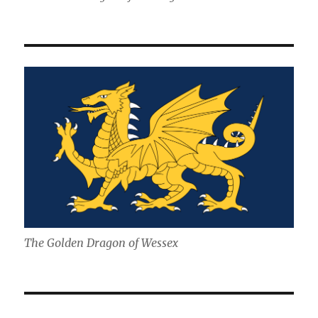
The Golden Dragon of Wessex