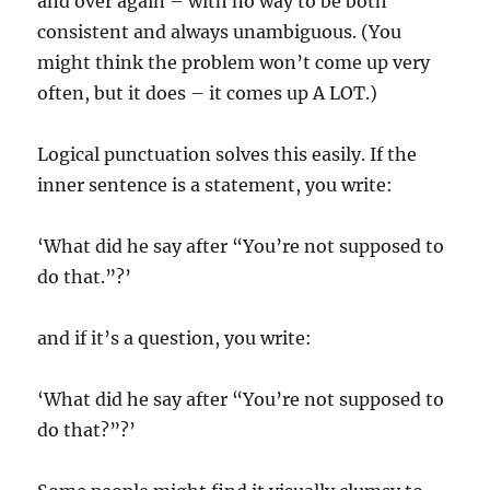
and over again – with no way to be both
consistent and always unambiguous. (You
might think the problem won’t come up very
often, but it does – it comes up A LOT.)
Logical punctuation solves this easily. If the
inner sentence is a statement, you write:
‘What did he say after “You’re not supposed to
do that.”?’
and if it’s a question, you write:
‘What did he say after “You’re not supposed to
do that?”?’