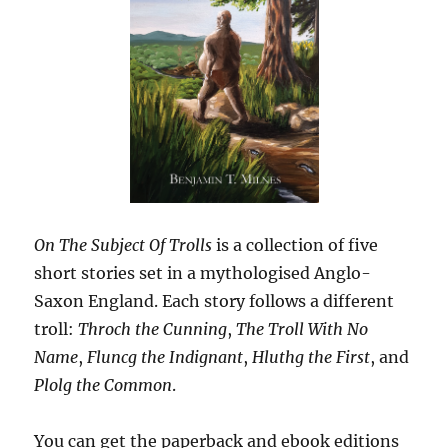
On The Subject Of Trolls
is a collection of five
short stories set in a mythologised Anglo-
Saxon England. Each story follows a different
troll:
Throch the Cunning
,
The Troll With No
Name
,
Fluncg the Indignant
,
Hluthg the First
, and
Plolg the Common
.
You can get the paperback and ebook editions