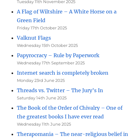
Tuesday 11th November 2025
A Flag of Wiltshire – A White Horse on a
Green Field
Friday 17th October 2025
Valknut Flags
Wednesday 15th October 2025
Papyrocracy – Rule by Paperwork
Wednesday 17th September 2025
Internet search is completely broken
Monday 23rd June 2025
Threads vs. Twitter – The Jury’s In
Saturday 14th June 2025
The Book of the Order of Chivalry – One of
the greatest books I have ever read
Wednesday 11th June 2025
Therapomania – The near-religious belief in