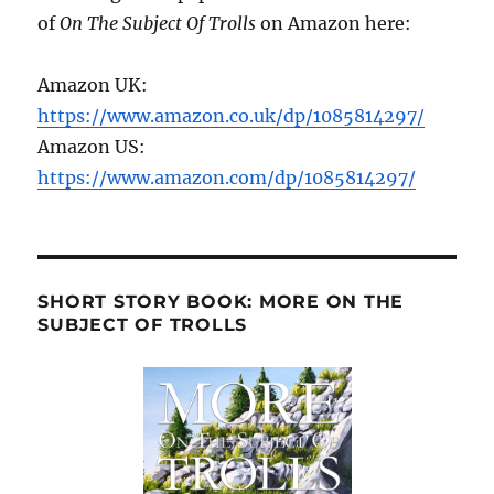
of
On The Subject Of Trolls
on Amazon here:
Amazon UK:
https://www.amazon.co.uk/dp/1085814297/
Amazon US:
https://www.amazon.com/dp/1085814297/
SHORT STORY BOOK: MORE ON THE
SUBJECT OF TROLLS