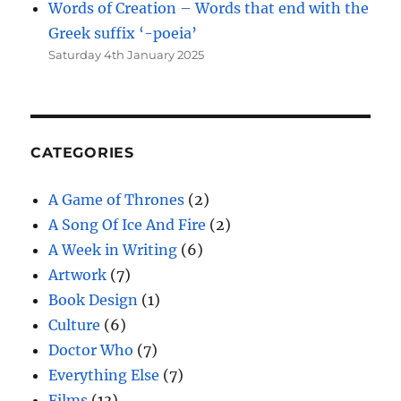
Words of Creation – Words that end with the
Greek suffix ‘-poeia’
Saturday 4th January 2025
CATEGORIES
A Game of Thrones
(2)
A Song Of Ice And Fire
(2)
A Week in Writing
(6)
Artwork
(7)
Book Design
(1)
Culture
(6)
Doctor Who
(7)
Everything Else
(7)
Films
(13)