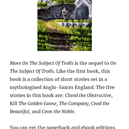
More On The Subject Of Trolls
is the sequel to
On
The Subject Of Trolls
. Like the first book, this
book is a collection of short stories set in a
mythologised Anglo-Saxon England. The five
stories in this book are:
Clund the Obstructive
,
Kill The Golden Goose
,
The Company
,
Ceod the
Beautiful
, and
Ceon the Noble
.
You can get the paperback and ebook editions