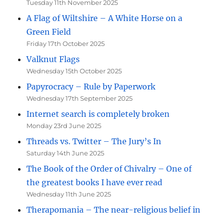
Tuesday 11th November 2025
A Flag of Wiltshire – A White Horse on a
Green Field
Friday 17th October 2025
Valknut Flags
Wednesday 15th October 2025
Papyrocracy – Rule by Paperwork
Wednesday 17th September 2025
Internet search is completely broken
Monday 23rd June 2025
Threads vs. Twitter – The Jury’s In
Saturday 14th June 2025
The Book of the Order of Chivalry – One of
the greatest books I have ever read
Wednesday 11th June 2025
Therapomania – The near-religious belief in