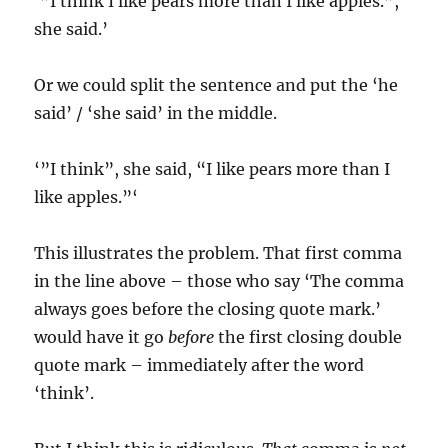
‘”I think I like pears more than I like apples.”,
she said.’
Or we could split the sentence and put the ‘he
said’ / ‘she said’ in the middle.
‘”I think”, she said, “I like pears more than I
like apples.”‘
This illustrates the problem. That first comma
in the line above – those who say ‘The comma
always goes before the closing quote mark.’
would have it go
before
the first closing double
quote mark – immediately after the word
‘think’.