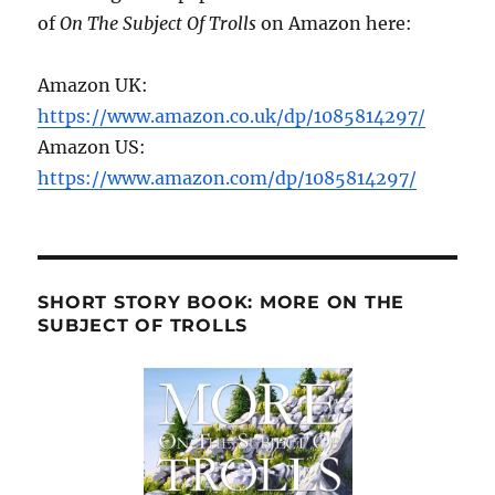
of
On The Subject Of Trolls
on Amazon here:
Amazon UK:
https://www.amazon.co.uk/dp/1085814297/
Amazon US:
https://www.amazon.com/dp/1085814297/
SHORT STORY BOOK: MORE ON THE
SUBJECT OF TROLLS