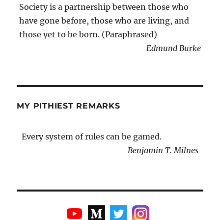
Society is a partnership between those who
have gone before, those who are living, and
those yet to be born. (Paraphrased)
Edmund Burke
MY PITHIEST REMARKS
Every system of rules can be gamed.
Benjamin T. Milnes