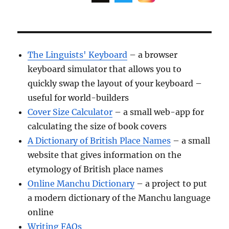
The Linguists' Keyboard
– a browser
keyboard simulator that allows you to
quickly swap the layout of your keyboard –
useful for world-builders
Cover Size Calculator
– a small web-app for
calculating the size of book covers
A Dictionary of British Place Names
– a small
website that gives information on the
etymology of British place names
Online Manchu Dictionary
– a project to put
a modern dictionary of the Manchu language
online
Writing FAQs