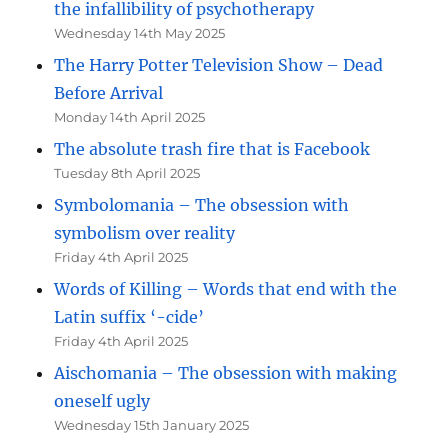
the infallibility of psychotherapy
Wednesday 14th May 2025
The Harry Potter Television Show – Dead
Before Arrival
Monday 14th April 2025
The absolute trash fire that is Facebook
Tuesday 8th April 2025
Symbolomania – The obsession with
symbolism over reality
Friday 4th April 2025
Words of Killing – Words that end with the
Latin suffix ‘-cide’
Friday 4th April 2025
Aischomania – The obsession with making
oneself ugly
Wednesday 15th January 2025