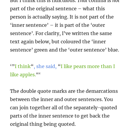
But I think this is ridiculous.
That
comma is
not
part of the original sentence – what this
person is actually saying. It is not part of the
‘inner sentence’ – it is part of the ‘outer
sentence’. For clarity, I’ve written the same
text again below, but coloured the ‘inner
sentence’ green and the ‘outer sentence’ blue.
‘”
I think
“
, she said,
“
I like pears more than I
like apples.
“‘
The double quote marks are the demarcations
between the inner and outer sentences. You
can join together all of the separately-quoted
parts of the inner sentence to get back the
original thing being quoted.