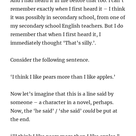
And I had heard it in life before that too. I can’t
remember exactly
when
I first heard it – I think
it was possibly in secondary school, from one of
my secondary school English teachers. But I do
remember that when I first heard it, I
immediately thought ‘That’s silly.’.
Consider the following sentence.
‘I think I like pears more than I like apples.’
Now let’s imagine that this is a line said by
someone – a character in a novel, perhaps.
Now, the ‘he said’ / ‘she said’
could
be put at
the end.