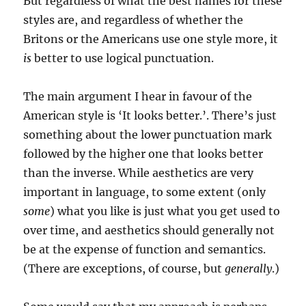
But regardless of what the best names for these
styles are, and regardless of whether the
Britons or the Americans use one style more, it
is
better to use logical punctuation.
The main argument I hear in favour of the
American style is ‘It looks better.’. There’s just
something about the lower punctuation mark
followed by the higher one that looks better
than the inverse. While aesthetics are very
important in language, to some extent (only
some
) what you like is just what you get used to
over time, and aesthetics should generally not
be at the expense of function and semantics.
(There are exceptions, of course, but
generally
.)