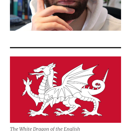
The White Dragon of the English