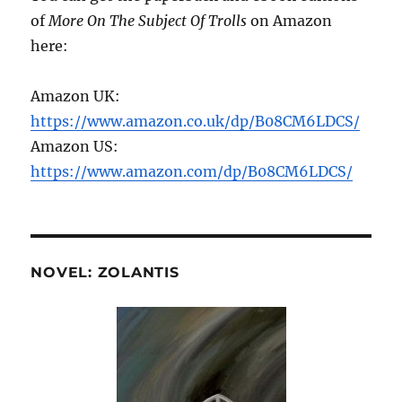
of
More On The Subject Of Trolls
on Amazon
here:
Amazon UK:
https://www.amazon.co.uk/dp/B08CM6LDCS/
Amazon US:
https://www.amazon.com/dp/B08CM6LDCS/
NOVEL: ZOLANTIS