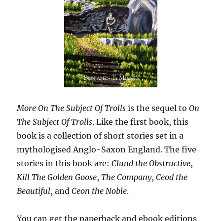
More On The Subject Of Trolls
is the sequel to
On
The Subject Of Trolls
. Like the first book, this
book is a collection of short stories set in a
mythologised Anglo-Saxon England. The five
stories in this book are:
Clund the Obstructive
,
Kill The Golden Goose
,
The Company
,
Ceod the
Beautiful
, and
Ceon the Noble
.
You can get the paperback and ebook editions