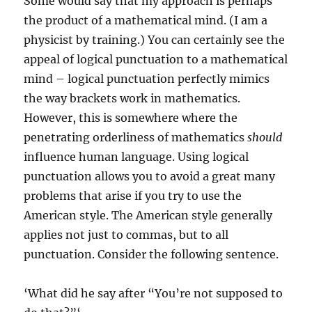
Some would say that my approach is perhaps
the product of a mathematical mind. (I am a
physicist by training.) You can certainly see the
appeal of logical punctuation to a mathematical
mind – logical punctuation perfectly mimics
the way brackets work in mathematics.
However, this is somewhere where the
penetrating orderliness of mathematics
should
influence human language. Using logical
punctuation allows you to avoid a great many
problems that arise if you try to use the
American style. The American style generally
applies not just to commas, but to all
punctuation. Consider the following sentence.
‘What did he say after “You’re not supposed to