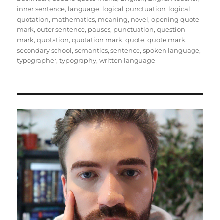
inner sentence
,
language
,
logical punctuation
,
logical
quotation
,
mathematics
,
meaning
,
novel
,
opening quote
mark
,
outer sentence
,
pauses
,
punctuation
,
question
mark
,
quotation
,
quotation mark
,
quote
,
quote mark
,
secondary school
,
semantics
,
sentence
,
spoken language
,
typographer
,
typography
,
written language