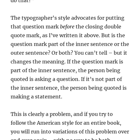
do that?”‘
The typographer’s style advocates for putting
that question mark
before
the closing double
quote mark, as I’ve written it above. But is the
question mark part of the inner sentence or the
outer sentence? Or both? You can’t tell – but it
changes the meaning. If the question mark is
part of the inner sentence, the person being
quoted is asking a question. If it’s not part of
the inner sentence, the person being quoted is
making a statement.
This is clearly a problem, and if you try to
follow the American style for an entire book,
you will run into variations of this problem over