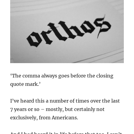
‘The comma always goes before the closing
quote mark.’
I’ve heard this a number of times over the last
7 years or so – mostly, but certainly not
exclusively, from Americans.