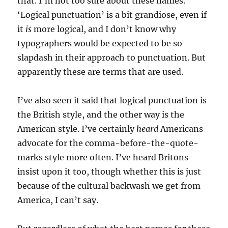
that. I’m not too sure about these names.
‘Logical punctuation’ is a bit grandiose, even if
it
is
more logical, and I don’t know why
typographers would be expected to be so
slapdash in their approach to punctuation. But
apparently these are terms that are used.
I’ve also seen it said that logical punctuation is
the British style, and the other way is the
American style. I’ve certainly
heard
Americans
advocate for the comma-before-the-quote-
marks style more often. I’ve heard Britons
insist upon it too, though whether this is just
because of the cultural backwash we get from
America, I can’t say.