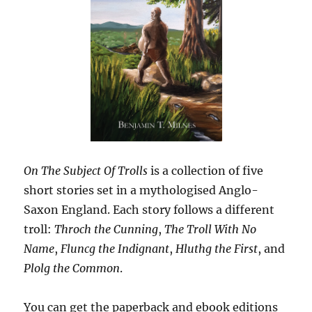
On The Subject Of Trolls
is a collection of five
short stories set in a mythologised Anglo-
Saxon England. Each story follows a different
troll:
Throch the Cunning
,
The Troll With No
Name
,
Fluncg the Indignant
,
Hluthg the First
, and
Plolg the Common
.
You can get the paperback and ebook editions