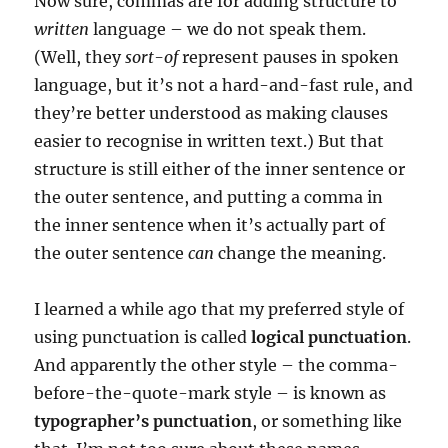
Now sure, commas are for adding structure to
written
language – we do not speak them.
(Well, they
sort-of
represent pauses in spoken
language, but it’s not a hard-and-fast rule, and
they’re better understood as making clauses
easier to recognise in written text.) But that
structure is still either of the inner sentence or
the outer sentence, and putting a comma in
the inner sentence when it’s actually part of
the outer sentence
can
change the meaning.
I learned a while ago that my preferred style of
using punctuation is called
logical punctuation
.
And apparently the other style – the comma-
before-the-quote-mark style – is known as
typographer’s punctuation
, or something like