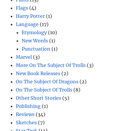
Flags
(4)
Harry Potter
(1)
Language
(17)
Etymology
(10)
New Words
(1)
Punctuation
(1)
Marvel
(3)
More On The Subject Of Trolls
(3)
New Book Releases
(2)
On The Subject Of Dragons
(2)
On The Subject Of Trolls
(8)
Other Short Stories
(5)
Publishing
(1)
Reviews
(34)
Sketches
(7)
Star Trek
(12)