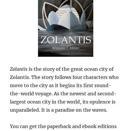
Zolantis
is the story of the great ocean city of
Zolantis. The story follows four characters who
move to the city as it begins its first round-
the-world voyage. As the newest and second-
largest ocean city in the world, its opulence is
unparalleled. It is a paradise on the waves.
You can get the paperback and ebook editions