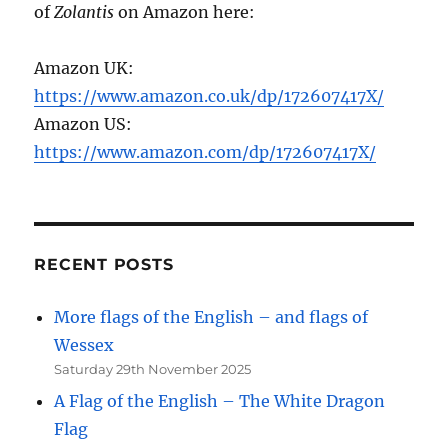
of
Zolantis
on Amazon here:
Amazon UK:
https://www.amazon.co.uk/dp/172607417X/
Amazon US:
https://www.amazon.com/dp/172607417X/
RECENT POSTS
More flags of the English – and flags of
Wessex
Saturday 29th November 2025
A Flag of the English – The White Dragon
Flag