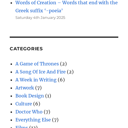
Words of Creation – Words that end with the
Greek suffix ‘-poeia’
Saturday 4th January 2025
CATEGORIES
A Game of Thrones
(2)
A Song Of Ice And Fire
(2)
A Week in Writing
(6)
Artwork
(7)
Book Design
(1)
Culture
(6)
Doctor Who
(7)
Everything Else
(7)
Films
(13)