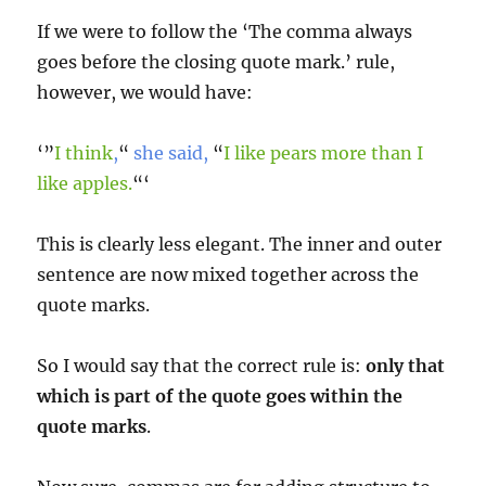
If we were to follow the ‘The comma always
goes before the closing quote mark.’ rule,
however, we would have:
‘”
I think
,
“
she said,
“
I like pears more than I
like apples.
“‘
This is clearly less elegant. The inner and outer
sentence are now mixed together across the
quote marks.
So I would say that the correct rule is:
only that
which is part of the quote goes within the
quote marks
.