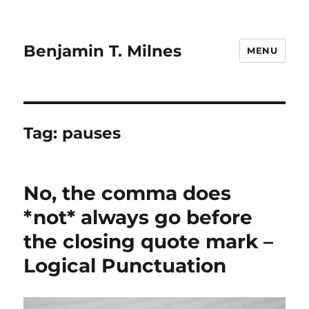
Benjamin T. Milnes
MENU
Tag:
pauses
No, the comma does
*not* always go before
the closing quote mark –
Logical Punctuation