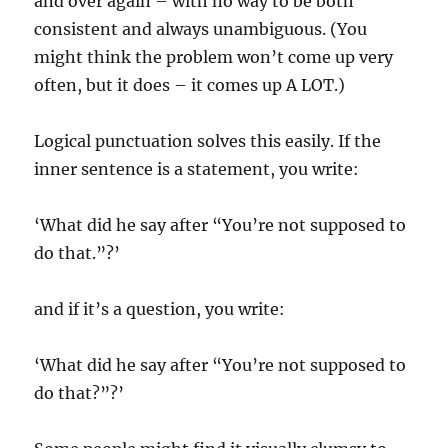
and over again – with no way to be both
consistent and always unambiguous. (You
might think the problem won’t come up very
often, but it does – it comes up A LOT.)
Logical punctuation solves this easily. If the
inner sentence is a statement, you write:
‘What did he say after “You’re not supposed to
do that.”?’
and if it’s a question, you write:
‘What did he say after “You’re not supposed to
do that?”?’