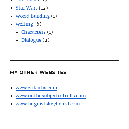
Star Wars
(12)
World Building
(1)
Writing
(6)
Characters
(1)
Dialogue
(2)
MY OTHER WEBSITES
www.zolantis.com
www.onthesubjectoftrolls.com
www.linguistskeyboard.com