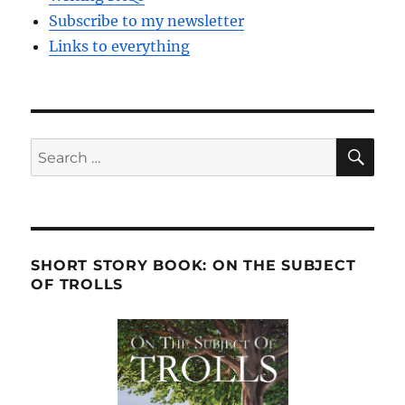
Subscribe to my newsletter
Links to everything
SE
Search
for:
SHORT STORY BOOK: ON THE SUBJECT
OF TROLLS