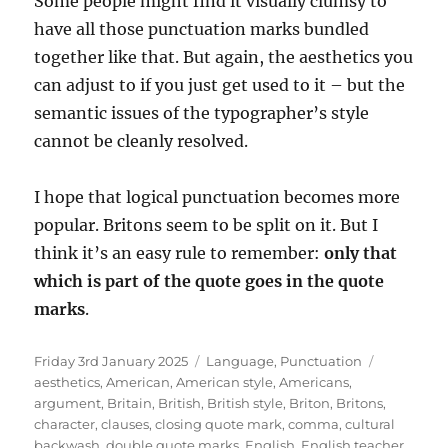
Some people might find it visually clumsy to
have all those punctuation marks bundled
together like that. But again, the aesthetics you
can adjust to if you just get used to it – but the
semantic issues of the typographer’s style
cannot be cleanly resolved.
I hope that logical punctuation becomes more
popular. Britons seem to be split on it. But I
think it’s an easy rule to remember:
only that
which is part of the quote goes in the quote
marks
.
Posted
Categories
Tags
Friday 3rd January 2025
Language
,
Punctuation
on
aesthetics
,
American
,
American style
,
Americans
,
argument
,
Britain
,
British
,
British style
,
Briton
,
Britons
,
character
,
clauses
,
closing quote mark
,
comma
,
cultural
backwash
,
double quote marks
,
English
,
English teacher
,