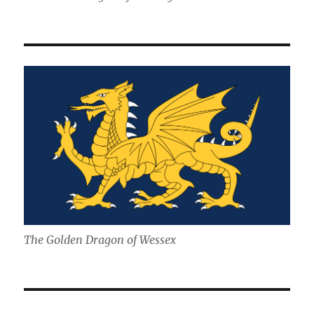
The Golden Dragon of Wessex