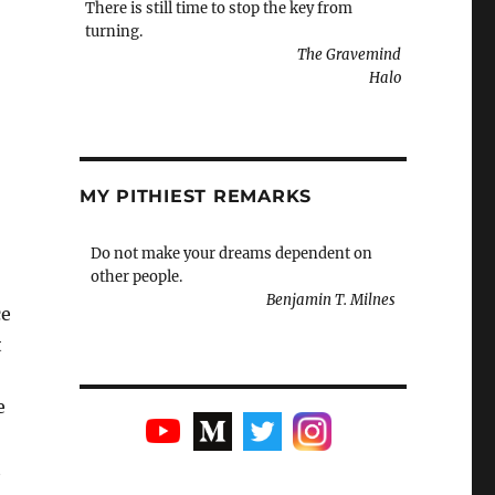
There is still time to stop the key from
turning.
The Gravemind
Halo
MY PITHIEST REMARKS
Do not make your dreams dependent on
other people.
Benjamin T. Milnes
ce
t
e
t