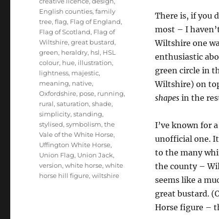
creative licence
,
design
,
English counties
,
family
There is, if you d
tree
,
flag
,
Flag of England
,
most – I haven’t
Flag of Scotland
,
Flag of
Wiltshire
,
great bustard
,
Wiltshire one wa
green
,
heraldry
,
hsl
,
HSL
enthusiastic abo
colour
,
hue
,
illustration
,
green circle in 
lightness
,
majestic
,
meaning
,
native
,
Wiltshire) on top
Oxfordshire
,
pose
,
running
,
shapes
in the rest
rural
,
saturation
,
shade
,
simplicity
,
standing
,
stylised
,
symbolism
,
the
I’ve known for a
Vale of the White Horse
,
unofficial one. I
Uffington White Horse
,
to the many whit
Union Flag
,
Union Jack
,
version
,
white horse
,
white
the county – Wil
horse hill figure
,
wiltshire
seems like a muc
great bustard. (
Horse figure – 