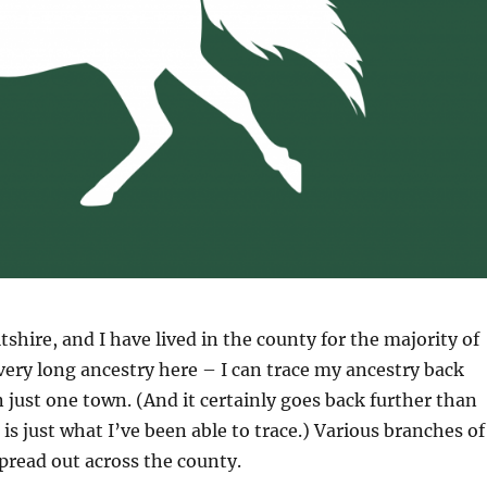
tshire, and I have lived in the county for the majority of
a very long ancestry here – I can trace my ancestry back
n just one town. (And it certainly goes back further than
is just what I’ve been able to trace.) Various branches of
spread out across the county.