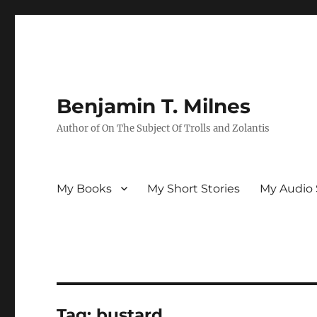
Benjamin T. Milnes
Author of On The Subject Of Trolls and Zolantis
My Books
My Short Stories
My Audio 
Tag:
bustard