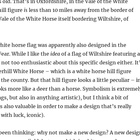
old. That’s in Oxfordshire, in the Vale of the White
ill figure
is
less than 10 miles away from the border of
Vale of the White Horse itself bordering Wiltshire, of
white horse flag was apparently also designed in the
ear. While I like the
idea
of a flag of Wiltshire featuring a
not too enthusiastic about this specific design either. It
rhill White Horse – which is a white horse hill figure
 the county. But that hill figure looks a little peculiar – i
ooks more like a deer than a horse. Symbolism is extremel
gs, but also in anything artistic), but I think a bit of
is also valuable in order to make a design that’s really
 with luck, iconic).
e been thinking: why not make a new design? A new desig