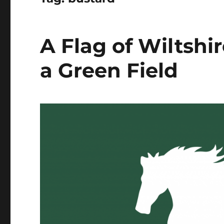
A Flag of Wiltshi
a Green Field