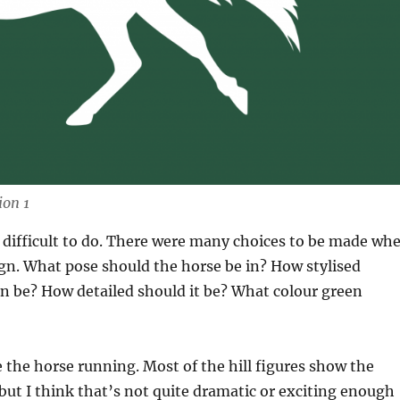
ion 1
y difficult to do. There were many choices to be made wh
gn. What pose should the horse be in? How stylised
n be? How detailed should it be? What colour green
e the horse running. Most of the hill figures show the
but I think that’s not quite dramatic or exciting enough