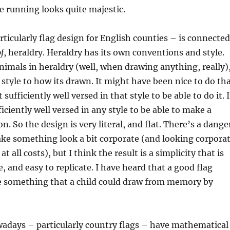
se running looks quite majestic.
rticularly flag design for English counties – is connected
f
, heraldry. Heraldry has its own conventions and style.
mals in heraldry (well, when drawing anything, really)
n style to how its drawn. It might have been nice to do th
 sufficiently well versed in that style to be able to do it. 
ficiently well versed in any style to be able to make a
on. So the design is very literal, and flat. There’s a dange
ke something look a bit corporate (and looking corpora
t all costs), but I think the result is a simplicity that is
, and easy to replicate. I have heard that a good flag
e something that a child could draw from memory by
wadays – particularly country flags – have mathematical