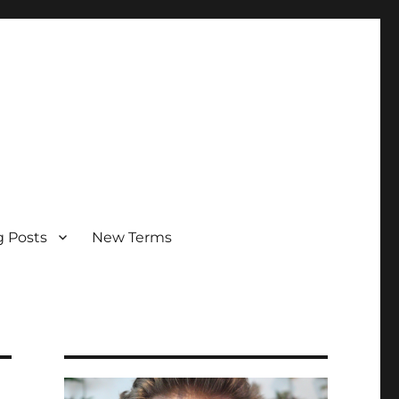
g Posts
New Terms