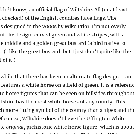
idn’t know, an official flag of Wiltshire. All (or at least
 checked) of the English counties have flags. The
s designed in the 2000s by Mike Prior. I’m not overly
ut the design: curved green and white stripes, with a
the middle and a golden great bustard (a bird native to
. (I like the great bustard, but I just don’t quite like the
 of it.)
 while that there has been an alternate flag design – an
t features a white horse on a field of green. It is a referen
e horse figures that can be seen on hillsides throughou
tshire has the most white horses of any county. This
h more fitting symbol of the county than stripes and th
Of course, Wiltshire doesn’t have the Uffington White
the
original
, prehistoric white horse figure, which is abou