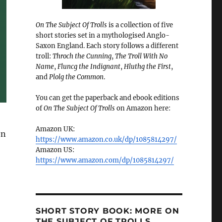
On The Subject Of Trolls
is a collection of five
short stories set in a mythologised Anglo-
Saxon England. Each story follows a different
troll:
Throch the Cunning
,
The Troll With No
Name
,
Fluncg the Indignant
,
Hluthg the First
,
and
Plolg the Common
.
You can get the paperback and ebook editions
of
On The Subject Of Trolls
on Amazon here:
Amazon UK:
en
https://www.amazon.co.uk/dp/1085814297/
Amazon US:
https://www.amazon.com/dp/1085814297/
SHORT STORY BOOK: MORE ON
THE SUBJECT OF TROLLS