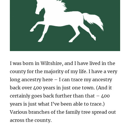
I was born in Wiltshire, and I have lived in the
county for the majority of my life. I have a very
long ancestry here – I can trace my ancestry
back over 400 years in just one town. (And it
certainly goes back further than that – 400
years is just what I’ve been able to trace.)
Various branches of the family tree spread out
across the county.