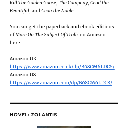
Kill The Golden Goose
,
The Company
,
Ceod the
Beautiful
, and
Ceon the Noble
.
You can get the paperback and ebook editions
of
More On The Subject Of Trolls
on Amazon
here:
Amazon UK:
https://www.amazon.co.uk/dp/B08CM6LDCS/
Amazon US:
https://www.amazon.com/dp/B08CM6LDCS/
NOVEL: ZOLANTIS