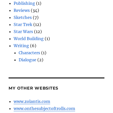
Publishing
(1)
Reviews
(34)
Sketches
(7)
Star Trek
(12)
Star Wars
(12)
World Building
(1)
Writing
(6)
Characters
(1)
Dialogue
(2)
MY OTHER WEBSITES
www.zolantis.com
www.onthesubjectoftrolls.com