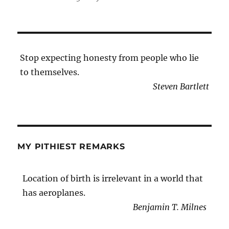
Stop expecting honesty from people who lie
to themselves.
Steven Bartlett
MY PITHIEST REMARKS
Location of birth is irrelevant in a world that
has aeroplanes.
Benjamin T. Milnes