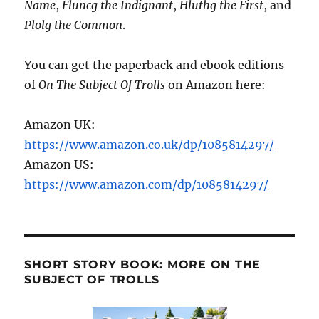
Name
,
Fluncg the Indignant
,
Hluthg the First
, and
Plolg the Common
.
You can get the paperback and ebook editions
of
On The Subject Of Trolls
on Amazon here:
Amazon UK:
https://www.amazon.co.uk/dp/1085814297/
Amazon US:
https://www.amazon.com/dp/1085814297/
SHORT STORY BOOK: MORE ON THE
SUBJECT OF TROLLS