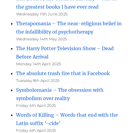
the greatest books I have ever read
Wednesday 11th June 2025
Therapomania – The near-religious belief in
the infallibility of psychotherapy
Wednesday 14th May 2025
The Harry Potter Television Show – Dead
Before Arrival
Monday 14th April 2025
The absolute trash fire that is Facebook
Tuesday 8th April 2025
Symbolomania – The obsession with
symbolism over reality
Friday 4th April 2025
Words of Killing – Words that end with the
Latin suffix ‘-cide’
Friday 4th April 2025