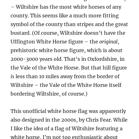
– Wiltshire has the most white horses of any
county. This seems like a much more fitting
symbol of the county than stripes and the great
bustard. (Of course, Wiltshire doesn’t have the
Uffington White Horse figure – the
original
,
prehistoric white horse figure, which is about
2000-3000 years old. That’s in Oxfordshire, in
the Vale of the White Horse. But that hill figure
is
less than 10 miles away from the border of
Wiltshire – the Vale of the White Horse itself
bordering Wiltshire, of course.)
This unofficial white horse flag was apparently
also designed in the 2000s, by Chris Fear. While
I like the
idea
of a flag of Wiltshire featuring a
white horse, I’m not too enthusiastic about