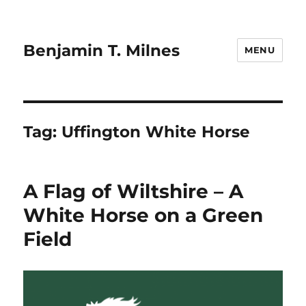
Benjamin T. Milnes
MENU
Tag:
Uffington White Horse
A Flag of Wiltshire – A
White Horse on a Green
Field