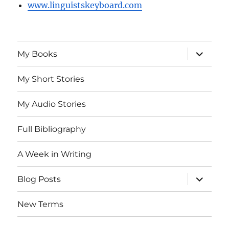
www.linguistskeyboard.com
expand
My Books
child
menu
My Short Stories
My Audio Stories
Full Bibliography
A Week in Writing
expand
Blog Posts
child
menu
New Terms