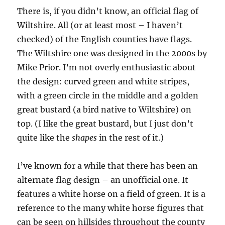
There is, if you didn’t know, an official flag of
Wiltshire. All (or at least most – I haven’t
checked) of the English counties have flags.
The Wiltshire one was designed in the 2000s by
Mike Prior. I’m not overly enthusiastic about
the design: curved green and white stripes,
with a green circle in the middle and a golden
great bustard (a bird native to Wiltshire) on
top. (I like the great bustard, but I just don’t
quite like the
shapes
in the rest of it.)
I’ve known for a while that there has been an
alternate flag design – an unofficial one. It
features a white horse on a field of green. It is a
reference to the many white horse figures that
can be seen on hillsides throughout the county