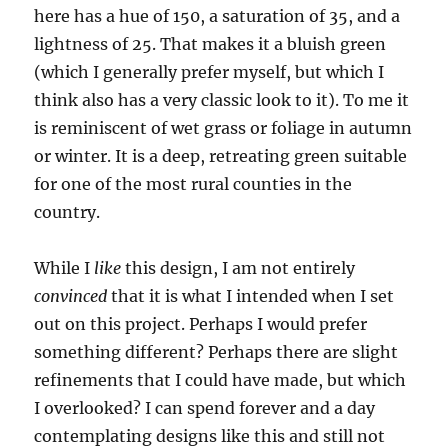
here has a hue of 150, a saturation of 35, and a
lightness of 25. That makes it a bluish green
(which I generally prefer myself, but which I
think also has a very classic look to it). To me it
is reminiscent of wet grass or foliage in autumn
or winter. It is a deep, retreating green suitable
for one of the most rural counties in the
country.
While I
like
this design, I am not entirely
convinced
that it is what I intended when I set
out on this project. Perhaps I would prefer
something different? Perhaps there are slight
refinements that I could have made, but which
I overlooked? I can spend forever and a day
contemplating designs like this and still not