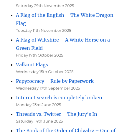
Saturday 29th November 2025
A Flag of the English – The White Dragon
Flag
Tuesday 11th November 2025
A Flag of Wiltshire – A White Horse on a
Green Field
Friday 17th October 2025
Valknut Flags
Wednesday 15th October 2025
Papyrocracy – Rule by Paperwork
Wednesday 17th September 2025
Internet search is completely broken
Monday 23rd June 2025
Threads vs. Twitter – The Jury’s In
Saturday 14th June 2025
The Book of the Order of Chivalry – One of