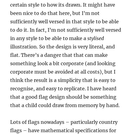
certain style to how its drawn. It might have
been nice to do that here, but I’m not
sufficiently well versed in that style to be able
to do it. In fact, I’m not sufficiently well versed
in any style to be able to make a
stylised
illustration. So the design is very literal, and
flat. There’s a danger that that can make
something look a bit corporate (and looking
corporate must be avoided at all costs), but I
think the result is a simplicity that is easy to
recognise, and easy to replicate. I have heard
that a good flag design should be something
that a child could draw from memory by hand.
Lots of flags nowadays – particularly country
flags – have mathematical specifications for