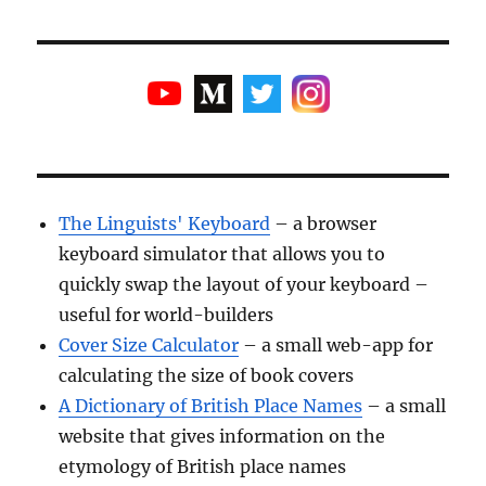
The Linguists' Keyboard
– a browser
keyboard simulator that allows you to
quickly swap the layout of your keyboard –
useful for world-builders
Cover Size Calculator
– a small web-app for
calculating the size of book covers
A Dictionary of British Place Names
– a small
website that gives information on the
etymology of British place names