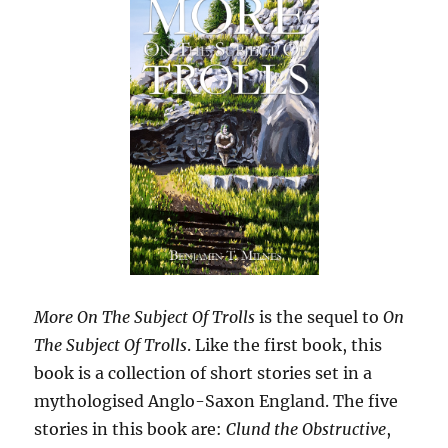
More On The Subject Of Trolls
is the sequel to
On
The Subject Of Trolls
. Like the first book, this
book is a collection of short stories set in a
mythologised Anglo-Saxon England. The five
stories in this book are:
Clund the Obstructive
,