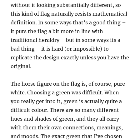
without it looking substantially different, so
this kind of flag naturally resists mathematical
definition. In some ways that’s a good thing –
it puts the flag a bit more in line with
traditional heraldry – but in some ways its a
bad thing – it is hard (or impossible) to
replicate the design exactly unless you have the
original.
The horse figure on the flag is, of course, pure
white. Choosing a green was difficult. When
you really get into it, green is actually quite a
difficult colour. There are so many different
hues and shades of green, and they all carry
with them their own connections, meanings,
and moods. The exact green that I’ve chosen