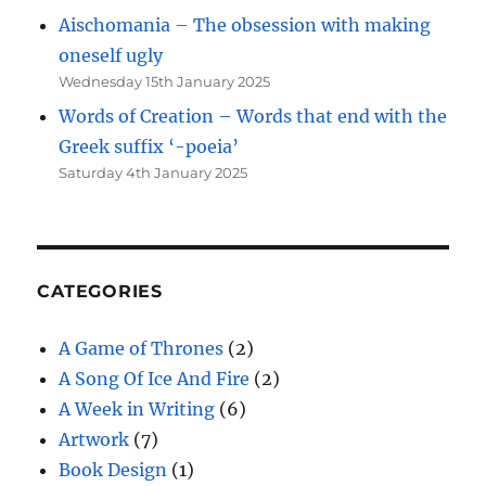
Aischomania – The obsession with making
oneself ugly
Wednesday 15th January 2025
Words of Creation – Words that end with the
Greek suffix ‘-poeia’
Saturday 4th January 2025
CATEGORIES
A Game of Thrones
(2)
A Song Of Ice And Fire
(2)
A Week in Writing
(6)
Artwork
(7)
Book Design
(1)