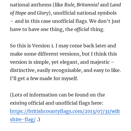
national anthems (like
Rule, Britannia!
and
Land
of Hope and Glory
), unofficial national symbols
– and in this case unofficial flags. We don’t just
have to have
one
thing, the
official
thing.
So this is Version 1. I may come back later and
make some different versions, but I think this
version is simple, yet elegant, and majestic –
distinctive, easily recognisable, and easy to like.
I’ll get a few made for myself.
(Lots of information can be found on the
existing
official and unofficial flags here:
https://britishcountyflags.com/2013/07/31/wilt
shire-flag/
.)