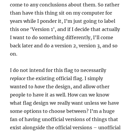
come to any conclusions about them. So rather
than have this thing sit on my computer for
years while I ponder it, I’m just going to label
this one ‘Version 1’, and if I decide that actually
I want to do something differently, I’ll come
back later and do a version 2, version 3, and so
on.
I do not intend for this flag to necessarily
replace
the existing official flag. I simply
wanted to
have
the design, and allow other
people to have it as well. How can we know
what flag design we really want unless we have
some options to choose between? I’m a huge
fan of having unofficial versions of things that
exist alongside the official versions – unofficial