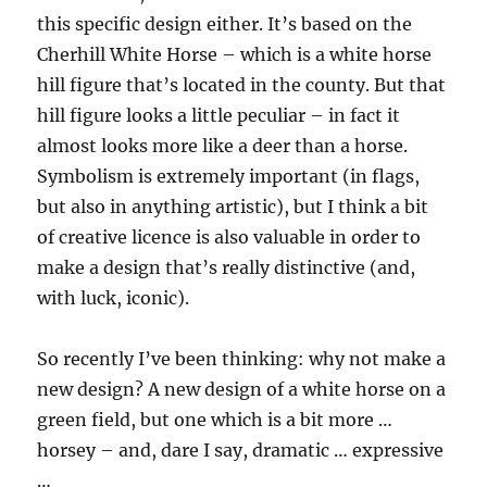
this specific design either. It’s based on the
Cherhill White Horse – which is a white horse
hill figure that’s located in the county. But that
hill figure looks a little peculiar – in fact it
almost looks more like a deer than a horse.
Symbolism is extremely important (in flags,
but also in anything artistic), but I think a bit
of creative licence is also valuable in order to
make a design that’s really distinctive (and,
with luck, iconic).
So recently I’ve been thinking: why not make a
new design? A new design of a white horse on a
green field, but one which is a bit more …
horsey – and, dare I say, dramatic … expressive
…