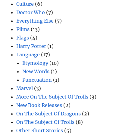
Culture
(6)
Doctor Who
(7)
Everything Else
(7)
Films
(13)
Flags
(4)
Harry Potter
(1)
Language
(17)
Etymology
(10)
New Words
(1)
Punctuation
(1)
Marvel
(3)
More On The Subject Of Trolls
(3)
New Book Releases
(2)
On The Subject Of Dragons
(2)
On The Subject Of Trolls
(8)
Other Short Stories
(5)