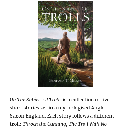
On The Subject Of Trolls
is a collection of five
short stories set in a mythologised Anglo-
Saxon England. Each story follows a different
troll:
Throch the Cunning
,
The Troll With No