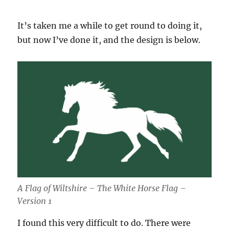
It’s taken me a while to get round to doing it,
but now I’ve done it, and the design is below.
A Flag of Wiltshire – The White Horse Flag –
Version 1
I found this very difficult to do. There were