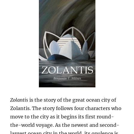
Zolantis
is the story of the great ocean city of
Zolantis. The story follows four characters who
move to the city as it begins its first round-
the-world voyage. As the newest and second-
largest ocean city in the world, its opulence is