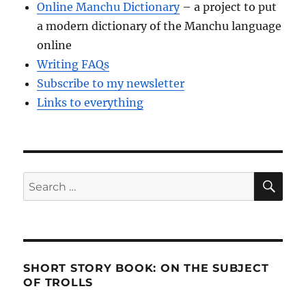
Online Manchu Dictionary
– a project to put
a modern dictionary of the Manchu language
online
Writing FAQs
Subscribe to my newsletter
Links to everything
SE
Search
for:
SHORT STORY BOOK: ON THE SUBJECT
OF TROLLS