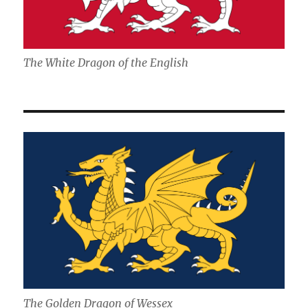
The White Dragon of the English
The Golden Dragon of Wessex