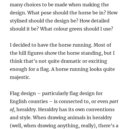
many choices to be made when making the
design. What pose should the horse be in? How
stylised should the design be? How detailed
should it be? What colour green should I use?
I decided to have the horse running. Most of
the hill figures show the horse standing, but I
think that’s not quite dramatic or exciting
enough for a flag. A horse running looks quite
majestic.
Flag design – particularly flag design for
English counties – is connected to, or even
part
of
, heraldry. Heraldry has its own conventions
and style. When drawing animals in heraldry
(well, when drawing anything, really), there’s a