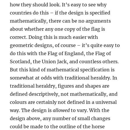
how they should look. It’s easy to see why
countries do this – if the design is specified
mathematically, there can be no arguments
about whether any one copy of the flag is
correct. Doing this is much easier with
geometric designs, of course – it’s quite easy to
do this with the Flag of England, the Flag of
Scotland, the Union Jack, and countless others.
But this kind of mathematical specification is
somewhat at odds with traditional heraldry. In
traditional heraldry, figures and shapes are
defined descriptively, not mathematically, and
colours are certainly not defined in a universal
way. The design is
allowed
to vary. With the
design above, any number of small changes
could be made to the outline of the horse