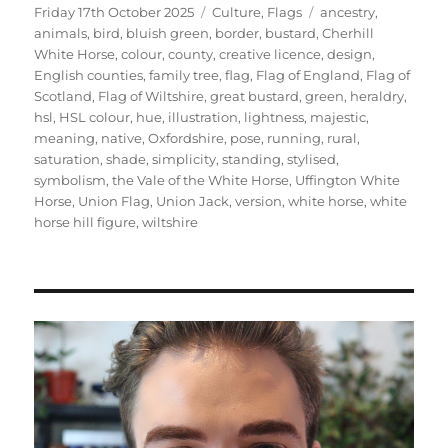
Posted
Categories
Tags
Friday 17th October 2025
Culture
,
Flags
ancestry
,
on
animals
,
bird
,
bluish green
,
border
,
bustard
,
Cherhill
White Horse
,
colour
,
county
,
creative licence
,
design
,
English counties
,
family tree
,
flag
,
Flag of England
,
Flag of
Scotland
,
Flag of Wiltshire
,
great bustard
,
green
,
heraldry
,
hsl
,
HSL colour
,
hue
,
illustration
,
lightness
,
majestic
,
meaning
,
native
,
Oxfordshire
,
pose
,
running
,
rural
,
saturation
,
shade
,
simplicity
,
standing
,
stylised
,
symbolism
,
the Vale of the White Horse
,
Uffington White
Horse
,
Union Flag
,
Union Jack
,
version
,
white horse
,
white
horse hill figure
,
wiltshire