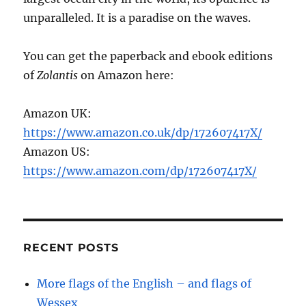
unparalleled. It is a paradise on the waves.
You can get the paperback and ebook editions
of
Zolantis
on Amazon here:
Amazon UK:
https://www.amazon.co.uk/dp/172607417X/
Amazon US:
https://www.amazon.com/dp/172607417X/
RECENT POSTS
More flags of the English – and flags of
Wessex