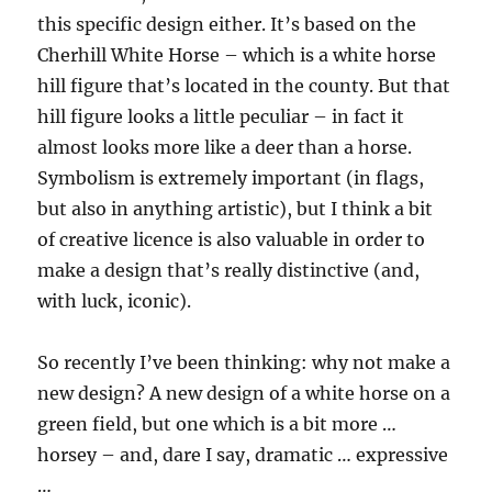
this specific design either. It’s based on the
Cherhill White Horse – which is a white horse
hill figure that’s located in the county. But that
hill figure looks a little peculiar – in fact it
almost looks more like a deer than a horse.
Symbolism is extremely important (in flags,
but also in anything artistic), but I think a bit
of creative licence is also valuable in order to
make a design that’s really distinctive (and,
with luck, iconic).
So recently I’ve been thinking: why not make a
new design? A new design of a white horse on a
green field, but one which is a bit more …
horsey – and, dare I say, dramatic … expressive
…