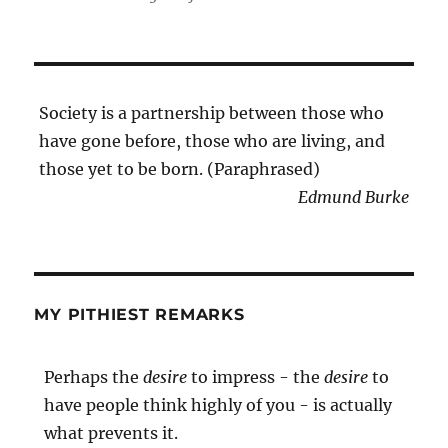
Society is a partnership between those who
have gone before, those who are living, and
those yet to be born. (Paraphrased)
Edmund Burke
MY PITHIEST REMARKS
Perhaps the
desire
to impress - the
desire
to
have people think highly of you - is actually
what prevents it.