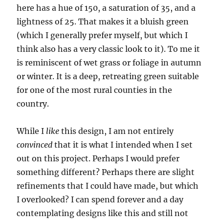
here has a hue of 150, a saturation of 35, and a
lightness of 25. That makes it a bluish green
(which I generally prefer myself, but which I
think also has a very classic look to it). To me it
is reminiscent of wet grass or foliage in autumn
or winter. It is a deep, retreating green suitable
for one of the most rural counties in the
country.
While I
like
this design, I am not entirely
convinced
that it is what I intended when I set
out on this project. Perhaps I would prefer
something different? Perhaps there are slight
refinements that I could have made, but which
I overlooked? I can spend forever and a day
contemplating designs like this and still not