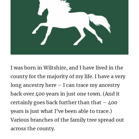
I was born in Wiltshire, and I have lived in the
county for the majority of my life. I have a very
long ancestry here – I can trace my ancestry
back over 400 years in just one town. (And it
certainly goes back further than that – 400
years is just what I’ve been able to trace.)
Various branches of the family tree spread out
across the county.