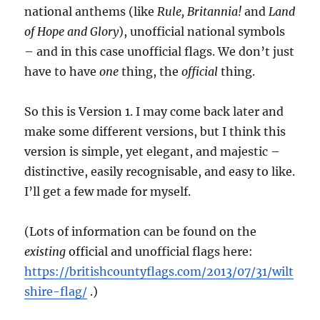
national anthems (like
Rule, Britannia!
and
Land
of Hope and Glory
), unofficial national symbols
– and in this case unofficial flags. We don’t just
have to have
one
thing, the
official
thing.
So this is Version 1. I may come back later and
make some different versions, but I think this
version is simple, yet elegant, and majestic –
distinctive, easily recognisable, and easy to like.
I’ll get a few made for myself.
(Lots of information can be found on the
existing
official and unofficial flags here:
https://britishcountyflags.com/2013/07/31/wilt
shire-flag/
.)