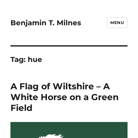
Benjamin T. Milnes
MENU
Tag:
hue
A Flag of Wiltshire – A
White Horse on a Green
Field