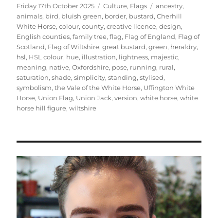
Posted
Categories
Tags
Friday 17th October 2025
Culture
,
Flags
ancestry
,
on
animals
,
bird
,
bluish green
,
border
,
bustard
,
Cherhill
White Horse
,
colour
,
county
,
creative licence
,
design
,
English counties
,
family tree
,
flag
,
Flag of England
,
Flag of
Scotland
,
Flag of Wiltshire
,
great bustard
,
green
,
heraldry
,
hsl
,
HSL colour
,
hue
,
illustration
,
lightness
,
majestic
,
meaning
,
native
,
Oxfordshire
,
pose
,
running
,
rural
,
saturation
,
shade
,
simplicity
,
standing
,
stylised
,
symbolism
,
the Vale of the White Horse
,
Uffington White
Horse
,
Union Flag
,
Union Jack
,
version
,
white horse
,
white
horse hill figure
,
wiltshire