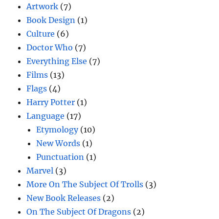
Artwork
(7)
Book Design
(1)
Culture
(6)
Doctor Who
(7)
Everything Else
(7)
Films
(13)
Flags
(4)
Harry Potter
(1)
Language
(17)
Etymology
(10)
New Words
(1)
Punctuation
(1)
Marvel
(3)
More On The Subject Of Trolls
(3)
New Book Releases
(2)
On The Subject Of Dragons
(2)