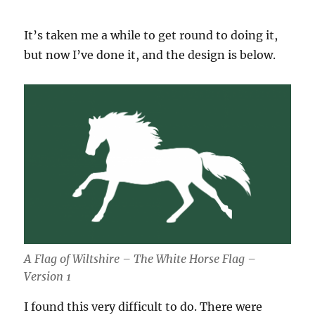
It’s taken me a while to get round to doing it,
but now I’ve done it, and the design is below.
A Flag of Wiltshire – The White Horse Flag –
Version 1
I found this very difficult to do. There were