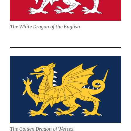
The White Dragon of the English
The Golden Dragon of Wessex