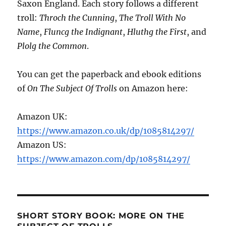
Saxon England. Each story follows a different
troll:
Throch the Cunning
,
The Troll With No
Name
,
Fluncg the Indignant
,
Hluthg the First
, and
Plolg the Common
.
You can get the paperback and ebook editions
of
On The Subject Of Trolls
on Amazon here:
Amazon UK:
https://www.amazon.co.uk/dp/1085814297/
Amazon US:
https://www.amazon.com/dp/1085814297/
SHORT STORY BOOK: MORE ON THE