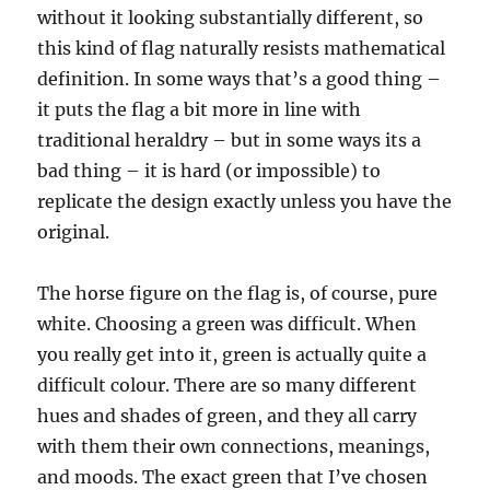
without it looking substantially different, so
this kind of flag naturally resists mathematical
definition. In some ways that’s a good thing –
it puts the flag a bit more in line with
traditional heraldry – but in some ways its a
bad thing – it is hard (or impossible) to
replicate the design exactly unless you have the
original.
The horse figure on the flag is, of course, pure
white. Choosing a green was difficult. When
you really get into it, green is actually quite a
difficult colour. There are so many different
hues and shades of green, and they all carry
with them their own connections, meanings,
and moods. The exact green that I’ve chosen