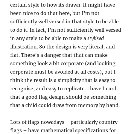
certain style to how its drawn. It might have
been nice to do that here, but I’m not
sufficiently well versed in that style to be able
to do it. In fact, I’m not sufficiently well versed
in any style to be able to make a
stylised
illustration. So the design is very literal, and
flat. There’s a danger that that can make
something look a bit corporate (and looking
corporate must be avoided at all costs), but I
think the result is a simplicity that is easy to
recognise, and easy to replicate. I have heard
that a good flag design should be something
that a child could draw from memory by hand.
Lots of flags nowadays – particularly country
flags – have mathematical specifications for