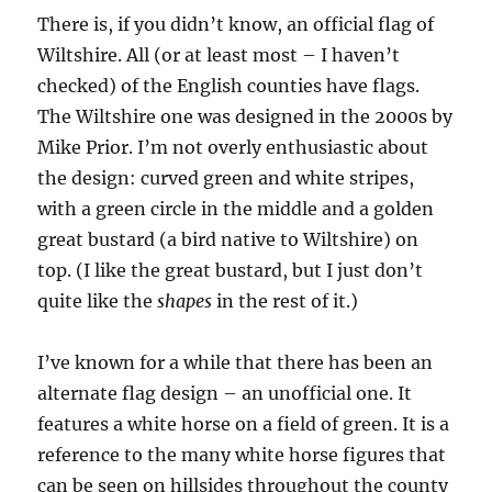
There is, if you didn’t know, an official flag of
Wiltshire. All (or at least most – I haven’t
checked) of the English counties have flags.
The Wiltshire one was designed in the 2000s by
Mike Prior. I’m not overly enthusiastic about
the design: curved green and white stripes,
with a green circle in the middle and a golden
great bustard (a bird native to Wiltshire) on
top. (I like the great bustard, but I just don’t
quite like the
shapes
in the rest of it.)
I’ve known for a while that there has been an
alternate flag design – an unofficial one. It
features a white horse on a field of green. It is a
reference to the many white horse figures that
can be seen on hillsides throughout the county