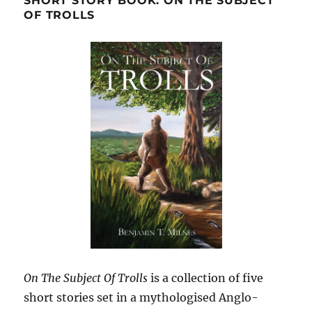
SHORT STORY BOOK: ON THE SUBJECT
OF TROLLS
On The Subject Of Trolls
is a collection of five
short stories set in a mythologised Anglo-