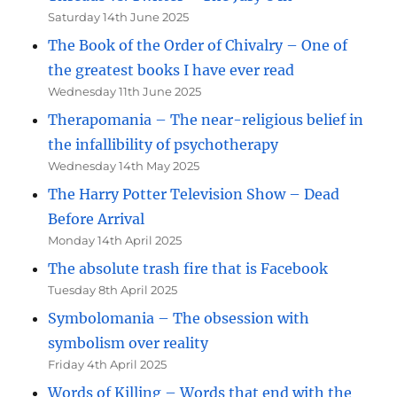
Saturday 14th June 2025
The Book of the Order of Chivalry – One of
the greatest books I have ever read
Wednesday 11th June 2025
Therapomania – The near-religious belief in
the infallibility of psychotherapy
Wednesday 14th May 2025
The Harry Potter Television Show – Dead
Before Arrival
Monday 14th April 2025
The absolute trash fire that is Facebook
Tuesday 8th April 2025
Symbolomania – The obsession with
symbolism over reality
Friday 4th April 2025
Words of Killing – Words that end with the