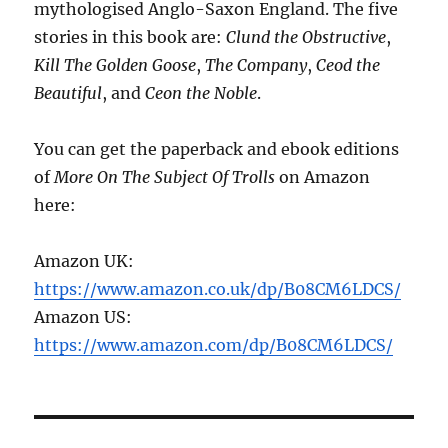
mythologised Anglo-Saxon England. The five
stories in this book are:
Clund the Obstructive
,
Kill The Golden Goose
,
The Company
,
Ceod the
Beautiful
, and
Ceon the Noble
.
You can get the paperback and ebook editions
of
More On The Subject Of Trolls
on Amazon
here:
Amazon UK:
https://www.amazon.co.uk/dp/B08CM6LDCS/
Amazon US:
https://www.amazon.com/dp/B08CM6LDCS/