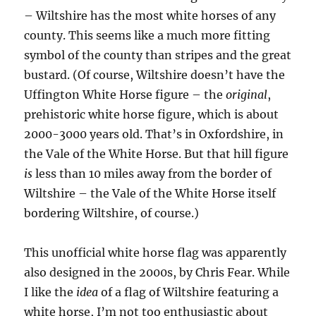
– Wiltshire has the most white horses of any
county. This seems like a much more fitting
symbol of the county than stripes and the great
bustard. (Of course, Wiltshire doesn’t have the
Uffington White Horse figure – the
original
,
prehistoric white horse figure, which is about
2000-3000 years old. That’s in Oxfordshire, in
the Vale of the White Horse. But that hill figure
is
less than 10 miles away from the border of
Wiltshire – the Vale of the White Horse itself
bordering Wiltshire, of course.)
This unofficial white horse flag was apparently
also designed in the 2000s, by Chris Fear. While
I like the
idea
of a flag of Wiltshire featuring a
white horse, I’m not too enthusiastic about