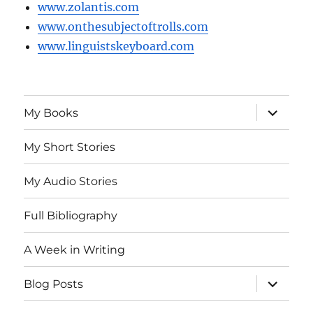
www.zolantis.com
www.onthesubjectoftrolls.com
www.linguistskeyboard.com
expand
My Books
child
menu
My Short Stories
My Audio Stories
Full Bibliography
A Week in Writing
expand
Blog Posts
child
menu