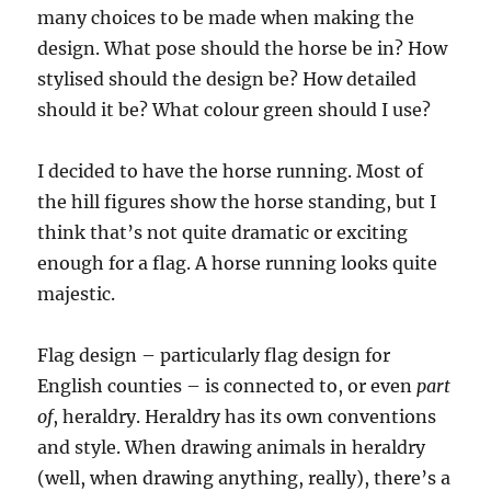
many choices to be made when making the
design. What pose should the horse be in? How
stylised should the design be? How detailed
should it be? What colour green should I use?
I decided to have the horse running. Most of
the hill figures show the horse standing, but I
think that’s not quite dramatic or exciting
enough for a flag. A horse running looks quite
majestic.
Flag design – particularly flag design for
English counties – is connected to, or even
part
of
, heraldry. Heraldry has its own conventions
and style. When drawing animals in heraldry
(well, when drawing anything, really), there’s a