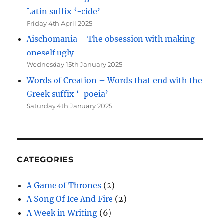
Latin suffix ‘-cide’
Friday 4th April 2025
Aischomania – The obsession with making
oneself ugly
Wednesday 15th January 2025
Words of Creation – Words that end with the
Greek suffix ‘-poeia’
Saturday 4th January 2025
CATEGORIES
A Game of Thrones
(2)
A Song Of Ice And Fire
(2)
A Week in Writing
(6)