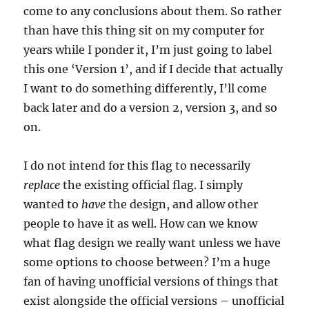
come to any conclusions about them. So rather
than have this thing sit on my computer for
years while I ponder it, I’m just going to label
this one ‘Version 1’, and if I decide that actually
I want to do something differently, I’ll come
back later and do a version 2, version 3, and so
on.
I do not intend for this flag to necessarily
replace
the existing official flag. I simply
wanted to
have
the design, and allow other
people to have it as well. How can we know
what flag design we really want unless we have
some options to choose between? I’m a huge
fan of having unofficial versions of things that
exist alongside the official versions – unofficial