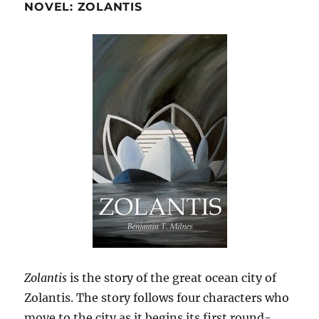
NOVEL: ZOLANTIS
Zolantis
is the story of the great ocean city of
Zolantis. The story follows four characters who
move to the city as it begins its first round-