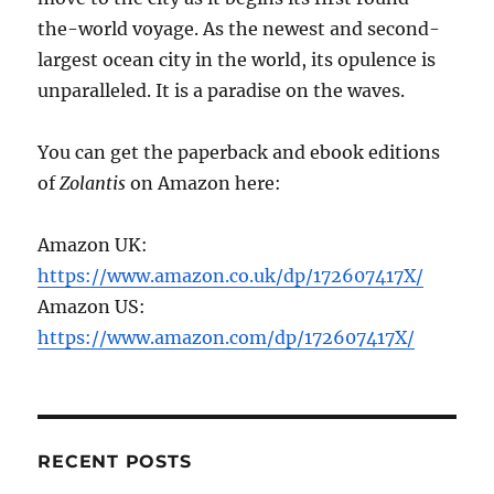
the-world voyage. As the newest and second-
largest ocean city in the world, its opulence is
unparalleled. It is a paradise on the waves.
You can get the paperback and ebook editions
of
Zolantis
on Amazon here:
Amazon UK:
https://www.amazon.co.uk/dp/172607417X/
Amazon US:
https://www.amazon.com/dp/172607417X/
RECENT POSTS