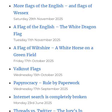
More flags of the English – and flags of
Wessex
Saturday 29th November 2025
A Flag of the English – The White Dragon
Flag
Tuesday 11th November 2025
A Flag of Wiltshire – A White Horse on a
Green Field
Friday 17th October 2025
Valknut Flags
Wednesday 15th October 2025
Papyrocracy – Rule by Paperwork
Wednesday 17th September 2025
Internet search is completely broken
Monday 23rd June 2025
Threads vs. Twitter – The Jury’s In