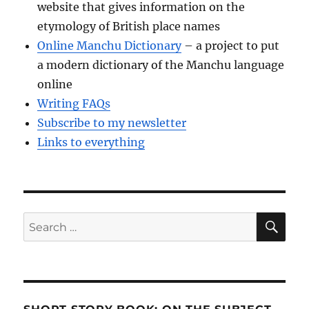
website that gives information on the
etymology of British place names
Online Manchu Dictionary
– a project to put
a modern dictionary of the Manchu language
online
Writing FAQs
Subscribe to my newsletter
Links to everything
SE
Search
for: