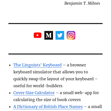
Benjamin T. Milnes
The Linguists' Keyboard
– a browser
keyboard simulator that allows you to
quickly swap the layout of your keyboard –
useful for world-builders
Cover Size Calculator
– a small web-app for
calculating the size of book covers
A Dictionary of British Place Names
– a small