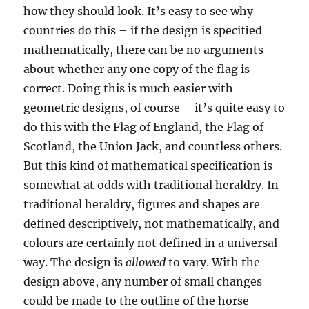
how they should look. It’s easy to see why
countries do this – if the design is specified
mathematically, there can be no arguments
about whether any one copy of the flag is
correct. Doing this is much easier with
geometric designs, of course – it’s quite easy to
do this with the Flag of England, the Flag of
Scotland, the Union Jack, and countless others.
But this kind of mathematical specification is
somewhat at odds with traditional heraldry. In
traditional heraldry, figures and shapes are
defined descriptively, not mathematically, and
colours are certainly not defined in a universal
way. The design is
allowed
to vary. With the
design above, any number of small changes
could be made to the outline of the horse