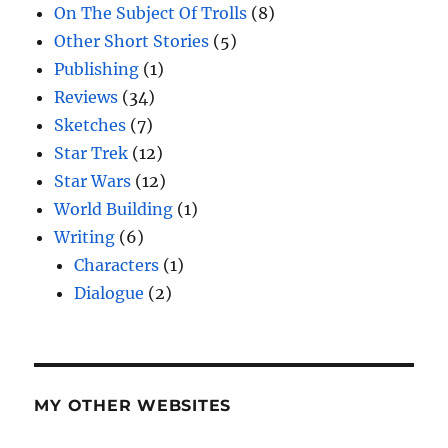
On The Subject Of Trolls
(8)
Other Short Stories
(5)
Publishing
(1)
Reviews
(34)
Sketches
(7)
Star Trek
(12)
Star Wars
(12)
World Building
(1)
Writing
(6)
Characters
(1)
Dialogue
(2)
MY OTHER WEBSITES