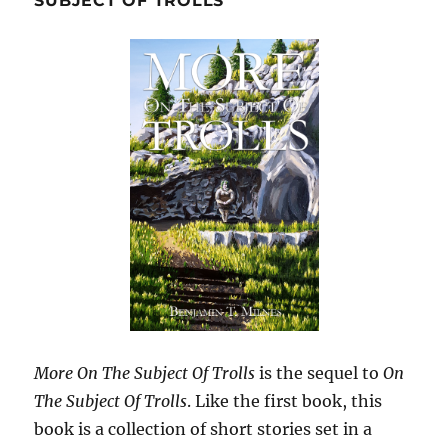
SUBJECT OF TROLLS
More On The Subject Of Trolls
is the sequel to
On
The Subject Of Trolls
. Like the first book, this
book is a collection of short stories set in a