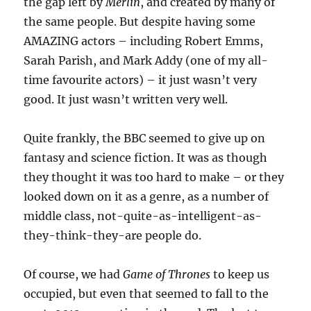
the gap left by
Merlin
, and created by many of
the same people. But despite having some
AMAZING actors – including Robert Emms,
Sarah Parish, and Mark Addy (one of my all-
time favourite actors) – it just wasn’t very
good. It just wasn’t written very well.
Quite frankly, the BBC seemed to give up on
fantasy and science fiction. It was as though
they thought it was too hard to make – or they
looked down on it as a genre, as a number of
middle class, not-quite-as-intelligent-as-
they-think-they-are people do.
Of course, we had
Game of Thrones
to keep us
occupied, but even that seemed to fall to the