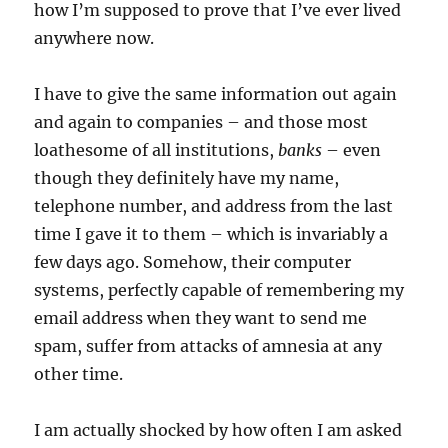
how I’m supposed to prove that I’ve ever lived
anywhere now.
I have to give the same information out again
and again to companies – and those most
loathesome of all institutions,
banks
– even
though they definitely have my name,
telephone number, and address from the last
time I gave it to them – which is invariably a
few days ago. Somehow, their computer
systems, perfectly capable of remembering my
email address when they want to send me
spam, suffer from attacks of amnesia at any
other time.
I am actually shocked by how often I am asked