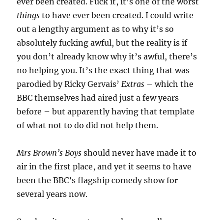
ever been created. Fuck it, it’s one of the worst
things
to have ever been created. I could write
out a lengthy argument as to why it’s so
absolutely fucking awful, but the reality is if
you don’t already know why it’s awful, there’s
no helping you. It’s the exact thing that was
parodied by Ricky Gervais’
Extras
– which the
BBC themselves had aired just a few years
before – but apparently having that template
of what not to do did not help them.
Mrs Brown’s Boys
should never have made it to
air in the first place, and yet it seems to have
been the BBC’s flagship comedy show for
several years now.