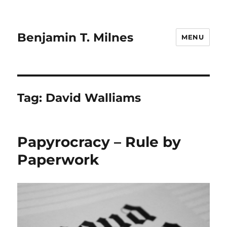
Benjamin T. Milnes
MENU
Tag:
David Walliams
Papyrocracy – Rule by
Paperwork