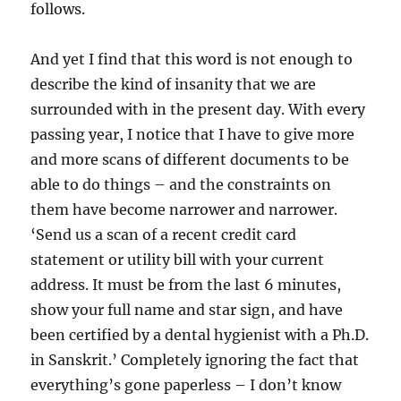
follows.
And yet I find that this word is not enough to
describe the kind of insanity that we are
surrounded with in the present day. With every
passing year, I notice that I have to give more
and more scans of different documents to be
able to do things – and the constraints on
them have become narrower and narrower.
‘Send us a scan of a recent credit card
statement or utility bill with your current
address. It must be from the last 6 minutes,
show your full name and star sign, and have
been certified by a dental hygienist with a Ph.D.
in Sanskrit.’ Completely ignoring the fact that
everything’s gone paperless – I don’t know