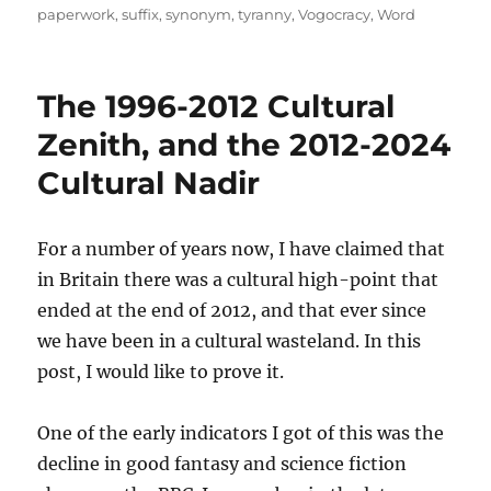
paperwork
,
suffix
,
synonym
,
tyranny
,
Vogocracy
,
Word
The 1996-2012 Cultural
Zenith, and the 2012-2024
Cultural Nadir
For a number of years now, I have claimed that
in Britain there was a cultural high-point that
ended at the end of 2012, and that ever since
we have been in a cultural wasteland. In this
post, I would like to prove it.
One of the early indicators I got of this was the
decline in good fantasy and science fiction