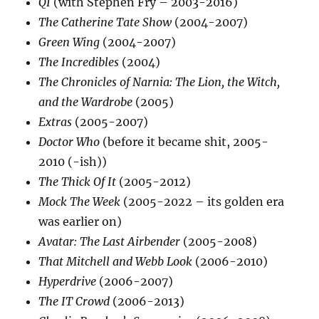
QI
(with Stephen Fry – 2003-2016)
The Catherine Tate Show
(2004-2007)
Green Wing
(2004-2007)
The Incredibles
(2004)
The Chronicles of Narnia: The Lion, the Witch,
and the Wardrobe
(2005)
Extras
(2005-2007)
Doctor Who
(before it became shit, 2005-
2010 (-ish))
The Thick Of It
(2005-2012)
Mock The Week
(2005-2022 – its golden era
was earlier on)
Avatar: The Last Airbender
(2005-2008)
That Mitchell and Webb Look
(2006-2010)
Hyperdrive
(2006-2007)
The IT Crowd
(2006-2013)