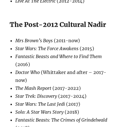
Live At The Electric
(2012-2014)
The Post-2012 Cultural Nadir
Mrs Brown’s Boys
(2011-now)
Star Wars: The Force Awakens
(2015)
Fantastic Beasts and Where to Find Them
(2016)
Doctor Who
(Whittaker and after – 2017-
now)
The Mash Report
(2017-2022)
Star Trek: Discovery
(2017-2024)
Star Wars: The Last Jedi
(2017)
Solo: A Star Wars Story
(2018)
Fantastic Beasts: The Crimes of Grindelwald