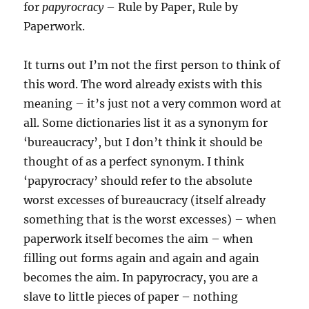
for
papyrocracy
– Rule by Paper, Rule by
Paperwork.
It turns out I’m not the first person to think of
this word. The word already exists with this
meaning – it’s just not a very common word at
all. Some dictionaries list it as a synonym for
‘bureaucracy’, but I don’t think it should be
thought of as a perfect synonym. I think
‘papyrocracy’ should refer to the absolute
worst excesses of bureaucracy (itself already
something that is the worst excesses) – when
paperwork itself becomes the aim – when
filling out forms again and again and again
becomes the aim. In papyrocracy, you are a
slave to little pieces of paper – nothing