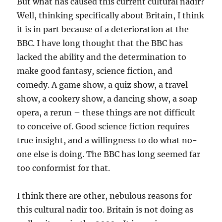
But what has caused this current cultural nadir?
Well, thinking specifically about Britain, I think
it is in part because of a deterioration at the
BBC. I have long thought that the BBC has
lacked the ability and the determination to
make good fantasy, science fiction, and
comedy. A game show, a quiz show, a travel
show, a cookery show, a dancing show, a soap
opera, a rerun – these things are not difficult
to conceive of. Good science fiction requires
true insight, and a willingness to do what no-
one else is doing. The BBC has long seemed far
too conformist for that.
I think there are other, nebulous reasons for
this cultural nadir too. Britain is not doing as