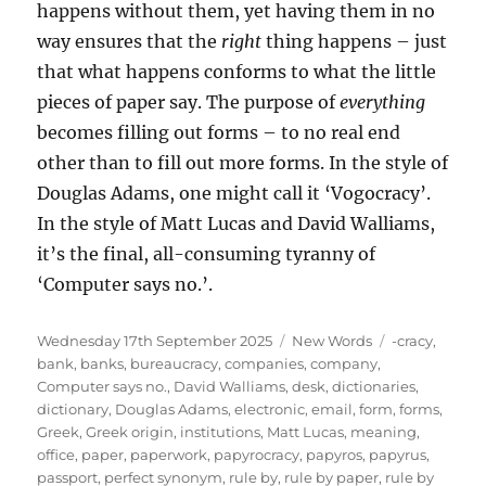
happens without them, yet having them in no
way ensures that the
right
thing happens – just
that what happens conforms to what the little
pieces of paper say. The purpose of
everything
becomes filling out forms – to no real end
other than to fill out more forms. In the style of
Douglas Adams, one might call it ‘Vogocracy’.
In the style of Matt Lucas and David Walliams,
it’s the final, all-consuming tyranny of
‘Computer says no.’.
Posted
Categories
Tags
Wednesday 17th September 2025
New Words
-cracy
,
on
bank
,
banks
,
bureaucracy
,
companies
,
company
,
Computer says no.
,
David Walliams
,
desk
,
dictionaries
,
dictionary
,
Douglas Adams
,
electronic
,
email
,
form
,
forms
,
Greek
,
Greek origin
,
institutions
,
Matt Lucas
,
meaning
,
office
,
paper
,
paperwork
,
papyrocracy
,
papyros
,
papyrus
,
passport
,
perfect synonym
,
rule by
,
rule by paper
,
rule by