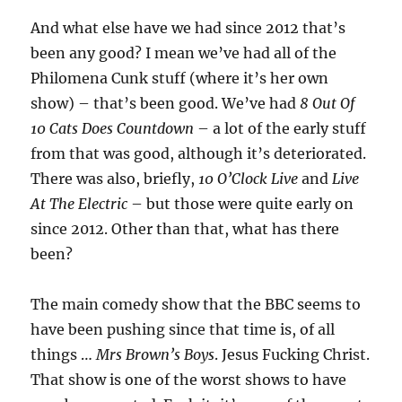
And what else have we had since 2012 that’s
been any good? I mean we’ve had all of the
Philomena Cunk stuff (where it’s her own
show) – that’s been good. We’ve had
8 Out Of
10 Cats Does Countdown
– a lot of the early stuff
from that was good, although it’s deteriorated.
There was also, briefly,
10 O’Clock Live
and
Live
At The Electric
– but those were quite early on
since 2012. Other than that, what has there
been?
The main comedy show that the BBC seems to
have been pushing since that time is, of all
things …
Mrs Brown’s Boys
. Jesus Fucking Christ.
That show is one of the worst shows to have