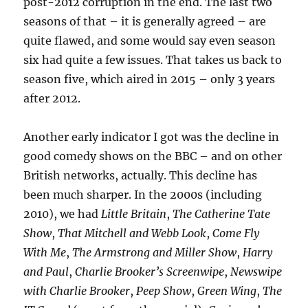
post-2012 corruption in the end. The last two
seasons of that – it is generally agreed – are
quite flawed, and some would say even season
six had quite a few issues. That takes us back to
season five, which aired in 2015 – only 3 years
after 2012.
Another early indicator I got was the decline in
good comedy shows on the BBC – and on other
British networks, actually. This decline has
been much sharper. In the 2000s (including
2010), we had
Little Britain
,
The Catherine Tate
Show
,
That Mitchell and Webb Look
,
Come Fly
With Me
,
The Armstrong and Miller Show
,
Harry
and Paul
,
Charlie Brooker’s Screenwipe
,
Newswipe
with Charlie Brooker
,
Peep Show
,
Green Wing
,
The