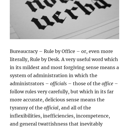
Bureaucracy – Rule by Office – or, even more
literally, Rule by Desk. A very useful word which
in its mildest and most forgiving sense means a
system of administration in which the
administrators –
officials
– those of the
office
–
follow rules very carefully, but which in its far
more accurate, delicious sense means the
tyranny of the
official
, and all of the
inflexibilities, inefficiencies, incompetence,
and general twattishness that inevitably