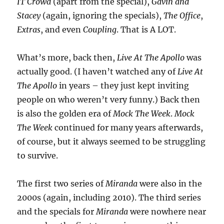
IT Crowd
(apart from the special),
Gavin and
Stacey
(again, ignoring the specials),
The Office
,
Extras
, and even
Coupling
. That is A LOT.
What’s more, back then,
Live At The Apollo
was
actually good. (I haven’t watched any of
Live At
The Apollo
in years – they just kept inviting
people on who weren’t very funny.) Back then
is also the golden era of
Mock The Week
.
Mock
The Week
continued for many years afterwards,
of course, but it always seemed to be struggling
to survive.
The first two series of
Miranda
were also in the
2000s (again, including 2010). The third series
and the specials for
Miranda
were nowhere near