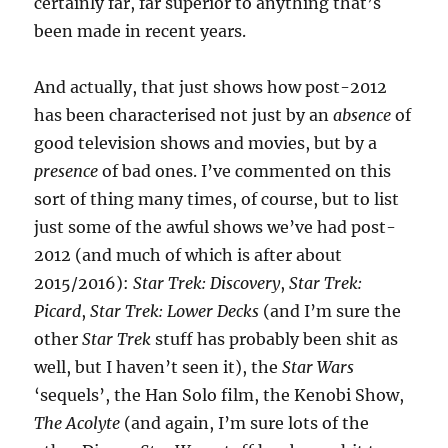
certainly far, far superior to anything that’s
been made in recent years.
And actually, that just shows how post-2012
has been characterised not just by an
absence
of
good television shows and movies, but by a
presence
of bad ones. I’ve commented on this
sort of thing many times, of course, but to list
just some of the awful shows we’ve had post-
2012 (and much of which is after about
2015/2016):
Star Trek: Discovery
,
Star Trek:
Picard
,
Star Trek: Lower Decks
(and I’m sure the
other
Star Trek
stuff has probably been shit as
well, but I haven’t seen it), the
Star Wars
‘sequels’, the Han Solo film, the Kenobi Show,
The Acolyte
(and again, I’m sure lots of the