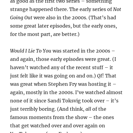
as good as the first two series – something
strange happened there. The early series of
Not
Going Out
were also in the 2000s. (That’s had
some great later episodes, but the early ones,
for the most part, are better.)
Would I Lie To You
was started in the 2000s –
and again, those early episodes were great. (I
haven’t watched any of the recent stuff – it
just felt like it was going on and on.)
QI
! That
was great when Stephen Fry was hosting it –
again, mostly in the 2000s. I’ve watched almost
none of it since Sandi Toksvig took over – it’s
just terribly boring. (And think,
all
of the
famous moments from the show – the ones
that get watched over and over again on