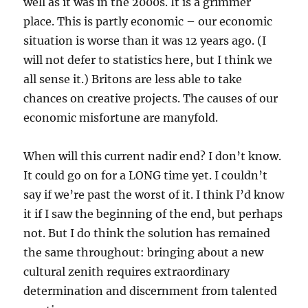
well as it was in the 2000s. It is a grimmer
place. This is partly economic – our economic
situation is worse than it was 12 years ago. (I
will not defer to statistics here, but I think we
all sense it.) Britons are less able to take
chances on creative projects. The causes of our
economic misfortune are manyfold.
When will this current nadir end? I don’t know.
It could go on for a LONG time yet. I couldn’t
say if we’re past the worst of it. I think I’d know
it if I saw the beginning of the end, but perhaps
not. But I do think the solution has remained
the same throughout: bringing about a new
cultural zenith requires extraordinary
determination and discernment from talented