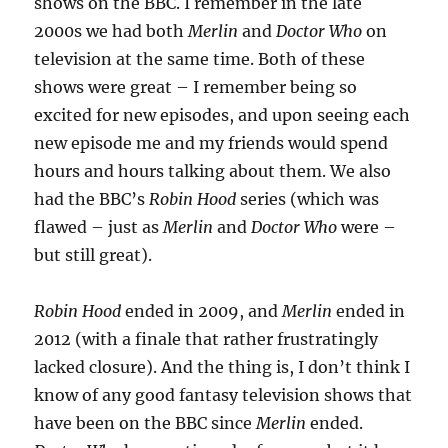
shows on the BBC. I remember in the late
2000s we had both
Merlin
and
Doctor Who
on
television at the same time. Both of these
shows were great – I remember being so
excited for new episodes, and upon seeing each
new episode me and my friends would spend
hours and hours talking about them. We also
had the BBC’s
Robin Hood
series (which was
flawed – just as
Merlin
and
Doctor Who
were –
but still great).
Robin Hood
ended in 2009, and
Merlin
ended in
2012 (with a finale that rather frustratingly
lacked closure). And the thing is, I don’t think I
know of any good fantasy television shows that
have been on the BBC since
Merlin
ended.