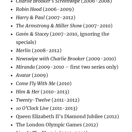
Charlie Brooker’s Screenwipe
(2006-2008)
Robin Hood
(2006-2009)
Harry & Paul
(2007-2012)
The Armstrong & Miller Show
(2007-2010)
Gavin & Stacey
(2007-2010, ignoring the
specials)
Merlin
(2008-2012)
Newswipe with Charlie Brooker
(2009-2010)
Miranda
(2009-2010 – first two series only)
Avatar
(2009)
Come Fly With Me
(2010)
Him & Her
(2010-2013)
Twenty-Twelve
(2011-2012)
10 O’Clock Live
(2011-2013)
Queen Elizabeth II’s Diamond Jubilee (2012)
The London Olympic Games (2012)