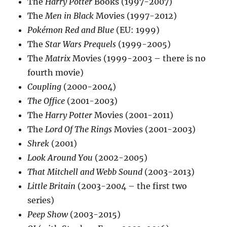
The
Harry Potter
Books (1997-2007)
The
Men in Black
Movies (1997-2012)
Pokémon Red and Blue
(EU: 1999)
The
Star Wars Prequels
(1999-2005)
The
Matrix
Movies (1999-2003 – there is no
fourth movie)
Coupling
(2000-2004)
The Office
(2001-2003)
The
Harry Potter
Movies (2001-2011)
The
Lord Of The Rings
Movies (2001-2003)
Shrek
(2001)
Look Around You
(2002-2005)
That Mitchell and Webb Sound
(2003-2013)
Little Britain
(2003-2004 – the first two
series)
Peep Show
(2003-2015)