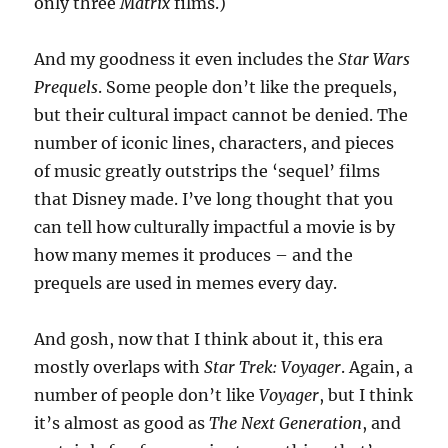
only three
Matrix
films.)
And my goodness it even includes the
Star Wars
Prequels
. Some people don’t like the prequels,
but their cultural impact cannot be denied. The
number of iconic lines, characters, and pieces
of music greatly outstrips the ‘sequel’ films
that Disney made. I’ve long thought that you
can tell how culturally impactful a movie is by
how many memes it produces – and the
prequels are used in memes every day.
And gosh, now that I think about it, this era
mostly overlaps with
Star Trek: Voyager
. Again, a
number of people don’t like
Voyager
, but I think
it’s almost as good as
The Next Generation
, and