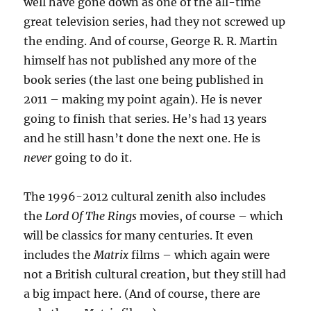
well have gone down as one of the all-time
great television series, had they not screwed up
the ending. And of course, George R. R. Martin
himself has not published any more of the
book series (the last one being published in
2011 – making my point again). He is never
going to finish that series. He’s had 13 years
and he still hasn’t done the next one. He is
never
going to do it.
The 1996-2012 cultural zenith also includes
the
Lord Of The Rings
movies, of course – which
will be classics for many centuries. It even
includes the
Matrix
films – which again were
not a British cultural creation, but they still had
a big impact here. (And of course, there are