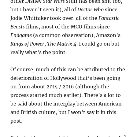
other Disney
Star Wars
stuff has been shit too,
but I haven’t seen it), all of
Doctor Who
since
Jodie Whittaker took over, all of the
Fantastic
Beasts
films, most of the MCU films since
Endgame
(a common observation), Amazon’s
Rings of Power
,
The Matrix 4
. I could go on but
really what’s the point.
Of course, much of this can be attributed to the
deterioration of Hollywood that’s been going
on from about 2015 / 2016 (although the
process started much earlier). There’s a lot to
be said about the interplay between American
and British culture, but I won’t say it in this
post.