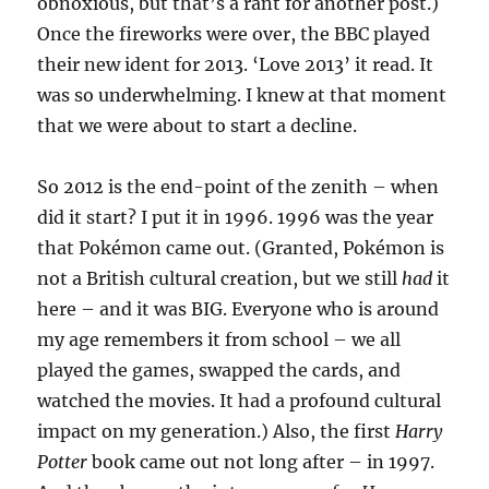
obnoxious, but that’s a rant for another post.)
Once the fireworks were over, the BBC played
their new ident for 2013. ‘Love 2013’ it read. It
was so underwhelming. I knew at that moment
that we were about to start a decline.
So 2012 is the end-point of the zenith – when
did it start? I put it in 1996. 1996 was the year
that Pokémon came out. (Granted, Pokémon is
not a British cultural creation, but we still
had
it
here – and it was BIG. Everyone who is around
my age remembers it from school – we all
played the games, swapped the cards, and
watched the movies. It had a profound cultural
impact on my generation.) Also, the first
Harry
Potter
book came out not long after – in 1997.