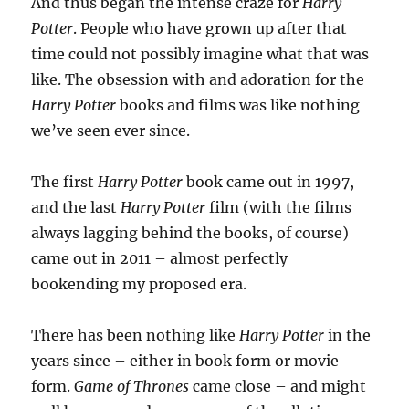
And thus began the intense craze for
Harry
Potter
. People who have grown up after that
time could not possibly imagine what that was
like. The obsession with and adoration for the
Harry Potter
books and films was like nothing
we’ve seen ever since.
The first
Harry Potter
book came out in 1997,
and the last
Harry Potter
film (with the films
always lagging behind the books, of course)
came out in 2011 – almost perfectly
bookending my proposed era.
There has been nothing like
Harry Potter
in the
years since – either in book form or movie
form.
Game of Thrones
came close – and might