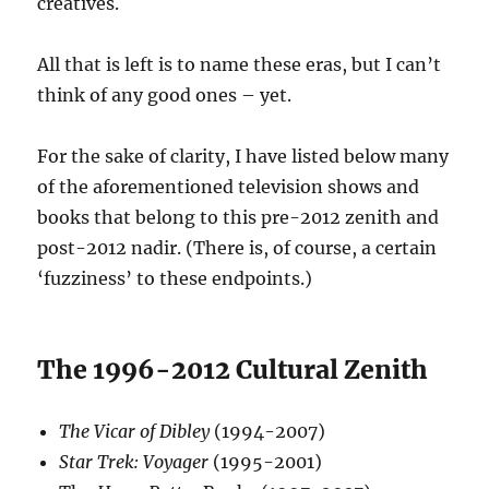
creatives.
All that is left is to name these eras, but I can’t
think of any good ones – yet.
For the sake of clarity, I have listed below many
of the aforementioned television shows and
books that belong to this pre-2012 zenith and
post-2012 nadir. (There is, of course, a certain
‘fuzziness’ to these endpoints.)
The 1996-2012 Cultural Zenith
The Vicar of Dibley
(1994-2007)
Star Trek: Voyager
(1995-2001)