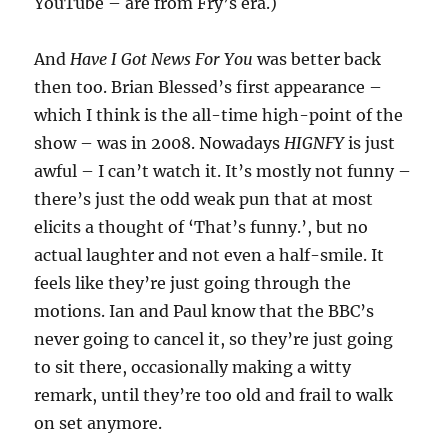
YouTube – are from Fry’s era.)
And
Have I Got News For You
was better back
then too. Brian Blessed’s first appearance –
which I think is the all-time high-point of the
show – was in 2008. Nowadays
HIGNFY
is just
awful – I can’t watch it. It’s mostly not funny –
there’s just the odd weak pun that at most
elicits a thought of ‘That’s funny.’, but no
actual laughter and not even a half-smile. It
feels like they’re just going through the
motions. Ian and Paul know that the BBC’s
never going to cancel it, so they’re just going
to sit there, occasionally making a witty
remark, until they’re too old and frail to walk
on set anymore.