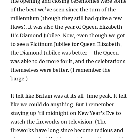
the opening and closing ceremonies were some
of the best we’ve seen since the turn of the
millennium (though they still had quite a few
flaws). It was also the year of Queen Elizabeth
II’s Diamond Jubilee. Now, even though we got
to see a Platinum Jubilee for Queen Elizabeth,
the Diamond Jubilee was better – the Queen
was able to do more for it, and the celebrations
themselves were better. (I remember the
barge.)
It felt like Britain was at its all-time peak. It felt
like we could do anything. But I remember
staying up ’til midnight on New Year’s Eve to
watch the fireworks on television. (The
fireworks have long since become tedious and