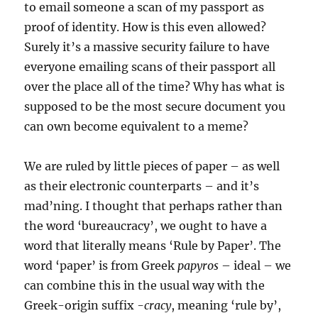
to email someone a scan of my passport as
proof of identity. How is this even allowed?
Surely it’s a massive security failure to have
everyone emailing scans of their passport all
over the place all of the time? Why has what is
supposed to be the most secure document you
can own become equivalent to a meme?
We are ruled by little pieces of paper – as well
as their electronic counterparts – and it’s
mad’ning. I thought that perhaps rather than
the word ‘bureaucracy’, we ought to have a
word that literally means ‘Rule by Paper’. The
word ‘paper’ is from Greek
papyros
– ideal – we
can combine this in the usual way with the
Greek-origin suffix
-cracy
, meaning ‘rule by’,