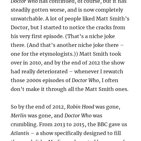
Doctor Who
has continued, of course, but it has
steadily gotten worse, and is now completely
unwatchable. A lot of people liked Matt Smith’s
Doctor, but I started to notice the cracks from
his very first episode. (That’s a niche joke
there. (And that’s another niche joke there –
one for the etymologists.)) Matt Smith took
over in 2010, and by the end of 2012 the show
had really deteriorated – whenever I rewatch
those 2000s episodes of
Doctor Who
, I often
don’t make it through all the Matt Smith ones.
So by the end of 2012,
Robin Hood
was gone,
Merlin
was gone, and
Doctor Who
was
crumbling. From 2013 to 2015, the BBC gave us
Atlantis
– a show specifically designed to fill