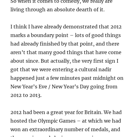
So when it comes to comedy, we really are
living through an absolute dearth of it.
I think I have already demonstrated that 2012
marks a boundary point – lots of good things
had already finished by that point, and there
aren’t that many good things that have come
about since. But actually, the very first sign I
got that we were entering a cultural nadir
happened just a few minutes past midnight on
New Year’s Eve / New Year’s Day going from
2012 to 2013.
2012 had been a great year for Britain. We had
hosted the Olympic Games – at which we had
won an extraordinary number of medals, and