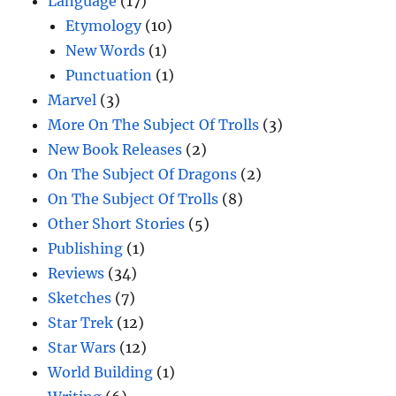
Language
(17)
Etymology
(10)
New Words
(1)
Punctuation
(1)
Marvel
(3)
More On The Subject Of Trolls
(3)
New Book Releases
(2)
On The Subject Of Dragons
(2)
On The Subject Of Trolls
(8)
Other Short Stories
(5)
Publishing
(1)
Reviews
(34)
Sketches
(7)
Star Trek
(12)
Star Wars
(12)
World Building
(1)