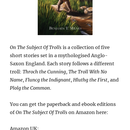
On The Subject Of Trolls
is a collection of five
short stories set in a mythologised Anglo-
Saxon England. Each story follows a different
troll:
Throch the Cunning
,
The Troll With No
Name
,
Fluncg the Indignant
,
Hluthg the First
, and
Plolg the Common
.
You can get the paperback and ebook editions
of
On The Subject Of Trolls
on Amazon here:
Amazon UK: