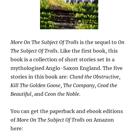
More On The Subject Of Trolls
is the sequel to
On
The Subject Of Trolls
. Like the first book, this
book is a collection of short stories set in a
mythologised Anglo-Saxon England. The five
stories in this book are:
Clund the Obstructive
,
Kill The Golden Goose
,
The Company
,
Ceod the
Beautiful
, and
Ceon the Noble
.
You can get the paperback and ebook editions
of
More On The Subject Of Trolls
on Amazon
here: