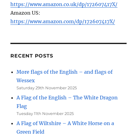
https://www.amazon.co.uk/dp/172607417X/
Amazon US:
https://www.amazon.com/dp/172607417X/
RECENT POSTS
More flags of the English – and flags of
Wessex
Saturday 29th November 2025
A Flag of the English – The White Dragon
Flag
Tuesday 11th November 2025
A Flag of Wiltshire – A White Horse on a
Green Field