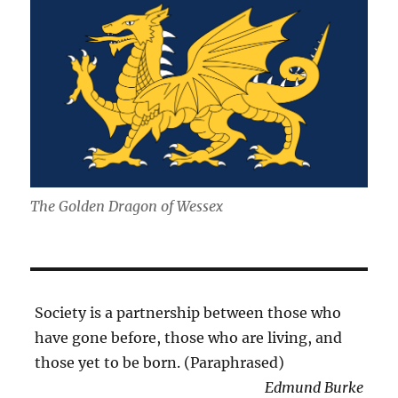
The Golden Dragon of Wessex
Society is a partnership between those who
have gone before, those who are living, and
those yet to be born. (Paraphrased)
Edmund Burke