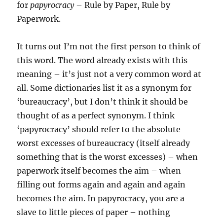
for
papyrocracy
– Rule by Paper, Rule by
Paperwork.
It turns out I’m not the first person to think of
this word. The word already exists with this
meaning – it’s just not a very common word at
all. Some dictionaries list it as a synonym for
‘bureaucracy’, but I don’t think it should be
thought of as a perfect synonym. I think
‘papyrocracy’ should refer to the absolute
worst excesses of bureaucracy (itself already
something that is the worst excesses) – when
paperwork itself becomes the aim – when
filling out forms again and again and again
becomes the aim. In papyrocracy, you are a
slave to little pieces of paper – nothing