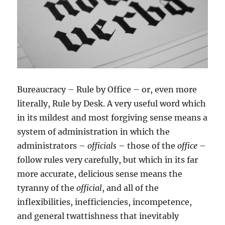
Bureaucracy – Rule by Office – or, even more
literally, Rule by Desk. A very useful word which
in its mildest and most forgiving sense means a
system of administration in which the
administrators –
officials
– those of the
office
–
follow rules very carefully, but which in its far
more accurate, delicious sense means the
tyranny of the
official
, and all of the
inflexibilities, inefficiencies, incompetence,
and general twattishness that inevitably