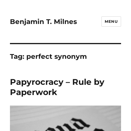
Benjamin T. Milnes
MENU
Tag:
perfect synonym
Papyrocracy – Rule by
Paperwork