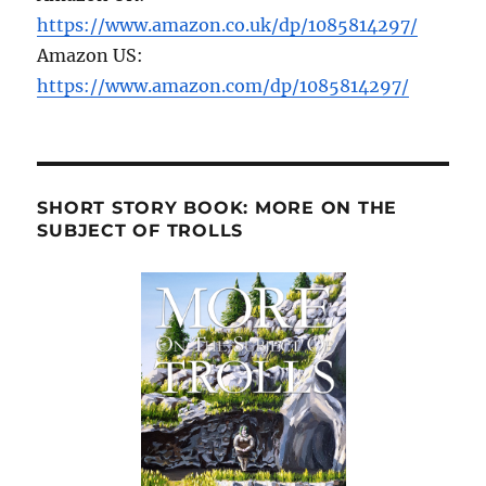
https://www.amazon.co.uk/dp/1085814297/
Amazon US:
https://www.amazon.com/dp/1085814297/
SHORT STORY BOOK: MORE ON THE
SUBJECT OF TROLLS