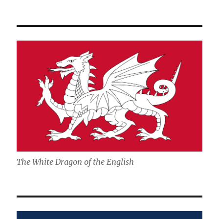
The White Dragon of the English