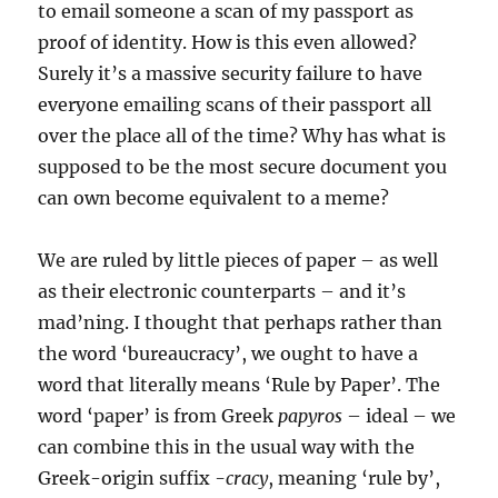
to email someone a scan of my passport as
proof of identity. How is this even allowed?
Surely it’s a massive security failure to have
everyone emailing scans of their passport all
over the place all of the time? Why has what is
supposed to be the most secure document you
can own become equivalent to a meme?
We are ruled by little pieces of paper – as well
as their electronic counterparts – and it’s
mad’ning. I thought that perhaps rather than
the word ‘bureaucracy’, we ought to have a
word that literally means ‘Rule by Paper’. The
word ‘paper’ is from Greek
papyros
– ideal – we
can combine this in the usual way with the
Greek-origin suffix
-cracy
, meaning ‘rule by’,