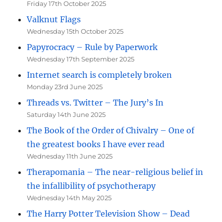
Friday 17th October 2025
Valknut Flags
Wednesday 15th October 2025
Papyrocracy – Rule by Paperwork
Wednesday 17th September 2025
Internet search is completely broken
Monday 23rd June 2025
Threads vs. Twitter – The Jury’s In
Saturday 14th June 2025
The Book of the Order of Chivalry – One of
the greatest books I have ever read
Wednesday 11th June 2025
Therapomania – The near-religious belief in
the infallibility of psychotherapy
Wednesday 14th May 2025
The Harry Potter Television Show – Dead