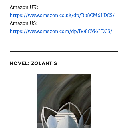
Amazon UK:
https://www.amazon.co.uk/dp/B08CM6LDCS/
Amazon US:
https://www.amazon.com/dp/B08CM6LDCS/
NOVEL: ZOLANTIS