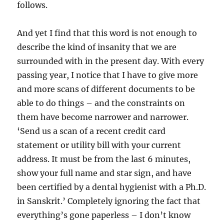
follows.
And yet I find that this word is not enough to
describe the kind of insanity that we are
surrounded with in the present day. With every
passing year, I notice that I have to give more
and more scans of different documents to be
able to do things – and the constraints on
them have become narrower and narrower.
‘Send us a scan of a recent credit card
statement or utility bill with your current
address. It must be from the last 6 minutes,
show your full name and star sign, and have
been certified by a dental hygienist with a Ph.D.
in Sanskrit.’ Completely ignoring the fact that
everything’s gone paperless – I don’t know