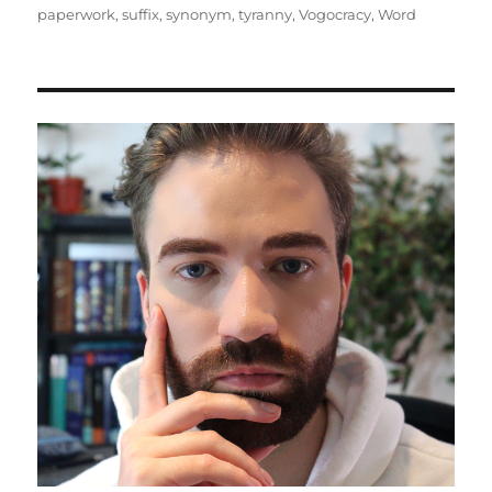
paperwork
,
suffix
,
synonym
,
tyranny
,
Vogocracy
,
Word