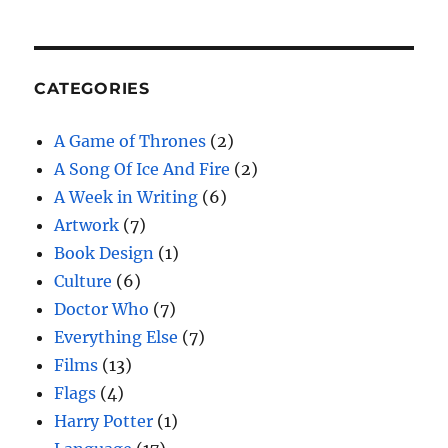
CATEGORIES
A Game of Thrones
(2)
A Song Of Ice And Fire
(2)
A Week in Writing
(6)
Artwork
(7)
Book Design
(1)
Culture
(6)
Doctor Who
(7)
Everything Else
(7)
Films
(13)
Flags
(4)
Harry Potter
(1)