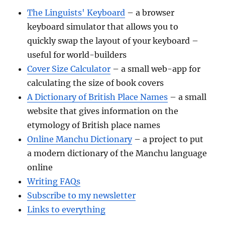
The Linguists' Keyboard
– a browser
keyboard simulator that allows you to
quickly swap the layout of your keyboard –
useful for world-builders
Cover Size Calculator
– a small web-app for
calculating the size of book covers
A Dictionary of British Place Names
– a small
website that gives information on the
etymology of British place names
Online Manchu Dictionary
– a project to put
a modern dictionary of the Manchu language
online
Writing FAQs
Subscribe to my newsletter
Links to everything