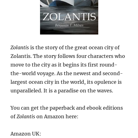
Zolantis
is the story of the great ocean city of
Zolantis. The story follows four characters who
move to the city as it begins its first round-
the-world voyage. As the newest and second-
largest ocean city in the world, its opulence is
unparalleled. It is a paradise on the waves.
You can get the paperback and ebook editions
of
Zolantis
on Amazon here:
Amazon UK: