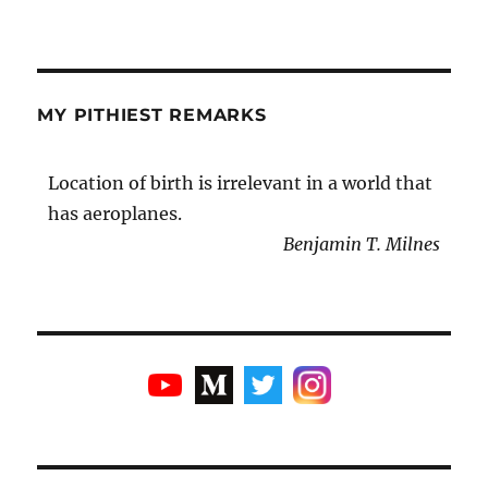
MY PITHIEST REMARKS
Location of birth is irrelevant in a world that
has aeroplanes.
Benjamin T. Milnes