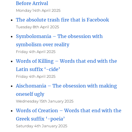
Before Arrival
Monday 14th April 2025
The absolute trash fire that is Facebook
Tuesday 8th April 2025
Symbolomania – The obsession with
symbolism over reality
Friday 4th April 2025
Words of Killing – Words that end with the
Latin suffix ‘-cide’
Friday 4th April 2025
Aischomania – The obsession with making
oneself ugly
Wednesday 15th January 2025
Words of Creation – Words that end with the
Greek suffix ‘-poeia’
Saturday 4th January 2025