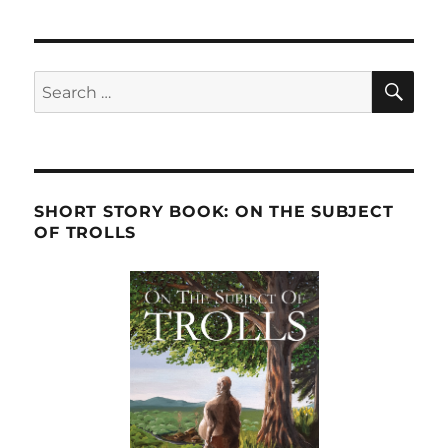
SE
Search
for:
SHORT STORY BOOK: ON THE SUBJECT
OF TROLLS