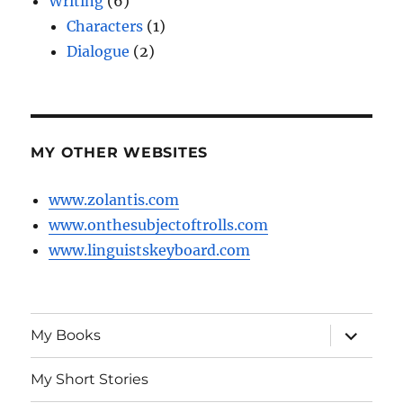
Writing
(6)
Characters
(1)
Dialogue
(2)
MY OTHER WEBSITES
www.zolantis.com
www.onthesubjectoftrolls.com
www.linguistskeyboard.com
expand
My Books
child
menu
My Short Stories