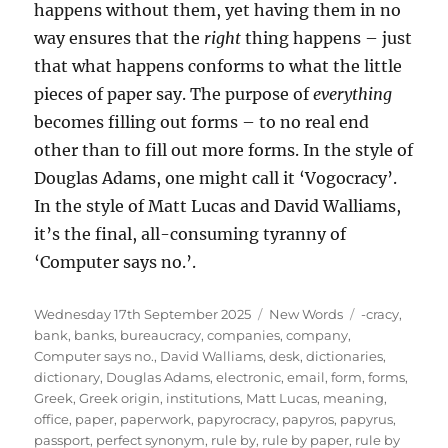
happens without them, yet having them in no
way ensures that the
right
thing happens – just
that what happens conforms to what the little
pieces of paper say. The purpose of
everything
becomes filling out forms – to no real end
other than to fill out more forms. In the style of
Douglas Adams, one might call it ‘Vogocracy’.
In the style of Matt Lucas and David Walliams,
it’s the final, all-consuming tyranny of
‘Computer says no.’.
Posted
Categories
Tags
Wednesday 17th September 2025
New Words
-cracy
,
on
bank
,
banks
,
bureaucracy
,
companies
,
company
,
Computer says no.
,
David Walliams
,
desk
,
dictionaries
,
dictionary
,
Douglas Adams
,
electronic
,
email
,
form
,
forms
,
Greek
,
Greek origin
,
institutions
,
Matt Lucas
,
meaning
,
office
,
paper
,
paperwork
,
papyrocracy
,
papyros
,
papyrus
,
passport
,
perfect synonym
,
rule by
,
rule by paper
,
rule by