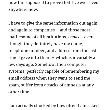
how I’m supposed to prove that I’ve ever lived
anywhere now.
I have to give the same information out again
and again to companies – and those most
loathesome of all institutions,
banks
– even
though they definitely have my name,
telephone number, and address from the last
time I gave it to them – which is invariably a
few days ago. Somehow, their computer
systems, perfectly capable of remembering my
email address when they want to send me
spam, suffer from attacks of amnesia at any
other time.
I am actually shocked by how often I am asked