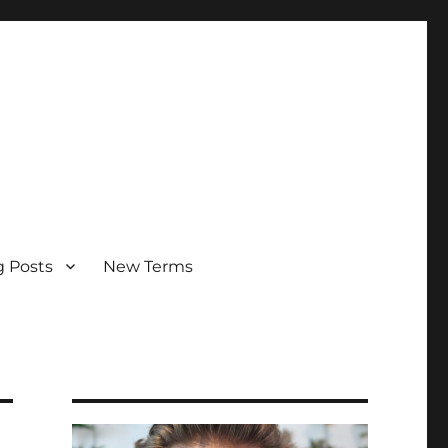
g Posts
New Terms