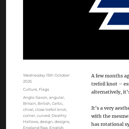
Posted
Wednesday 15th October
A few months ag
on
2025
trefoil knot – es
Categories
Culture
,
Flags
alternatively, it
Tags
Anglo-Saxon
,
angular
,
Britain
,
British
,
Celtic
,
It’s a very aest
chiral
,
close trefoil knot
,
corner
,
curved
,
Deathly
with the mesmeri
Hallows
,
design
,
designs
,
has rotational s
England flag
,
English
,