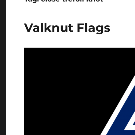
Valknut Flags