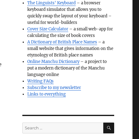
The Linguists' Keyboard
– a browser
keyboard simulator that allows you to
quickly swap the layout of your keyboard –
useful for world-builders
Cover Size Calculator
– a small web-app for
calculating the size of book covers
A Dictionary of British Place Names
– a
small website that gives information on the
etymology of British place names
Online Manchu Dictionary
– a project to
e
put a modern dictionary of the Manchu
language online
Writing FAQs
Subscribe to my newsletter
Links to everything
SEARCH
Search
for: