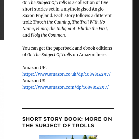
On The Subject Of Trolls
is a collection of five
short stories set in a mythologised Anglo-
Saxon England. Each story follows a different
troll:
Throch the Cunning
,
The Troll With No
Name
,
Fluncg the Indignant
,
Hluthg the First
,
and
Plolg the Common
.
You can get the paperback and ebook editions
of
On The Subject Of Trolls
on Amazon here:
Amazon UK:
https://www.amazon.co.uk/dp/1085814297/
Amazon US:
https://www.amazon.com/dp/1085814297/
SHORT STORY BOOK: MORE ON
THE SUBJECT OF TROLLS