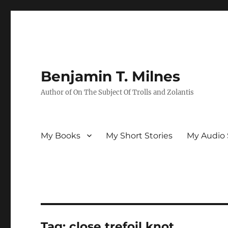
Benjamin T. Milnes
Author of On The Subject Of Trolls and Zolantis
My Books
My Short Stories
My Audio 
Tag:
close trefoil knot