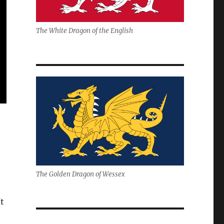
The White Dragon of the English
The Golden Dragon of Wessex
t