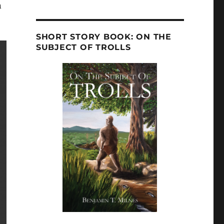
n
SHORT STORY BOOK: ON THE
SUBJECT OF TROLLS