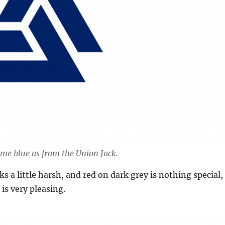
ame blue as from the Union Jack.
s a little harsh, and red on dark grey is nothing special,
is very pleasing.