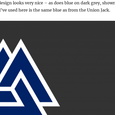
design looks very nice – as does blue on dark grey, show
I’ve used here is the same blue as from the Union Jack.