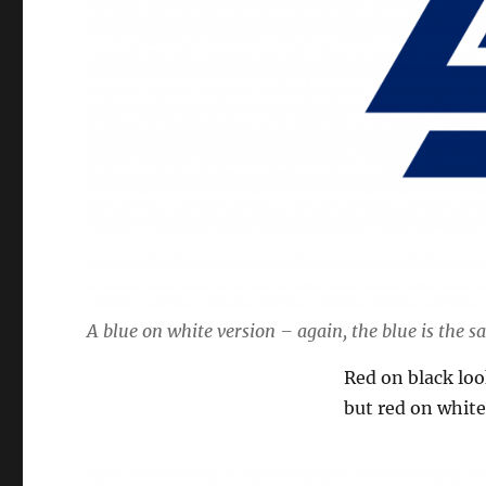
A blue on white version – again, the blue is the s
Red on black look
but red on white 