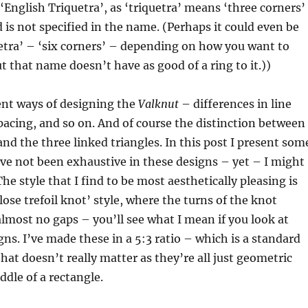
 ‘English Triquetra’, as ‘triquetra’ means ‘three corners’
d is not specified in the name. (Perhaps it could even be
etra’ – ‘six corners’ – depending on how you want to
 that name doesn’t have as good of a ring to it.))
ent ways of designing the
Valknut
– differences in line
pacing, and so on. And of course the distinction between
and the three linked triangles. In this post I present som
ave not been exhaustive in these designs – yet – I might
he style that I find to be most aesthetically pleasing is
close trefoil knot’ style, where the turns of the knot
almost no gaps – you’ll see what I mean if you look at
ns. I’ve made these in a 5:3 ratio – which is a standard
that doesn’t really matter as they’re all just geometric
ddle of a rectangle.