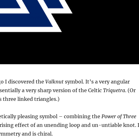
o I discovered the
Valknut
symbol. It’s a very angular
sentially a very sharp version of the Celtic
Triquetra
. (Or
’s three linked triangles.)
hetically pleasing symbol – combining the
Power of Three
sing effect of an unending loop and un-untiable knot. I
ymmetry and is chiral.