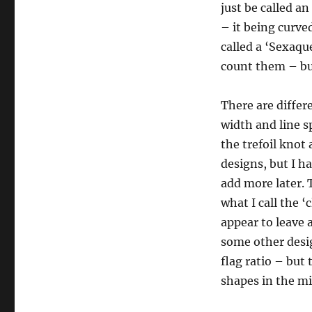
just be called an
– it being curve
called a ‘Sexaqu
count them – but
There are differ
width and line s
the trefoil knot 
designs, but I h
add more later. T
what I call the ‘
appear to leave 
some other desig
flag ratio – but 
shapes in the mi