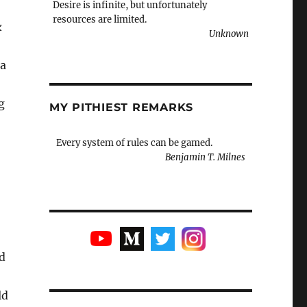
Desire is infinite, but unfortunately
resources are limited.
k
Unknown
 a
g
MY PITHIEST REMARKS
Every system of rules can be gamed.
Benjamin T. Milnes
d
ld