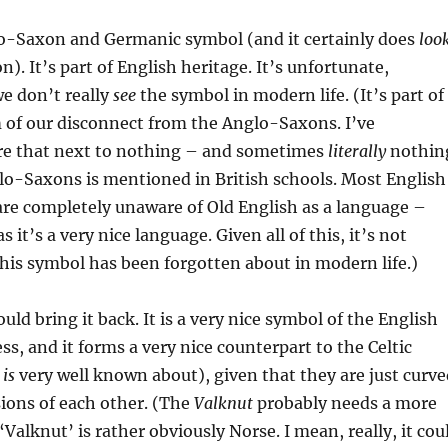
lo-Saxon and Germanic symbol (and it certainly does
loo
). It’s part of English heritage. It’s unfortunate,
we don’t really
see
the symbol in modern life. (It’s part of
 of our disconnect from the Anglo-Saxons. I’ve
e that next to nothing – and sometimes
literally
nothin
lo-Saxons is mentioned in British schools. Most English
 are completely unaware of Old English as a language –
s it’s a very nice language. Given all of this, it’s not
this symbol has been forgotten about in modern life.)
uld bring it back. It is a very nice symbol of the English
ss, and it forms a very nice counterpart to the Celtic
h
is
very well known about), given that they are just curve
ions of each other. (The
Valknut
probably needs a more
Valknut’ is rather obviously Norse. I mean, really, it cou