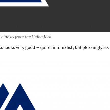
 blue as from the Union Jack.
so looks very good – quite minimalist, but pleasingly so.