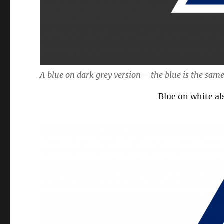
A blue on dark grey version – the blue is the same
Blue on white al