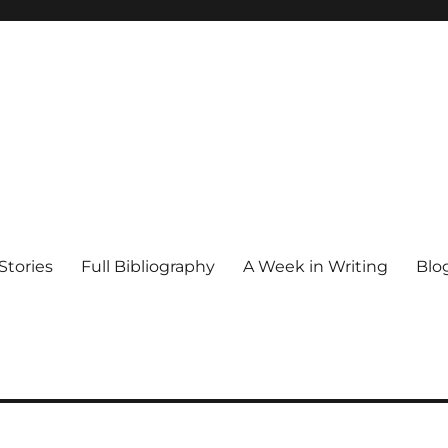
Stories
Full Bibliography
A Week in Writing
Blo