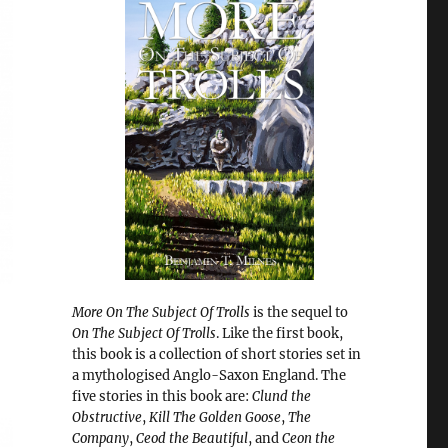
More On The Subject Of Trolls
is the sequel to
On The Subject Of Trolls
. Like the first book,
this book is a collection of short stories set in
a mythologised Anglo-Saxon England. The
five stories in this book are:
Clund the
Obstructive
,
Kill The Golden Goose
,
The
Company
,
Ceod the Beautiful
, and
Ceon the