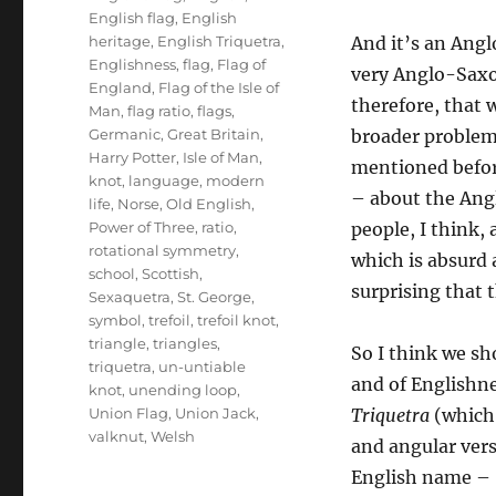
English flag
,
English
heritage
,
English Triquetra
,
And it’s an Ang
Englishness
,
flag
,
Flag of
very Anglo-Saxon
England
,
Flag of the Isle of
therefore, that 
Man
,
flag ratio
,
flags
,
Germanic
,
Great Britain
,
broader problem
Harry Potter
,
Isle of Man
,
mentioned befor
knot
,
language
,
modern
– about the Ang
life
,
Norse
,
Old English
,
Power of Three
,
ratio
,
people, I think,
rotational symmetry
,
which is absurd a
school
,
Scottish
,
surprising that 
Sexaquetra
,
St. George
,
symbol
,
trefoil
,
trefoil knot
,
triangle
,
triangles
,
So I think we sho
triquetra
,
un-untiable
and of Englishne
knot
,
unending loop
,
Union Flag
,
Union Jack
,
Triquetra
(whic
valknut
,
Welsh
and angular vers
English name – ‘