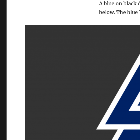
A blue on black 
below. The blue 