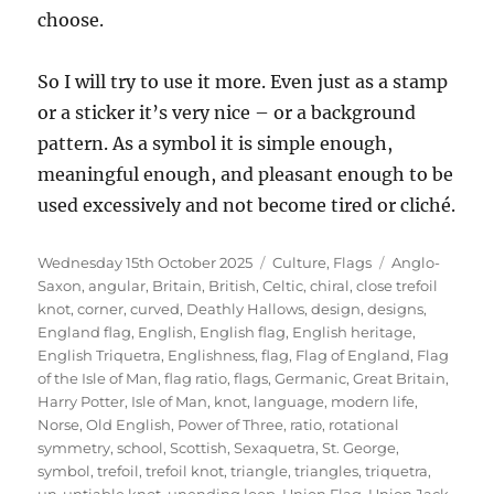
choose.
So I will try to use it more. Even just as a stamp
or a sticker it’s very nice – or a background
pattern. As a symbol it is simple enough,
meaningful enough, and pleasant enough to be
used excessively and not become tired or cliché.
Posted
Categories
Tags
Wednesday 15th October 2025
Culture
,
Flags
Anglo-
on
Saxon
,
angular
,
Britain
,
British
,
Celtic
,
chiral
,
close trefoil
knot
,
corner
,
curved
,
Deathly Hallows
,
design
,
designs
,
England flag
,
English
,
English flag
,
English heritage
,
English Triquetra
,
Englishness
,
flag
,
Flag of England
,
Flag
of the Isle of Man
,
flag ratio
,
flags
,
Germanic
,
Great Britain
,
Harry Potter
,
Isle of Man
,
knot
,
language
,
modern life
,
Norse
,
Old English
,
Power of Three
,
ratio
,
rotational
symmetry
,
school
,
Scottish
,
Sexaquetra
,
St. George
,
symbol
,
trefoil
,
trefoil knot
,
triangle
,
triangles
,
triquetra
,