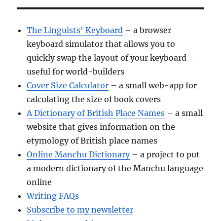
The Linguists' Keyboard
– a browser
keyboard simulator that allows you to
quickly swap the layout of your keyboard –
useful for world-builders
Cover Size Calculator
– a small web-app for
calculating the size of book covers
A Dictionary of British Place Names
– a small
website that gives information on the
etymology of British place names
Online Manchu Dictionary
– a project to put
a modern dictionary of the Manchu language
online
Writing FAQs
Subscribe to my newsletter