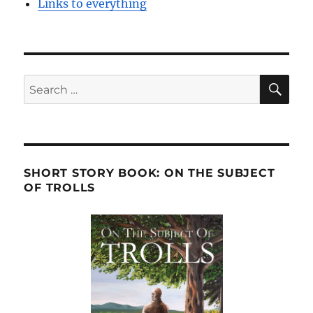
Links to everything
SE
Search
for:
SHORT STORY BOOK: ON THE SUBJECT
OF TROLLS