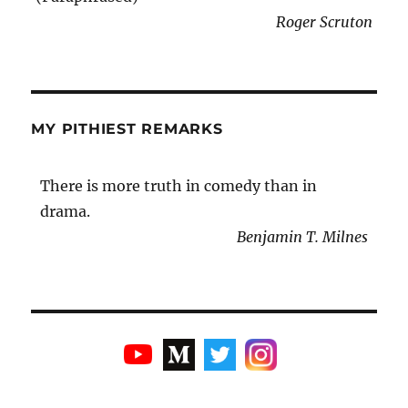
Roger Scruton
MY PITHIEST REMARKS
There is more truth in comedy than in
drama.
Benjamin T. Milnes