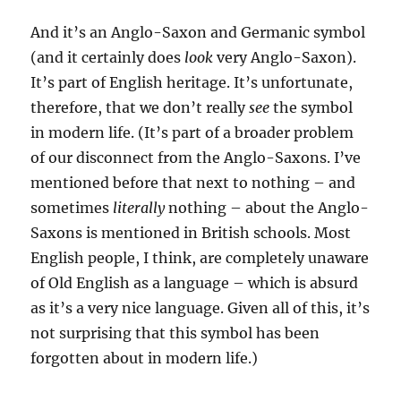
And it’s an Anglo-Saxon and Germanic symbol
(and it certainly does
look
very Anglo-Saxon).
It’s part of English heritage. It’s unfortunate,
therefore, that we don’t really
see
the symbol
in modern life. (It’s part of a broader problem
of our disconnect from the Anglo-Saxons. I’ve
mentioned before that next to nothing – and
sometimes
literally
nothing – about the Anglo-
Saxons is mentioned in British schools. Most
English people, I think, are completely unaware
of Old English as a language – which is absurd
as it’s a very nice language. Given all of this, it’s
not surprising that this symbol has been
forgotten about in modern life.)