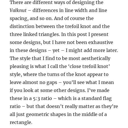
There are different ways of designing the
Valknut
– differences in line width and line
spacing, and so on. And of course the
distinction between the trefoil knot and the
three linked triangles. In this post I present
some designs, but I have not been exhaustive
in these designs – yet – I might add more later.
The style that I find to be most aesthetically
pleasing is what I call the ‘close trefoil knot’
style, where the turns of the knot appear to
leave almost no gaps – you’ll see what I mean
if you look at some other designs. I’ve made
these in a 5:3 ratio – which is a standard flag
ratio – but that doesn’t really matter as they’re
all just geometric shapes in the middle of a
rectangle.