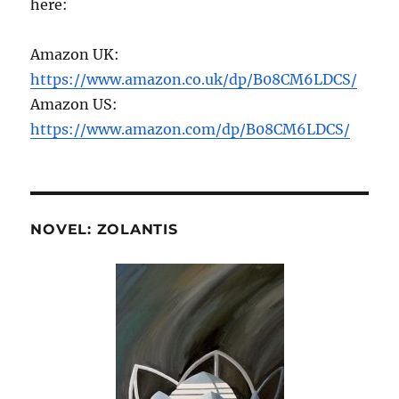
here:
Amazon UK:
https://www.amazon.co.uk/dp/B08CM6LDCS/
Amazon US:
https://www.amazon.com/dp/B08CM6LDCS/
NOVEL: ZOLANTIS