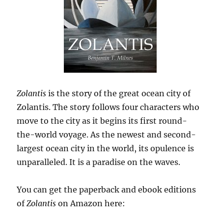
Zolantis
is the story of the great ocean city of
Zolantis. The story follows four characters who
move to the city as it begins its first round-
the-world voyage. As the newest and second-
largest ocean city in the world, its opulence is
unparalleled. It is a paradise on the waves.
You can get the paperback and ebook editions
of
Zolantis
on Amazon here: