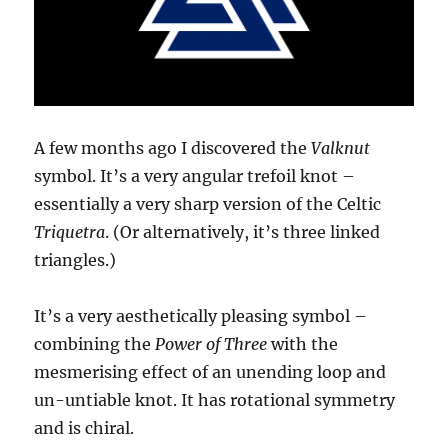
A few months ago I discovered the
Valknut
symbol. It’s a very angular trefoil knot –
essentially a very sharp version of the Celtic
Triquetra
. (Or alternatively, it’s three linked
triangles.)
It’s a very aesthetically pleasing symbol –
combining the
Power of Three
with the
mesmerising effect of an unending loop and
un-untiable knot. It has rotational symmetry
and is chiral.