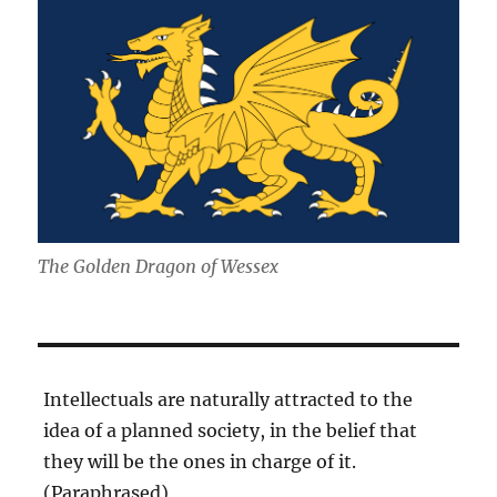
The Golden Dragon of Wessex
Intellectuals are naturally attracted to the
idea of a planned society, in the belief that
they will be the ones in charge of it.
(Paraphrased)