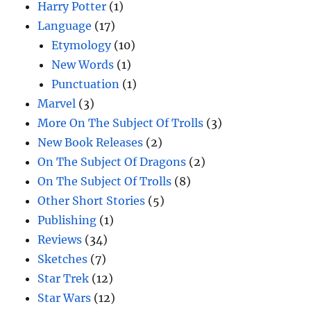
Harry Potter
(1)
Language
(17)
Etymology
(10)
New Words
(1)
Punctuation
(1)
Marvel
(3)
More On The Subject Of Trolls
(3)
New Book Releases
(2)
On The Subject Of Dragons
(2)
On The Subject Of Trolls
(8)
Other Short Stories
(5)
Publishing
(1)
Reviews
(34)
Sketches
(7)
Star Trek
(12)
Star Wars
(12)