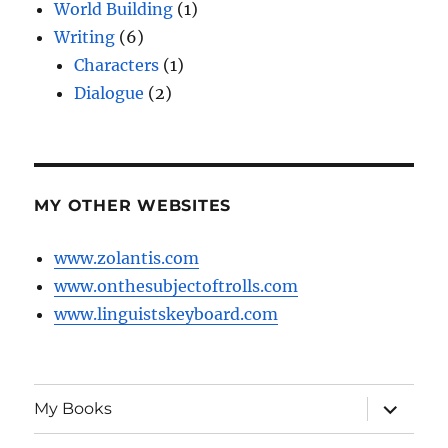
World Building
(1)
Writing
(6)
Characters
(1)
Dialogue
(2)
MY OTHER WEBSITES
www.zolantis.com
www.onthesubjectoftrolls.com
www.linguistskeyboard.com
expand
My Books
child
menu