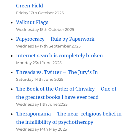
Green Field
Friday 17th October 2025
Valknut Flags
Wednesday 15th October 2025
Papyrocracy – Rule by Paperwork
Wednesday 17th September 2025
Internet search is completely broken
Monday 23rd June 2025
Threads vs. Twitter – The Jury’s In
Saturday 14th June 2025
The Book of the Order of Chivalry – One of
the greatest books I have ever read
Wednesday 11th June 2025
Therapomania – The near-religious belief in
the infallibility of psychotherapy
Wednesday 14th May 2025