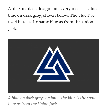
A blue on black design looks very nice – as does
blue on dark grey, shown below. The blue I’ve
used here is the same blue as from the Union
Jack.
A blue on dark grey version – the blue is the same
blue as from the Union Jack.