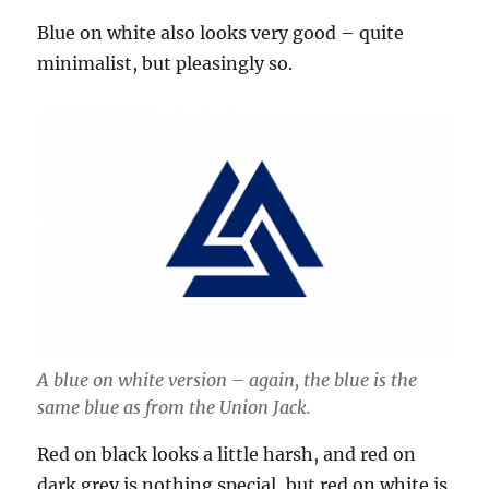
Blue on white also looks very good – quite
minimalist, but pleasingly so.
A blue on white version – again, the blue is the
same blue as from the Union Jack.
Red on black looks a little harsh, and red on
dark grey is nothing special, but red on white is