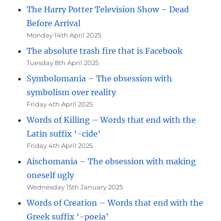
The Harry Potter Television Show – Dead
Before Arrival
Monday 14th April 2025
The absolute trash fire that is Facebook
Tuesday 8th April 2025
Symbolomania – The obsession with
symbolism over reality
Friday 4th April 2025
Words of Killing – Words that end with the
Latin suffix ‘-cide’
Friday 4th April 2025
Aischomania – The obsession with making
oneself ugly
Wednesday 15th January 2025
Words of Creation – Words that end with the
Greek suffix ‘-poeia’