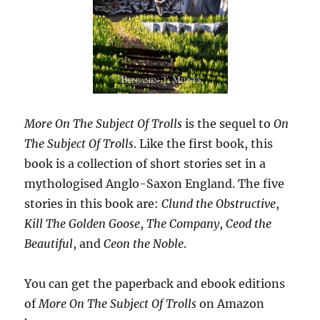
More On The Subject Of Trolls
is the sequel to
On
The Subject Of Trolls
. Like the first book, this
book is a collection of short stories set in a
mythologised Anglo-Saxon England. The five
stories in this book are:
Clund the Obstructive
,
Kill The Golden Goose
,
The Company
,
Ceod the
Beautiful
, and
Ceon the Noble
.
You can get the paperback and ebook editions
of
More On The Subject Of Trolls
on Amazon