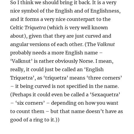
So I think we should bring it back. It is a very
nice symbol of the English and of Englishness,
and it forms a very nice counterpart to the
Celtic
Triquetra
(which
is
very well known
about), given that they are just curved and
angular versions of each other. (The
Valknut
probably needs a more English name –
‘Valknut’ is rather obviously Norse. I mean,
really, it could just be called an ‘English
Triquetra’, as ‘triquetra’ means ‘three corners’
– it being curved is not specified in the name.
(Perhaps it could even be called a ‘Sexaquetra’
– ‘six corners’ – depending on how you want
to count them – but that name doesn’t have as
good of a ring to it.))