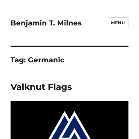
Benjamin T. Milnes
MENU
Tag:
Germanic
Valknut Flags