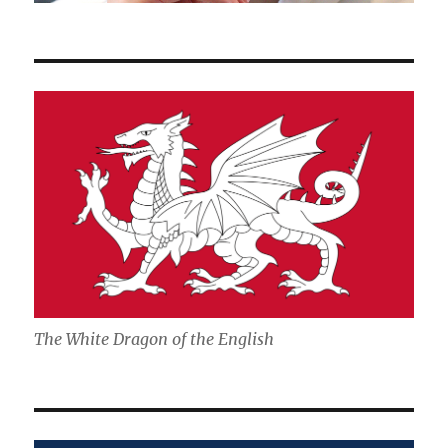
The White Dragon of the English