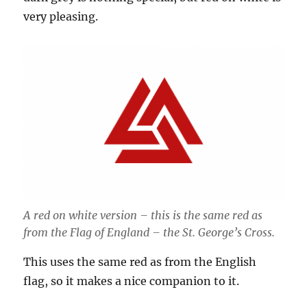
very pleasing.
A red on white version – this is the same red as
from the Flag of England – the St. George’s Cross.
This uses the same red as from the English
flag, so it makes a nice companion to it.