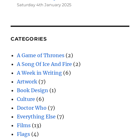
Saturday 4th January 2025
CATEGORIES
A Game of Thrones
(2)
A Song Of Ice And Fire
(2)
A Week in Writing
(6)
Artwork
(7)
Book Design
(1)
Culture
(6)
Doctor Who
(7)
Everything Else
(7)
Films
(13)
Flags
(4)