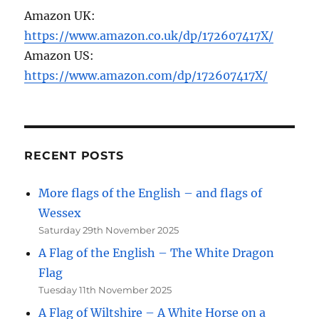
Amazon UK:
https://www.amazon.co.uk/dp/172607417X/
Amazon US:
https://www.amazon.com/dp/172607417X/
RECENT POSTS
More flags of the English – and flags of
Wessex
Saturday 29th November 2025
A Flag of the English – The White Dragon
Flag
Tuesday 11th November 2025
A Flag of Wiltshire – A White Horse on a