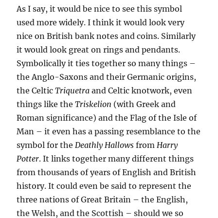
As I say, it would be nice to see this symbol
used more widely. I think it would look very
nice on British bank notes and coins. Similarly
it would look great on rings and pendants.
Symbolically it ties together so many things –
the Anglo-Saxons and their Germanic origins,
the Celtic
Triquetra
and Celtic knotwork, even
things like the
Triskelion
(with Greek and
Roman significance) and the Flag of the Isle of
Man – it even has a passing resemblance to the
symbol for the
Deathly Hallows
from
Harry
Potter
. It links together many different things
from thousands of years of English and British
history. It could even be said to represent the
three nations of Great Britain – the English,
the Welsh, and the Scottish – should we so