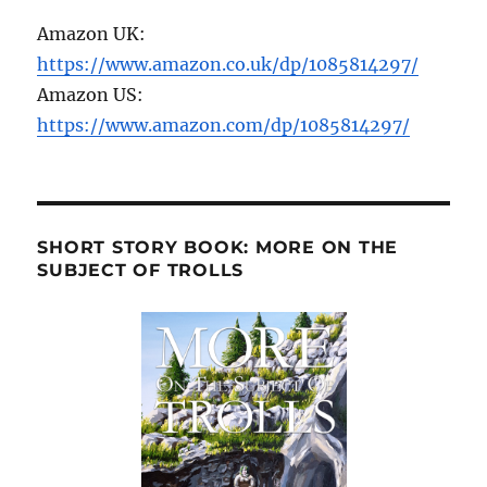
Amazon UK:
https://www.amazon.co.uk/dp/1085814297/
Amazon US:
https://www.amazon.com/dp/1085814297/
SHORT STORY BOOK: MORE ON THE
SUBJECT OF TROLLS