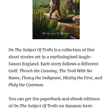
On The Subject Of Trolls
is a collection of five
short stories set in a mythologised Anglo-
Saxon England. Each story follows a different
troll:
Throch the Cunning
,
The Troll With No
Name
,
Fluncg the Indignant
,
Hluthg the First
, and
Plolg the Common
.
You can get the paperback and ebook editions
of
On The Subject Of Trolls
on Amazon here: