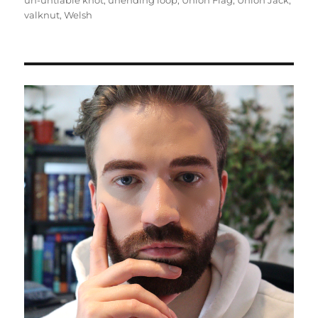
un-untiable knot
,
unending loop
,
Union Flag
,
Union Jack
,
valknut
,
Welsh