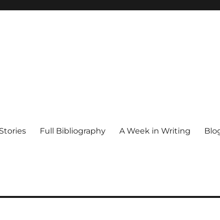
Stories
Full Bibliography
A Week in Writing
Blo