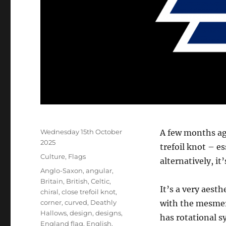
Posted
Wednesday 15th October
A few months ag
on
2025
trefoil knot – es
Categories
Culture
,
Flags
alternatively, it
Tags
Anglo-Saxon
,
angular
,
Britain
,
British
,
Celtic
,
It’s a very aest
chiral
,
close trefoil knot
,
corner
,
curved
,
Deathly
with the mesmeri
Hallows
,
design
,
designs
,
has rotational s
England flag
,
English
,