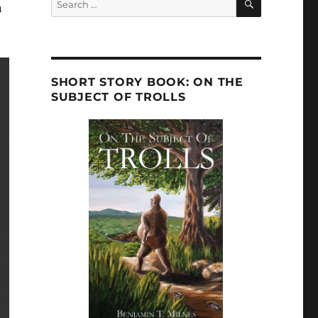
n
for:
SHORT STORY BOOK: ON THE
SUBJECT OF TROLLS