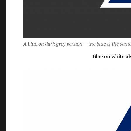
A blue on dark grey version – the blue is the same
Blue on white al