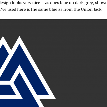
design looks very nice – as does blue on dark grey, show
I’ve used here is the same blue as from the Union Jack.