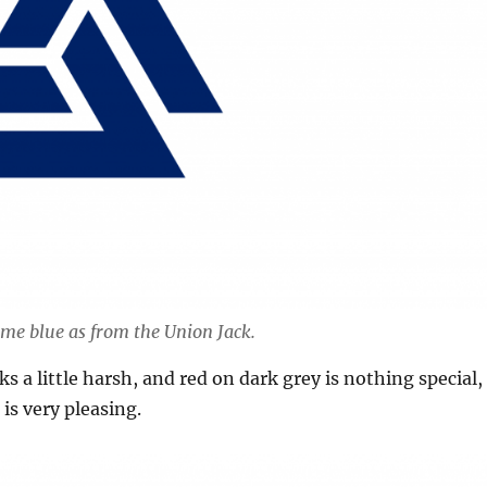
ame blue as from the Union Jack.
s a little harsh, and red on dark grey is nothing special,
is very pleasing.