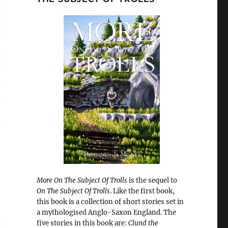
More On The Subject Of Trolls
is the sequel to
On The Subject Of Trolls
. Like the first book,
this book is a collection of short stories set in
a mythologised Anglo-Saxon England. The
five stories in this book are:
Clund the