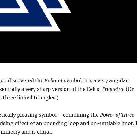
o I discovered the
Valknut
symbol. It’s a very angular
sentially a very sharp version of the Celtic
Triquetra
. (Or
’s three linked triangles.)
hetically pleasing symbol – combining the
Power of Three
sing effect of an unending loop and un-untiable knot. I
ymmetry and is chiral.