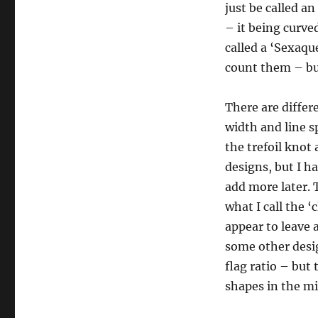
just be called an
– it being curve
called a ‘Sexaqu
count them – but
There are differ
width and line s
the trefoil knot 
designs, but I h
add more later. T
what I call the ‘
appear to leave 
some other desig
flag ratio – but 
shapes in the mi