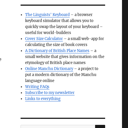
The Linguists' Keyboard
– a browser
keyboard simulator that allows you to
quickly swap the layout of your keyboard –
useful for world-builders
Cover Size Calculator
– a small web-app for
calculating the size of book covers
A Dictionary of British Place Names
– a
small website that gives information on the
e
etymology of British place names
Online Manchu Dictionary
– a project to
put a modern dictionary of the Manchu
language online
Writing FAQs
Subscribe to my newsletter
Links to everything
SEARCH
Search