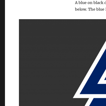
A blue on black 
below. The blue 