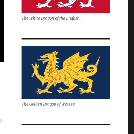
The White Dragon of the English
The Golden Dragon of Wessex
t