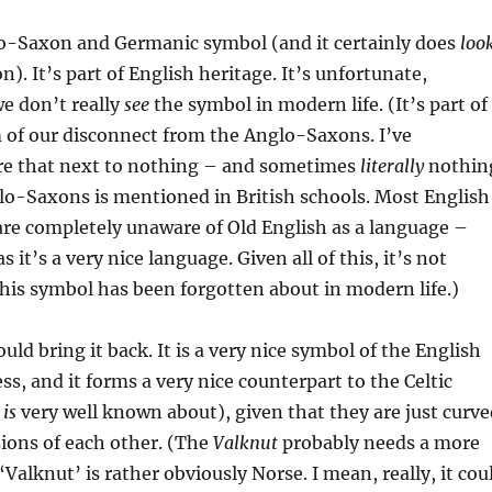
lo-Saxon and Germanic symbol (and it certainly does
loo
). It’s part of English heritage. It’s unfortunate,
we don’t really
see
the symbol in modern life. (It’s part of
 of our disconnect from the Anglo-Saxons. I’ve
e that next to nothing – and sometimes
literally
nothin
lo-Saxons is mentioned in British schools. Most English
 are completely unaware of Old English as a language –
s it’s a very nice language. Given all of this, it’s not
this symbol has been forgotten about in modern life.)
uld bring it back. It is a very nice symbol of the English
ss, and it forms a very nice counterpart to the Celtic
h
is
very well known about), given that they are just curve
ions of each other. (The
Valknut
probably needs a more
Valknut’ is rather obviously Norse. I mean, really, it cou