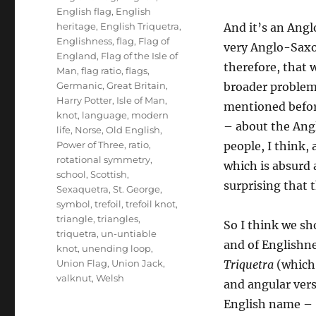
English flag
,
English
heritage
,
English Triquetra
,
And it’s an Ang
Englishness
,
flag
,
Flag of
very Anglo-Saxon
England
,
Flag of the Isle of
therefore, that 
Man
,
flag ratio
,
flags
,
Germanic
,
Great Britain
,
broader problem
Harry Potter
,
Isle of Man
,
mentioned befor
knot
,
language
,
modern
– about the Ang
life
,
Norse
,
Old English
,
Power of Three
,
ratio
,
people, I think,
rotational symmetry
,
which is absurd a
school
,
Scottish
,
surprising that 
Sexaquetra
,
St. George
,
symbol
,
trefoil
,
trefoil knot
,
triangle
,
triangles
,
So I think we sho
triquetra
,
un-untiable
and of Englishne
knot
,
unending loop
,
Union Flag
,
Union Jack
,
Triquetra
(whic
valknut
,
Welsh
and angular vers
English name – ‘