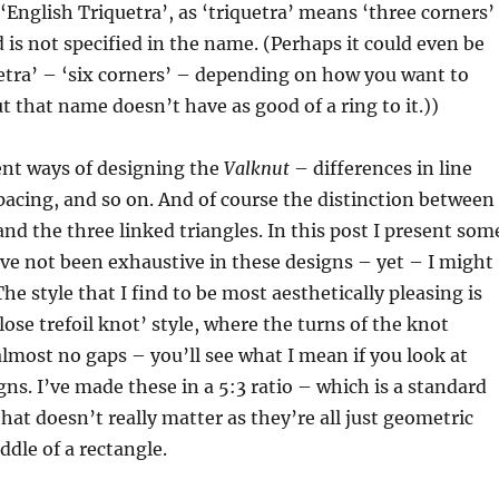
 ‘English Triquetra’, as ‘triquetra’ means ‘three corners’
d is not specified in the name. (Perhaps it could even be
etra’ – ‘six corners’ – depending on how you want to
 that name doesn’t have as good of a ring to it.))
ent ways of designing the
Valknut
– differences in line
pacing, and so on. And of course the distinction between
and the three linked triangles. In this post I present som
ave not been exhaustive in these designs – yet – I might
he style that I find to be most aesthetically pleasing is
close trefoil knot’ style, where the turns of the knot
almost no gaps – you’ll see what I mean if you look at
ns. I’ve made these in a 5:3 ratio – which is a standard
that doesn’t really matter as they’re all just geometric
ddle of a rectangle.