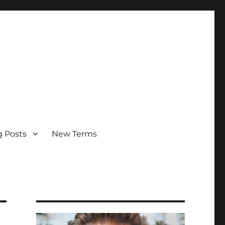
g Posts
New Terms