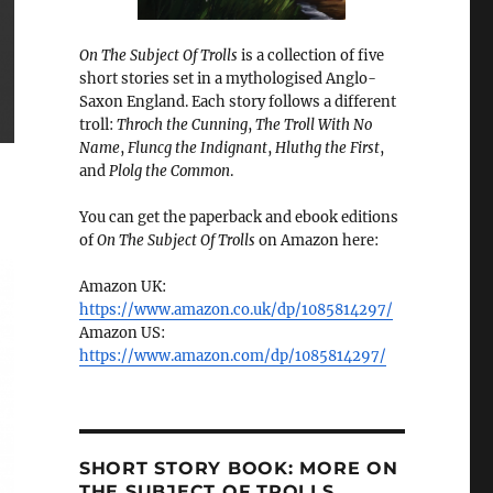
On The Subject Of Trolls
is a collection of five
short stories set in a mythologised Anglo-
Saxon England. Each story follows a different
troll:
Throch the Cunning
,
The Troll With No
Name
,
Fluncg the Indignant
,
Hluthg the First
,
and
Plolg the Common
.
You can get the paperback and ebook editions
of
On The Subject Of Trolls
on Amazon here:
Amazon UK:
https://www.amazon.co.uk/dp/1085814297/
Amazon US:
https://www.amazon.com/dp/1085814297/
SHORT STORY BOOK: MORE ON
THE SUBJECT OF TROLLS