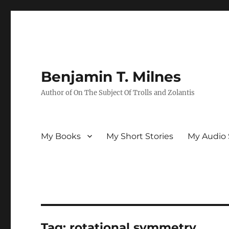
Benjamin T. Milnes
Author of On The Subject Of Trolls and Zolantis
My Books
My Short Stories
My Audio 
Tag:
rotational symmetry