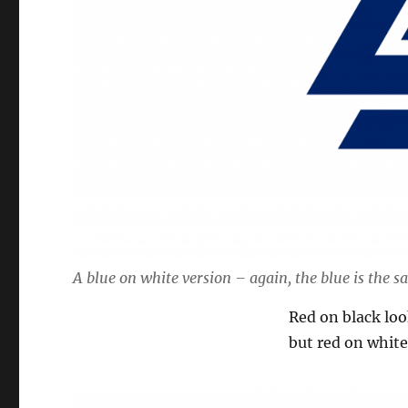
A blue on white version – again, the blue is the s
Red on black look
but red on white 