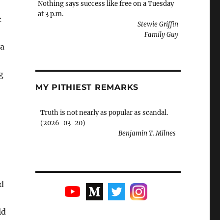
Nothing says success like free on a Tuesday
at 3 p.m.
k
Stewie Griffin
Family Guy
 a
g
MY PITHIEST REMARKS
Truth is not nearly as popular as scandal.
(2026-03-20)
Benjamin T. Milnes
d
ld