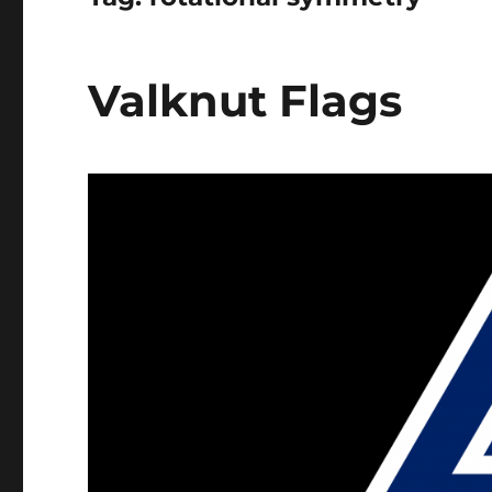
Valknut Flags