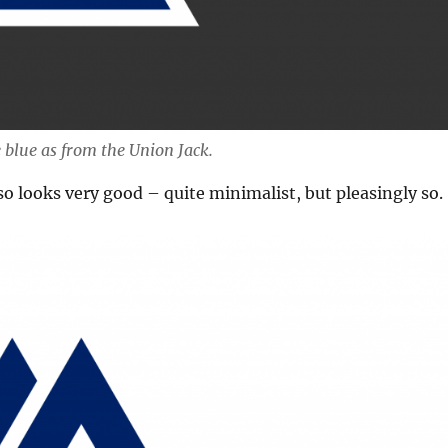
 blue as from the Union Jack.
so looks very good – quite minimalist, but pleasingly so.