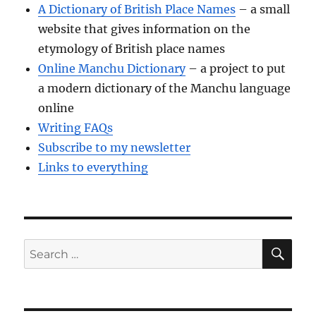
A Dictionary of British Place Names
– a small
website that gives information on the
etymology of British place names
Online Manchu Dictionary
– a project to put
a modern dictionary of the Manchu language
online
Writing FAQs
Subscribe to my newsletter
Links to everything
SE
Search
for: