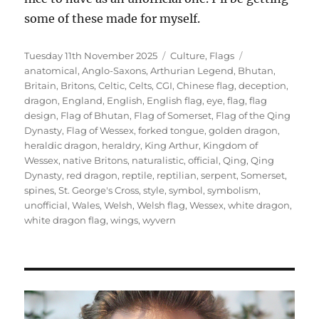
some of these made for myself.
Posted
Categories
Tags
Tuesday 11th November 2025
Culture
,
Flags
on
anatomical
,
Anglo-Saxons
,
Arthurian Legend
,
Bhutan
,
Britain
,
Britons
,
Celtic
,
Celts
,
CGI
,
Chinese flag
,
deception
,
dragon
,
England
,
English
,
English flag
,
eye
,
flag
,
flag
design
,
Flag of Bhutan
,
Flag of Somerset
,
Flag of the Qing
Dynasty
,
Flag of Wessex
,
forked tongue
,
golden dragon
,
heraldic dragon
,
heraldry
,
King Arthur
,
Kingdom of
Wessex
,
native Britons
,
naturalistic
,
official
,
Qing
,
Qing
Dynasty
,
red dragon
,
reptile
,
reptilian
,
serpent
,
Somerset
,
spines
,
St. George's Cross
,
style
,
symbol
,
symbolism
,
unofficial
,
Wales
,
Welsh
,
Welsh flag
,
Wessex
,
white dragon
,
white dragon flag
,
wings
,
wyvern