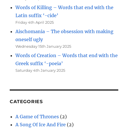
Words of Killing – Words that end with the
Latin suffix ‘-cide’
Friday 4th April 2025
Aischomania – The obsession with making
oneself ugly
Wednesday 15th January 2025
Words of Creation – Words that end with the
Greek suffix ‘-poeia’
Saturday 4th January 2025
CATEGORIES
A Game of Thrones
(2)
A Song Of Ice And Fire
(2)