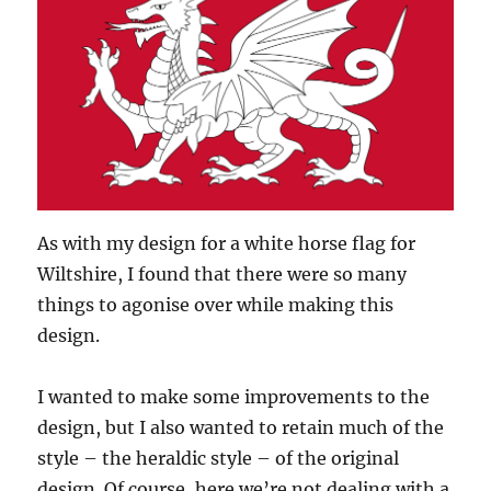
As with my design for a white horse flag for
Wiltshire, I found that there were so many
things to agonise over while making this
design.
I wanted to make some improvements to the
design, but I also wanted to retain much of the
style – the heraldic style – of the original
design. Of course, here we’re not dealing with a