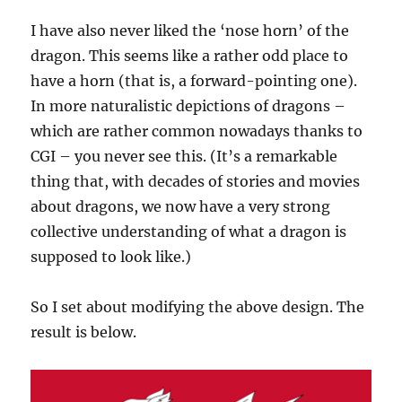
I have also never liked the ‘nose horn’ of the
dragon. This seems like a rather odd place to
have a horn (that is, a forward-pointing one).
In more naturalistic depictions of dragons –
which are rather common nowadays thanks to
CGI – you never see this. (It’s a remarkable
thing that, with decades of stories and movies
about dragons, we now have a very strong
collective understanding of what a dragon is
supposed to look like.)
So I set about modifying the above design. The
result is below.