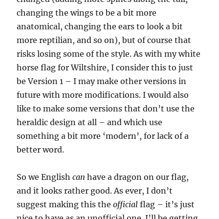
changing the wings to be a bit more
anatomical, changing the ears to look a bit
more reptilian, and so on), but of course that
risks losing some of the style. As with my white
horse flag for Wiltshire, I consider this to just
be Version 1 – I may make other versions in
future with more modifications. I would also
like to make some versions that don’t use the
heraldic design at all – and which use
something a bit more ‘modern’, for lack of a
better word.
So we English
can
have a dragon on our flag,
and it looks rather good. As ever, I don’t
suggest making this the
official
flag – it’s just
nice to have as an unofficial one. I’ll be getting