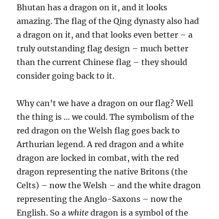
Bhutan has a dragon on it, and it looks
amazing. The flag of the Qing dynasty also had
a dragon on it, and that looks even better – a
truly outstanding flag design – much better
than the current Chinese flag – they should
consider going back to it.
Why can’t we have a dragon on our flag? Well
the thing is … we could. The symbolism of the
red dragon on the Welsh flag goes back to
Arthurian legend. A red dragon and a white
dragon are locked in combat, with the red
dragon representing the native Britons (the
Celts) – now the Welsh – and the white dragon
representing the Anglo-Saxons – now the
English. So a
white
dragon is a symbol of the