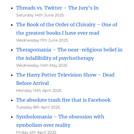
Threads vs. Twitter – The Jury’s In
Saturday 14th June 2025
The Book of the Order of Chivalry – One of
the greatest books I have ever read
Wednesday 11th June 2025
Therapomania – The near-religious belief in
the infallibility of psychotherapy
Wednesday 14th May 2025
The Harry Potter Television Show – Dead
Before Arrival
Monday 14th April 2025
The absolute trash fire that is Facebook
Tuesday 8th April 2025
Symbolomania – The obsession with
symbolism over reality
Friday 4th April 2025