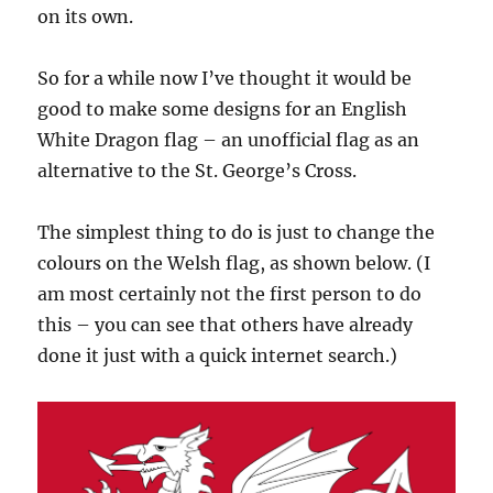
on its own.
So for a while now I’ve thought it would be
good to make some designs for an English
White Dragon flag – an unofficial flag as an
alternative to the St. George’s Cross.
The simplest thing to do is just to change the
colours on the Welsh flag, as shown below. (I
am most certainly not the first person to do
this – you can see that others have already
done it just with a quick internet search.)