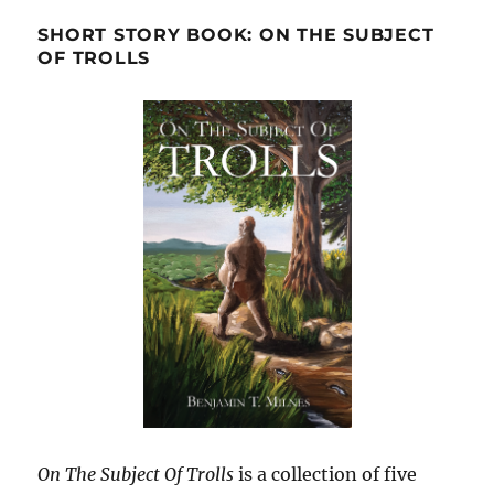
SHORT STORY BOOK: ON THE SUBJECT
OF TROLLS
On The Subject Of Trolls
is a collection of five