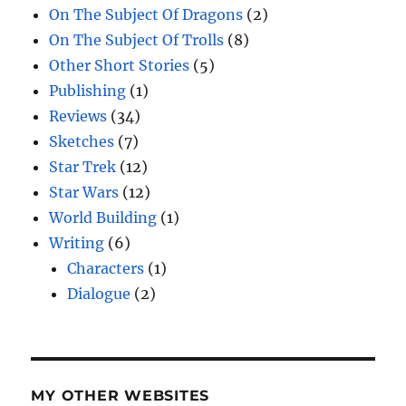
On The Subject Of Dragons
(2)
On The Subject Of Trolls
(8)
Other Short Stories
(5)
Publishing
(1)
Reviews
(34)
Sketches
(7)
Star Trek
(12)
Star Wars
(12)
World Building
(1)
Writing
(6)
Characters
(1)
Dialogue
(2)
MY OTHER WEBSITES