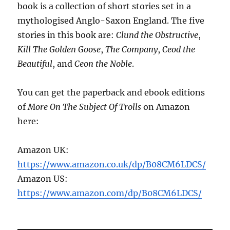
book is a collection of short stories set in a
mythologised Anglo-Saxon England. The five
stories in this book are:
Clund the Obstructive
,
Kill The Golden Goose
,
The Company
,
Ceod the
Beautiful
, and
Ceon the Noble
.
You can get the paperback and ebook editions
of
More On The Subject Of Trolls
on Amazon
here:
Amazon UK:
https://www.amazon.co.uk/dp/B08CM6LDCS/
Amazon US:
https://www.amazon.com/dp/B08CM6LDCS/