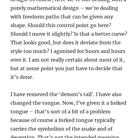
purely mathematical design – we’re dealing
with freeform paths that can be given any
shape. Should this control point go here?
Should I move it slightly? Is that a better curve?
That looks good, but does it deviate from the
style too much? I agonised for hours and hours
over it. I am not really certain about most of it,
but at some point you just have to decide that
it’s done.
I have removed the ‘demon’s tail’. I have also
changed the tongue. Now, I’ve given it a forked
tongue – that’s sort of a bit of a problem
because of course a forked tongue typically
carries the symbolism of the snake and of
deception. That’s not the intended meaning