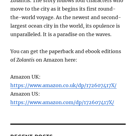
Zolantis. The story follows four characters who
move to the city as it begins its first round-
the-world voyage. As the newest and second-
largest ocean city in the world, its opulence is
unparalleled. It is a paradise on the waves.
You can get the paperback and ebook editions
of
Zolantis
on Amazon here:
Amazon UK:
https://www.amazon.co.uk/dp/172607417X/
Amazon US:
https://www.amazon.com/dp/172607417X/