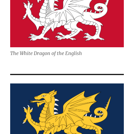
The White Dragon of the English