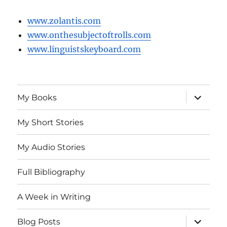
www.zolantis.com
www.onthesubjectoftrolls.com
www.linguistskeyboard.com
expand
My Books
child
menu
My Short Stories
My Audio Stories
Full Bibliography
A Week in Writing
expand
Blog Posts
child