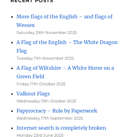
RECENT POSTS
More flags of the English – and flags of
Wessex
Saturday 29th November 2025
A Flag of the English – The White Dragon
Flag
Tuesday 11th November 2025
A Flag of Wiltshire – A White Horse on a
Green Field
Friday 17th October 2025
Valknut Flags
Wednesday 15th October 2025
Papyrocracy – Rule by Paperwork
Wednesday 17th September 2025
Internet search is completely broken
Monday 23rd June 2025