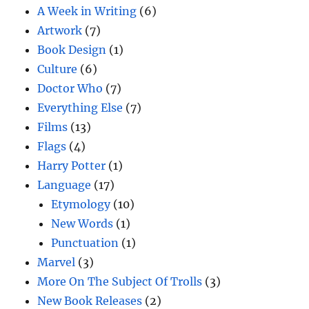
A Week in Writing
(6)
Artwork
(7)
Book Design
(1)
Culture
(6)
Doctor Who
(7)
Everything Else
(7)
Films
(13)
Flags
(4)
Harry Potter
(1)
Language
(17)
Etymology
(10)
New Words
(1)
Punctuation
(1)
Marvel
(3)
More On The Subject Of Trolls
(3)
New Book Releases
(2)