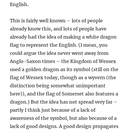
English.
This is fairly well known – lots of people
already know this, and lots of people have
already had the idea of making a white dragon
flag to represent the English. (I mean, you
could argue the idea never went away from
Anglo-Saxon times – the Kingdom of Wessex
used a golden dragon as its symbol (still on the
flag of Wessex today, though as a wyvern (the
distinction being somewhat unimportant
here)), and the flag of Somerset also features a
dragon.) But the idea has not spread very far –
partly I think just because of a lack of
awareness of the symbol, but also because of a
lack of good designs. A good design propagates