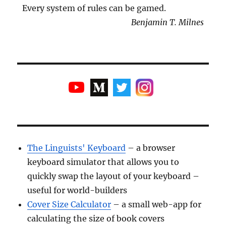
Every system of rules can be gamed.
Benjamin T. Milnes
The Linguists' Keyboard
– a browser
keyboard simulator that allows you to
quickly swap the layout of your keyboard –
useful for world-builders
Cover Size Calculator
– a small web-app for
calculating the size of book covers