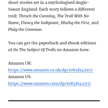
short stories set in a mythologised Anglo-
Saxon England. Each story follows a different
troll:
Throch the Cunning
,
The Troll With No
Name
,
Fluncg the Indignant
,
Hluthg the First
, and
Plolg the Common
.
You can get the paperback and ebook editions
of
On The Subject Of Trolls
on Amazon here:
Amazon UK:
https://www.amazon.co.uk/dp/1085814297/
Amazon US:
https://www.amazon.com/dp/1085814297/