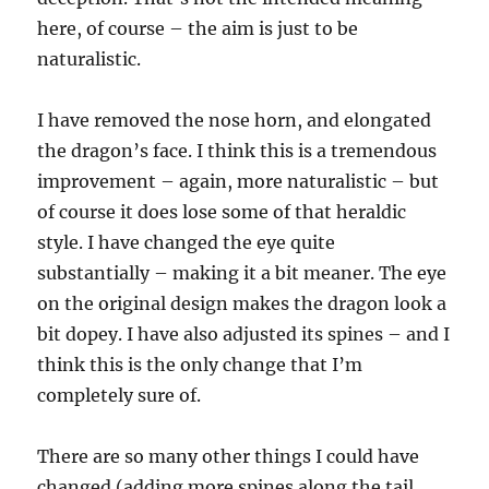
here, of course – the aim is just to be
naturalistic.
I have removed the nose horn, and elongated
the dragon’s face. I think this is a tremendous
improvement – again, more naturalistic – but
of course it does lose some of that heraldic
style. I have changed the eye quite
substantially – making it a bit meaner. The eye
on the original design makes the dragon look a
bit dopey. I have also adjusted its spines – and I
think this is the only change that I’m
completely sure of.
There are so many other things I could have
changed (adding more spines along the tail,