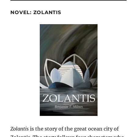
NOVEL: ZOLANTIS
Zolantis
is the story of the great ocean city of