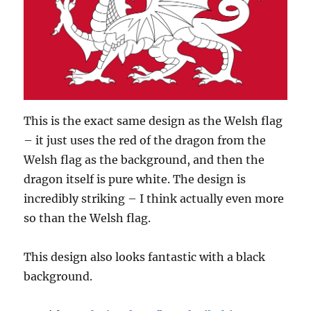
This is the exact same design as the Welsh flag
– it just uses the red of the dragon from the
Welsh flag as the background, and then the
dragon itself is pure white. The design is
incredibly striking – I think actually even more
so than the Welsh flag.
This design also looks fantastic with a black
background.