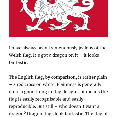
I have always been tremendously jealous of the
Welsh flag. It’s got a dragon on it – it looks
fantastic.
The English flag, by comparison, is rather plain
– a red cross on white. Plainness is generally
quite a good thing in flag design – it means the
flag is easily recognisable and easily
reproducible. But still – who doesn’t want a
dragon? Dragon flags look fantastic. The flag of