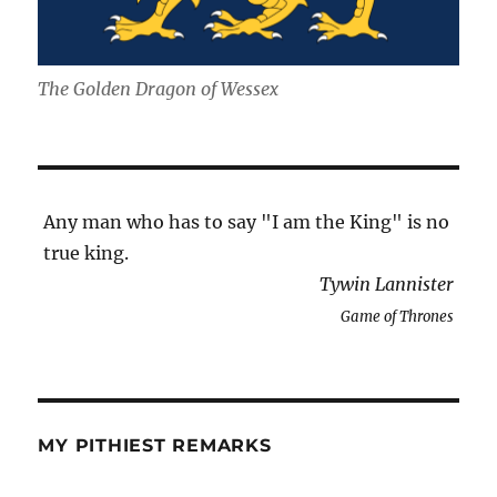
The Golden Dragon of Wessex
Any man who has to say "I am the King" is no
true king.
Tywin Lannister
Game of Thrones
MY PITHIEST REMARKS