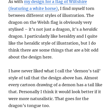
As with
my design for a flag of Wiltshire
(featuring a white horse)
, I find myself torn
between different styles of illustration. The
dragon on the Welsh flag is obviously very
stylised – it’s not just a dragon, it’s a
heraldic
dragon. I particularly like heraldry and I quite
like the heraldic style of illustration, but I do
think there are some things that are a bit odd
about the design here.
I have never liked what I call the ‘demon’s tail’
style of tail that the design above has. Almost
every cartoon drawing of a demon has a tail like
that. Personally I think it would look better if it
were more naturalistic. That goes for the
dragon’s tongue too.