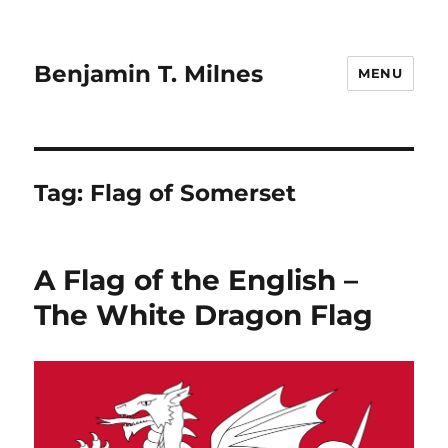
Benjamin T. Milnes
MENU
Tag:
Flag of Somerset
A Flag of the English –
The White Dragon Flag