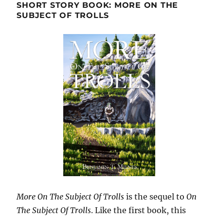
SHORT STORY BOOK: MORE ON THE
SUBJECT OF TROLLS
More On The Subject Of Trolls
is the sequel to
On
The Subject Of Trolls
. Like the first book, this