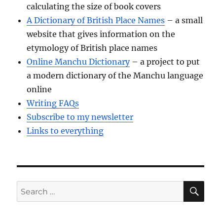
calculating the size of book covers
A Dictionary of British Place Names
– a small
website that gives information on the
etymology of British place names
Online Manchu Dictionary
– a project to put
a modern dictionary of the Manchu language
online
Writing FAQs
Subscribe to my newsletter
Links to everything
SE
Search
for: