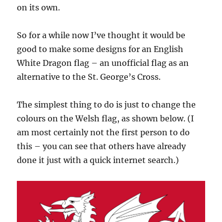
on its own.
So for a while now I’ve thought it would be
good to make some designs for an English
White Dragon flag – an unofficial flag as an
alternative to the St. George’s Cross.
The simplest thing to do is just to change the
colours on the Welsh flag, as shown below. (I
am most certainly not the first person to do
this – you can see that others have already
done it just with a quick internet search.)