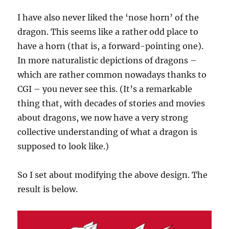
I have also never liked the ‘nose horn’ of the
dragon. This seems like a rather odd place to
have a horn (that is, a forward-pointing one).
In more naturalistic depictions of dragons –
which are rather common nowadays thanks to
CGI – you never see this. (It’s a remarkable
thing that, with decades of stories and movies
about dragons, we now have a very strong
collective understanding of what a dragon is
supposed to look like.)
So I set about modifying the above design. The
result is below.