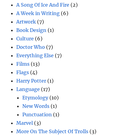
A Song Of Ice And Fire
(2)
A Week in Writing
(6)
Artwork
(7)
Book Design
(1)
Culture
(6)
Doctor Who
(7)
Everything Else
(7)
Films
(13)
Flags
(4)
Harry Potter
(1)
Language
(17)
Etymology
(10)
New Words
(1)
Punctuation
(1)
Marvel
(3)
More On The Subject Of Trolls
(3)