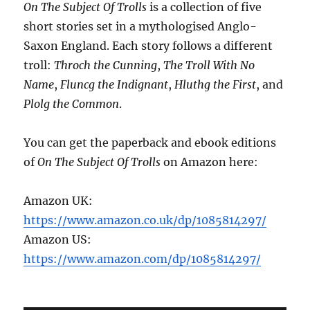
On The Subject Of Trolls
is a collection of five
short stories set in a mythologised Anglo-
Saxon England. Each story follows a different
troll:
Throch the Cunning
,
The Troll With No
Name
,
Fluncg the Indignant
,
Hluthg the First
, and
Plolg the Common
.
You can get the paperback and ebook editions
of
On The Subject Of Trolls
on Amazon here:
Amazon UK:
https://www.amazon.co.uk/dp/1085814297/
Amazon US:
https://www.amazon.com/dp/1085814297/