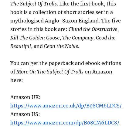
The Subject Of Trolls
. Like the first book, this
book is a collection of short stories set in a
mythologised Anglo-Saxon England. The five
stories in this book are:
Clund the Obstructive
,
Kill The Golden Goose
,
The Company
,
Ceod the
Beautiful
, and
Ceon the Noble
.
You can get the paperback and ebook editions
of
More On The Subject Of Trolls
on Amazon
here:
Amazon UK:
https://www.amazon.co.uk/dp/B08CM6LDCS/
Amazon US:
https://www.amazon.com/dp/B08CM6LDCS/