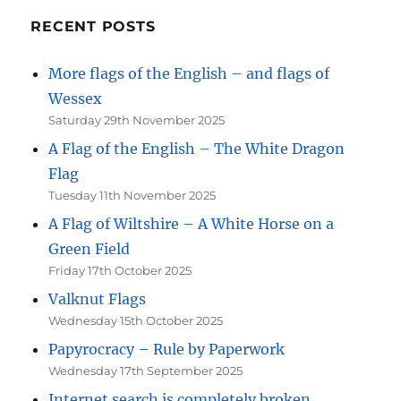
RECENT POSTS
More flags of the English – and flags of
Wessex
Saturday 29th November 2025
A Flag of the English – The White Dragon
Flag
Tuesday 11th November 2025
A Flag of Wiltshire – A White Horse on a
Green Field
Friday 17th October 2025
Valknut Flags
Wednesday 15th October 2025
Papyrocracy – Rule by Paperwork
Wednesday 17th September 2025
Internet search is completely broken