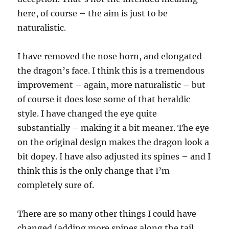
here, of course – the aim is just to be
naturalistic.
I have removed the nose horn, and elongated
the dragon’s face. I think this is a tremendous
improvement – again, more naturalistic – but
of course it does lose some of that heraldic
style. I have changed the eye quite
substantially – making it a bit meaner. The eye
on the original design makes the dragon look a
bit dopey. I have also adjusted its spines – and I
think this is the only change that I’m
completely sure of.
There are so many other things I could have
changed (adding more spines along the tail,