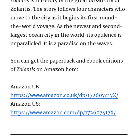
Zolantis
is the story of the great ocean city of
Zolantis. The story follows four characters who
move to the city as it begins its first round-
the-world voyage. As the newest and second-
largest ocean city in the world, its opulence is
unparalleled. It is a paradise on the waves.
You can get the paperback and ebook editions
of
Zolantis
on Amazon here:
Amazon UK:
https://www.amazon.co.uk/dp/172607417X/
Amazon US:
https://www.amazon.com/dp/172607417X/