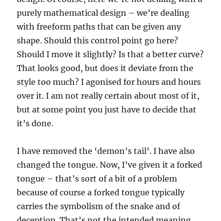
purely mathematical design – we’re dealing
with freeform paths that can be given any
shape. Should this control point go here?
Should I move it slightly? Is that a better curve?
That looks good, but does it deviate from the
style too much? I agonised for hours and hours
over it. I am not really certain about most of it,
but at some point you just have to decide that
it’s done.
I have removed the ‘demon’s tail’. I have also
changed the tongue. Now, I’ve given it a forked
tongue – that’s sort of a bit of a problem
because of course a forked tongue typically
carries the symbolism of the snake and of
deception. That’s not the intended meaning