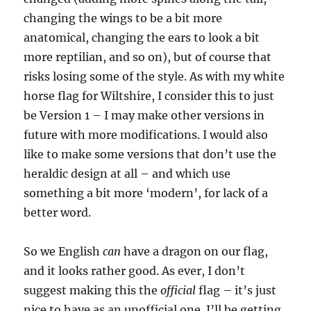
changing the wings to be a bit more
anatomical, changing the ears to look a bit
more reptilian, and so on), but of course that
risks losing some of the style. As with my white
horse flag for Wiltshire, I consider this to just
be Version 1 – I may make other versions in
future with more modifications. I would also
like to make some versions that don’t use the
heraldic design at all – and which use
something a bit more ‘modern’, for lack of a
better word.
So we English
can
have a dragon on our flag,
and it looks rather good. As ever, I don’t
suggest making this the
official
flag – it’s just
nice to have as an unofficial one. I’ll be getting