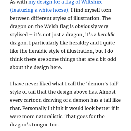
As with
my design for a flag of Wiltshire
(featuring a white horse)
, I find myself torn
between different styles of illustration. The
dragon on the Welsh flag is obviously very
stylised – it’s not just a dragon, it’s a
heraldic
dragon. I particularly like heraldry and I quite
like the heraldic style of illustration, but I do
think there are some things that are a bit odd
about the design here.
I have never liked what I call the ‘demon’s tail’
style of tail that the design above has. Almost
every cartoon drawing of a demon has a tail like
that. Personally I think it would look better if it
were more naturalistic. That goes for the
dragon’s tongue too.