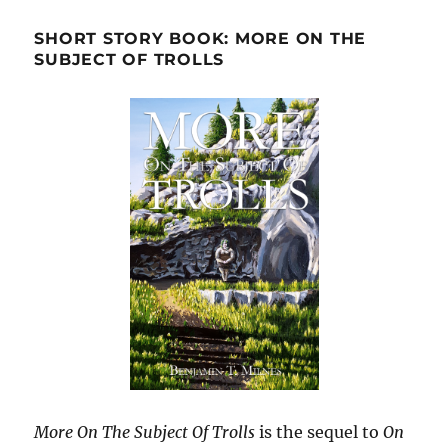
SHORT STORY BOOK: MORE ON THE
SUBJECT OF TROLLS
More On The Subject Of Trolls
is the sequel to
On