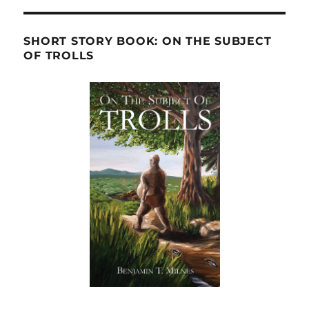
SHORT STORY BOOK: ON THE SUBJECT
OF TROLLS