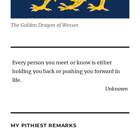
The Golden Dragon of Wessex
Every person you meet or know is either
holding you back or pushing you forward in
life.
Unknown
MY PITHIEST REMARKS