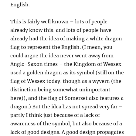
English.
This is fairly well known – lots of people
already know this, and lots of people have
already had the idea of making a white dragon
flag to represent the English. (I mean, you
could argue the idea never went away from
Anglo-Saxon times – the Kingdom of Wessex
used a golden dragon as its symbol (still on the
flag of Wessex today, though as a wyvern (the
distinction being somewhat unimportant
here)), and the flag of Somerset also features a
dragon.) But the idea has not spread very far –
partly I think just because of a lack of
awareness of the symbol, but also because of a
lack of good designs. A good design propagates