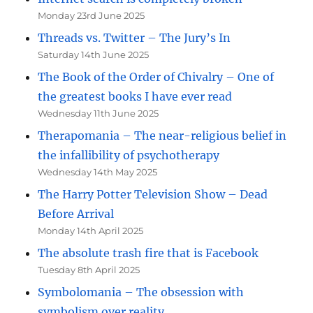
Monday 23rd June 2025
Threads vs. Twitter – The Jury’s In
Saturday 14th June 2025
The Book of the Order of Chivalry – One of
the greatest books I have ever read
Wednesday 11th June 2025
Therapomania – The near-religious belief in
the infallibility of psychotherapy
Wednesday 14th May 2025
The Harry Potter Television Show – Dead
Before Arrival
Monday 14th April 2025
The absolute trash fire that is Facebook
Tuesday 8th April 2025
Symbolomania – The obsession with
symbolism over reality