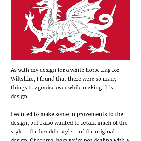
As with my design for a white horse flag for
Wiltshire, I found that there were so many
things to agonise over while making this
design.
I wanted to make some improvements to the
design, but I also wanted to retain much of the
style – the heraldic style – of the original
design. Of course, here we’re not dealing with a