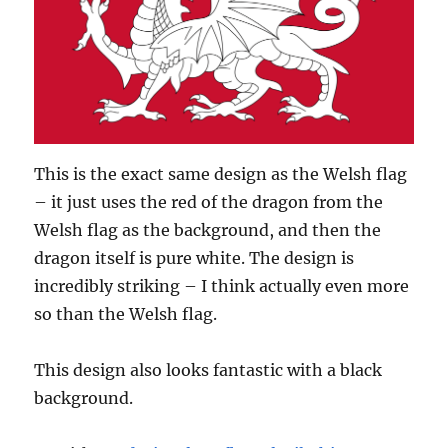
This is the exact same design as the Welsh flag
– it just uses the red of the dragon from the
Welsh flag as the background, and then the
dragon itself is pure white. The design is
incredibly striking – I think actually even more
so than the Welsh flag.
This design also looks fantastic with a black
background.