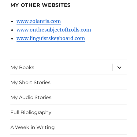
MY OTHER WEBSITES
www.zolantis.com
www.onthesubjectoftrolls.com
www.linguistskeyboard.com
expand
My Books
child
menu
My Short Stories
My Audio Stories
Full Bibliography
A Week in Writing