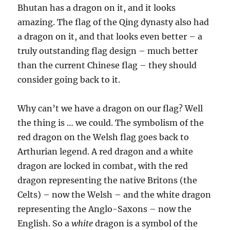
Bhutan has a dragon on it, and it looks
amazing. The flag of the Qing dynasty also had
a dragon on it, and that looks even better – a
truly outstanding flag design – much better
than the current Chinese flag – they should
consider going back to it.
Why can’t we have a dragon on our flag? Well
the thing is … we could. The symbolism of the
red dragon on the Welsh flag goes back to
Arthurian legend. A red dragon and a white
dragon are locked in combat, with the red
dragon representing the native Britons (the
Celts) – now the Welsh – and the white dragon
representing the Anglo-Saxons – now the
English. So a
white
dragon is a symbol of the