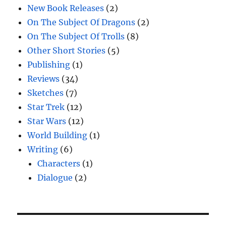
New Book Releases
(2)
On The Subject Of Dragons
(2)
On The Subject Of Trolls
(8)
Other Short Stories
(5)
Publishing
(1)
Reviews
(34)
Sketches
(7)
Star Trek
(12)
Star Wars
(12)
World Building
(1)
Writing
(6)
Characters
(1)
Dialogue
(2)