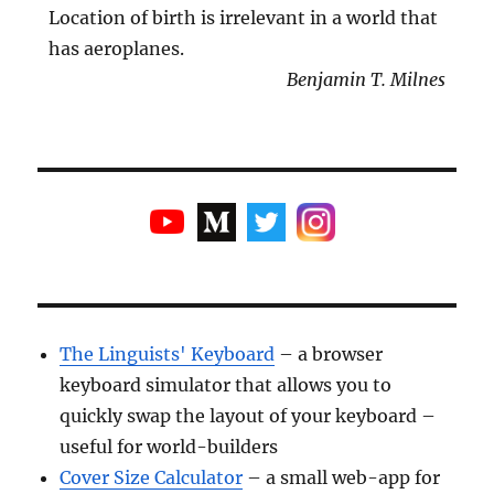
Location of birth is irrelevant in a world that
has aeroplanes.
Benjamin T. Milnes
The Linguists' Keyboard
– a browser
keyboard simulator that allows you to
quickly swap the layout of your keyboard –
useful for world-builders
Cover Size Calculator
– a small web-app for