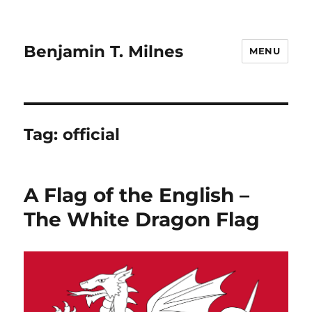
Benjamin T. Milnes
MENU
Tag:
official
A Flag of the English –
The White Dragon Flag