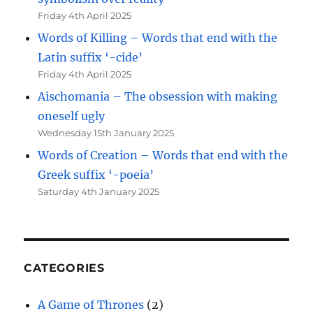
Friday 4th April 2025
Words of Killing – Words that end with the
Latin suffix ‘-cide’
Friday 4th April 2025
Aischomania – The obsession with making
oneself ugly
Wednesday 15th January 2025
Words of Creation – Words that end with the
Greek suffix ‘-poeia’
Saturday 4th January 2025
CATEGORIES
A Game of Thrones
(2)