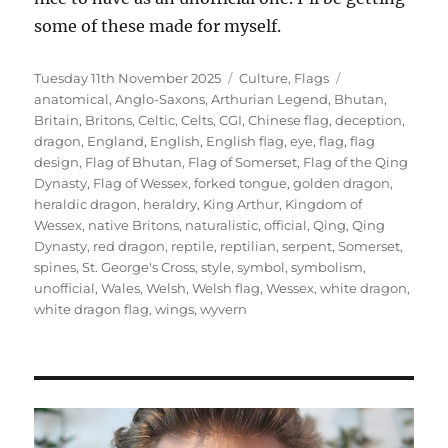
some of these made for myself.
Posted
Categories
Tags
Tuesday 11th November 2025
Culture
,
Flags
on
anatomical
,
Anglo-Saxons
,
Arthurian Legend
,
Bhutan
,
Britain
,
Britons
,
Celtic
,
Celts
,
CGI
,
Chinese flag
,
deception
,
dragon
,
England
,
English
,
English flag
,
eye
,
flag
,
flag
design
,
Flag of Bhutan
,
Flag of Somerset
,
Flag of the Qing
Dynasty
,
Flag of Wessex
,
forked tongue
,
golden dragon
,
heraldic dragon
,
heraldry
,
King Arthur
,
Kingdom of
Wessex
,
native Britons
,
naturalistic
,
official
,
Qing
,
Qing
Dynasty
,
red dragon
,
reptile
,
reptilian
,
serpent
,
Somerset
,
spines
,
St. George's Cross
,
style
,
symbol
,
symbolism
,
unofficial
,
Wales
,
Welsh
,
Welsh flag
,
Wessex
,
white dragon
,
white dragon flag
,
wings
,
wyvern