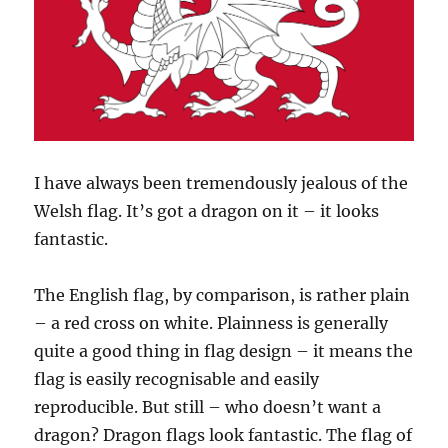
I have always been tremendously jealous of the
Welsh flag. It’s got a dragon on it – it looks
fantastic.
The English flag, by comparison, is rather plain
– a red cross on white. Plainness is generally
quite a good thing in flag design – it means the
flag is easily recognisable and easily
reproducible. But still – who doesn’t want a
dragon? Dragon flags look fantastic. The flag of