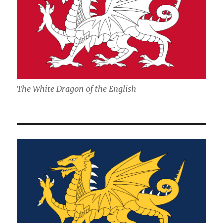
The White Dragon of the English