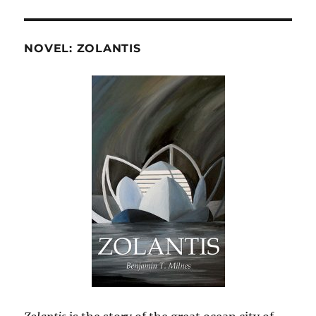
NOVEL: ZOLANTIS