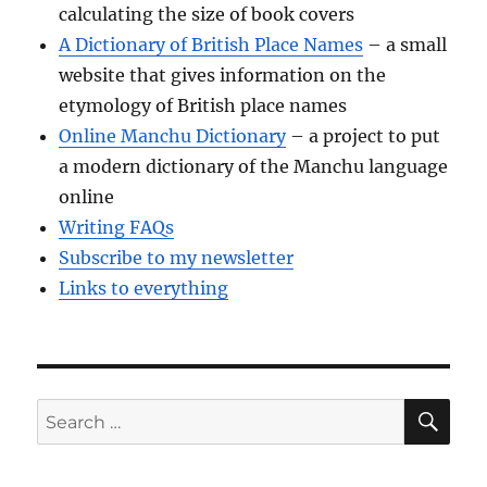
calculating the size of book covers
A Dictionary of British Place Names
– a small
website that gives information on the
etymology of British place names
Online Manchu Dictionary
– a project to put
a modern dictionary of the Manchu language
online
Writing FAQs
Subscribe to my newsletter
Links to everything
SE
Search
for: