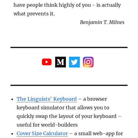
have people think highly of you - is actually
what prevents it.
Benjamin T. Milnes
The Linguists' Keyboard
– a browser
keyboard simulator that allows you to
quickly swap the layout of your keyboard –
useful for world-builders
Cover Size Calculator
– a small web-app for