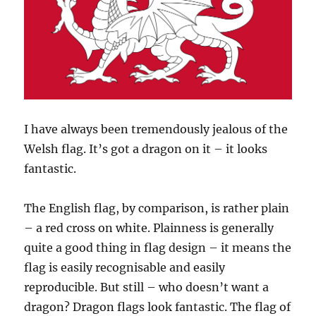
I have always been tremendously jealous of the
Welsh flag. It’s got a dragon on it – it looks
fantastic.
The English flag, by comparison, is rather plain
– a red cross on white. Plainness is generally
quite a good thing in flag design – it means the
flag is easily recognisable and easily
reproducible. But still – who doesn’t want a
dragon? Dragon flags look fantastic. The flag of