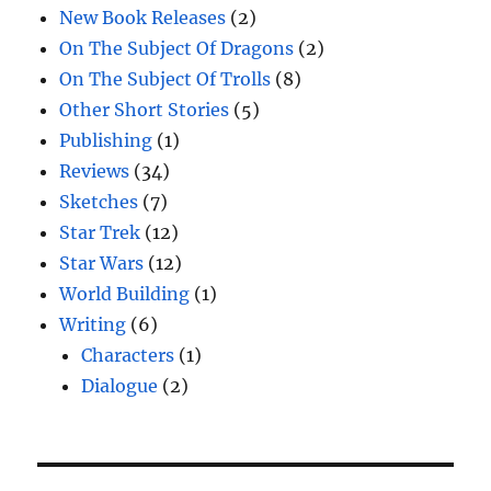
New Book Releases
(2)
On The Subject Of Dragons
(2)
On The Subject Of Trolls
(8)
Other Short Stories
(5)
Publishing
(1)
Reviews
(34)
Sketches
(7)
Star Trek
(12)
Star Wars
(12)
World Building
(1)
Writing
(6)
Characters
(1)
Dialogue
(2)