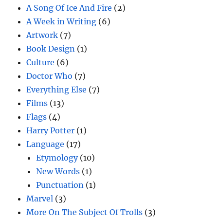
A Song Of Ice And Fire
(2)
A Week in Writing
(6)
Artwork
(7)
Book Design
(1)
Culture
(6)
Doctor Who
(7)
Everything Else
(7)
Films
(13)
Flags
(4)
Harry Potter
(1)
Language
(17)
Etymology
(10)
New Words
(1)
Punctuation
(1)
Marvel
(3)
More On The Subject Of Trolls
(3)