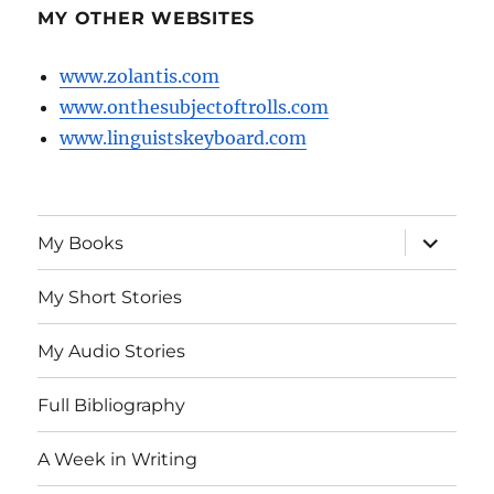
MY OTHER WEBSITES
www.zolantis.com
www.onthesubjectoftrolls.com
www.linguistskeyboard.com
expand
My Books
child
menu
My Short Stories
My Audio Stories
Full Bibliography
A Week in Writing