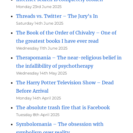
Monday 23rd June 2025
Threads vs. Twitter – The Jury’s In
Saturday 14th June 2025
The Book of the Order of Chivalry – One of
the greatest books I have ever read
Wednesday 11th June 2025
Therapomania – The near-religious belief in
the infallibility of psychotherapy
Wednesday 14th May 2025
The Harry Potter Television Show – Dead
Before Arrival
Monday 14th April 2025
The absolute trash fire that is Facebook
Tuesday 8th April 2025
Symbolomania – The obsession with
symbolism over reality