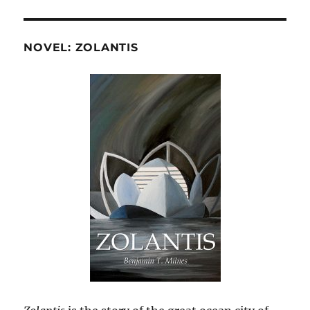
NOVEL: ZOLANTIS