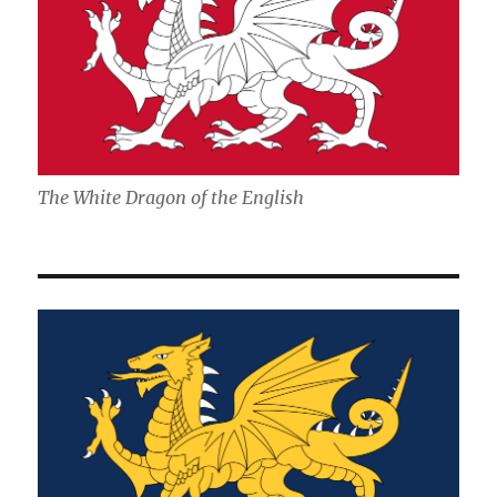
The White Dragon of the English