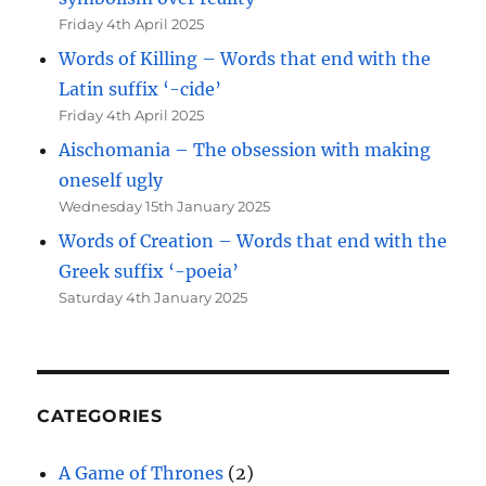
Friday 4th April 2025
Words of Killing – Words that end with the
Latin suffix ‘-cide’
Friday 4th April 2025
Aischomania – The obsession with making
oneself ugly
Wednesday 15th January 2025
Words of Creation – Words that end with the
Greek suffix ‘-poeia’
Saturday 4th January 2025
CATEGORIES
A Game of Thrones
(2)