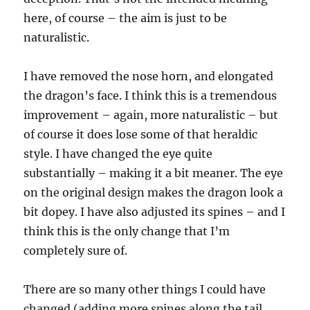
here, of course – the aim is just to be
naturalistic.
I have removed the nose horn, and elongated
the dragon’s face. I think this is a tremendous
improvement – again, more naturalistic – but
of course it does lose some of that heraldic
style. I have changed the eye quite
substantially – making it a bit meaner. The eye
on the original design makes the dragon look a
bit dopey. I have also adjusted its spines – and I
think this is the only change that I’m
completely sure of.
There are so many other things I could have
changed (adding more spines along the tail,