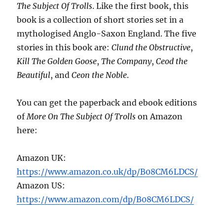
The Subject Of Trolls
. Like the first book, this
book is a collection of short stories set in a
mythologised Anglo-Saxon England. The five
stories in this book are:
Clund the Obstructive
,
Kill The Golden Goose
,
The Company
,
Ceod the
Beautiful
, and
Ceon the Noble
.
You can get the paperback and ebook editions
of
More On The Subject Of Trolls
on Amazon
here:
Amazon UK:
https://www.amazon.co.uk/dp/B08CM6LDCS/
Amazon US:
https://www.amazon.com/dp/B08CM6LDCS/