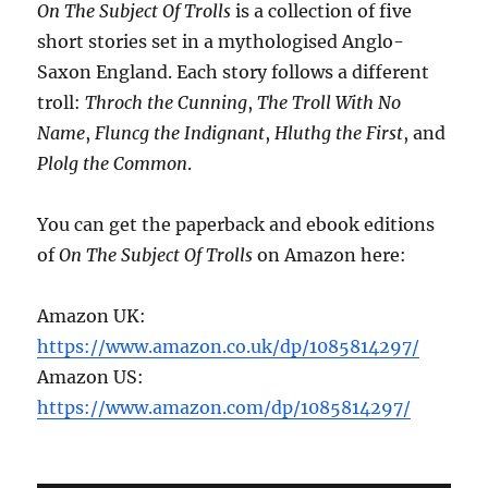
On The Subject Of Trolls
is a collection of five
short stories set in a mythologised Anglo-
Saxon England. Each story follows a different
troll:
Throch the Cunning
,
The Troll With No
Name
,
Fluncg the Indignant
,
Hluthg the First
, and
Plolg the Common
.
You can get the paperback and ebook editions
of
On The Subject Of Trolls
on Amazon here:
Amazon UK:
https://www.amazon.co.uk/dp/1085814297/
Amazon US:
https://www.amazon.com/dp/1085814297/