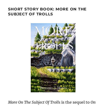
SHORT STORY BOOK: MORE ON THE
SUBJECT OF TROLLS
More On The Subject Of Trolls
is the sequel to
On