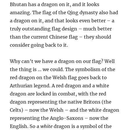
Bhutan has a dragon on it, and it looks
amazing. The flag of the Qing dynasty also had
a dragon on it, and that looks even better – a
truly outstanding flag design – much better
than the current Chinese flag – they should
consider going back to it.
Why can’t we have a dragon on our flag? Well
the thing is … we could. The symbolism of the
red dragon on the Welsh flag goes back to
Arthurian legend. A red dragon and a white
dragon are locked in combat, with the red
dragon representing the native Britons (the
Celts) – now the Welsh – and the white dragon
representing the Anglo-Saxons – now the
English. So a
white
dragon is a symbol of the