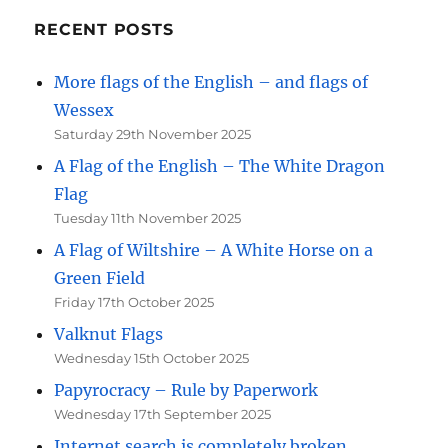
RECENT POSTS
More flags of the English – and flags of
Wessex
Saturday 29th November 2025
A Flag of the English – The White Dragon
Flag
Tuesday 11th November 2025
A Flag of Wiltshire – A White Horse on a
Green Field
Friday 17th October 2025
Valknut Flags
Wednesday 15th October 2025
Papyrocracy – Rule by Paperwork
Wednesday 17th September 2025
Internet search is completely broken