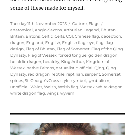
some of these made for myself.
Posted
Categories
Tags
Tuesday 11th November 2025
Culture
,
Flags
on
anatomical
,
Anglo-Saxons
,
Arthurian Legend
,
Bhutan
,
Britain
,
Britons
,
Celtic
,
Celts
,
CGI
,
Chinese flag
,
deception
,
dragon
,
England
,
English
,
English flag
,
eye
,
flag
,
flag
design
,
Flag of Bhutan
,
Flag of Somerset
,
Flag of the Qing
Dynasty
,
Flag of Wessex
,
forked tongue
,
golden dragon
,
heraldic dragon
,
heraldry
,
King Arthur
,
Kingdom of
Wessex
,
native Britons
,
naturalistic
,
official
,
Qing
,
Qing
Dynasty
,
red dragon
,
reptile
,
reptilian
,
serpent
,
Somerset
,
spines
,
St. George's Cross
,
style
,
symbol
,
symbolism
,
unofficial
,
Wales
,
Welsh
,
Welsh flag
,
Wessex
,
white dragon
,
white dragon flag
,
wings
,
wyvern