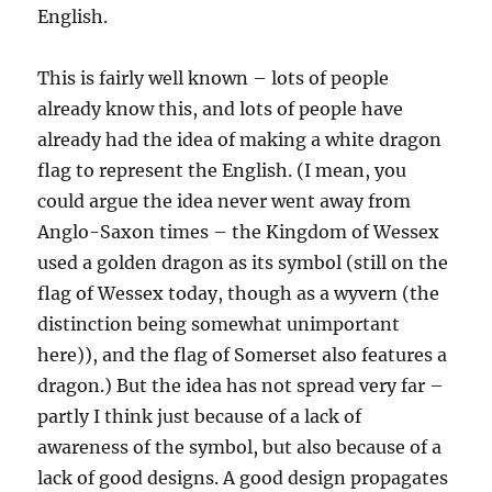
English.
This is fairly well known – lots of people
already know this, and lots of people have
already had the idea of making a white dragon
flag to represent the English. (I mean, you
could argue the idea never went away from
Anglo-Saxon times – the Kingdom of Wessex
used a golden dragon as its symbol (still on the
flag of Wessex today, though as a wyvern (the
distinction being somewhat unimportant
here)), and the flag of Somerset also features a
dragon.) But the idea has not spread very far –
partly I think just because of a lack of
awareness of the symbol, but also because of a
lack of good designs. A good design propagates