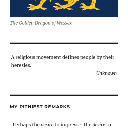
The Golden Dragon of Wessex
A religious movement defines people by their
heresies.
Unknown
MY PITHIEST REMARKS
Perhaps the
desire
to impress - the
desire
to