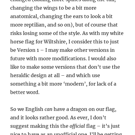
changing the wings to be a bit more
anatomical, changing the ears to look a bit
more reptilian, and so on), but of course that
risks losing some of the style. As with my white
horse flag for Wiltshire, I consider this to just
be Version 1 – I may make other versions in
future with more modifications. I would also
like to make some versions that don’t use the
heraldic design at all – and which use
something a bit more ‘modern’, for lack of a
better word.
So we English
can
have a dragon on our flag,
and it looks rather good. As ever, I don’t
suggest making this the
official
flag – it’s just
nice to have as an unofficial one. I’ll be getting