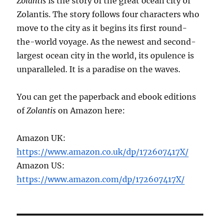
Zolantis
is the story of the great ocean city of
Zolantis. The story follows four characters who
move to the city as it begins its first round-
the-world voyage. As the newest and second-
largest ocean city in the world, its opulence is
unparalleled. It is a paradise on the waves.
You can get the paperback and ebook editions
of
Zolantis
on Amazon here:
Amazon UK:
https://www.amazon.co.uk/dp/172607417X/
Amazon US:
https://www.amazon.com/dp/172607417X/