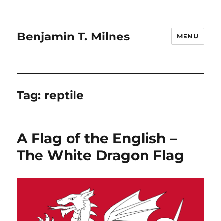
Benjamin T. Milnes
MENU
Tag:
reptile
A Flag of the English –
The White Dragon Flag