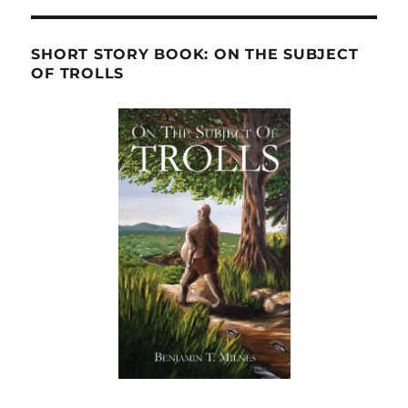
SHORT STORY BOOK: ON THE SUBJECT
OF TROLLS