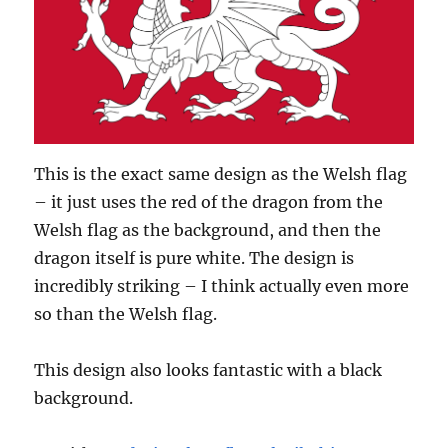
This is the exact same design as the Welsh flag
– it just uses the red of the dragon from the
Welsh flag as the background, and then the
dragon itself is pure white. The design is
incredibly striking – I think actually even more
so than the Welsh flag.
This design also looks fantastic with a black
background.