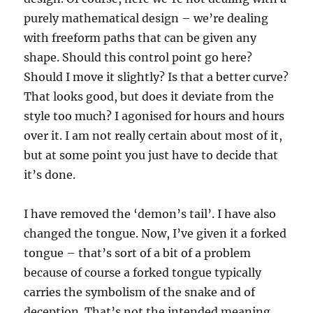
purely mathematical design – we’re dealing
with freeform paths that can be given any
shape. Should this control point go here?
Should I move it slightly? Is that a better curve?
That looks good, but does it deviate from the
style too much? I agonised for hours and hours
over it. I am not really certain about most of it,
but at some point you just have to decide that
it’s done.
I have removed the ‘demon’s tail’. I have also
changed the tongue. Now, I’ve given it a forked
tongue – that’s sort of a bit of a problem
because of course a forked tongue typically
carries the symbolism of the snake and of
deception. That’s not the intended meaning