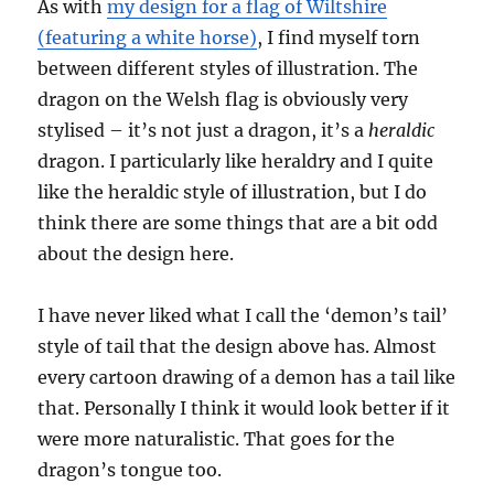
As with
my design for a flag of Wiltshire
(featuring a white horse)
, I find myself torn
between different styles of illustration. The
dragon on the Welsh flag is obviously very
stylised – it’s not just a dragon, it’s a
heraldic
dragon. I particularly like heraldry and I quite
like the heraldic style of illustration, but I do
think there are some things that are a bit odd
about the design here.
I have never liked what I call the ‘demon’s tail’
style of tail that the design above has. Almost
every cartoon drawing of a demon has a tail like
that. Personally I think it would look better if it
were more naturalistic. That goes for the
dragon’s tongue too.