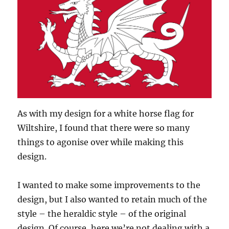
As with my design for a white horse flag for
Wiltshire, I found that there were so many
things to agonise over while making this
design.
I wanted to make some improvements to the
design, but I also wanted to retain much of the
style – the heraldic style – of the original
design. Of course, here we’re not dealing with a