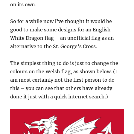
on its own.
So for a while now I’ve thought it would be
good to make some designs for an English
White Dragon flag – an unofficial flag as an
alternative to the St. George’s Cross.
The simplest thing to do is just to change the
colours on the Welsh flag, as shown below. (I
am most certainly not the first person to do
this – you can see that others have already
done it just with a quick internet search.)