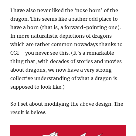
I have also never liked the ‘nose horn’ of the
dragon. This seems like a rather odd place to
have a horn (that is, a forward-pointing one).
In more naturalistic depictions of dragons –
which are rather common nowadays thanks to
CGI – you never see this. (It’s a remarkable
thing that, with decades of stories and movies
about dragons, we now have a very strong
collective understanding of what a dragon is
supposed to look like.)
So I set about modifying the above design. The
result is below.