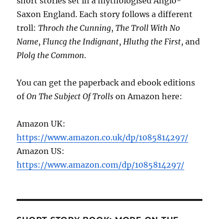
short stories set in a mythologised Anglo-
Saxon England. Each story follows a different
troll:
Throch the Cunning
,
The Troll With No
Name
,
Fluncg the Indignant
,
Hluthg the First
, and
Plolg the Common
.
You can get the paperback and ebook editions
of
On The Subject Of Trolls
on Amazon here:
Amazon UK:
https://www.amazon.co.uk/dp/1085814297/
Amazon US:
https://www.amazon.com/dp/1085814297/