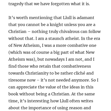
tragedy that we have forgotten what it is.
It’s worth mentioning that Llull is adamant
that you cannot be a knight unless you are a
Christian – nothing truly chivalrous can follow
without that. I am a staunch atheist. In the era
of New Atheism, I was a more combative one
(which was of course a big part of what New
Atheism was), but nowadays I am not, and I
find those who retain that combativeness
towards Christianity to be rather cliché and
tiresome now – it’s not needed anymore. So I
can appreciate the value of the ideas in this
book without being a Christian. At the same
time, it’s interesting how Llull often writes
about the importance of using reason and