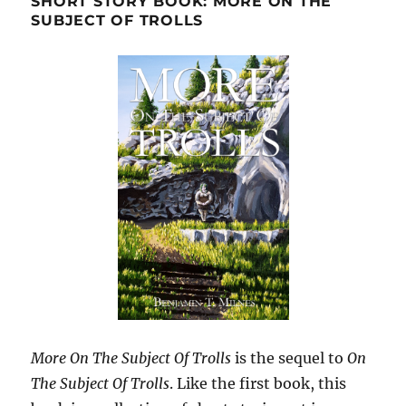
SHORT STORY BOOK: MORE ON THE
SUBJECT OF TROLLS
More On The Subject Of Trolls
is the sequel to
On
The Subject Of Trolls
. Like the first book, this