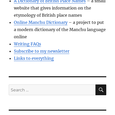
A Dictionary of British Place Names
– a small
website that gives information on the
etymology of British place names
Online Manchu Dictionary
– a project to put
a modern dictionary of the Manchu language
online
Writing FAQs
Subscribe to my newsletter
Links to everything
SE
Search
for: