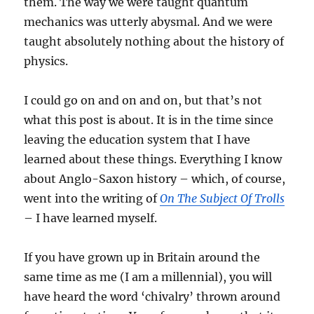
them. The way we were taught quantum
mechanics was utterly abysmal. And we were
taught absolutely nothing about the history of
physics.
I could go on and on and on, but that’s not
what this post is about. It is in the time since
leaving the education system that I have
learned about these things. Everything I know
about Anglo-Saxon history – which, of course,
went into the writing of
On The Subject Of Trolls
– I have learned myself.
If you have grown up in Britain around the
same time as me (I am a millennial), you will
have heard the word ‘chivalry’ thrown around