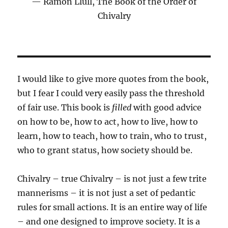
Ramon Llull, The Book of the Order of
Chivalry
I would like to give more quotes from the book,
but I fear I could very easily pass the threshold
of fair use. This book is
filled
with good advice
on how to be, how to act, how to live, how to
learn, how to teach, how to train, who to trust,
who to grant status, how society should be.
Chivalry – true Chivalry – is not just a few trite
mannerisms – it is not just a set of pedantic
rules for small actions. It is an entire way of life
– and one designed to improve society. It is a