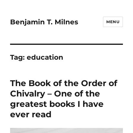
Benjamin T. Milnes
MENU
Tag:
education
The Book of the Order of
Chivalry – One of the
greatest books I have
ever read