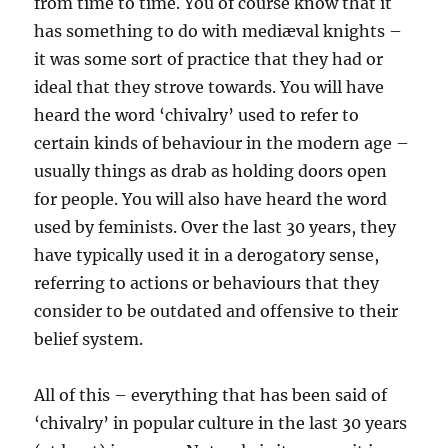
from time to time. You of course know that it
has something to do with mediæval knights –
it was some sort of practice that they had or
ideal that they strove towards. You will have
heard the word ‘chivalry’ used to refer to
certain kinds of behaviour in the modern age –
usually things as drab as holding doors open
for people. You will also have heard the word
used by feminists. Over the last 30 years, they
have typically used it in a derogatory sense,
referring to actions or behaviours that they
consider to be outdated and offensive to their
belief system.
All of this – everything that has been said of
‘chivalry’ in popular culture in the last 30 years