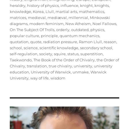
heraldry
,
history of physics
,
influence
,
knight
,
knights
,
knowledge
,
Korea
,
Llull
,
martial arts
,
mathematics
,
matrices
,
medieval
,
mediæval
,
millennial
,
Minkowski
diagrams
,
modern feminism
,
New Atheism
,
Noel Fallows
,
On The Subject Of Trolls
,
orderly
,
outdated
,
physics
,
popular culture
,
principle
,
quantum mechanics
,
quotation
,
quote
,
radiation pressure
,
Ramon Llull
,
reason
,
school
,
science
,
scientific knowledge
,
secondary school
,
self-regulation
,
society
,
squire
,
status
,
superstition
,
Taekwondo
,
The Book of the Order of Chivalry
,
the Order of
Chivalry
,
translation
,
true chivalry
,
university
,
university
education
,
University of Warwick
,
unmake
,
Warwick
University
,
way of life
,
wisdom