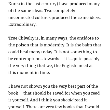
Korea in the last century) have produced many
of the same ideas. Two completely
unconnected cultures produced the same ideas.
Extraordinary.
True Chivalry is, in many ways, the antidote to
the poison that is modernity. It is the balm that
could heal many today. It is not something to
be contemptuous towards – it is quite possibly
the very thing that we, the English, need at
this moment in time.
I have not shown you the very best part of the
book – that should be saved for when you read
it yourself. And I think you
should
read it
yourself. There are very few books that I would