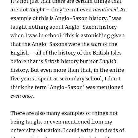
It’s not just that there are certain things that
are not
taught
– they’re not even
mentioned
. An
example of this is Anglo-Saxon history. I was
taught nothing about Anglo-Saxon history
when I was in school. This is astonishing given
that the Anglo-Saxons were the
start
of the
English – all of the history of the British Isles
before that is
British
history but not
English
history. But even more than that, in the entire
five years I spent at secondary school, I don’t
think the term ‘Anglo-Saxon’ was mentioned
even once
.
There are also many examples of things not
being taught or even mentioned from my
university education. I could write hundreds of