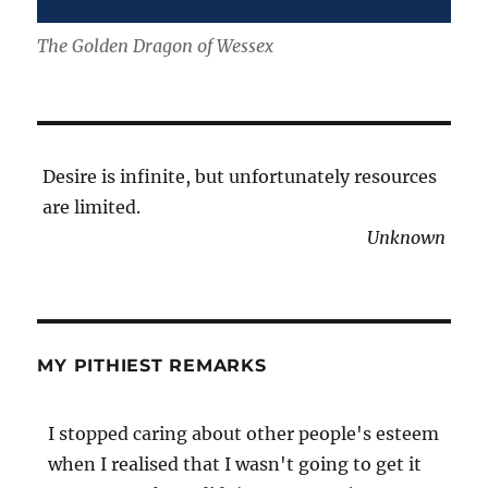
The Golden Dragon of Wessex
Desire is infinite, but unfortunately resources
are limited.
Unknown
MY PITHIEST REMARKS
I stopped caring about other people's esteem
when I realised that I wasn't going to get it