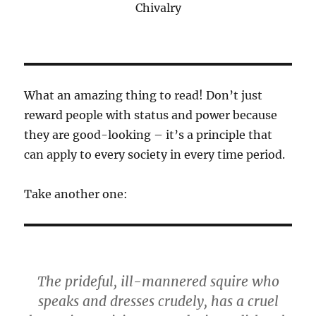
Chivalry
What an amazing thing to read! Don’t just
reward people with status and power because
they are good-looking – it’s a principle that
can apply to every society in every time period.
Take another one:
The prideful, ill-mannered squire who
speaks and dresses crudely, has a cruel