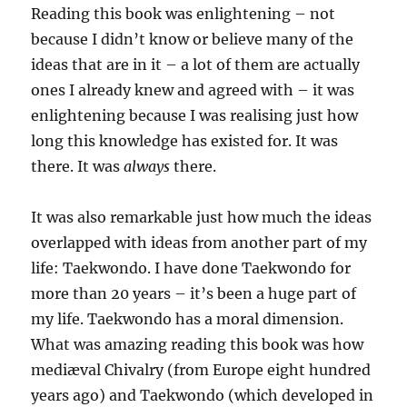
Reading this book was enlightening – not
because I didn’t know or believe many of the
ideas that are in it – a lot of them are actually
ones I already knew and agreed with – it was
enlightening because I was realising just how
long this knowledge has existed for. It was
there. It was
always
there.
It was also remarkable just how much the ideas
overlapped with ideas from another part of my
life: Taekwondo. I have done Taekwondo for
more than 20 years – it’s been a huge part of
my life. Taekwondo has a moral dimension.
What was amazing reading this book was how
mediæval Chivalry (from Europe eight hundred
years ago) and Taekwondo (which developed in