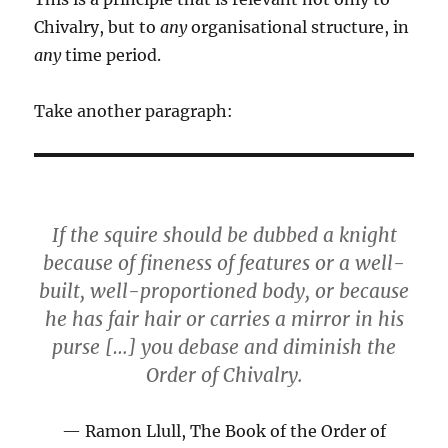
Chivalry, but to
any
organisational structure, in
any
time period.
Take another paragraph:
If the squire should be dubbed a knight
because of fineness of features or a well-
built, well-proportioned body, or because
he has fair hair or carries a mirror in his
purse […] you debase and diminish the
Order of Chivalry.
Ramon Llull, The Book of the Order of