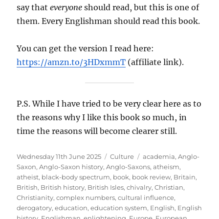
say that
everyone
should read, but this is one of
them. Every Englishman should read this book.
You can get the version I read here:
https://amzn.to/3HDxmmT
(affiliate link).
P.S. While I have tried to be very clear here as to
the reasons why I like this book so much, in
time the reasons will become clearer still.
Posted
Categories
Tags
Wednesday 11th June 2025
Culture
academia
,
Anglo-
on
Saxon
,
Anglo-Saxon history
,
Anglo-Saxons
,
atheism
,
atheist
,
black-body spectrum
,
book
,
book review
,
Britain
,
British
,
British history
,
British Isles
,
chivalry
,
Christian
,
Christianity
,
complex numbers
,
cultural influence
,
derogatory
,
education
,
education system
,
English
,
English
history
,
Englishman
,
enlightening
,
Europe
,
European
,