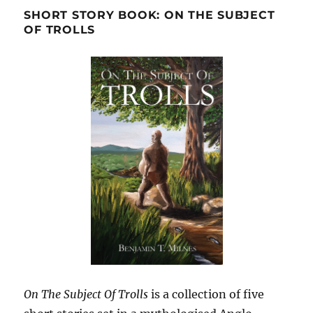
SHORT STORY BOOK: ON THE SUBJECT
OF TROLLS
On The Subject Of Trolls
is a collection of five