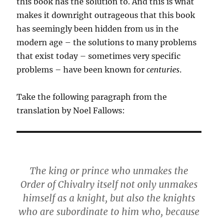
this book has the solution to. And this is what
makes it downright outrageous that this book
has seemingly been hidden from us in the
modern age – the solutions to many problems
that exist today – sometimes very specific
problems – have been known for
centuries
.
Take the following paragraph from the
translation by Noel Fallows:
The king or prince who unmakes the
Order of Chivalry itself not only unmakes
himself as a knight, but also the knights
who are subordinate to him who, because