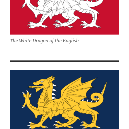
The White Dragon of the English