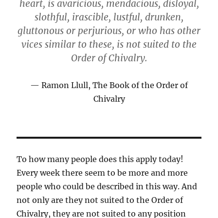
heart, is avaricious, mendacious, disloyal,
slothful, irascible, lustful, drunken,
gluttonous or perjurious, or who has other
vices similar to these, is not suited to the
Order of Chivalry.
Ramon Llull, The Book of the Order of
Chivalry
To how many people does this apply today!
Every week there seem to be more and more
people who could be described in this way. And
not only are they not suited to the Order of
Chivalry, they are not suited to any position