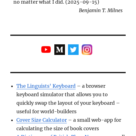
no matter what I did. (2025-09-15)
Benjamin T. Milnes
The Linguists' Keyboard
– a browser
keyboard simulator that allows you to
quickly swap the layout of your keyboard –
useful for world-builders
Cover Size Calculator
– a small web-app for
calculating the size of book covers