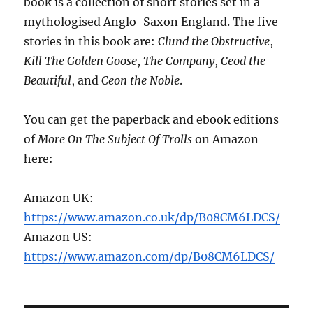
book is a collection of short stories set in a
mythologised Anglo-Saxon England. The five
stories in this book are:
Clund the Obstructive
,
Kill The Golden Goose
,
The Company
,
Ceod the
Beautiful
, and
Ceon the Noble
.
You can get the paperback and ebook editions
of
More On The Subject Of Trolls
on Amazon
here:
Amazon UK:
https://www.amazon.co.uk/dp/B08CM6LDCS/
Amazon US:
https://www.amazon.com/dp/B08CM6LDCS/