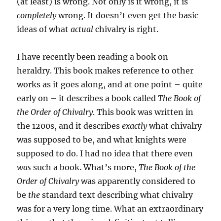
(at least) is wrong. Not only is it wrong, it is
completely
wrong. It doesn’t even get the basic
ideas of what
actual
chivalry is right.
I have recently been reading a book on
heraldry. This book makes reference to other
works as it goes along, and at one point – quite
early on – it describes a book called
The Book of
the Order of Chivalry
. This book was written in
the 1200s, and it describes
exactly
what chivalry
was supposed to be, and what knights were
supposed to do. I had no idea that there even
was
such a book. What’s more,
The Book of the
Order of Chivalry
was apparently considered to
be
the
standard text describing what chivalry
was for a very long time. What an extraordinary