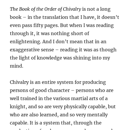
The Book of the Order of Chivalry
is not a long
book – in the translation that I have, it doesn’t
even pass fifty pages. But when I was reading
through it, it was nothing short of
enlightening. And I don’t mean that in an
exaggerative sense – reading it was as though
the light of knowledge was shining into my
mind.
Chivalry is an entire system for producing
persons of good character – persons who are
well trained in the various martial arts of a
knight, and so are very physically capable, but
who are also learned, and so very mentally
capable. It is a system that, through the