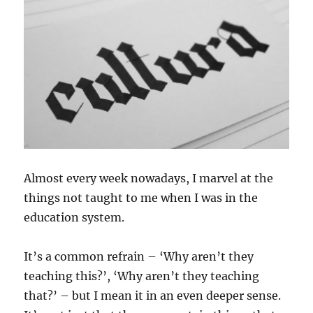
Almost every week nowadays, I marvel at the
things not taught to me when I was in the
education system.
It’s a common refrain – ‘Why aren’t they
teaching this?’, ‘Why aren’t they teaching
that?’ – but I mean it in an even deeper sense.