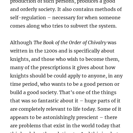
production of such persons, produces a good
and orderly society. It also contains methods of
self-regulation – necessary for when someone
comes along who tries to subvert the system.
Although
The Book of the Order of Chivalry
was
written in the 1200s and is specifically about
knights, and those who wish to become them,
many of the prescriptions it gives about how
knights should be could apply to anyone, in any
time period, who wants to be a good person or
build a good society. That’s one of the things
that was so fantastic about it – huge parts of it
are completely relevant to life today. Some of it
appears to be astonishingly prescient – there
are problems that exist in the world today that