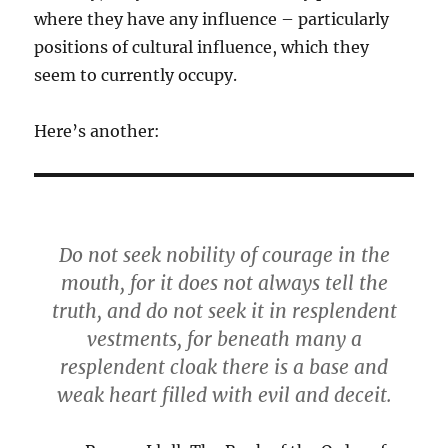
where they have any influence – particularly
positions of cultural influence, which they
seem to currently occupy.
Here’s another:
Do not seek nobility of courage in the
mouth, for it does not always tell the
truth, and do not seek it in resplendent
vestments, for beneath many a
resplendent cloak there is a base and
weak heart filled with evil and deceit.