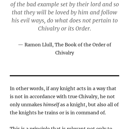
of the bad example set by their lord and so
that they will be loved by him and follow
his evil ways, do what does not pertain to
Chivalry or its Order.
Ramon Llull, The Book of the Order of
Chivalry
In other words, if any knight acts in a way that
is not in accordance with true Chivalry, he not
only unmakes
himself
as a knight, but also all of
the knights he trains or is in command of.
This is a principle that is relevant not only to