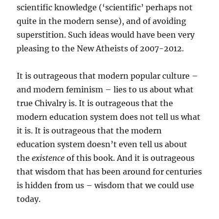
scientific knowledge (‘scientific’ perhaps not
quite in the modern sense), and of avoiding
superstition. Such ideas would have been very
pleasing to the New Atheists of 2007-2012.
It is outrageous that modern popular culture –
and modern feminism – lies to us about what
true Chivalry is. It is outrageous that the
modern education system does not tell us what
it is. It is outrageous that the modern
education system doesn’t even tell us about
the
existence
of this book. And it is outrageous
that wisdom that has been around for centuries
is hidden from us – wisdom that we could use
today.