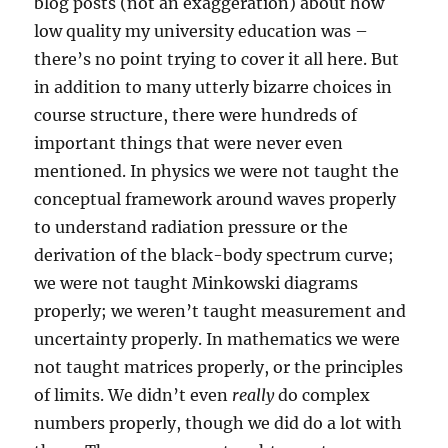
blog posts (not an exaggeration) about how
low quality my university education was –
there’s no point trying to cover it all here. But
in addition to many utterly bizarre choices in
course structure, there were hundreds of
important things that were never even
mentioned. In physics we were not taught the
conceptual framework around waves properly
to understand radiation pressure or the
derivation of the black-body spectrum curve;
we were not taught Minkowski diagrams
properly; we weren’t taught measurement and
uncertainty properly. In mathematics we were
not taught matrices properly, or the principles
of limits. We didn’t even
really
do complex
numbers properly, though we did do a lot with