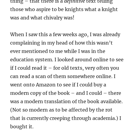
thing – that there is a
definitive
text telling
those who aspire to be knights what a knight
was and what chivalry was!
When I saw this a few weeks ago, I was already
complaining in my head of how this wasn’t
ever mentioned to me while I was in the
education system. I looked around online to see
if I could read it – for old texts, very often you
can read a scan of them somewhere online. I
went onto Amazon to see if I could buy a
modern copy of the book – and I could – there
was a modern translation of the book available.
(Not so modern as to be affected by the rot
that is currently creeping through academia.) I
bought it.