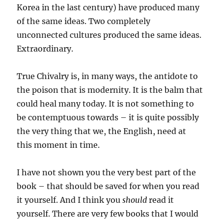
Korea in the last century) have produced many
of the same ideas. Two completely
unconnected cultures produced the same ideas.
Extraordinary.
True Chivalry is, in many ways, the antidote to
the poison that is modernity. It is the balm that
could heal many today. It is not something to
be contemptuous towards – it is quite possibly
the very thing that we, the English, need at
this moment in time.
I have not shown you the very best part of the
book – that should be saved for when you read
it yourself. And I think you
should
read it
yourself. There are very few books that I would