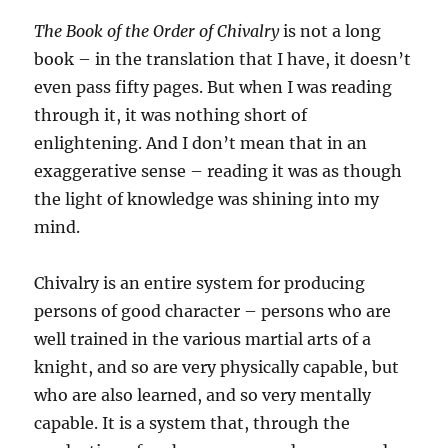
The Book of the Order of Chivalry
is not a long
book – in the translation that I have, it doesn’t
even pass fifty pages. But when I was reading
through it, it was nothing short of
enlightening. And I don’t mean that in an
exaggerative sense – reading it was as though
the light of knowledge was shining into my
mind.
Chivalry is an entire system for producing
persons of good character – persons who are
well trained in the various martial arts of a
knight, and so are very physically capable, but
who are also learned, and so very mentally
capable. It is a system that, through the