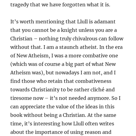
tragedy that we have forgotten what it is.
It’s worth mentioning that Llull is adamant
that you cannot be a knight unless you are a
Christian – nothing truly chivalrous can follow
without that. I am a staunch atheist. In the era
of New Atheism, I was a more combative one
(which was of course a big part of what New
Atheism was), but nowadays I am not, and I
find those who retain that combativeness
towards Christianity to be rather cliché and
tiresome now – it’s not needed anymore. So I
can appreciate the value of the ideas in this
book without being a Christian. At the same
time, it’s interesting how Llull often writes
about the importance of using reason and