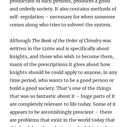
production of such persons, produces a good
and orderly society. It also contains methods of
self-regulation – necessary for when someone
comes along who tries to subvert the system.
Although
The Book of the Order of Chivalry
was
written in the 1200s and is specifically about
knights, and those who wish to become them,
many of the prescriptions it gives about how
knights should be could apply to anyone, in any
time period, who wants to be a good person or
build a good society. That’s one of the things
that was so fantastic about it – huge parts of it
are completely relevant to life today. Some of it
appears to be astonishingly prescient – there
are problems that exist in the world today that