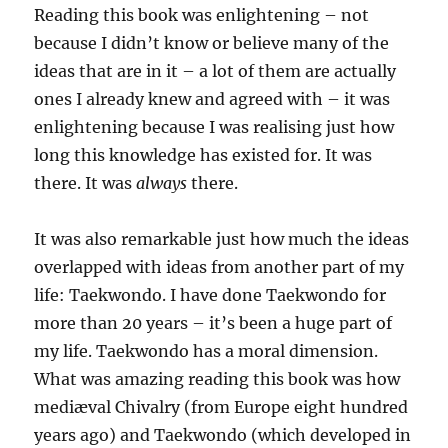
Reading this book was enlightening – not
because I didn’t know or believe many of the
ideas that are in it – a lot of them are actually
ones I already knew and agreed with – it was
enlightening because I was realising just how
long this knowledge has existed for. It was
there. It was
always
there.
It was also remarkable just how much the ideas
overlapped with ideas from another part of my
life: Taekwondo. I have done Taekwondo for
more than 20 years – it’s been a huge part of
my life. Taekwondo has a moral dimension.
What was amazing reading this book was how
mediæval Chivalry (from Europe eight hundred
years ago) and Taekwondo (which developed in