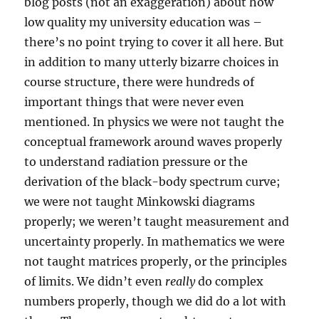
blog posts (not an exaggeration) about how
low quality my university education was –
there’s no point trying to cover it all here. But
in addition to many utterly bizarre choices in
course structure, there were hundreds of
important things that were never even
mentioned. In physics we were not taught the
conceptual framework around waves properly
to understand radiation pressure or the
derivation of the black-body spectrum curve;
we were not taught Minkowski diagrams
properly; we weren’t taught measurement and
uncertainty properly. In mathematics we were
not taught matrices properly, or the principles
of limits. We didn’t even
really
do complex
numbers properly, though we did do a lot with