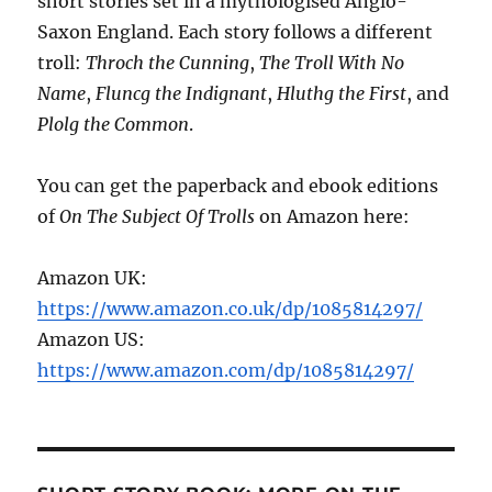
short stories set in a mythologised Anglo-
Saxon England. Each story follows a different
troll:
Throch the Cunning
,
The Troll With No
Name
,
Fluncg the Indignant
,
Hluthg the First
, and
Plolg the Common
.
You can get the paperback and ebook editions
of
On The Subject Of Trolls
on Amazon here:
Amazon UK:
https://www.amazon.co.uk/dp/1085814297/
Amazon US:
https://www.amazon.com/dp/1085814297/