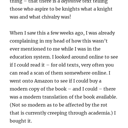
thing – that there is a
definitive
text telling
those who aspire to be knights what a knight
was and what chivalry was!
When I saw this a few weeks ago, I was already
complaining in my head of how this wasn’t
ever mentioned to me while I was in the
education system. I looked around online to see
if I could read it – for old texts, very often you
can read a scan of them somewhere online. I
went onto Amazon to see if I could buy a
modern copy of the book – and I could – there
was a modern translation of the book available.
(Not so modern as to be affected by the rot
that is currently creeping through academia.) I
bought it.