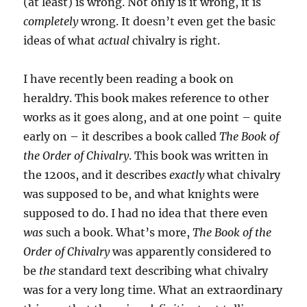
(at least) is wrong. Not only is it wrong, it is
completely
wrong. It doesn’t even get the basic
ideas of what
actual
chivalry is right.
I have recently been reading a book on
heraldry. This book makes reference to other
works as it goes along, and at one point – quite
early on – it describes a book called
The Book of
the Order of Chivalry
. This book was written in
the 1200s, and it describes
exactly
what chivalry
was supposed to be, and what knights were
supposed to do. I had no idea that there even
was
such a book. What’s more,
The Book of the
Order of Chivalry
was apparently considered to
be
the
standard text describing what chivalry
was for a very long time. What an extraordinary