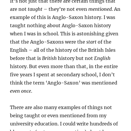
It’s not just that there are certain things that
are not
taught
– they’re not even
mentioned
. An
example of this is Anglo-Saxon history. I was
taught nothing about Anglo-Saxon history
when I was in school. This is astonishing given
that the Anglo-Saxons were the
start
of the
English – all of the history of the British Isles
before that is
British
history but not
English
history. But even more than that, in the entire
five years I spent at secondary school, I don’t
think the term ‘Anglo-Saxon’ was mentioned
even once
.
There are also many examples of things not
being taught or even mentioned from my
university education. I could write hundreds of