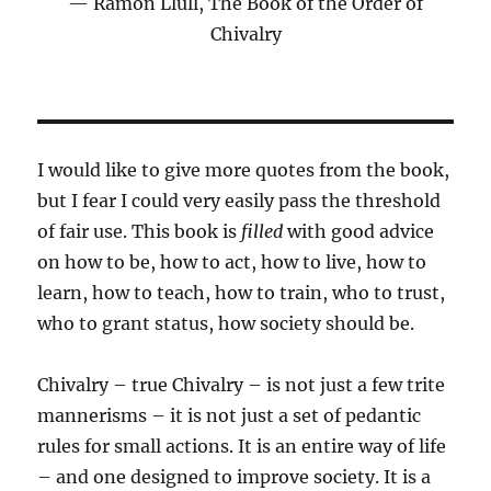
Ramon Llull, The Book of the Order of
Chivalry
I would like to give more quotes from the book,
but I fear I could very easily pass the threshold
of fair use. This book is
filled
with good advice
on how to be, how to act, how to live, how to
learn, how to teach, how to train, who to trust,
who to grant status, how society should be.
Chivalry – true Chivalry – is not just a few trite
mannerisms – it is not just a set of pedantic
rules for small actions. It is an entire way of life
– and one designed to improve society. It is a