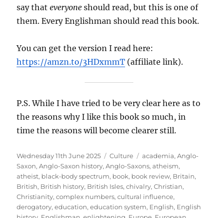
say that
everyone
should read, but this is one of
them. Every Englishman should read this book.
You can get the version I read here:
https://amzn.to/3HDxmmT
(affiliate link).
P.S. While I have tried to be very clear here as to
the reasons why I like this book so much, in
time the reasons will become clearer still.
Posted
Categories
Tags
Wednesday 11th June 2025
Culture
academia
,
Anglo-
on
Saxon
,
Anglo-Saxon history
,
Anglo-Saxons
,
atheism
,
atheist
,
black-body spectrum
,
book
,
book review
,
Britain
,
British
,
British history
,
British Isles
,
chivalry
,
Christian
,
Christianity
,
complex numbers
,
cultural influence
,
derogatory
,
education
,
education system
,
English
,
English
history
,
Englishman
,
enlightening
,
Europe
,
European
,