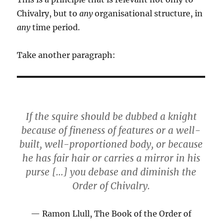
Chivalry, but to
any
organisational structure, in
any
time period.
Take another paragraph:
If the squire should be dubbed a knight
because of fineness of features or a well-
built, well-proportioned body, or because
he has fair hair or carries a mirror in his
purse […] you debase and diminish the
Order of Chivalry.
Ramon Llull, The Book of the Order of