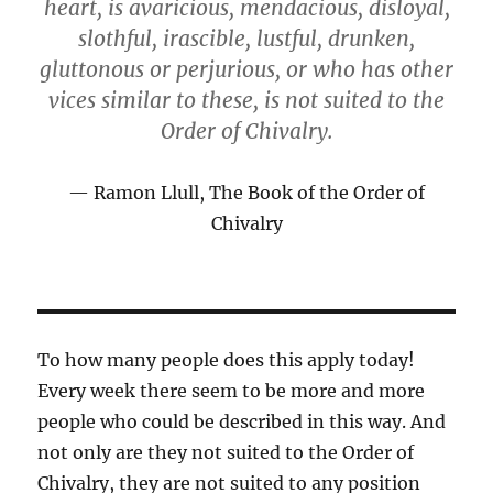
heart, is avaricious, mendacious, disloyal,
slothful, irascible, lustful, drunken,
gluttonous or perjurious, or who has other
vices similar to these, is not suited to the
Order of Chivalry.
Ramon Llull, The Book of the Order of
Chivalry
To how many people does this apply today!
Every week there seem to be more and more
people who could be described in this way. And
not only are they not suited to the Order of
Chivalry, they are not suited to any position