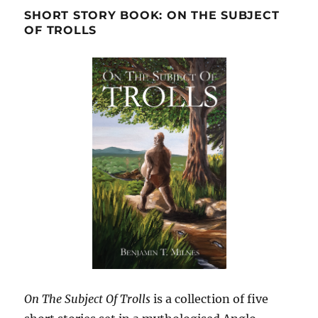
SHORT STORY BOOK: ON THE SUBJECT
OF TROLLS
On The Subject Of Trolls
is a collection of five