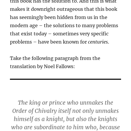
this book has the solution to. And this is what
makes it downright outrageous that this book
has seemingly been hidden from us in the
modern age – the solutions to many problems
that exist today – sometimes very specific
problems – have been known for
centuries
.
Take the following paragraph from the
translation by Noel Fallows:
The king or prince who unmakes the
Order of Chivalry itself not only unmakes
himself as a knight, but also the knights
who are subordinate to him who, because