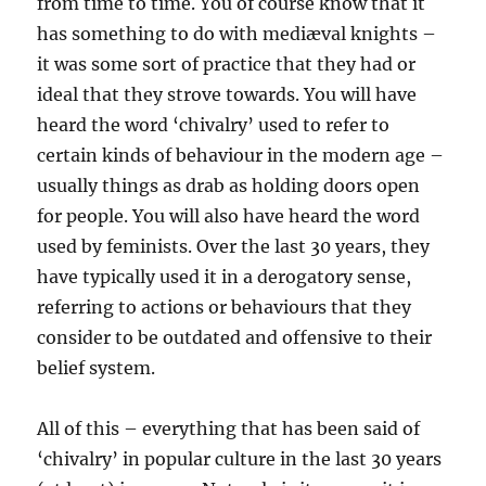
from time to time. You of course know that it
has something to do with mediæval knights –
it was some sort of practice that they had or
ideal that they strove towards. You will have
heard the word ‘chivalry’ used to refer to
certain kinds of behaviour in the modern age –
usually things as drab as holding doors open
for people. You will also have heard the word
used by feminists. Over the last 30 years, they
have typically used it in a derogatory sense,
referring to actions or behaviours that they
consider to be outdated and offensive to their
belief system.
All of this – everything that has been said of
‘chivalry’ in popular culture in the last 30 years