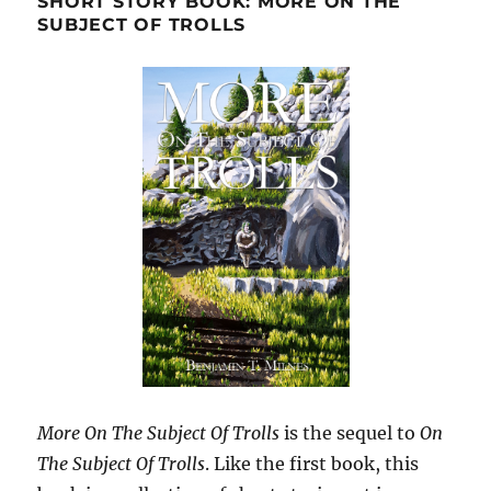
SHORT STORY BOOK: MORE ON THE
SUBJECT OF TROLLS
More On The Subject Of Trolls
is the sequel to
On
The Subject Of Trolls
. Like the first book, this