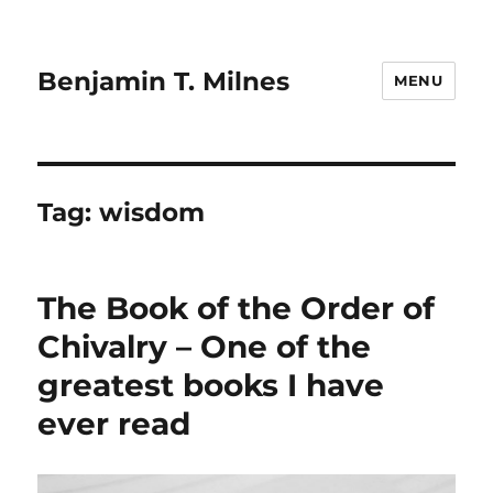
Benjamin T. Milnes
MENU
Tag:
wisdom
The Book of the Order of
Chivalry – One of the
greatest books I have
ever read