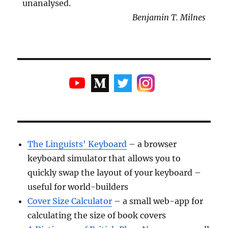
unanalysed.
Benjamin T. Milnes
The Linguists' Keyboard
– a browser
keyboard simulator that allows you to
quickly swap the layout of your keyboard –
useful for world-builders
Cover Size Calculator
– a small web-app for
calculating the size of book covers