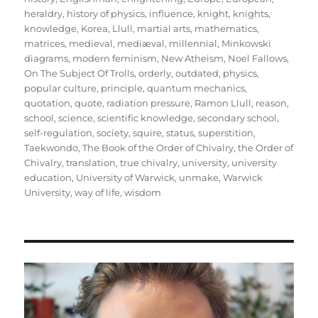
heraldry
,
history of physics
,
influence
,
knight
,
knights
,
knowledge
,
Korea
,
Llull
,
martial arts
,
mathematics
,
matrices
,
medieval
,
mediæval
,
millennial
,
Minkowski
diagrams
,
modern feminism
,
New Atheism
,
Noel Fallows
,
On The Subject Of Trolls
,
orderly
,
outdated
,
physics
,
popular culture
,
principle
,
quantum mechanics
,
quotation
,
quote
,
radiation pressure
,
Ramon Llull
,
reason
,
school
,
science
,
scientific knowledge
,
secondary school
,
self-regulation
,
society
,
squire
,
status
,
superstition
,
Taekwondo
,
The Book of the Order of Chivalry
,
the Order of
Chivalry
,
translation
,
true chivalry
,
university
,
university
education
,
University of Warwick
,
unmake
,
Warwick
University
,
way of life
,
wisdom