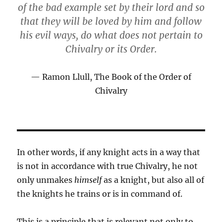
of the bad example set by their lord and so
that they will be loved by him and follow
his evil ways, do what does not pertain to
Chivalry or its Order.
Ramon Llull, The Book of the Order of
Chivalry
In other words, if any knight acts in a way that
is not in accordance with true Chivalry, he not
only unmakes
himself
as a knight, but also all of
the knights he trains or is in command of.
This is a principle that is relevant not only to