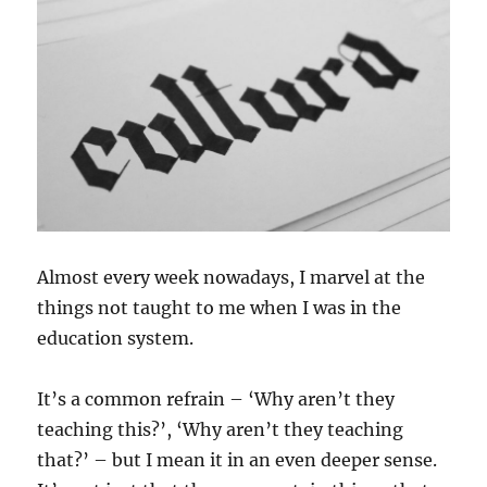
Almost every week nowadays, I marvel at the
things not taught to me when I was in the
education system.
It’s a common refrain – ‘Why aren’t they
teaching this?’, ‘Why aren’t they teaching
that?’ – but I mean it in an even deeper sense.