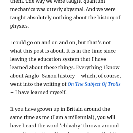
them. The way we were taught quantum
mechanics was utterly abysmal. And we were
taught absolutely nothing about the history of
physics.
I could go on and on and on, but that’s not
what this post is about. It is in the time since
leaving the education system that I have
learned about these things. Everything I know
about Anglo-Saxon history – which, of course,
went into the writing of
On The Subject Of Trolls
– I have learned myself.
If you have grown up in Britain around the
same time as me (I am a millennial), you will
have heard the word ‘chivalry’ thrown around