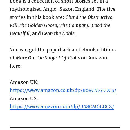
book is a collection of short stories set in a
mythologised Anglo-Saxon England. The five
stories in this book are:
Clund the Obstructive
,
Kill The Golden Goose
,
The Company
,
Ceod the
Beautiful
, and
Ceon the Noble
.
You can get the paperback and ebook editions
of
More On The Subject Of Trolls
on Amazon
here:
Amazon UK:
https://www.amazon.co.uk/dp/B08CM6LDCS/
Amazon US:
https://www.amazon.com/dp/B08CM6LDCS/