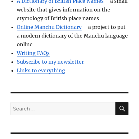
A Dictionary of British Place Names
– a small
website that gives information on the
etymology of British place names
Online Manchu Dictionary
– a project to put
a modern dictionary of the Manchu language
online
Writing FAQs
Subscribe to my newsletter
Links to everything
SE
Search
for: