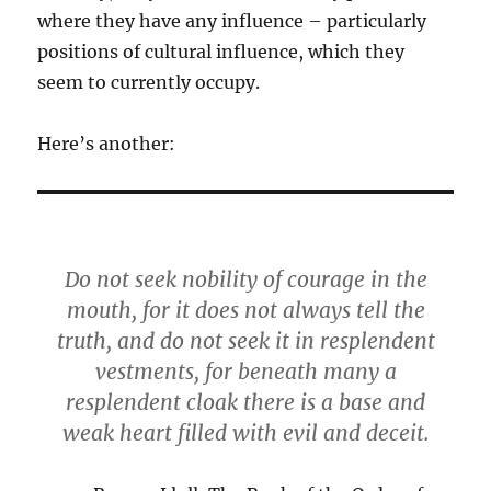
where they have any influence – particularly
positions of cultural influence, which they
seem to currently occupy.
Here’s another:
Do not seek nobility of courage in the
mouth, for it does not always tell the
truth, and do not seek it in resplendent
vestments, for beneath many a
resplendent cloak there is a base and
weak heart filled with evil and deceit.