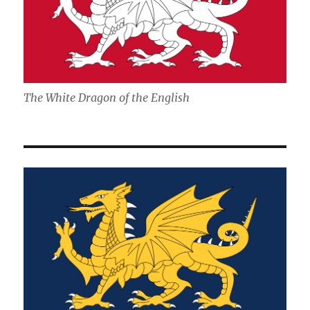
The White Dragon of the English