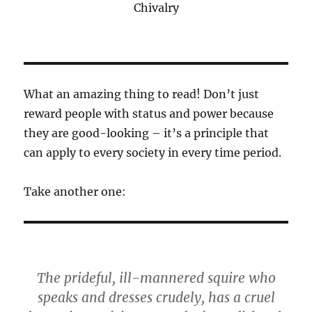
Chivalry
What an amazing thing to read! Don’t just
reward people with status and power because
they are good-looking – it’s a principle that
can apply to every society in every time period.
Take another one:
The prideful, ill-mannered squire who
speaks and dresses crudely, has a cruel