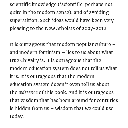
scientific knowledge (‘scientific’ perhaps not
quite in the modern sense), and of avoiding
superstition. Such ideas would have been very
pleasing to the New Atheists of 2007-2012.
It is outrageous that modern popular culture –
and modern feminism – lies to us about what
true Chivalry is. It is outrageous that the
modern education system does not tell us what
it is. It is outrageous that the modern
education system doesn’t even tell us about
the
existence
of this book. And it is outrageous
that wisdom that has been around for centuries
is hidden from us – wisdom that we could use
today.