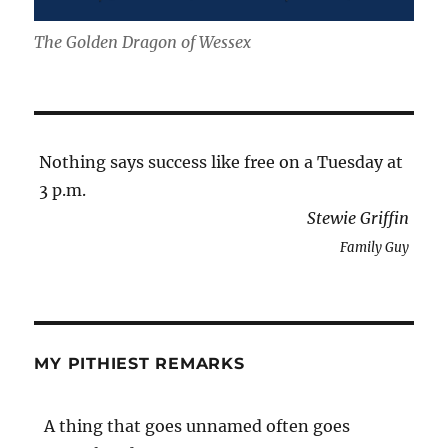
The Golden Dragon of Wessex
Nothing says success like free on a Tuesday at
3 p.m.
Stewie Griffin
Family Guy
MY PITHIEST REMARKS
A thing that goes unnamed often goes