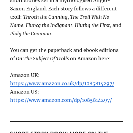
short stories set in a mythologised Anglo-
Saxon England. Each story follows a different
troll:
Throch the Cunning
,
The Troll With No
Name
,
Fluncg the Indignant
,
Hluthg the First
, and
Plolg the Common
.
You can get the paperback and ebook editions
of
On The Subject Of Trolls
on Amazon here:
Amazon UK:
https://www.amazon.co.uk/dp/1085814297/
Amazon US:
https://www.amazon.com/dp/1085814297/