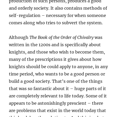
production of such persons, produces a good
and orderly society. It also contains methods of
self-regulation – necessary for when someone
comes along who tries to subvert the system.
Although
The Book of the Order of Chivalry
was
written in the 1200s and is specifically about
knights, and those who wish to become them,
many of the prescriptions it gives about how
knights should be could apply to anyone, in any
time period, who wants to be a good person or
build a good society. That’s one of the things
that was so fantastic about it – huge parts of it
are completely relevant to life today. Some of it
appears to be astonishingly prescient – there
are problems that exist in the world today that