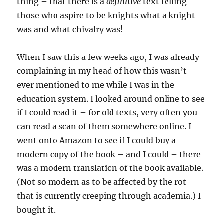
thing – that there is a
definitive
text telling
those who aspire to be knights what a knight
was and what chivalry was!
When I saw this a few weeks ago, I was already
complaining in my head of how this wasn’t
ever mentioned to me while I was in the
education system. I looked around online to see
if I could read it – for old texts, very often you
can read a scan of them somewhere online. I
went onto Amazon to see if I could buy a
modern copy of the book – and I could – there
was a modern translation of the book available.
(Not so modern as to be affected by the rot
that is currently creeping through academia.) I
bought it.