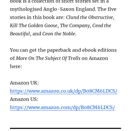
book is a collection of short stories set in a
mythologised Anglo-Saxon England. The five
stories in this book are:
Clund the Obstructive
,
Kill The Golden Goose
,
The Company
,
Ceod the
Beautiful
, and
Ceon the Noble
.
You can get the paperback and ebook editions
of
More On The Subject Of Trolls
on Amazon
here:
Amazon UK:
https://www.amazon.co.uk/dp/B08CM6LDCS/
Amazon US:
https://www.amazon.com/dp/B08CM6LDCS/