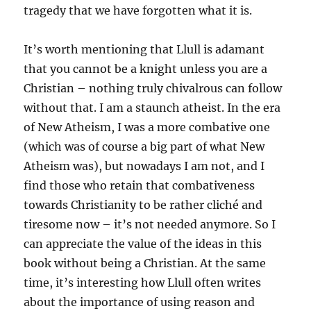
tragedy that we have forgotten what it is.
It’s worth mentioning that Llull is adamant
that you cannot be a knight unless you are a
Christian – nothing truly chivalrous can follow
without that. I am a staunch atheist. In the era
of New Atheism, I was a more combative one
(which was of course a big part of what New
Atheism was), but nowadays I am not, and I
find those who retain that combativeness
towards Christianity to be rather cliché and
tiresome now – it’s not needed anymore. So I
can appreciate the value of the ideas in this
book without being a Christian. At the same
time, it’s interesting how Llull often writes
about the importance of using reason and