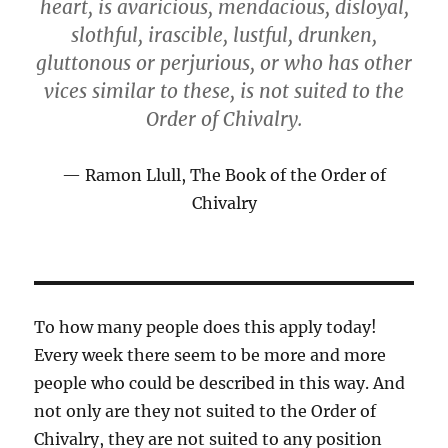
heart, is avaricious, mendacious, disloyal,
slothful, irascible, lustful, drunken,
gluttonous or perjurious, or who has other
vices similar to these, is not suited to the
Order of Chivalry.
Ramon Llull, The Book of the Order of
Chivalry
To how many people does this apply today!
Every week there seem to be more and more
people who could be described in this way. And
not only are they not suited to the Order of
Chivalry, they are not suited to any position