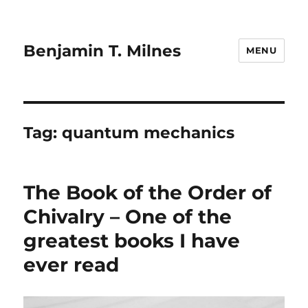
Benjamin T. Milnes
MENU
Tag:
quantum mechanics
The Book of the Order of
Chivalry – One of the
greatest books I have
ever read