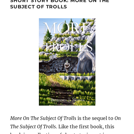
SHORT STORY BOOK: MORE ON THE
SUBJECT OF TROLLS
More On The Subject Of Trolls
is the sequel to
On
The Subject Of Trolls
. Like the first book, this