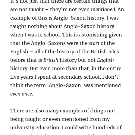
It’s not just that there are certain things that
are not
taught
– they’re not even
mentioned
. An
example of this is Anglo-Saxon history. I was
taught nothing about Anglo-Saxon history
when I was in school. This is astonishing given
that the Anglo-Saxons were the
start
of the
English – all of the history of the British Isles
before that is
British
history but not
English
history. But even more than that, in the entire
five years I spent at secondary school, I don’t
think the term ‘Anglo-Saxon’ was mentioned
even once
.
There are also many examples of things not
being taught or even mentioned from my
university education. I could write hundreds of