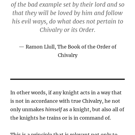
of the bad example set by their lord and so
that they will be loved by him and follow
his evil ways, do what does not pertain to
Chivalry or its Order.
Ramon Llull, The Book of the Order of
Chivalry
In other words, if any knight acts in a way that
is not in accordance with true Chivalry, he not
only unmakes
himself
as a knight, but also all of
the knights he trains or is in command of.
This is a principle that is relevant not only to