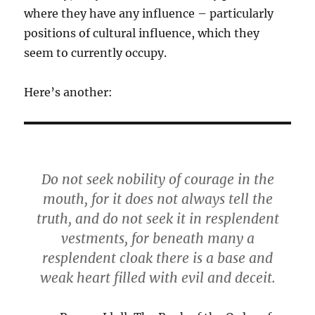
where they have any influence – particularly
positions of cultural influence, which they
seem to currently occupy.
Here’s another:
Do not seek nobility of courage in the
mouth, for it does not always tell the
truth, and do not seek it in resplendent
vestments, for beneath many a
resplendent cloak there is a base and
weak heart filled with evil and deceit.