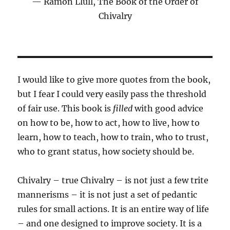
Ramon Llull, The Book of the Order of
Chivalry
I would like to give more quotes from the book,
but I fear I could very easily pass the threshold
of fair use. This book is
filled
with good advice
on how to be, how to act, how to live, how to
learn, how to teach, how to train, who to trust,
who to grant status, how society should be.
Chivalry – true Chivalry – is not just a few trite
mannerisms – it is not just a set of pedantic
rules for small actions. It is an entire way of life
– and one designed to improve society. It is a