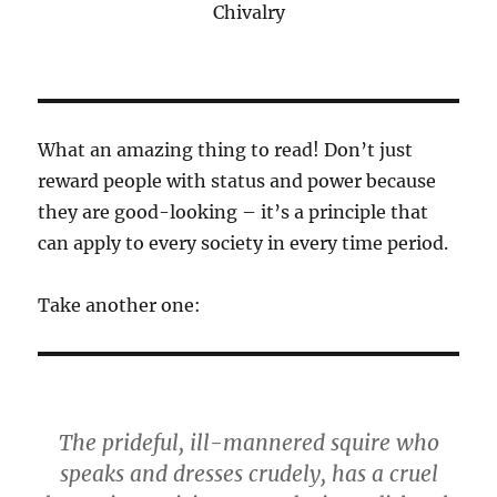
Chivalry
What an amazing thing to read! Don’t just
reward people with status and power because
they are good-looking – it’s a principle that
can apply to every society in every time period.
Take another one:
The prideful, ill-mannered squire who
speaks and dresses crudely, has a cruel