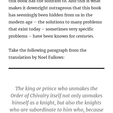
this book has the solution to. And this is what
makes it downright outrageous that this book
has seemingly been hidden from us in the
modern age – the solutions to many problems
that exist today – sometimes very specific
problems – have been known for
centuries
.
Take the following paragraph from the
translation by Noel Fallows:
The king or prince who unmakes the
Order of Chivalry itself not only unmakes
himself as a knight, but also the knights
who are subordinate to him who, because