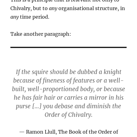
Chivalry, but to
any
organisational structure, in
any
time period.
Take another paragraph:
If the squire should be dubbed a knight
because of fineness of features or a well-
built, well-proportioned body, or because
he has fair hair or carries a mirror in his
purse […] you debase and diminish the
Order of Chivalry.
Ramon Llull, The Book of the Order of