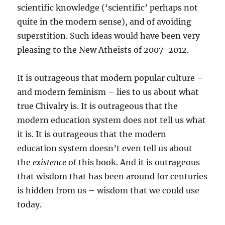
scientific knowledge (‘scientific’ perhaps not
quite in the modern sense), and of avoiding
superstition. Such ideas would have been very
pleasing to the New Atheists of 2007-2012.
It is outrageous that modern popular culture –
and modern feminism – lies to us about what
true Chivalry is. It is outrageous that the
modern education system does not tell us what
it is. It is outrageous that the modern
education system doesn’t even tell us about
the
existence
of this book. And it is outrageous
that wisdom that has been around for centuries
is hidden from us – wisdom that we could use
today.