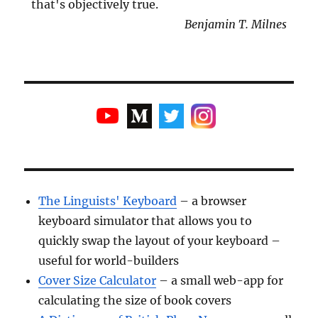
that's objectively true.
Benjamin T. Milnes
The Linguists' Keyboard
– a browser
keyboard simulator that allows you to
quickly swap the layout of your keyboard –
useful for world-builders
Cover Size Calculator
– a small web-app for
calculating the size of book covers