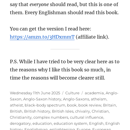
say that
everyone
should read, but this is one of
them. Every Englishman should read this book.
You can get the version I read here:
https://amzn.to/3HDxmmT
(affiliate link).
P.S. While I have tried to be very clear here as to
the reasons why I like this book so much, in
time the reasons will become clearer still.
Posted
Categories
Tags
Wednesday 11th June 2025
Culture
academia
,
Anglo-
on
Saxon
,
Anglo-Saxon history
,
Anglo-Saxons
,
atheism
,
atheist
,
black-body spectrum
,
book
,
book review
,
Britain
,
British
,
British history
,
British Isles
,
chivalry
,
Christian
,
Christianity
,
complex numbers
,
cultural influence
,
derogatory
,
education
,
education system
,
English
,
English
history
,
Englishman
,
enlightening
,
Europe
,
European
,