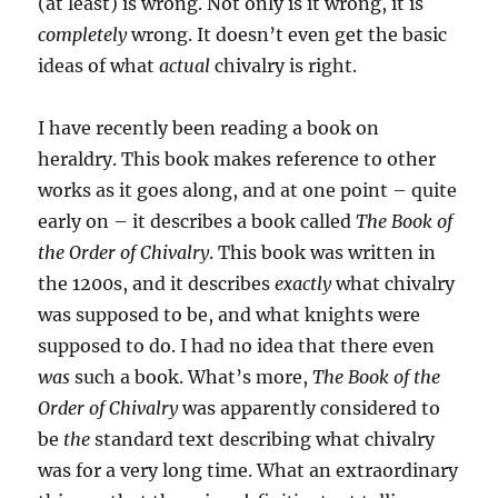
(at least) is wrong. Not only is it wrong, it is
completely
wrong. It doesn’t even get the basic
ideas of what
actual
chivalry is right.
I have recently been reading a book on
heraldry. This book makes reference to other
works as it goes along, and at one point – quite
early on – it describes a book called
The Book of
the Order of Chivalry
. This book was written in
the 1200s, and it describes
exactly
what chivalry
was supposed to be, and what knights were
supposed to do. I had no idea that there even
was
such a book. What’s more,
The Book of the
Order of Chivalry
was apparently considered to
be
the
standard text describing what chivalry
was for a very long time. What an extraordinary