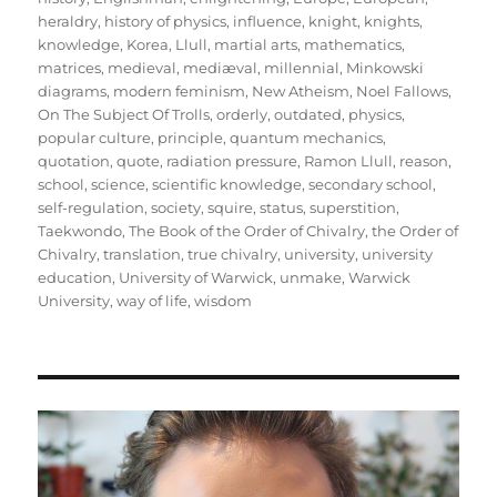
heraldry
,
history of physics
,
influence
,
knight
,
knights
,
knowledge
,
Korea
,
Llull
,
martial arts
,
mathematics
,
matrices
,
medieval
,
mediæval
,
millennial
,
Minkowski
diagrams
,
modern feminism
,
New Atheism
,
Noel Fallows
,
On The Subject Of Trolls
,
orderly
,
outdated
,
physics
,
popular culture
,
principle
,
quantum mechanics
,
quotation
,
quote
,
radiation pressure
,
Ramon Llull
,
reason
,
school
,
science
,
scientific knowledge
,
secondary school
,
self-regulation
,
society
,
squire
,
status
,
superstition
,
Taekwondo
,
The Book of the Order of Chivalry
,
the Order of
Chivalry
,
translation
,
true chivalry
,
university
,
university
education
,
University of Warwick
,
unmake
,
Warwick
University
,
way of life
,
wisdom