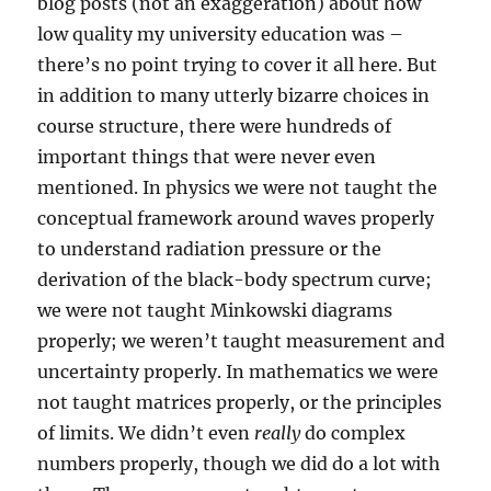
blog posts (not an exaggeration) about how
low quality my university education was –
there’s no point trying to cover it all here. But
in addition to many utterly bizarre choices in
course structure, there were hundreds of
important things that were never even
mentioned. In physics we were not taught the
conceptual framework around waves properly
to understand radiation pressure or the
derivation of the black-body spectrum curve;
we were not taught Minkowski diagrams
properly; we weren’t taught measurement and
uncertainty properly. In mathematics we were
not taught matrices properly, or the principles
of limits. We didn’t even
really
do complex
numbers properly, though we did do a lot with