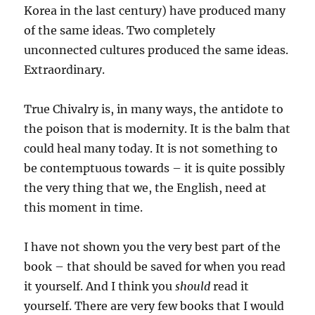
Korea in the last century) have produced many
of the same ideas. Two completely
unconnected cultures produced the same ideas.
Extraordinary.
True Chivalry is, in many ways, the antidote to
the poison that is modernity. It is the balm that
could heal many today. It is not something to
be contemptuous towards – it is quite possibly
the very thing that we, the English, need at
this moment in time.
I have not shown you the very best part of the
book – that should be saved for when you read
it yourself. And I think you
should
read it
yourself. There are very few books that I would