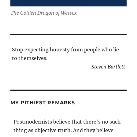
The Golden Dragon of Wessex
Stop expecting honesty from people who lie
to themselves.
Steven Bartlett
MY PITHIEST REMARKS
Postmodernists believe that there's no such
thing as objective truth. And they believe