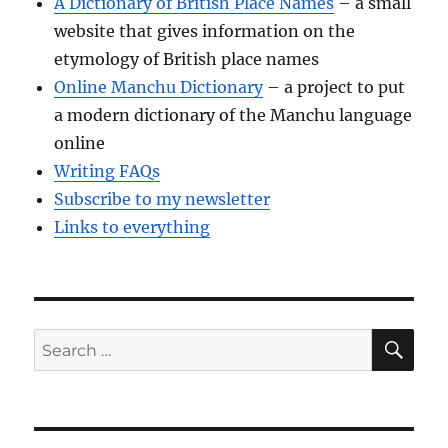
A Dictionary of British Place Names
– a small
website that gives information on the
etymology of British place names
Online Manchu Dictionary
– a project to put
a modern dictionary of the Manchu language
online
Writing FAQs
Subscribe to my newsletter
Links to everything
SE
Search
for: