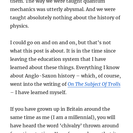
them. The way we were taught quantum
mechanics was utterly abysmal. And we were
taught absolutely nothing about the history of
physics.
I could go on and on and on, but that’s not
what this post is about. It is in the time since
leaving the education system that I have
learned about these things. Everything I know
about Anglo-Saxon history – which, of course,
went into the writing of
On The Subject Of Trolls
– I have learned myself.
If you have grown up in Britain around the
same time as me (I am a millennial), you will
have heard the word ‘chivalry’ thrown around