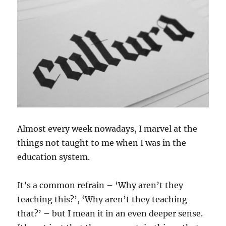
Almost every week nowadays, I marvel at the
things not taught to me when I was in the
education system.
It’s a common refrain – ‘Why aren’t they
teaching this?’, ‘Why aren’t they teaching
that?’ – but I mean it in an even deeper sense.