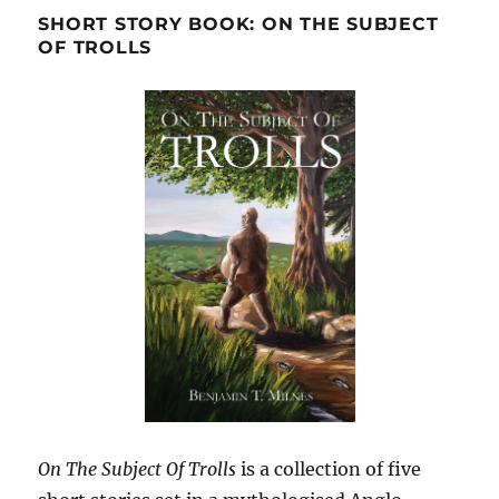
SHORT STORY BOOK: ON THE SUBJECT
OF TROLLS
On The Subject Of Trolls
is a collection of five