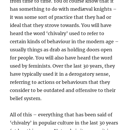
from time to time. You of course know that it
has something to do with mediæval knights –
it was some sort of practice that they had or
ideal that they strove towards. You will have
heard the word ‘chivalry’ used to refer to
certain kinds of behaviour in the modern age –
usually things as drab as holding doors open
for people. You will also have heard the word
used by feminists. Over the last 30 years, they
have typically used it in a derogatory sense,
referring to actions or behaviours that they
consider to be outdated and offensive to their
belief system.
All of this – everything that has been said of
‘chivalry’ in popular culture in the last 30 years