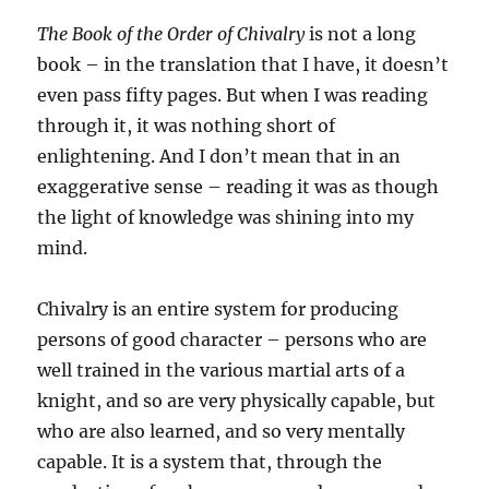
The Book of the Order of Chivalry
is not a long
book – in the translation that I have, it doesn’t
even pass fifty pages. But when I was reading
through it, it was nothing short of
enlightening. And I don’t mean that in an
exaggerative sense – reading it was as though
the light of knowledge was shining into my
mind.
Chivalry is an entire system for producing
persons of good character – persons who are
well trained in the various martial arts of a
knight, and so are very physically capable, but
who are also learned, and so very mentally
capable. It is a system that, through the