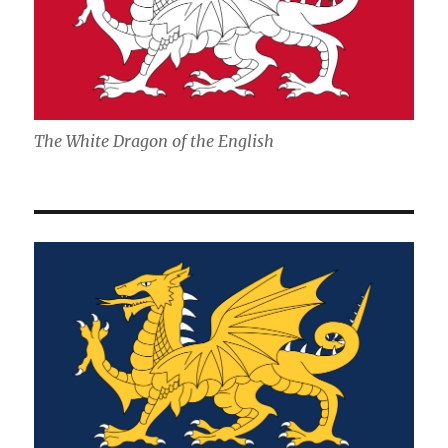
The White Dragon of the English