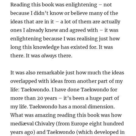
Reading this book was enlightening – not
because I didn’t know or believe many of the
ideas that are in it – a lot of them are actually
ones I already knew and agreed with – it was
enlightening because I was realising just how
long this knowledge has existed for. It was
there. It was
always
there.
It was also remarkable just how much the ideas
overlapped with ideas from another part of my
life: Taekwondo. I have done Taekwondo for
more than 20 years – it’s been a huge part of
my life. Taekwondo has a moral dimension.
What was amazing reading this book was how
mediæval Chivalry (from Europe eight hundred
years ago) and Taekwondo (which developed in