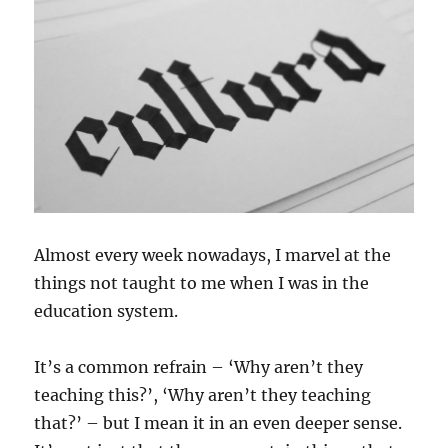
Almost every week nowadays, I marvel at the
things not taught to me when I was in the
education system.
It’s a common refrain – ‘Why aren’t they
teaching this?’, ‘Why aren’t they teaching
that?’ – but I mean it in an even deeper sense.