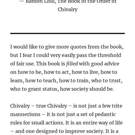
Ramon Llull, The Book of the Order of
Chivalry
I would like to give more quotes from the book,
but I fear I could very easily pass the threshold
of fair use. This book is
filled
with good advice
on how to be, how to act, how to live, how to
learn, how to teach, how to train, who to trust,
who to grant status, how society should be.
Chivalry – true Chivalry – is not just a few trite
mannerisms – it is not just a set of pedantic
rules for small actions. It is an entire way of life
– and one designed to improve society. It is a