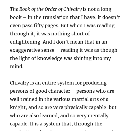
The Book of the Order of Chivalry
is not a long
book – in the translation that I have, it doesn’t
even pass fifty pages. But when I was reading
through it, it was nothing short of
enlightening. And I don’t mean that in an
exaggerative sense – reading it was as though
the light of knowledge was shining into my
mind.
Chivalry is an entire system for producing
persons of good character – persons who are
well trained in the various martial arts of a
knight, and so are very physically capable, but
who are also learned, and so very mentally
capable. It is a system that, through the