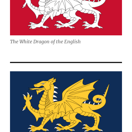
The White Dragon of the English