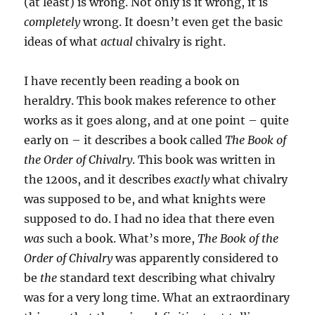
(at least) is wrong. Not only is it wrong, it is
completely
wrong. It doesn’t even get the basic
ideas of what
actual
chivalry is right.
I have recently been reading a book on
heraldry. This book makes reference to other
works as it goes along, and at one point – quite
early on – it describes a book called
The Book of
the Order of Chivalry
. This book was written in
the 1200s, and it describes
exactly
what chivalry
was supposed to be, and what knights were
supposed to do. I had no idea that there even
was
such a book. What’s more,
The Book of the
Order of Chivalry
was apparently considered to
be
the
standard text describing what chivalry
was for a very long time. What an extraordinary