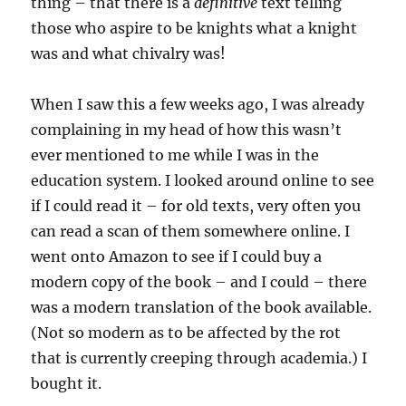
thing – that there is a
definitive
text telling
those who aspire to be knights what a knight
was and what chivalry was!
When I saw this a few weeks ago, I was already
complaining in my head of how this wasn’t
ever mentioned to me while I was in the
education system. I looked around online to see
if I could read it – for old texts, very often you
can read a scan of them somewhere online. I
went onto Amazon to see if I could buy a
modern copy of the book – and I could – there
was a modern translation of the book available.
(Not so modern as to be affected by the rot
that is currently creeping through academia.) I
bought it.