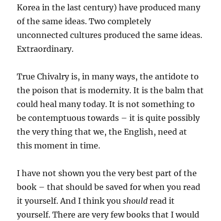
Korea in the last century) have produced many
of the same ideas. Two completely
unconnected cultures produced the same ideas.
Extraordinary.
True Chivalry is, in many ways, the antidote to
the poison that is modernity. It is the balm that
could heal many today. It is not something to
be contemptuous towards – it is quite possibly
the very thing that we, the English, need at
this moment in time.
I have not shown you the very best part of the
book – that should be saved for when you read
it yourself. And I think you
should
read it
yourself. There are very few books that I would