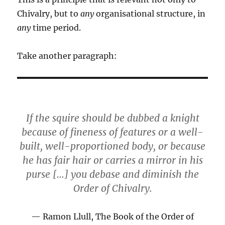
Chivalry, but to
any
organisational structure, in
any
time period.
Take another paragraph:
If the squire should be dubbed a knight
because of fineness of features or a well-
built, well-proportioned body, or because
he has fair hair or carries a mirror in his
purse […] you debase and diminish the
Order of Chivalry.
Ramon Llull, The Book of the Order of