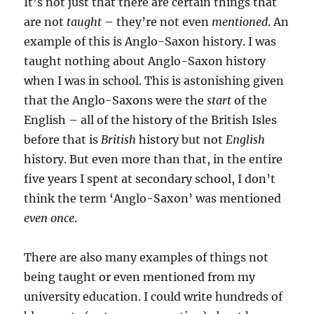
It’s not just that there are certain things that
are not
taught
– they’re not even
mentioned
. An
example of this is Anglo-Saxon history. I was
taught nothing about Anglo-Saxon history
when I was in school. This is astonishing given
that the Anglo-Saxons were the
start
of the
English – all of the history of the British Isles
before that is
British
history but not
English
history. But even more than that, in the entire
five years I spent at secondary school, I don’t
think the term ‘Anglo-Saxon’ was mentioned
even once
.
There are also many examples of things not
being taught or even mentioned from my
university education. I could write hundreds of