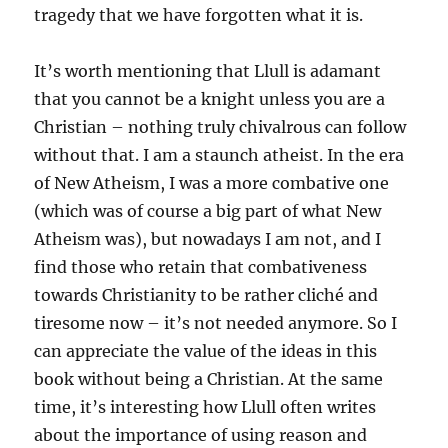
tragedy that we have forgotten what it is.
It’s worth mentioning that Llull is adamant
that you cannot be a knight unless you are a
Christian – nothing truly chivalrous can follow
without that. I am a staunch atheist. In the era
of New Atheism, I was a more combative one
(which was of course a big part of what New
Atheism was), but nowadays I am not, and I
find those who retain that combativeness
towards Christianity to be rather cliché and
tiresome now – it’s not needed anymore. So I
can appreciate the value of the ideas in this
book without being a Christian. At the same
time, it’s interesting how Llull often writes
about the importance of using reason and