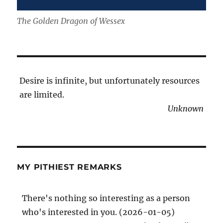
The Golden Dragon of Wessex
Desire is infinite, but unfortunately resources
are limited.
Unknown
MY PITHIEST REMARKS
There's nothing so interesting as a person
who's interested in you. (2026-01-05)