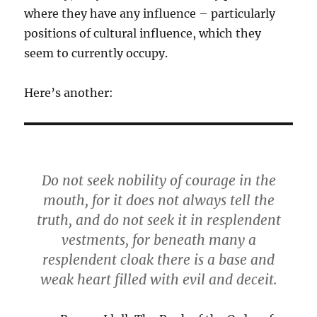
where they have any influence – particularly
positions of cultural influence, which they
seem to currently occupy.
Here’s another:
Do not seek nobility of courage in the
mouth, for it does not always tell the
truth, and do not seek it in resplendent
vestments, for beneath many a
resplendent cloak there is a base and
weak heart filled with evil and deceit.