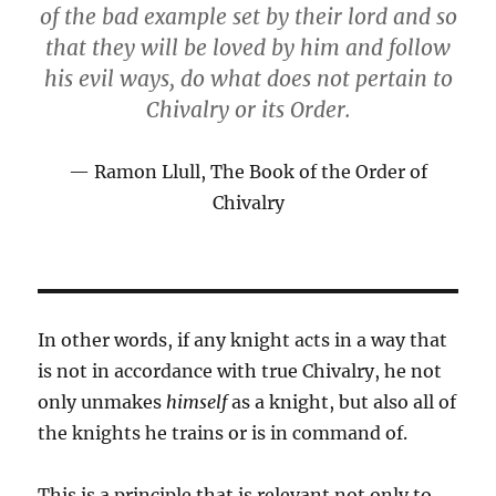
of the bad example set by their lord and so
that they will be loved by him and follow
his evil ways, do what does not pertain to
Chivalry or its Order.
Ramon Llull, The Book of the Order of
Chivalry
In other words, if any knight acts in a way that
is not in accordance with true Chivalry, he not
only unmakes
himself
as a knight, but also all of
the knights he trains or is in command of.
This is a principle that is relevant not only to