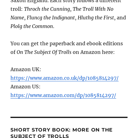
Saxon England. Each story follows a different
troll:
Throch the Cunning
,
The Troll With No
Name
,
Fluncg the Indignant
,
Hluthg the First
, and
Plolg the Common
.
You can get the paperback and ebook editions
of
On The Subject Of Trolls
on Amazon here:
Amazon UK:
https://www.amazon.co.uk/dp/1085814297/
Amazon US:
https://www.amazon.com/dp/1085814297/
SHORT STORY BOOK: MORE ON THE
SUBJECT OF TROLLS