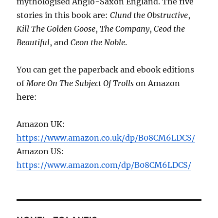
mythologised Anglo-Saxon England. The five
stories in this book are:
Clund the Obstructive
,
Kill The Golden Goose
,
The Company
,
Ceod the
Beautiful
, and
Ceon the Noble
.
You can get the paperback and ebook editions
of
More On The Subject Of Trolls
on Amazon
here:
Amazon UK:
https://www.amazon.co.uk/dp/B08CM6LDCS/
Amazon US:
https://www.amazon.com/dp/B08CM6LDCS/