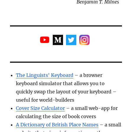
Benjamin T. Milnes
The Linguists' Keyboard
– a browser
keyboard simulator that allows you to
quickly swap the layout of your keyboard –
useful for world-builders
Cover Size Calculator
– a small web-app for
calculating the size of book covers
A Dictionary of British Place Names
– a small