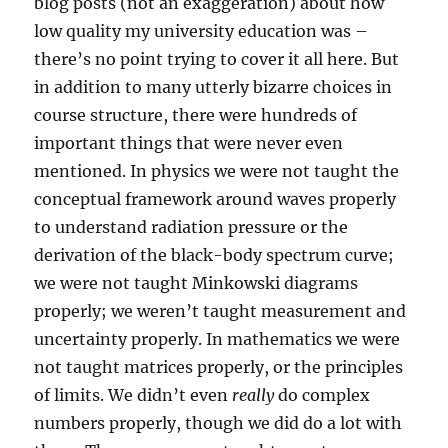
blog posts (not an exaggeration) about how
low quality my university education was –
there’s no point trying to cover it all here. But
in addition to many utterly bizarre choices in
course structure, there were hundreds of
important things that were never even
mentioned. In physics we were not taught the
conceptual framework around waves properly
to understand radiation pressure or the
derivation of the black-body spectrum curve;
we were not taught Minkowski diagrams
properly; we weren’t taught measurement and
uncertainty properly. In mathematics we were
not taught matrices properly, or the principles
of limits. We didn’t even
really
do complex
numbers properly, though we did do a lot with