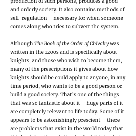
production of such persons, produces a good
and orderly society. It also contains methods of
self-regulation – necessary for when someone
comes along who tries to subvert the system.
Although
The Book of the Order of Chivalry
was
written in the 1200s and is specifically about
knights, and those who wish to become them,
many of the prescriptions it gives about how
knights should be could apply to anyone, in any
time period, who wants to be a good person or
build a good society. That’s one of the things
that was so fantastic about it – huge parts of it
are completely relevant to life today. Some of it
appears to be astonishingly prescient – there
are problems that exist in the world today that