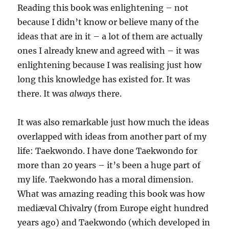
Reading this book was enlightening – not
because I didn’t know or believe many of the
ideas that are in it – a lot of them are actually
ones I already knew and agreed with – it was
enlightening because I was realising just how
long this knowledge has existed for. It was
there. It was
always
there.
It was also remarkable just how much the ideas
overlapped with ideas from another part of my
life: Taekwondo. I have done Taekwondo for
more than 20 years – it’s been a huge part of
my life. Taekwondo has a moral dimension.
What was amazing reading this book was how
mediæval Chivalry (from Europe eight hundred
years ago) and Taekwondo (which developed in