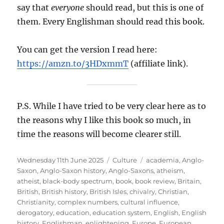
say that
everyone
should read, but this is one of
them. Every Englishman should read this book.
You can get the version I read here:
https://amzn.to/3HDxmmT
(affiliate link).
P.S. While I have tried to be very clear here as to
the reasons why I like this book so much, in
time the reasons will become clearer still.
Posted
Categories
Tags
Wednesday 11th June 2025
Culture
academia
,
Anglo-
on
Saxon
,
Anglo-Saxon history
,
Anglo-Saxons
,
atheism
,
atheist
,
black-body spectrum
,
book
,
book review
,
Britain
,
British
,
British history
,
British Isles
,
chivalry
,
Christian
,
Christianity
,
complex numbers
,
cultural influence
,
derogatory
,
education
,
education system
,
English
,
English
history
,
Englishman
,
enlightening
,
Europe
,
European
,