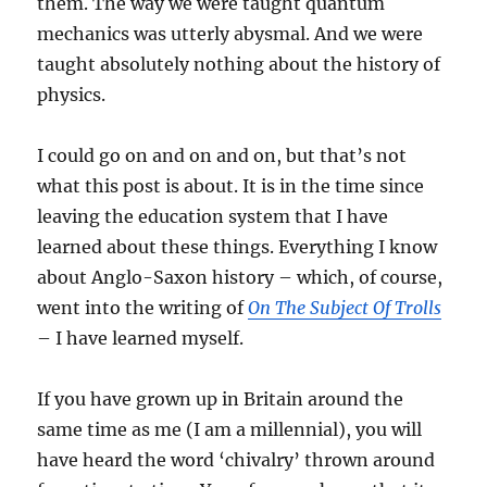
them. The way we were taught quantum
mechanics was utterly abysmal. And we were
taught absolutely nothing about the history of
physics.
I could go on and on and on, but that’s not
what this post is about. It is in the time since
leaving the education system that I have
learned about these things. Everything I know
about Anglo-Saxon history – which, of course,
went into the writing of
On The Subject Of Trolls
– I have learned myself.
If you have grown up in Britain around the
same time as me (I am a millennial), you will
have heard the word ‘chivalry’ thrown around