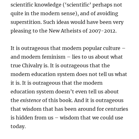
scientific knowledge (‘scientific’ perhaps not
quite in the modern sense), and of avoiding
superstition. Such ideas would have been very
pleasing to the New Atheists of 2007-2012.
It is outrageous that modern popular culture –
and modern feminism – lies to us about what
true Chivalry is. It is outrageous that the
modern education system does not tell us what
it is. It is outrageous that the modern
education system doesn’t even tell us about
the
existence
of this book. And it is outrageous
that wisdom that has been around for centuries
is hidden from us – wisdom that we could use
today.