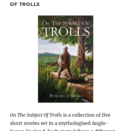
OF TROLLS
On The Subject Of Trolls
is a collection of five
short stories set in a mythologised Anglo-