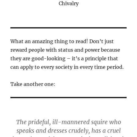
Chivalry
What an amazing thing to read! Don’t just
reward people with status and power because
they are good-looking – it’s a principle that
can apply to every society in every time period.
Take another one:
The prideful, ill-mannered squire who
speaks and dresses crudely, has a cruel