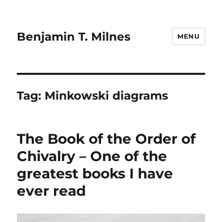
Benjamin T. Milnes
MENU
Tag:
Minkowski diagrams
The Book of the Order of
Chivalry – One of the
greatest books I have
ever read