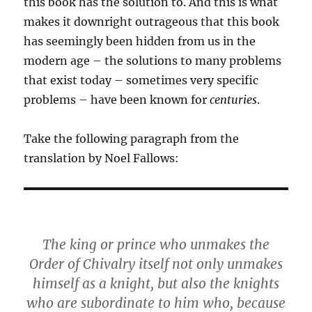
this book has the solution to. And this is what
makes it downright outrageous that this book
has seemingly been hidden from us in the
modern age – the solutions to many problems
that exist today – sometimes very specific
problems – have been known for
centuries
.
Take the following paragraph from the
translation by Noel Fallows:
The king or prince who unmakes the
Order of Chivalry itself not only unmakes
himself as a knight, but also the knights
who are subordinate to him who, because