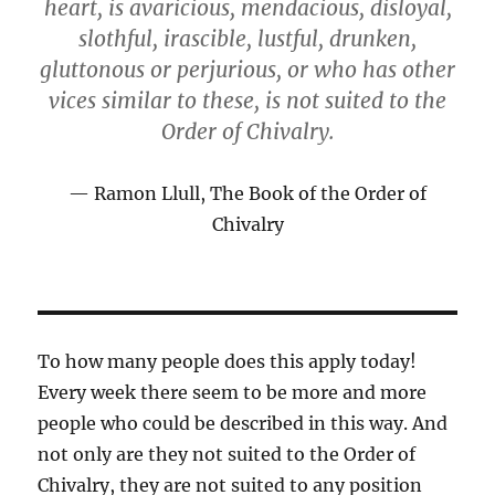
heart, is avaricious, mendacious, disloyal,
slothful, irascible, lustful, drunken,
gluttonous or perjurious, or who has other
vices similar to these, is not suited to the
Order of Chivalry.
Ramon Llull, The Book of the Order of
Chivalry
To how many people does this apply today!
Every week there seem to be more and more
people who could be described in this way. And
not only are they not suited to the Order of
Chivalry, they are not suited to any position