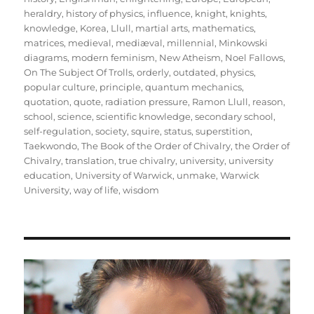
heraldry
,
history of physics
,
influence
,
knight
,
knights
,
knowledge
,
Korea
,
Llull
,
martial arts
,
mathematics
,
matrices
,
medieval
,
mediæval
,
millennial
,
Minkowski
diagrams
,
modern feminism
,
New Atheism
,
Noel Fallows
,
On The Subject Of Trolls
,
orderly
,
outdated
,
physics
,
popular culture
,
principle
,
quantum mechanics
,
quotation
,
quote
,
radiation pressure
,
Ramon Llull
,
reason
,
school
,
science
,
scientific knowledge
,
secondary school
,
self-regulation
,
society
,
squire
,
status
,
superstition
,
Taekwondo
,
The Book of the Order of Chivalry
,
the Order of
Chivalry
,
translation
,
true chivalry
,
university
,
university
education
,
University of Warwick
,
unmake
,
Warwick
University
,
way of life
,
wisdom