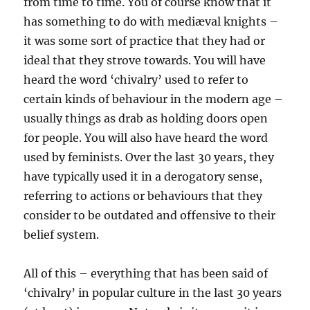
from time to time. You of course know that it
has something to do with mediæval knights –
it was some sort of practice that they had or
ideal that they strove towards. You will have
heard the word ‘chivalry’ used to refer to
certain kinds of behaviour in the modern age –
usually things as drab as holding doors open
for people. You will also have heard the word
used by feminists. Over the last 30 years, they
have typically used it in a derogatory sense,
referring to actions or behaviours that they
consider to be outdated and offensive to their
belief system.
All of this – everything that has been said of
‘chivalry’ in popular culture in the last 30 years