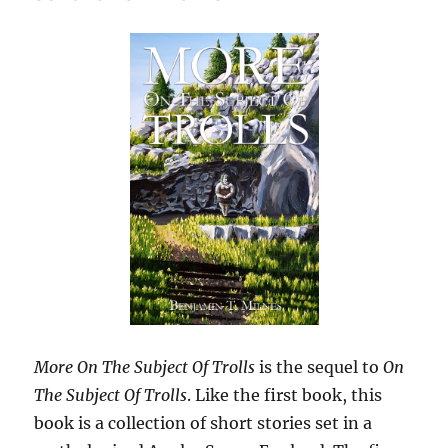
More On The Subject Of Trolls
is the sequel to
On
The Subject Of Trolls
. Like the first book, this
book is a collection of short stories set in a