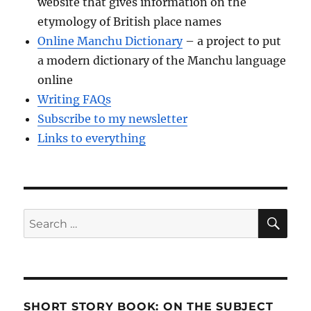
website that gives information on the
etymology of British place names
Online Manchu Dictionary
– a project to put
a modern dictionary of the Manchu language
online
Writing FAQs
Subscribe to my newsletter
Links to everything
SE
Search
for:
SHORT STORY BOOK: ON THE SUBJECT