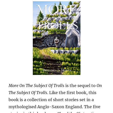
More On The Subject Of Trolls
is the sequel to
On
The Subject Of Trolls
. Like the first book, this
book is a collection of short stories set in a
mythologised Anglo-Saxon England. The five