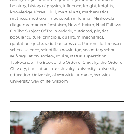
heraldry
,
history of physics
,
influence
,
knight
,
knights
,
knowledge
,
Korea
,
Llull
,
martial arts
,
mathematics
,
matrices
,
medieval
,
mediæval
,
millennial
,
Minkowski
diagrams
,
modern feminism
,
New Atheism
,
Noel Fallows
,
On The Subject Of Trolls
,
orderly
,
outdated
,
physics
,
popular culture
,
principle
,
quantum mechanics
,
quotation
,
quote
,
radiation pressure
,
Ramon Llull
,
reason
,
school
,
science
,
scientific knowledge
,
secondary school
,
self-regulation
,
society
,
squire
,
status
,
superstition
,
Taekwondo
,
The Book of the Order of Chivalry
,
the Order of
Chivalry
,
translation
,
true chivalry
,
university
,
university
education
,
University of Warwick
,
unmake
,
Warwick
University
,
way of life
,
wisdom