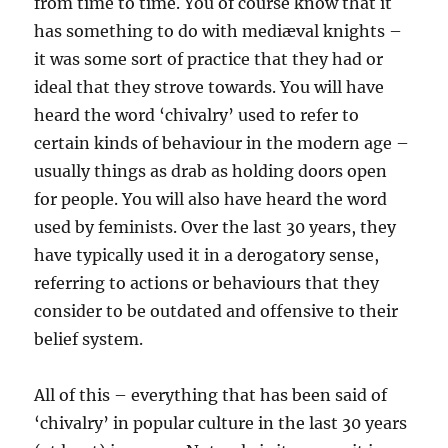
from time to time. You of course know that it
has something to do with mediæval knights –
it was some sort of practice that they had or
ideal that they strove towards. You will have
heard the word ‘chivalry’ used to refer to
certain kinds of behaviour in the modern age –
usually things as drab as holding doors open
for people. You will also have heard the word
used by feminists. Over the last 30 years, they
have typically used it in a derogatory sense,
referring to actions or behaviours that they
consider to be outdated and offensive to their
belief system.
All of this – everything that has been said of
‘chivalry’ in popular culture in the last 30 years