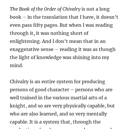
The Book of the Order of Chivalry
is not a long
book – in the translation that I have, it doesn’t
even pass fifty pages. But when I was reading
through it, it was nothing short of
enlightening. And I don’t mean that in an
exaggerative sense – reading it was as though
the light of knowledge was shining into my
mind.
Chivalry is an entire system for producing
persons of good character – persons who are
well trained in the various martial arts of a
knight, and so are very physically capable, but
who are also learned, and so very mentally
capable. It is a system that, through the