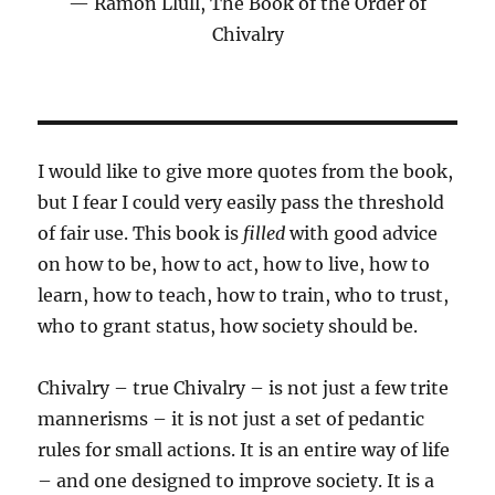
Ramon Llull, The Book of the Order of
Chivalry
I would like to give more quotes from the book,
but I fear I could very easily pass the threshold
of fair use. This book is
filled
with good advice
on how to be, how to act, how to live, how to
learn, how to teach, how to train, who to trust,
who to grant status, how society should be.
Chivalry – true Chivalry – is not just a few trite
mannerisms – it is not just a set of pedantic
rules for small actions. It is an entire way of life
– and one designed to improve society. It is a