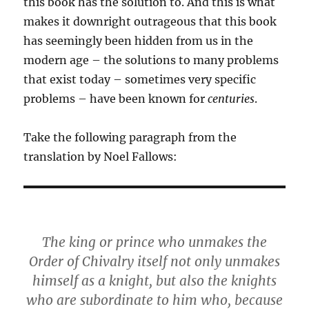
this book has the solution to. And this is what
makes it downright outrageous that this book
has seemingly been hidden from us in the
modern age – the solutions to many problems
that exist today – sometimes very specific
problems – have been known for
centuries
.
Take the following paragraph from the
translation by Noel Fallows:
The king or prince who unmakes the
Order of Chivalry itself not only unmakes
himself as a knight, but also the knights
who are subordinate to him who, because