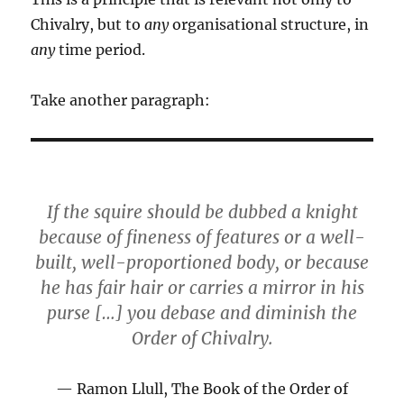
Chivalry, but to
any
organisational structure, in
any
time period.
Take another paragraph:
If the squire should be dubbed a knight
because of fineness of features or a well-
built, well-proportioned body, or because
he has fair hair or carries a mirror in his
purse […] you debase and diminish the
Order of Chivalry.
Ramon Llull, The Book of the Order of