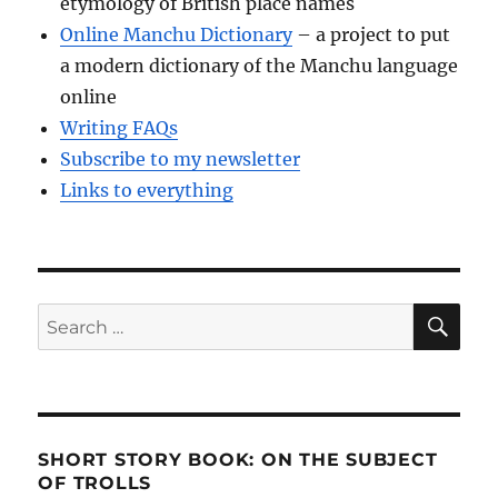
etymology of British place names
Online Manchu Dictionary
– a project to put
a modern dictionary of the Manchu language
online
Writing FAQs
Subscribe to my newsletter
Links to everything
SE
Search
for:
SHORT STORY BOOK: ON THE SUBJECT
OF TROLLS