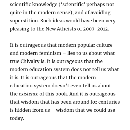
scientific knowledge (‘scientific’ perhaps not
quite in the modern sense), and of avoiding
superstition. Such ideas would have been very
pleasing to the New Atheists of 2007-2012.
It is outrageous that modern popular culture –
and modern feminism – lies to us about what
true Chivalry is. It is outrageous that the
modern education system does not tell us what
it is. It is outrageous that the modern
education system doesn’t even tell us about
the
existence
of this book. And it is outrageous
that wisdom that has been around for centuries
is hidden from us – wisdom that we could use
today.