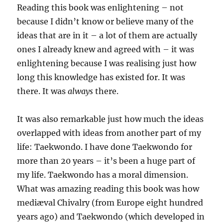
Reading this book was enlightening – not
because I didn’t know or believe many of the
ideas that are in it – a lot of them are actually
ones I already knew and agreed with – it was
enlightening because I was realising just how
long this knowledge has existed for. It was
there. It was
always
there.
It was also remarkable just how much the ideas
overlapped with ideas from another part of my
life: Taekwondo. I have done Taekwondo for
more than 20 years – it’s been a huge part of
my life. Taekwondo has a moral dimension.
What was amazing reading this book was how
mediæval Chivalry (from Europe eight hundred
years ago) and Taekwondo (which developed in