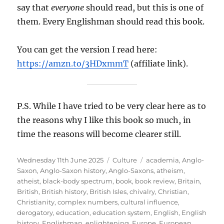
say that
everyone
should read, but this is one of
them. Every Englishman should read this book.
You can get the version I read here:
https://amzn.to/3HDxmmT
(affiliate link).
P.S. While I have tried to be very clear here as to
the reasons why I like this book so much, in
time the reasons will become clearer still.
Posted
Categories
Tags
Wednesday 11th June 2025
Culture
academia
,
Anglo-
on
Saxon
,
Anglo-Saxon history
,
Anglo-Saxons
,
atheism
,
atheist
,
black-body spectrum
,
book
,
book review
,
Britain
,
British
,
British history
,
British Isles
,
chivalry
,
Christian
,
Christianity
,
complex numbers
,
cultural influence
,
derogatory
,
education
,
education system
,
English
,
English
history
,
Englishman
,
enlightening
,
Europe
,
European
,