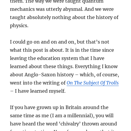
them. The way we were taught quantum
mechanics was utterly abysmal. And we were
taught absolutely nothing about the history of
physics.
I could go on and on and on, but that’s not
what this post is about. It is in the time since
leaving the education system that I have
learned about these things. Everything I know
about Anglo-Saxon history – which, of course,
went into the writing of
On The Subject Of Trolls
– I have learned myself.
If you have grown up in Britain around the
same time as me (I am a millennial), you will
have heard the word ‘chivalry’ thrown around