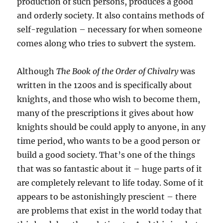
production of such persons, produces a good
and orderly society. It also contains methods of
self-regulation – necessary for when someone
comes along who tries to subvert the system.
Although
The Book of the Order of Chivalry
was
written in the 1200s and is specifically about
knights, and those who wish to become them,
many of the prescriptions it gives about how
knights should be could apply to anyone, in any
time period, who wants to be a good person or
build a good society. That’s one of the things
that was so fantastic about it – huge parts of it
are completely relevant to life today. Some of it
appears to be astonishingly prescient – there
are problems that exist in the world today that