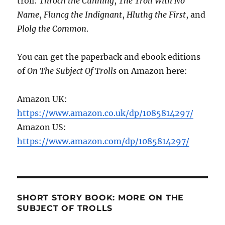
troll:
Throch the Cunning
,
The Troll With No
Name
,
Fluncg the Indignant
,
Hluthg the First
, and
Plolg the Common
.
You can get the paperback and ebook editions
of
On The Subject Of Trolls
on Amazon here:
Amazon UK:
https://www.amazon.co.uk/dp/1085814297/
Amazon US:
https://www.amazon.com/dp/1085814297/
SHORT STORY BOOK: MORE ON THE
SUBJECT OF TROLLS