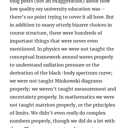
blog posts (not an exaggeration) about how
low quality my university education was –
there’s no point trying to cover it all here. But
in addition to many utterly bizarre choices in
course structure, there were hundreds of
important things that were never even
mentioned. In physics we were not taught the
conceptual framework around waves properly
to understand radiation pressure or the
derivation of the black-body spectrum curve;
we were not taught Minkowski diagrams
properly; we weren’t taught measurement and
uncertainty properly. In mathematics we were
not taught matrices properly, or the principles
of limits. We didn’t even
really
do complex
numbers properly, though we did do a lot with