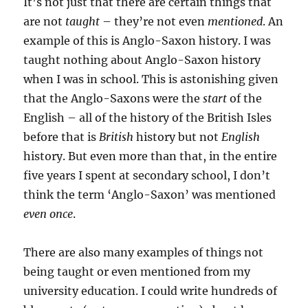
It’s not just that there are certain things that
are not
taught
– they’re not even
mentioned
. An
example of this is Anglo-Saxon history. I was
taught nothing about Anglo-Saxon history
when I was in school. This is astonishing given
that the Anglo-Saxons were the
start
of the
English – all of the history of the British Isles
before that is
British
history but not
English
history. But even more than that, in the entire
five years I spent at secondary school, I don’t
think the term ‘Anglo-Saxon’ was mentioned
even once
.
There are also many examples of things not
being taught or even mentioned from my
university education. I could write hundreds of