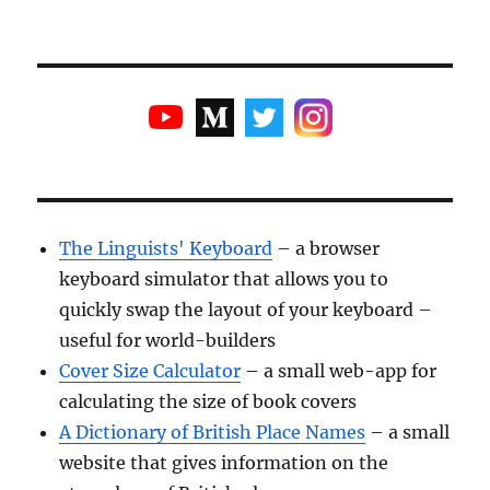
The Linguists' Keyboard
– a browser
keyboard simulator that allows you to
quickly swap the layout of your keyboard –
useful for world-builders
Cover Size Calculator
– a small web-app for
calculating the size of book covers
A Dictionary of British Place Names
– a small
website that gives information on the