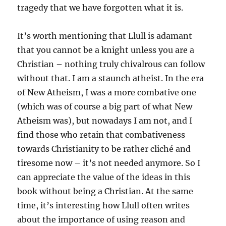
tragedy that we have forgotten what it is.
It’s worth mentioning that Llull is adamant
that you cannot be a knight unless you are a
Christian – nothing truly chivalrous can follow
without that. I am a staunch atheist. In the era
of New Atheism, I was a more combative one
(which was of course a big part of what New
Atheism was), but nowadays I am not, and I
find those who retain that combativeness
towards Christianity to be rather cliché and
tiresome now – it’s not needed anymore. So I
can appreciate the value of the ideas in this
book without being a Christian. At the same
time, it’s interesting how Llull often writes
about the importance of using reason and