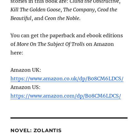
stories in this book are:
Clund the Obstructive
,
Kill The Golden Goose
,
The Company
,
Ceod the
Beautiful
, and
Ceon the Noble
.
You can get the paperback and ebook editions
of
More On The Subject Of Trolls
on Amazon
here:
Amazon UK:
https://www.amazon.co.uk/dp/B08CM6LDCS/
Amazon US:
https://www.amazon.com/dp/B08CM6LDCS/
NOVEL: ZOLANTIS