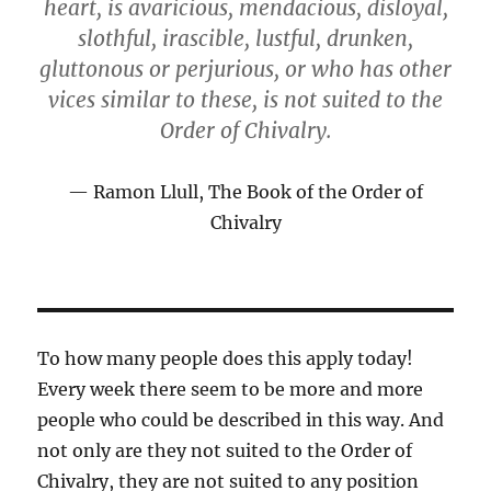
heart, is avaricious, mendacious, disloyal,
slothful, irascible, lustful, drunken,
gluttonous or perjurious, or who has other
vices similar to these, is not suited to the
Order of Chivalry.
Ramon Llull, The Book of the Order of
Chivalry
To how many people does this apply today!
Every week there seem to be more and more
people who could be described in this way. And
not only are they not suited to the Order of
Chivalry, they are not suited to any position