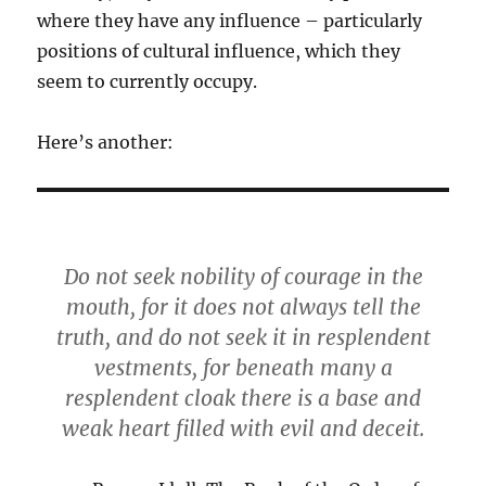
where they have any influence – particularly
positions of cultural influence, which they
seem to currently occupy.
Here’s another:
Do not seek nobility of courage in the
mouth, for it does not always tell the
truth, and do not seek it in resplendent
vestments, for beneath many a
resplendent cloak there is a base and
weak heart filled with evil and deceit.