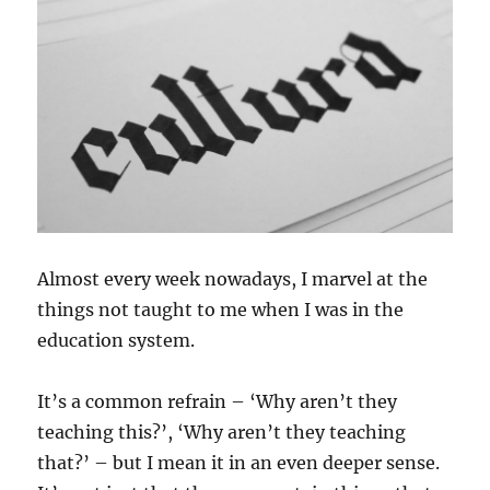
Almost every week nowadays, I marvel at the
things not taught to me when I was in the
education system.
It’s a common refrain – ‘Why aren’t they
teaching this?’, ‘Why aren’t they teaching
that?’ – but I mean it in an even deeper sense.