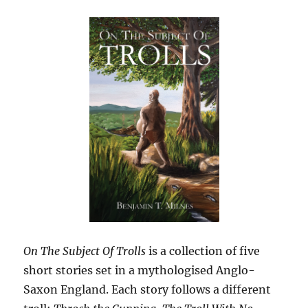
On The Subject Of Trolls
is a collection of five
short stories set in a mythologised Anglo-
Saxon England. Each story follows a different