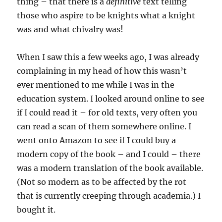
thing – that there is a
definitive
text telling
those who aspire to be knights what a knight
was and what chivalry was!
When I saw this a few weeks ago, I was already
complaining in my head of how this wasn’t
ever mentioned to me while I was in the
education system. I looked around online to see
if I could read it – for old texts, very often you
can read a scan of them somewhere online. I
went onto Amazon to see if I could buy a
modern copy of the book – and I could – there
was a modern translation of the book available.
(Not so modern as to be affected by the rot
that is currently creeping through academia.) I
bought it.