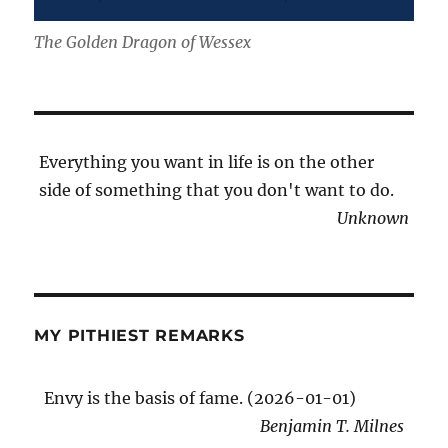
The Golden Dragon of Wessex
Everything you want in life is on the other
side of something that you don't want to do.
Unknown
MY PITHIEST REMARKS
Envy is the basis of fame. (2026-01-01)
Benjamin T. Milnes