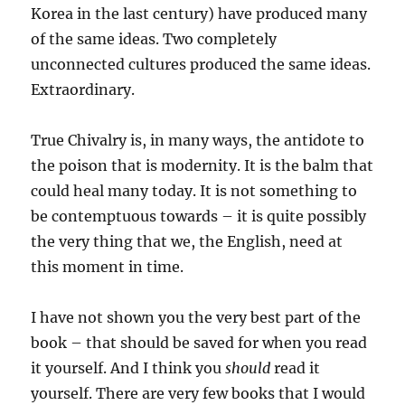
Korea in the last century) have produced many
of the same ideas. Two completely
unconnected cultures produced the same ideas.
Extraordinary.
True Chivalry is, in many ways, the antidote to
the poison that is modernity. It is the balm that
could heal many today. It is not something to
be contemptuous towards – it is quite possibly
the very thing that we, the English, need at
this moment in time.
I have not shown you the very best part of the
book – that should be saved for when you read
it yourself. And I think you
should
read it
yourself. There are very few books that I would