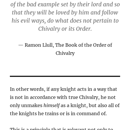
of the bad example set by their lord and so
that they will be loved by him and follow
his evil ways, do what does not pertain to
Chivalry or its Order.
Ramon Llull, The Book of the Order of
Chivalry
In other words, if any knight acts in a way that
is not in accordance with true Chivalry, he not
only unmakes
himself
as a knight, but also all of
the knights he trains or is in command of.
This is a principle that is relevant not only to