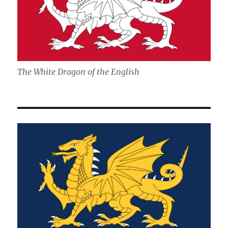
The White Dragon of the English