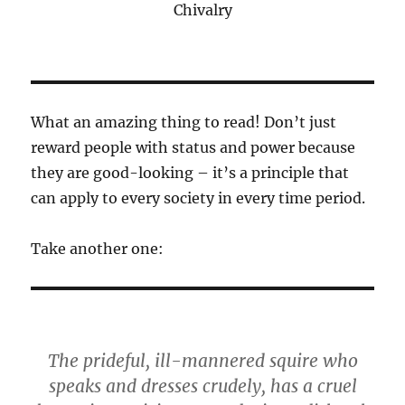
Chivalry
What an amazing thing to read! Don’t just
reward people with status and power because
they are good-looking – it’s a principle that
can apply to every society in every time period.
Take another one:
The prideful, ill-mannered squire who
speaks and dresses crudely, has a cruel