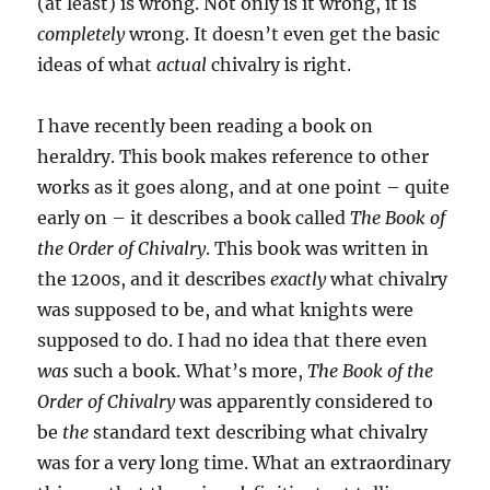
(at least) is wrong. Not only is it wrong, it is
completely
wrong. It doesn’t even get the basic
ideas of what
actual
chivalry is right.
I have recently been reading a book on
heraldry. This book makes reference to other
works as it goes along, and at one point – quite
early on – it describes a book called
The Book of
the Order of Chivalry
. This book was written in
the 1200s, and it describes
exactly
what chivalry
was supposed to be, and what knights were
supposed to do. I had no idea that there even
was
such a book. What’s more,
The Book of the
Order of Chivalry
was apparently considered to
be
the
standard text describing what chivalry
was for a very long time. What an extraordinary