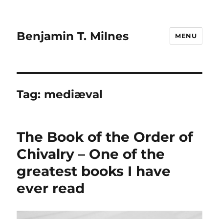
Benjamin T. Milnes
MENU
Tag:
mediæval
The Book of the Order of
Chivalry – One of the
greatest books I have
ever read