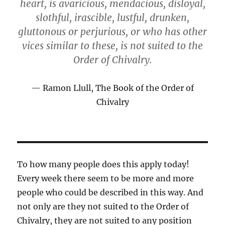
heart, is avaricious, mendacious, disloyal,
slothful, irascible, lustful, drunken,
gluttonous or perjurious, or who has other
vices similar to these, is not suited to the
Order of Chivalry.
Ramon Llull, The Book of the Order of
Chivalry
To how many people does this apply today!
Every week there seem to be more and more
people who could be described in this way. And
not only are they not suited to the Order of
Chivalry, they are not suited to any position