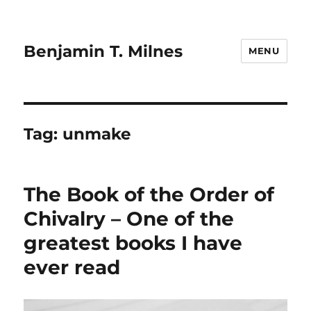
Benjamin T. Milnes
MENU
Tag:
unmake
The Book of the Order of
Chivalry – One of the
greatest books I have
ever read