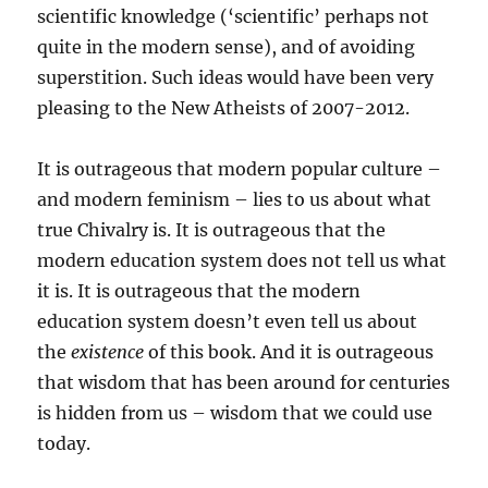
scientific knowledge (‘scientific’ perhaps not
quite in the modern sense), and of avoiding
superstition. Such ideas would have been very
pleasing to the New Atheists of 2007-2012.
It is outrageous that modern popular culture –
and modern feminism – lies to us about what
true Chivalry is. It is outrageous that the
modern education system does not tell us what
it is. It is outrageous that the modern
education system doesn’t even tell us about
the
existence
of this book. And it is outrageous
that wisdom that has been around for centuries
is hidden from us – wisdom that we could use
today.