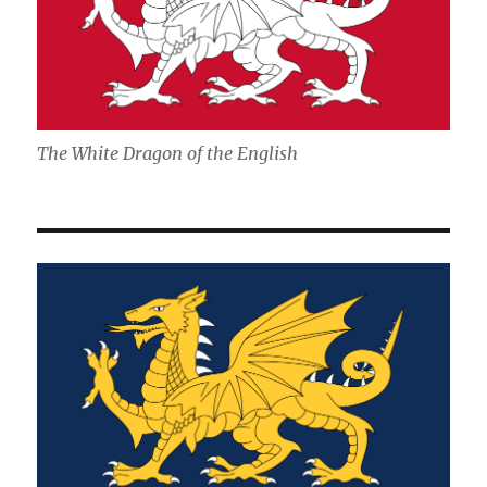
The White Dragon of the English