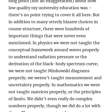
blog posts (not an exaggeration) about how
low quality my university education was –
there’s no point trying to cover it all here. But
in addition to many utterly bizarre choices in
course structure, there were hundreds of
important things that were never even
mentioned. In physics we were not taught the
conceptual framework around waves properly
to understand radiation pressure or the
derivation of the black-body spectrum curve;
we were not taught Minkowski diagrams
properly; we weren’t taught measurement and
uncertainty properly. In mathematics we were
not taught matrices properly, or the principles
of limits. We didn’t even
really
do complex
numbers properly, though we did do a lot with