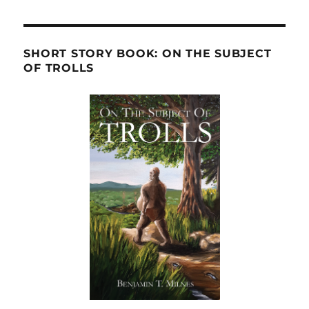
SHORT STORY BOOK: ON THE SUBJECT
OF TROLLS