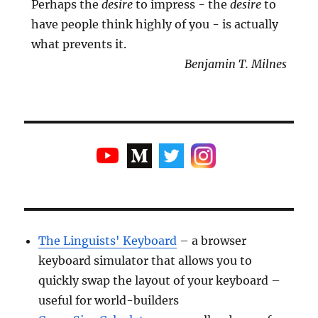
Perhaps the
desire
to impress - the
desire
to
have people think highly of you - is actually
what prevents it.
Benjamin T. Milnes
The Linguists' Keyboard
– a browser
keyboard simulator that allows you to
quickly swap the layout of your keyboard –
useful for world-builders