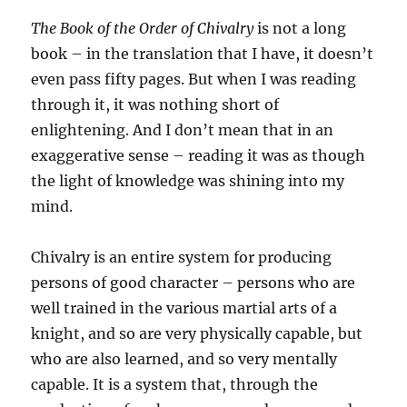
The Book of the Order of Chivalry
is not a long
book – in the translation that I have, it doesn’t
even pass fifty pages. But when I was reading
through it, it was nothing short of
enlightening. And I don’t mean that in an
exaggerative sense – reading it was as though
the light of knowledge was shining into my
mind.
Chivalry is an entire system for producing
persons of good character – persons who are
well trained in the various martial arts of a
knight, and so are very physically capable, but
who are also learned, and so very mentally
capable. It is a system that, through the