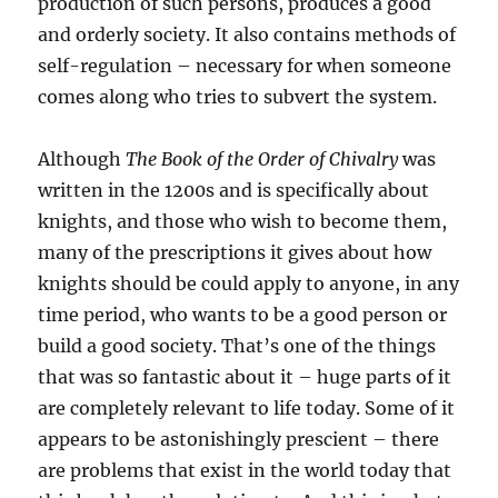
production of such persons, produces a good
and orderly society. It also contains methods of
self-regulation – necessary for when someone
comes along who tries to subvert the system.
Although
The Book of the Order of Chivalry
was
written in the 1200s and is specifically about
knights, and those who wish to become them,
many of the prescriptions it gives about how
knights should be could apply to anyone, in any
time period, who wants to be a good person or
build a good society. That’s one of the things
that was so fantastic about it – huge parts of it
are completely relevant to life today. Some of it
appears to be astonishingly prescient – there
are problems that exist in the world today that