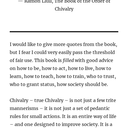
Ramon Llull, The Book of the Order of
Chivalry
I would like to give more quotes from the book,
but I fear I could very easily pass the threshold
of fair use. This book is
filled
with good advice
on how to be, how to act, how to live, how to
learn, how to teach, how to train, who to trust,
who to grant status, how society should be.
Chivalry – true Chivalry – is not just a few trite
mannerisms – it is not just a set of pedantic
rules for small actions. It is an entire way of life
– and one designed to improve society. It is a