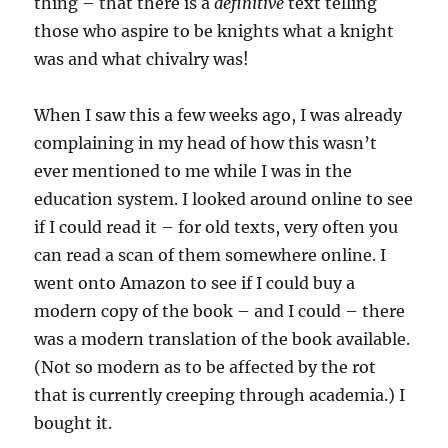
thing – that there is a
definitive
text telling
those who aspire to be knights what a knight
was and what chivalry was!
When I saw this a few weeks ago, I was already
complaining in my head of how this wasn’t
ever mentioned to me while I was in the
education system. I looked around online to see
if I could read it – for old texts, very often you
can read a scan of them somewhere online. I
went onto Amazon to see if I could buy a
modern copy of the book – and I could – there
was a modern translation of the book available.
(Not so modern as to be affected by the rot
that is currently creeping through academia.) I
bought it.