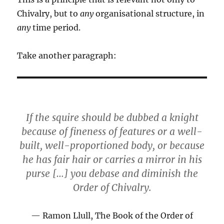
Chivalry, but to
any
organisational structure, in
any
time period.
Take another paragraph:
If the squire should be dubbed a knight
because of fineness of features or a well-
built, well-proportioned body, or because
he has fair hair or carries a mirror in his
purse […] you debase and diminish the
Order of Chivalry.
Ramon Llull, The Book of the Order of