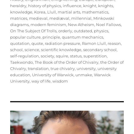
heraldry
,
history of physics
,
influence
,
knight
,
knights
,
knowledge
,
Korea
,
Llull
,
martial arts
,
mathematics
,
matrices
,
medieval
,
mediæval
,
millennial
,
Minkowski
diagrams
,
modern feminism
,
New Atheism
,
Noel Fallows
,
On The Subject Of Trolls
,
orderly
,
outdated
,
physics
,
popular culture
,
principle
,
quantum mechanics
,
quotation
,
quote
,
radiation pressure
,
Ramon Llull
,
reason
,
school
,
science
,
scientific knowledge
,
secondary school
,
self-regulation
,
society
,
squire
,
status
,
superstition
,
Taekwondo
,
The Book of the Order of Chivalry
,
the Order of
Chivalry
,
translation
,
true chivalry
,
university
,
university
education
,
University of Warwick
,
unmake
,
Warwick
University
,
way of life
,
wisdom