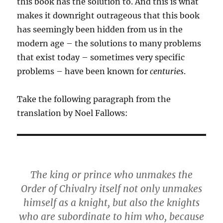
this book has the solution to. And this is what
makes it downright outrageous that this book
has seemingly been hidden from us in the
modern age – the solutions to many problems
that exist today – sometimes very specific
problems – have been known for
centuries
.
Take the following paragraph from the
translation by Noel Fallows:
The king or prince who unmakes the
Order of Chivalry itself not only unmakes
himself as a knight, but also the knights
who are subordinate to him who, because