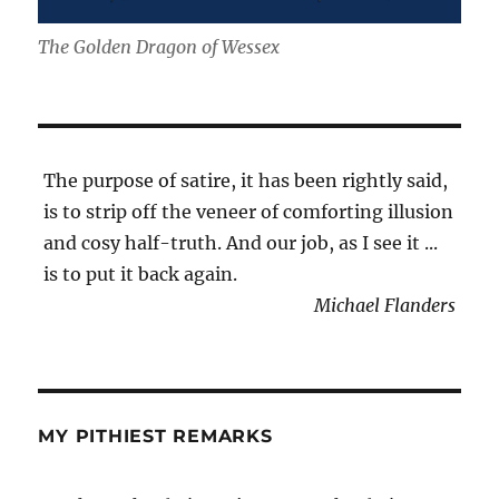
The Golden Dragon of Wessex
The purpose of satire, it has been rightly said,
is to strip off the veneer of comforting illusion
and cosy half-truth. And our job, as I see it ...
is to put it back again.
Michael Flanders
MY PITHIEST REMARKS