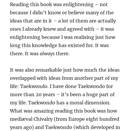
Reading this book was enlightening – not
because I didn’t know or believe many of the
ideas that are in it – a lot of them are actually
ones I already knew and agreed with – it was
enlightening because I was realising just how
long this knowledge has existed for. It was
there. It was
always
there.
It was also remarkable just how much the ideas
overlapped with ideas from another part of my
life: Taekwondo. I have done Taekwondo for
more than 20 years – it’s been a huge part of
my life. Taekwondo has a moral dimension.
What was amazing reading this book was how
mediæval Chivalry (from Europe eight hundred
years ago) and Taekwondo (which developed in