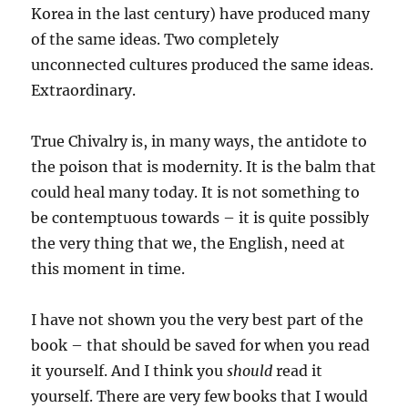
Korea in the last century) have produced many
of the same ideas. Two completely
unconnected cultures produced the same ideas.
Extraordinary.
True Chivalry is, in many ways, the antidote to
the poison that is modernity. It is the balm that
could heal many today. It is not something to
be contemptuous towards – it is quite possibly
the very thing that we, the English, need at
this moment in time.
I have not shown you the very best part of the
book – that should be saved for when you read
it yourself. And I think you
should
read it
yourself. There are very few books that I would