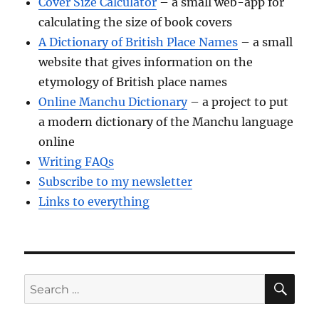
Cover Size Calculator
– a small web-app for
calculating the size of book covers
A Dictionary of British Place Names
– a small
website that gives information on the
etymology of British place names
Online Manchu Dictionary
– a project to put
a modern dictionary of the Manchu language
online
Writing FAQs
Subscribe to my newsletter
Links to everything
SE
Search
for: