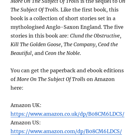
More On The Subject Of Trolls
is the sequel to
On
The Subject Of Trolls
. Like the first book, this
book is a collection of short stories set in a
mythologised Anglo-Saxon England. The five
stories in this book are:
Clund the Obstructive
,
Kill The Golden Goose
,
The Company
,
Ceod the
Beautiful
, and
Ceon the Noble
.
You can get the paperback and ebook editions
of
More On The Subject Of Trolls
on Amazon
here:
Amazon UK:
https://www.amazon.co.uk/dp/B08CM6LDCS/
Amazon US:
https://www.amazon.com/dp/B08CM6LDCS/