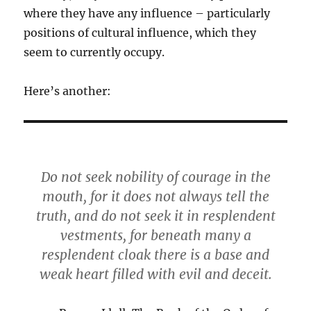
where they have any influence – particularly
positions of cultural influence, which they
seem to currently occupy.
Here’s another:
Do not seek nobility of courage in the
mouth, for it does not always tell the
truth, and do not seek it in resplendent
vestments, for beneath many a
resplendent cloak there is a base and
weak heart filled with evil and deceit.