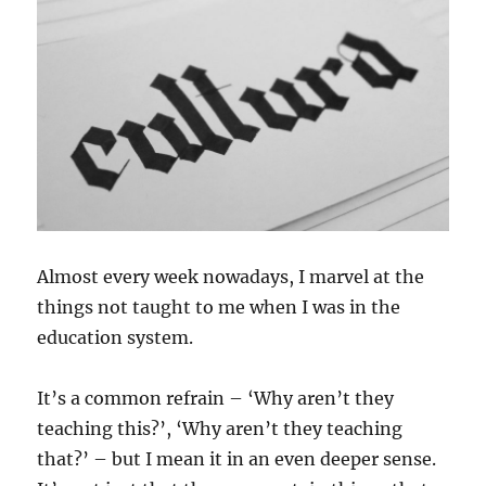
Almost every week nowadays, I marvel at the
things not taught to me when I was in the
education system.
It’s a common refrain – ‘Why aren’t they
teaching this?’, ‘Why aren’t they teaching
that?’ – but I mean it in an even deeper sense.