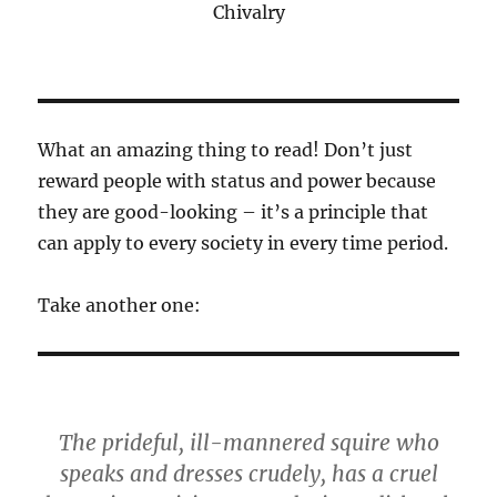
Chivalry
What an amazing thing to read! Don’t just
reward people with status and power because
they are good-looking – it’s a principle that
can apply to every society in every time period.
Take another one:
The prideful, ill-mannered squire who
speaks and dresses crudely, has a cruel