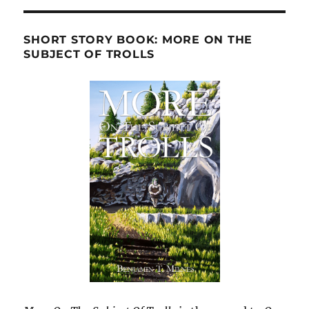
SHORT STORY BOOK: MORE ON THE
SUBJECT OF TROLLS