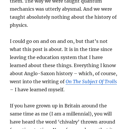
them. The way we were taught quantum
mechanics was utterly abysmal. And we were
taught absolutely nothing about the history of
physics.
I could go on and on and on, but that’s not
what this post is about. It is in the time since
leaving the education system that I have
learned about these things. Everything I know
about Anglo-Saxon history – which, of course,
went into the writing of
On The Subject Of Trolls
– I have learned myself.
If you have grown up in Britain around the
same time as me (I am a millennial), you will
have heard the word ‘chivalry’ thrown around