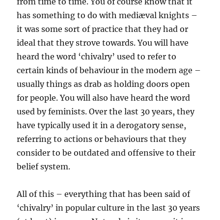
from time to time. You of course know that it
has something to do with mediæval knights –
it was some sort of practice that they had or
ideal that they strove towards. You will have
heard the word ‘chivalry’ used to refer to
certain kinds of behaviour in the modern age –
usually things as drab as holding doors open
for people. You will also have heard the word
used by feminists. Over the last 30 years, they
have typically used it in a derogatory sense,
referring to actions or behaviours that they
consider to be outdated and offensive to their
belief system.
All of this – everything that has been said of
‘chivalry’ in popular culture in the last 30 years