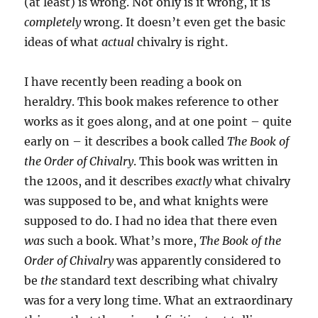
(at least) is wrong. Not only is it wrong, it is
completely
wrong. It doesn’t even get the basic
ideas of what
actual
chivalry is right.
I have recently been reading a book on
heraldry. This book makes reference to other
works as it goes along, and at one point – quite
early on – it describes a book called
The Book of
the Order of Chivalry
. This book was written in
the 1200s, and it describes
exactly
what chivalry
was supposed to be, and what knights were
supposed to do. I had no idea that there even
was
such a book. What’s more,
The Book of the
Order of Chivalry
was apparently considered to
be
the
standard text describing what chivalry
was for a very long time. What an extraordinary