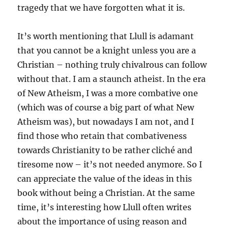
tragedy that we have forgotten what it is.
It’s worth mentioning that Llull is adamant
that you cannot be a knight unless you are a
Christian – nothing truly chivalrous can follow
without that. I am a staunch atheist. In the era
of New Atheism, I was a more combative one
(which was of course a big part of what New
Atheism was), but nowadays I am not, and I
find those who retain that combativeness
towards Christianity to be rather cliché and
tiresome now – it’s not needed anymore. So I
can appreciate the value of the ideas in this
book without being a Christian. At the same
time, it’s interesting how Llull often writes
about the importance of using reason and