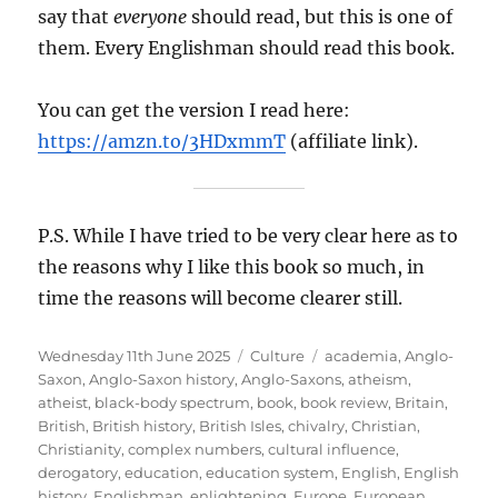
say that
everyone
should read, but this is one of
them. Every Englishman should read this book.
You can get the version I read here:
https://amzn.to/3HDxmmT
(affiliate link).
P.S. While I have tried to be very clear here as to
the reasons why I like this book so much, in
time the reasons will become clearer still.
Posted
Categories
Tags
Wednesday 11th June 2025
Culture
academia
,
Anglo-
on
Saxon
,
Anglo-Saxon history
,
Anglo-Saxons
,
atheism
,
atheist
,
black-body spectrum
,
book
,
book review
,
Britain
,
British
,
British history
,
British Isles
,
chivalry
,
Christian
,
Christianity
,
complex numbers
,
cultural influence
,
derogatory
,
education
,
education system
,
English
,
English
history
,
Englishman
,
enlightening
,
Europe
,
European
,