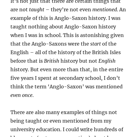
It’s not just that there are certain things that
are not
taught
– they’re not even
mentioned
. An
example of this is Anglo-Saxon history. I was
taught nothing about Anglo-Saxon history
when I was in school. This is astonishing given
that the Anglo-Saxons were the
start
of the
English – all of the history of the British Isles
before that is
British
history but not
English
history. But even more than that, in the entire
five years I spent at secondary school, I don’t
think the term ‘Anglo-Saxon’ was mentioned
even once
.
There are also many examples of things not
being taught or even mentioned from my
university education. I could write hundreds of