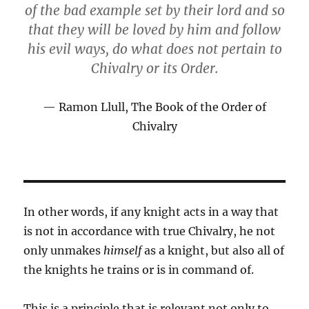
of the bad example set by their lord and so
that they will be loved by him and follow
his evil ways, do what does not pertain to
Chivalry or its Order.
Ramon Llull, The Book of the Order of
Chivalry
In other words, if any knight acts in a way that
is not in accordance with true Chivalry, he not
only unmakes
himself
as a knight, but also all of
the knights he trains or is in command of.
This is a principle that is relevant not only to