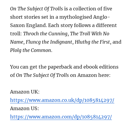
On The Subject Of Trolls
is a collection of five
short stories set in a mythologised Anglo-
Saxon England. Each story follows a different
troll:
Throch the Cunning
,
The Troll With No
Name
,
Fluncg the Indignant
,
Hluthg the First
, and
Plolg the Common
.
You can get the paperback and ebook editions
of
On The Subject Of Trolls
on Amazon here:
Amazon UK:
https://www.amazon.co.uk/dp/1085814297/
Amazon US:
https://www.amazon.com/dp/1085814297/